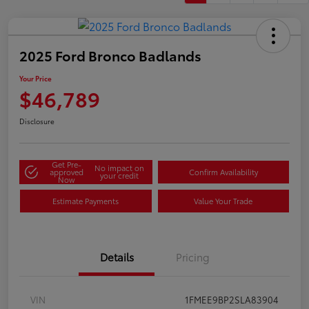
2025 Ford Bronco Badlands
Your Price
$46,789
Disclosure
Get Pre-
No impact on
approved
Confirm Availability
your credit
Now
Estimate Payments
Value Your Trade
Details
Pricing
VIN
1FMEE9BP2SLA83904