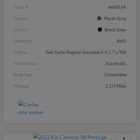
Stock #
66451XA
Exterior
Marsh Gray
Interior
Black Onyx
Drivetrain
4WD
Engine
Twin Turbo Regular Gasoline V-6 2.7 L/164
Transmission
Automatic
Body Type
Convertible
Mileage
2,211 Miles