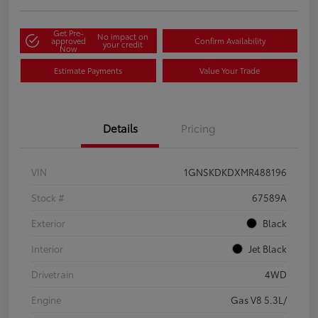
Get Pre-
No impact on
approved
Confirm Availability
your credit
Now
Estimate Payments
Value Your Trade
Details
Pricing
VIN
1GNSKDKDXMR488196
Stock #
67589A
Exterior
Black
Interior
Jet Black
Drivetrain
4WD
Engine
Gas V8 5.3L/