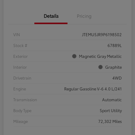
Details
Pricing
VIN
JTEMU5JR9P6198502
Stock #
67889L
Exterior
Magnetic Gray Metallic
Interior
Graphite
Drivetrain
4WD
Engine
Regular Gasoline V-6 4.0 L/241
Transmission
Automatic
Body Type
Sport Utility
Mileage
72,302 Miles