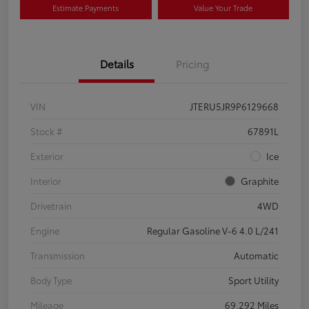
Estimate Payments
Value Your Trade
Details
Pricing
VIN
JTERU5JR9P6129668
Stock #
67891L
Exterior
Ice
Interior
Graphite
Drivetrain
4WD
Engine
Regular Gasoline V-6 4.0 L/241
Transmission
Automatic
Body Type
Sport Utility
Mileage
69,292 Miles