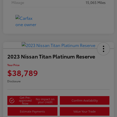
Mileage
15,065 Miles
2023 Nissan Titan Platinum Reserve
Your Price
$38,789
Disclosure
Get Pre-
No impact on
approved
Confirm Availability
your credit
Now
Estimate Payments
Value Your Trade