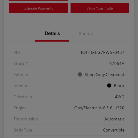
Estimate Payments
Value Your Trade
Details
Pricing
VIN
1C4HJXEG7PW570437
Stock #
67064A
Exterior
Sting Gray Clearcoat
Interior
Black
Drivetrain
4WD
Engine
Gas/Electric V-6 3.6 L/220
Transmission
Automatic
Body Type
Convertible