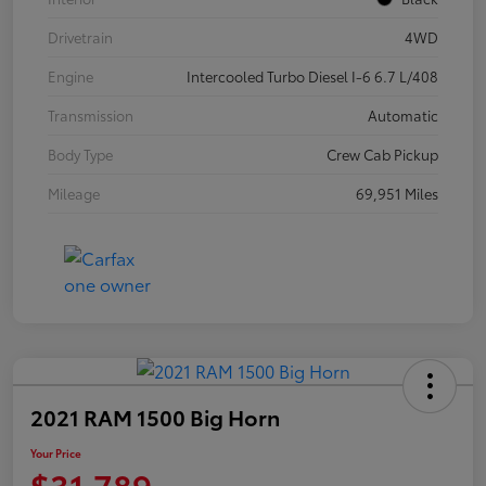
Drivetrain
4WD
Engine
Intercooled Turbo Diesel I-6 6.7 L/408
Transmission
Automatic
Body Type
Crew Cab Pickup
Mileage
69,951 Miles
2021 RAM 1500 Big Horn
Your Price
$31,789