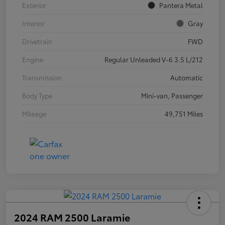
Exterior
Pantera Metal
Interior
Gray
Drivetrain
FWD
Engine
Regular Unleaded V-6 3.5 L/212
Transmission
Automatic
Body Type
Mini-van, Passenger
Mileage
49,751 Miles
2024 RAM 2500 Laramie