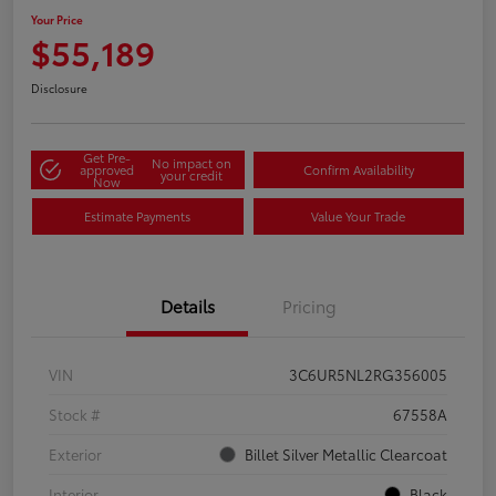
Your Price
$55,189
Disclosure
Get Pre-
No impact on
approved
Confirm Availability
your credit
Now
Estimate Payments
Value Your Trade
Details
Pricing
VIN
3C6UR5NL2RG356005
Stock #
67558A
Exterior
Billet Silver Metallic Clearcoat
Interior
Black