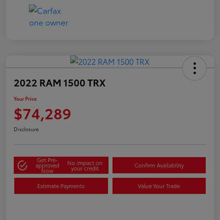
2022 RAM 1500 TRX
Your Price
$74,289
Disclosure
Get Pre-
No impact on
approved
Confirm Availability
your credit
Now
Estimate Payments
Value Your Trade