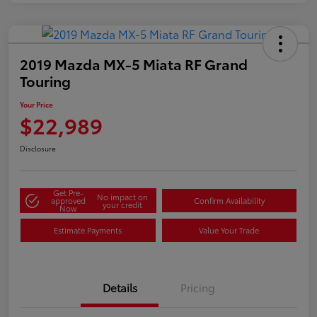
2019 Mazda MX-5 Miata RF Grand
Touring
Your Price
$22,989
Disclosure
Get Pre-
No impact on
approved
Confirm Availability
your credit
Now
Estimate Payments
Value Your Trade
Details
Pricing