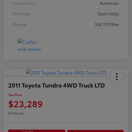
Transmission
Automatic
Body Type
Sport Utility
Mileage
104,103 Miles
2011 Toyota Tundra 4WD Truck LTD
Your Price
$23,289
Disclosure
Get Pre-