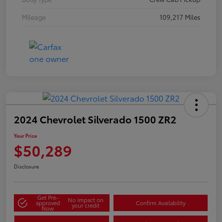
Mileage
109,217 Miles
2024 Chevrolet Silverado 1500 ZR2
Your Price
$50,289
Disclosure
Get Pre-
No impact on
approved
Confirm Availability
your credit
Now