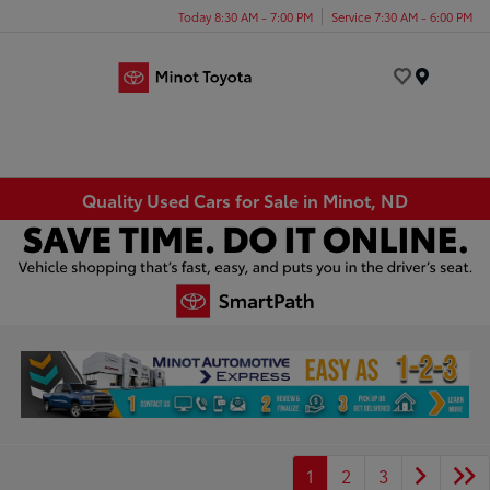
Today 8:30 AM - 7:00 PM
Service 7:30 AM - 6:00 PM
Menu
Quality Used Cars for Sale in Minot, ND
1
2
3