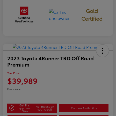
Gold
Certified
2023 Toyota 4Runner TRD Off Road
Premium
Your Price
$39,989
Disclosure
Get Pre-
No impact on
approved
Confirm Availability
your credit
Now