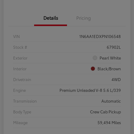
Details
Pricing
VIN
1N6AA1EDXPN106548
Stock #
67902L
Exterior
Pearl White
Interior
Black/Brown
Drivetrain
4WD
Engine
Premium Unleaded V-8 5.6 L/339
Transmission
Automatic
Body Type
Crew Cab Pickup
Mileage
59,494 Miles