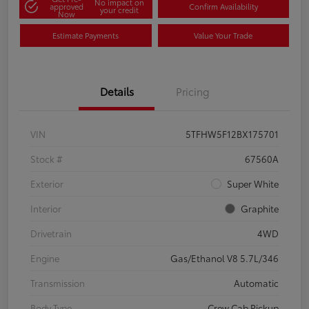
No impact on
approved
Confirm Availability
your credit
Now
Estimate Payments
Value Your Trade
Details
Pricing
VIN
5TFHW5F12BX175701
Stock #
67560A
Exterior
Super White
Interior
Graphite
Drivetrain
4WD
Engine
Gas/Ethanol V8 5.7L/346
Transmission
Automatic
Body Type
Crew Cab Pickup