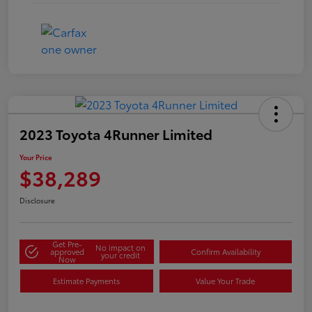
2023 Toyota 4Runner Limited
Your Price
$38,289
Disclosure
Get Pre-
No impact on
approved
Confirm Availability
your credit
Now
Estimate Payments
Value Your Trade