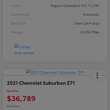
Engine
Regular Unleaded V-8 5.7 L/345
Transmission
Automatic
Body Type
Crew Cab Pickup
Mileage
43,056 Miles
2021 Chevrolet Suburban Z71
Your Price
$36,789
Disclosure