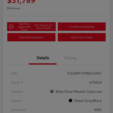
Disclosure
Get Pre-
No impact on
approved
Confirm Availability
your credit
Now
Estimate Payments
Value Your Trade
Details
Pricing
VIN
1C6SRFFTXMN633947
Stock #
67082A
Exterior
Billet Silver Metallic Clearcoat
Interior
Diesel Gray/Black
Drivetrain
4WD