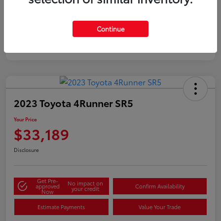
Silver
Certified
Continue
2023 Toyota 4Runner SR5
Your Price
$33,189
Disclosure
Get Pre-
No impact on
approved
Confirm Availability
your credit
Now
Estimate Payments
Value Your Trade