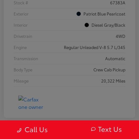
Stock #
67383A
Exterior
Patriot Blue Pearlcoat
Interior
Diesel Gray/Black
Drivetrain
4WD
Engine
Regular Unleaded V-8 5.7 L/345
Transmission
Automatic
Body Type
Crew Cab Pickup
Mileage
20,322 Miles
Text Us
Call Us