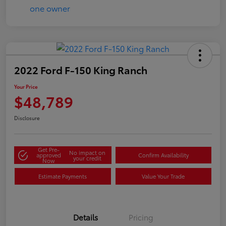
2022 Ford F-150 King Ranch
Your Price
$48,789
Disclosure
Get Pre-
No impact on
approved
Confirm Availability
your credit
Now
Estimate Payments
Value Your Trade
Details
Pricing