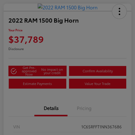
2022 RAM 1500 Big Horn
Your Price
$37,789
Disclosure
Get Pre-
No impact on
approved
Confirm Availability
your credit
Now
Estimate Payments
Value Your Trade
Details
Pricing
VIN
1C6SRFFT1NN367686