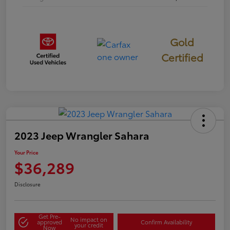
Gold
Certified
2023 Jeep Wrangler Sahara
Your Price
$36,289
Disclosure
Get Pre-
No impact on
approved
Confirm Availability
your credit
Now