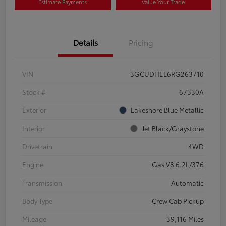
Estimate Payments
Value Your Trade
Details
Pricing
VIN
3GCUDHEL6RG263710
Stock #
67330A
Exterior
Lakeshore Blue Metallic
Interior
Jet Black/Graystone
Drivetrain
4WD
Engine
Gas V8 6.2L/376
Transmission
Automatic
Body Type
Crew Cab Pickup
Mileage
39,116 Miles