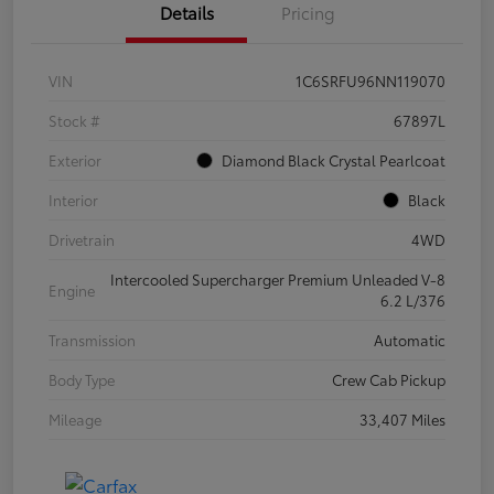
Details
Pricing
VIN
1C6SRFU96NN119070
Stock #
67897L
Exterior
Diamond Black Crystal Pearlcoat
Interior
Black
Drivetrain
4WD
Intercooled Supercharger Premium Unleaded V-8
Engine
6.2 L/376
Transmission
Automatic
Body Type
Crew Cab Pickup
Mileage
33,407 Miles