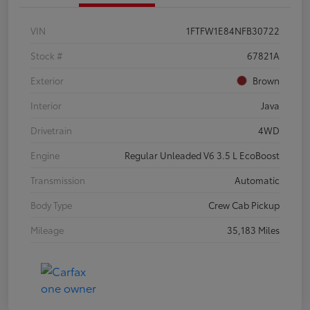
VIN
1FTFW1E84NFB30722
Stock #
67821A
Exterior
Brown
Interior
Java
Drivetrain
4WD
Engine
Regular Unleaded V6 3.5 L EcoBoost
Transmission
Automatic
Body Type
Crew Cab Pickup
Mileage
35,183 Miles