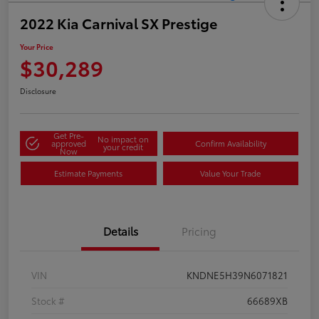
2022 Kia Carnival SX Prestige
Your Price
$30,289
Disclosure
Get Pre-
No impact on
approved
Confirm Availability
your credit
Now
Estimate Payments
Value Your Trade
Details
Pricing
VIN
KNDNE5H39N6071821
Stock #
66689XB