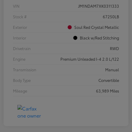
VIN
JM1NDAM7XK0311333
Stock #
67250LB
Exterior
Soul Red Crystal Metallic
Interior
Black w/Red Stitching
Drivetrain
RWD
Engine
Premium Unleaded I-4 2.0 L/122
Transmission
Manual
Body Type
Convertible
Mileage
63,989 Miles