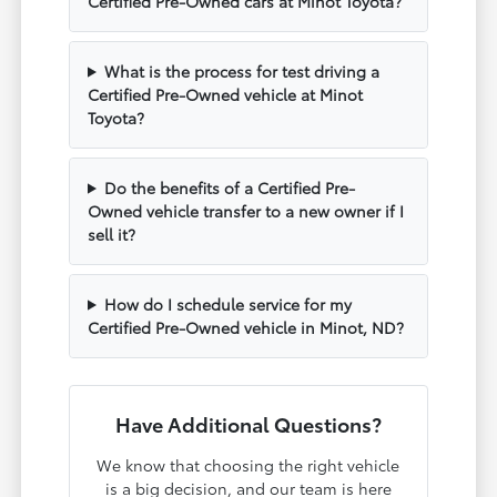
Certified Pre-Owned cars at Minot Toyota?
What is the process for test driving a
Certified Pre-Owned vehicle at Minot
Toyota?
Do the benefits of a Certified Pre-
Owned vehicle transfer to a new owner if I
sell it?
How do I schedule service for my
Certified Pre-Owned vehicle in Minot, ND?
Have Additional Questions?
We know that choosing the right vehicle
is a big decision, and our team is here