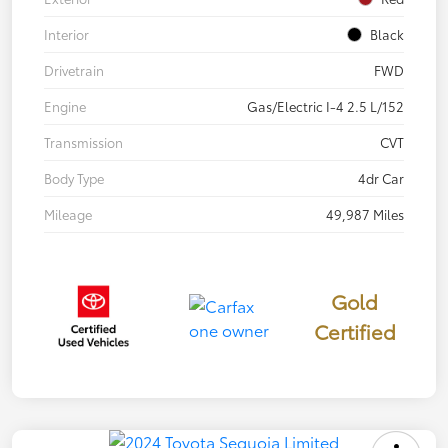
Interior
Black
Drivetrain
FWD
Engine
Gas/Electric I-4 2.5 L/152
Transmission
CVT
Body Type
4dr Car
Mileage
49,987 Miles
Gold
Certified