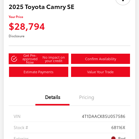
2025 Toyota Camry SE
Your Price
$28,794
Disclosure
Get Pre-
No impact on
approved
Confirm Availability
your credit
Now
Estimate Payments
Value Your Trade
Details
Pricing
VIN
4T1DAACK8SU057586
Stock #
68116X
Exterior
Red