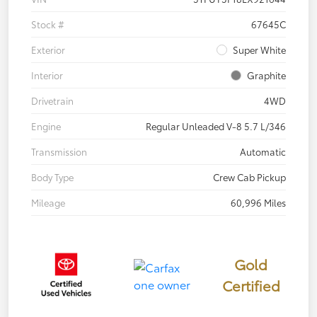
Stock #
67645C
Exterior
Super White
Interior
Graphite
Drivetrain
4WD
Engine
Regular Unleaded V-8 5.7 L/346
Transmission
Automatic
Body Type
Crew Cab Pickup
Mileage
60,996 Miles
Gold
Certified