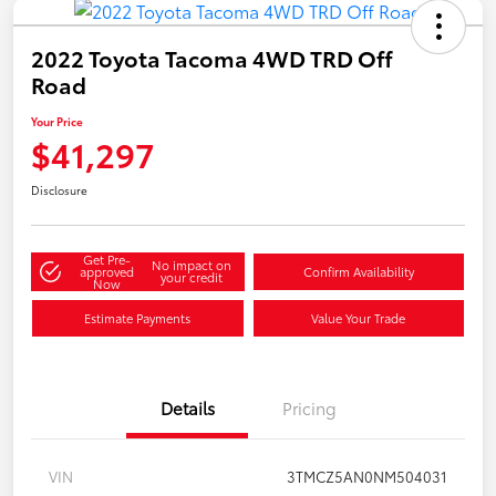
2022 Toyota Tacoma 4WD TRD Off
Road
Your Price
$41,297
Disclosure
Get Pre-
No impact on
approved
Confirm Availability
your credit
Now
Estimate Payments
Value Your Trade
Details
Pricing
VIN
3TMCZ5AN0NM504031