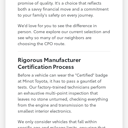
promise of quality. It's a choice that reflects
both a savvy financial move and a commitment
to your family's safety on every journey.
We'd love for you to see the difference in
person. Come explore our current selection and
see why so many of our neighbors are
choosing the CPO route.
Rigorous Manufacturer
Certification Process
Before a vehicle can wear the "Certified" badge
at Minot Toyota, it has to pass a gauntlet of
tests. Our factory-trained technicians perform
an exhaustive multi-point inspection that
leaves no stone unturned, checking everything
from the engine and transmission to the
smallest interior electronics.
We only consider vehicles that fall within
specific age and mileage limits, ensuring that