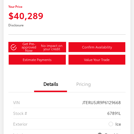
Your Price
$40,289
Disclosure
Get Pre-
No impact on
approved
Confirm Availability
your credit
Now
Estimate Payments
Value Your Trade
Details
Pricing
VIN
JTERU5JR9P6129668
Stock #
67891L
Exterior
Ice