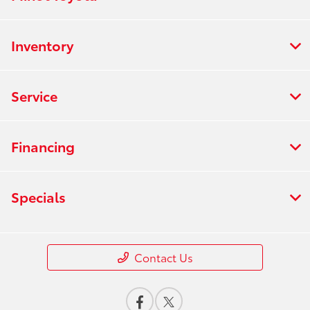
Inventory
Service
Financing
Specials
Contact Us