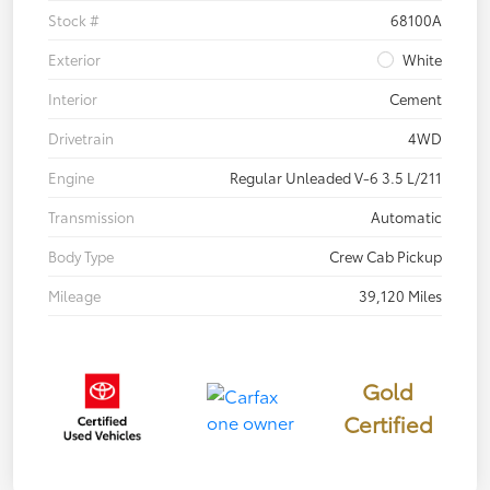
Stock #
68100A
Exterior
White
Interior
Cement
Drivetrain
4WD
Engine
Regular Unleaded V-6 3.5 L/211
Transmission
Automatic
Body Type
Crew Cab Pickup
Mileage
39,120 Miles
Gold
Certified