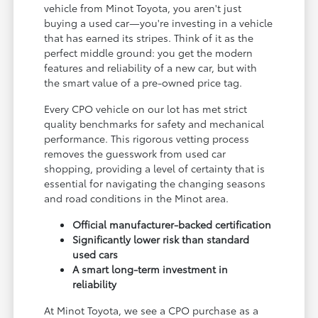
vehicle from Minot Toyota, you aren't just
buying a used car—you're investing in a vehicle
that has earned its stripes. Think of it as the
perfect middle ground: you get the modern
features and reliability of a new car, but with
the smart value of a pre-owned price tag.
Every CPO vehicle on our lot has met strict
quality benchmarks for safety and mechanical
performance. This rigorous vetting process
removes the guesswork from used car
shopping, providing a level of certainty that is
essential for navigating the changing seasons
and road conditions in the Minot area.
Official manufacturer-backed certification
Significantly lower risk than standard
used cars
A smart long-term investment in
reliability
At Minot Toyota, we see a CPO purchase as a