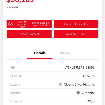
Disclosure
Get Pre-
No impact on
approved
Confirm Availability
your credit
Now
Estimate Payments
Value Your Trade
Details
Pricing
VIN
JTEKU5JR9P6161893
Stock #
67673A
Exterior
Classic Silver Metallic
Interior
Graphite
Drivetrain
4WD