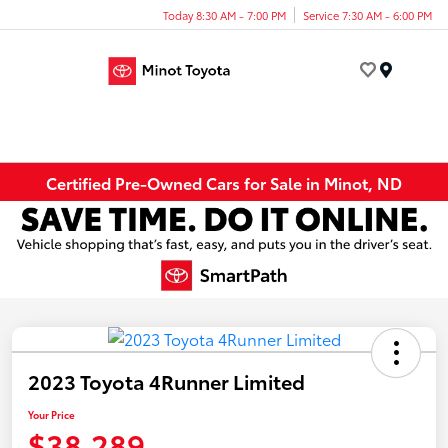
Today 8:30 AM - 7:00 PM
Service 7:30 AM - 6:00 PM
Menu
Certified Pre-Owned Cars for Sale in Minot, ND
2023 Toyota 4Runner Limited
Your Price
$38,289