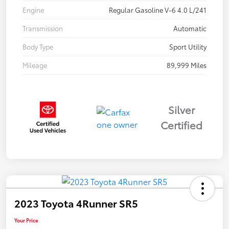
Engine
Regular Gasoline V-6 4.0 L/241
Transmission
Automatic
Body Type
Sport Utility
Mileage
89,999 Miles
Silver
Certified
2023 Toyota 4Runner SR5
Your Price