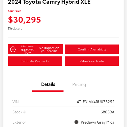
2024 Toyota Camry Hybrid XLE
Your Price
$30,295
Disclosure
Get Pre-
No impact on
approved
Confirm Availability
your credit
Now
Estimate Payments
Value Your Trade
Details
Pricing
VIN
4T1F31AK4RU073252
Stock #
68059A
Exterior
Predawn Gray Mica