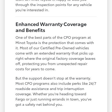
through the inspection points for any vehicle
you're interested in.
Enhanced Warranty Coverage
and Benefits
One of the best parts of the CPO program at
Minot Toyota is the protection that comes with
it. Most of our Certified Pre-Owned vehicles
come with an extended warranty that picks up
right where the original factory coverage leaves
off, protecting you from unexpected repair
costs for years to come.
But the support doesn't stop at the warranty.
Most CPO programs also include perks like 24/7
roadside assistance and trip interruption
coverage. Whether you're heading toward
Fargo or just running errands in town, you've
got a safety net behind you.