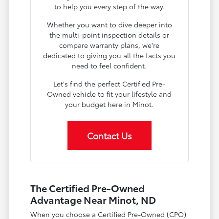
to help you every step of the way.
Whether you want to dive deeper into
the multi-point inspection details or
compare warranty plans, we're
dedicated to giving you all the facts you
need to feel confident.
Let's find the perfect Certified Pre-
Owned vehicle to fit your lifestyle and
your budget here in Minot.
Contact Us
The Certified Pre-Owned
Advantage Near Minot, ND
When you choose a Certified Pre-Owned (CPO)