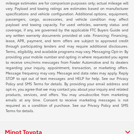
mileage estimates are for comparison purposes only; actual mileage will
vary. Payload and towing ratings are estimates based on manufacturer
specifications and vehicle configuration. Additional options, equipment,
passengers, cargo, accessories, and vehicle condition may affect
payload and towing capacity. For used vehicles, warranty status and
coverage, if any, are governed by the applicable FTC Buyers Guide and
any written warranty documents provided at sale. Financing: Financing,
lease, APR, payment, and term offers are subject to approved credit
through participating lenders and may require additional disclosures.
Terms, eligibility, and available programs may vary. Messaging Opt-in: By
providing your mobile number and opting in where requested you agree
to receive sms/mms messages from Fowler Automotive and its dealers
regarding your inquiry, appointment, transaction, or marketing offers.
Message frequency may vary. Message and data rates may apply. Reply
STOP to opt out of text messages and HELP for help. See our Privacy
Policy and SMS Terms for details. By providing your email address and
opt-in, you agree that we may contact you about your inquiry and related
products, services, and offers. You may unsubscribe from marketing
emails at any time. Consent to receive marketing messages is not
required as a condition of purchase. See our Privacy Policy and SMS
Terms for details.
Minot Toyota