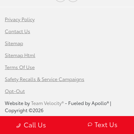
Privacy Policy
Contact Us
Sitemap
Sitemap Html
Terms Of Use
Safety Recalls & Service Campaigns
Opt-Out
Website by
Team Velocity®
- Fueled by Apollo® |
Copyright ©2026
Text Us
Call Us