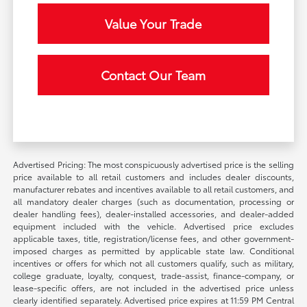
Value Your Trade
Contact Our Team
Advertised Pricing: The most conspicuously advertised price is the selling
price available to all retail customers and includes dealer discounts,
manufacturer rebates and incentives available to all retail customers, and
all mandatory dealer charges (such as documentation, processing or
dealer handling fees), dealer-installed accessories, and dealer-added
equipment included with the vehicle. Advertised price excludes
applicable taxes, title, registration/license fees, and other government-
imposed charges as permitted by applicable state law. Conditional
incentives or offers for which not all customers qualify, such as military,
college graduate, loyalty, conquest, trade-assist, finance-company, or
lease-specific offers, are not included in the advertised price unless
clearly identified separately. Advertised price expires at 11:59 PM Central