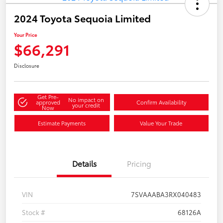
2024 Toyota Sequoia Limited
Your Price
$66,291
Disclosure
Get Pre-
No impact on
approved
Confirm Availability
your credit
Now
Estimate Payments
Value Your Trade
Details
Pricing
VIN
7SVAAABA3RX040483
Stock #
68126A