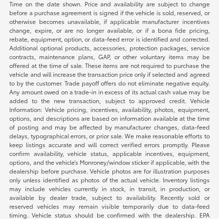
Time on the date shown. Price and availability are subject to change
before a purchase agreement is signed if the vehicle is sold, reserved, or
otherwise becomes unavailable, if applicable manufacturer incentives
change, expire, or are no longer available, or if a bona fide pricing,
rebate, equipment, option, or data-feed error is identified and corrected.
Additional optional products, accessories, protection packages, service
contracts, maintenance plans, GAP, or other voluntary items may be
offered at the time of sale. These items are not required to purchase the
vehicle and will increase the transaction price only if selected and agreed
to by the customer. Trade payoff offers do not eliminate negative equity.
Any amount owed on a trade-in in excess of its actual cash value may be
added to the new transaction, subject to approved credit. Vehicle
Information: Vehicle pricing, incentives, availability, photos, equipment,
options, and descriptions are based on information available at the time
of posting and may be affected by manufacturer changes, data-feed
delays, typographical errors, or prior sale. We make reasonable efforts to
keep listings accurate and will correct verified errors promptly. Please
confirm availability, vehicle status, applicable incentives, equipment,
options, and the vehicle’s Monroney/window sticker if applicable, with the
dealership before purchase. Vehicle photos are for illustration purposes
only unless identified as photos of the actual vehicle. Inventory listings
may include vehicles currently in stock, in transit, in production, or
available by dealer trade, subject to availability. Recently sold or
reserved vehicles may remain visible temporarily due to data-feed
timing. Vehicle status should be confirmed with the dealership. EPA