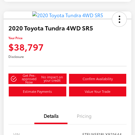
2020 Toyota Tundra 4WD SR5
Your Price
$38,797
Disclosure
Get Pre-
No impact on
approved
Confirm Availability
your credit
Now
Estimate Payments
Value Your Trade
Details
Pricing
VIN
5TFUY5F18LX921644