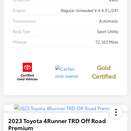
Engine
Regular Unleaded V-6 4.0 L/241
Transmission
Automatic
Body Type
Sport Utility
Mileage
72,302 Miles
Gold
Certified
2023 Toyota 4Runner TRD Off Road
Premium