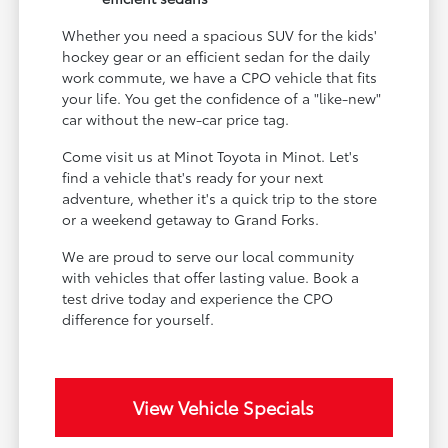
Whether you need a spacious SUV for the kids'
hockey gear or an efficient sedan for the daily
work commute, we have a CPO vehicle that fits
your life. You get the confidence of a "like-new"
car without the new-car price tag.
Come visit us at Minot Toyota in Minot. Let's
find a vehicle that's ready for your next
adventure, whether it's a quick trip to the store
or a weekend getaway to Grand Forks.
We are proud to serve our local community
with vehicles that offer lasting value. Book a
test drive today and experience the CPO
difference for yourself.
View Vehicle Specials