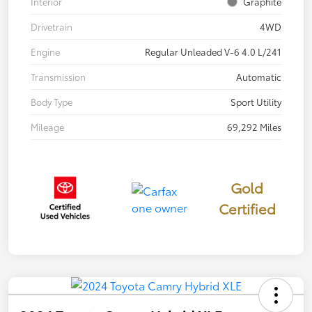
Interior
Graphite
Drivetrain
4WD
Engine
Regular Unleaded V-6 4.0 L/241
Transmission
Automatic
Body Type
Sport Utility
Mileage
69,292 Miles
Gold
Certified