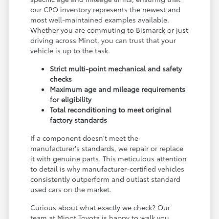
our CPO inventory represents the newest and
most well-maintained examples available.
Whether you are commuting to Bismarck or just
driving across Minot, you can trust that your
vehicle is up to the task.
Strict multi-point mechanical and safety
checks
Maximum age and mileage requirements
for eligibility
Total reconditioning to meet original
factory standards
If a component doesn't meet the
manufacturer's standards, we repair or replace
it with genuine parts. This meticulous attention
to detail is why manufacturer-certified vehicles
consistently outperform and outlast standard
used cars on the market.
Curious about what exactly we check? Our
team at Minot Toyota is happy to walk you