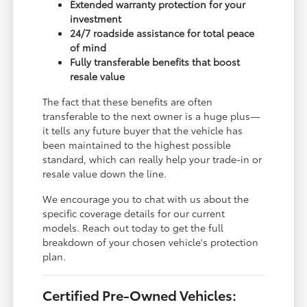
Extended warranty protection for your
investment
24/7 roadside assistance for total peace
of mind
Fully transferable benefits that boost
resale value
The fact that these benefits are often
transferable to the next owner is a huge plus—
it tells any future buyer that the vehicle has
been maintained to the highest possible
standard, which can really help your trade-in or
resale value down the line.
We encourage you to chat with us about the
specific coverage details for our current
models. Reach out today to get the full
breakdown of your chosen vehicle's protection
plan.
Certified Pre-Owned Vehicles: