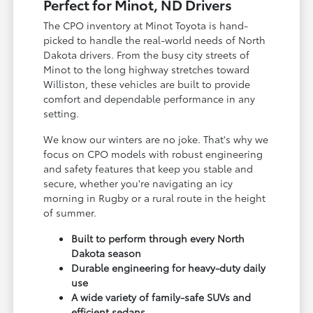
Perfect for Minot, ND Drivers
The CPO inventory at Minot Toyota is hand-
picked to handle the real-world needs of North
Dakota drivers. From the busy city streets of
Minot to the long highway stretches toward
Williston, these vehicles are built to provide
comfort and dependable performance in any
setting.
We know our winters are no joke. That's why we
focus on CPO models with robust engineering
and safety features that keep you stable and
secure, whether you're navigating an icy
morning in Rugby or a rural route in the height
of summer.
Built to perform through every North
Dakota season
Durable engineering for heavy-duty daily
use
A wide variety of family-safe SUVs and
efficient sedans