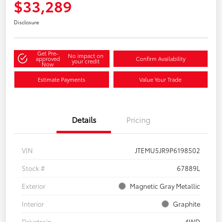
$33,289
Disclosure
Get Pre-
No impact on
approved
Confirm Availability
your credit
Now
Estimate Payments
Value Your Trade
Details
Pricing
VIN
JTEMU5JR9P6198502
Stock #
67889L
Exterior
Magnetic Gray Metallic
Interior
Graphite
Drivetrain
4WD