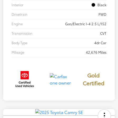
Interior
Black
Drivetrain
FWD
Engine
Gas/Electric I-4 2.5 L/152
Transmission
CVT
Body Type
4dr Car
Mileage
42,676 Miles
Gold
Certified