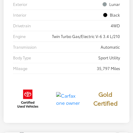
Exterior
Lunar
Interior
Black
Drivetrain
4WD
Engine
Twin Turbo Gas/Electric V-6 3.4 L/210
Transmission
Automatic
Body Type
Sport Utility
Mileage
35,797 Miles
Gold
Certified