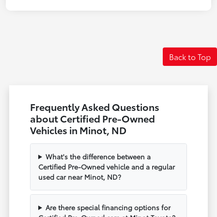
Back to Top
Frequently Asked Questions
about Certified Pre-Owned
Vehicles in Minot, ND
What's the difference between a
Certified Pre-Owned vehicle and a regular
used car near Minot, ND?
Are there special financing options for