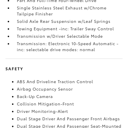
Part And Full-Time Four-Wheel Drive
Single Stainless Steel Exhaust w/Chrome
Tailpipe Finisher
Solid Axle Rear Suspension w/Leaf Springs
Towing Equipment -inc: Trailer Sway Control
Transmission w/Driver Selectable Mode
Transmission: Electronic 10-Speed Automatic -
inc: selectable drive modes: normal
SAFETY
ABS And Driveline Traction Control
Airbag Occupancy Sensor
Back-Up Camera
Collision Mitigation-Front
Driver Monitoring-Alert
Dual Stage Driver And Passenger Front Airbags
Dual Stage Driver And Passenger Seat-Mounted