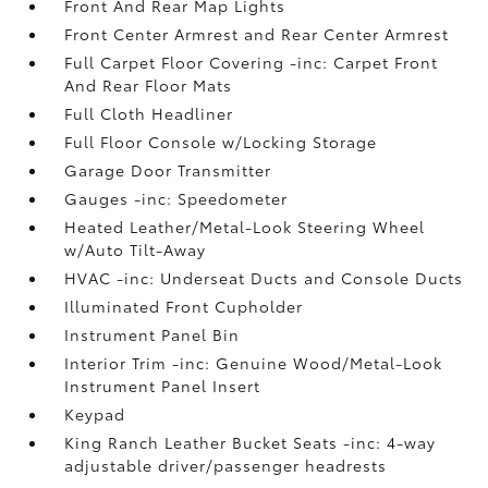
Front And Rear Map Lights
Front Center Armrest and Rear Center Armrest
Full Carpet Floor Covering -inc: Carpet Front
And Rear Floor Mats
Full Cloth Headliner
Full Floor Console w/Locking Storage
Garage Door Transmitter
Gauges -inc: Speedometer
Heated Leather/Metal-Look Steering Wheel
w/Auto Tilt-Away
HVAC -inc: Underseat Ducts and Console Ducts
Illuminated Front Cupholder
Instrument Panel Bin
Interior Trim -inc: Genuine Wood/Metal-Look
Instrument Panel Insert
Keypad
King Ranch Leather Bucket Seats -inc: 4-way
adjustable driver/passenger headrests