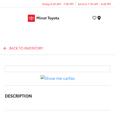
Today 8:30 AM - 7:00 PM
Service 7:30 AM - 6:00 PM
Menu
BACK TO INVENTORY
DESCRIPTION