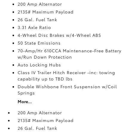
200 Amp Alternator
2135# Maximum Payload
26 Gal. Fuel Tank
3.31 Axle Ratio
4-Wheel Disc Brakes w/4-Wheel ABS
50 State Emissions
70-Amp/Hr 610CCA Maintenance-Free Battery
w/Run Down Protection
Auto Locking Hubs
Class IV Trailer Hitch Receiver -inc: towing
capability up to TBD lbs
Double Wishbone Front Suspension w/Coil
Springs
More...
200 Amp Alternator
2135# Maximum Payload
26 Gal. Fuel Tank