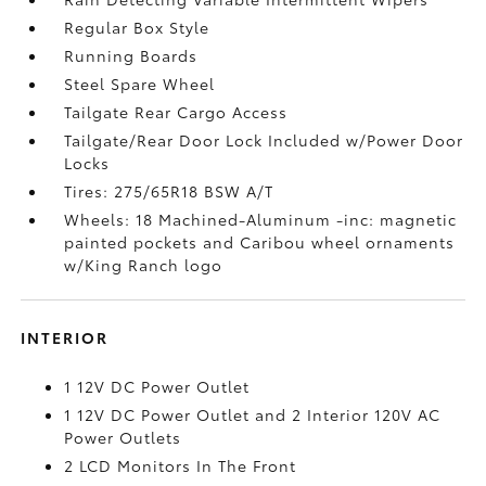
Regular Box Style
Running Boards
Steel Spare Wheel
Tailgate Rear Cargo Access
Tailgate/Rear Door Lock Included w/Power Door
Locks
Tires: 275/65R18 BSW A/T
Wheels: 18 Machined-Aluminum -inc: magnetic
painted pockets and Caribou wheel ornaments
w/King Ranch logo
INTERIOR
1 12V DC Power Outlet
1 12V DC Power Outlet and 2 Interior 120V AC
Power Outlets
2 LCD Monitors In The Front