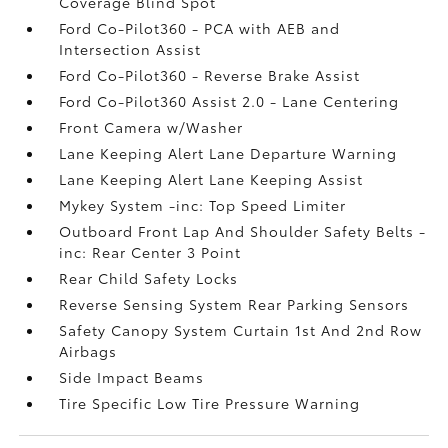
Coverage Blind Spot
Ford Co-Pilot360 - PCA with AEB and
Intersection Assist
Ford Co-Pilot360 - Reverse Brake Assist
Ford Co-Pilot360 Assist 2.0 - Lane Centering
Front Camera w/Washer
Lane Keeping Alert Lane Departure Warning
Lane Keeping Alert Lane Keeping Assist
Mykey System -inc: Top Speed Limiter
Outboard Front Lap And Shoulder Safety Belts -
inc: Rear Center 3 Point
Rear Child Safety Locks
Reverse Sensing System Rear Parking Sensors
Safety Canopy System Curtain 1st And 2nd Row
Airbags
Side Impact Beams
Tire Specific Low Tire Pressure Warning