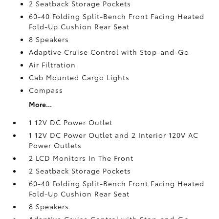
2 Seatback Storage Pockets
60-40 Folding Split-Bench Front Facing Heated
Fold-Up Cushion Rear Seat
8 Speakers
Adaptive Cruise Control with Stop-and-Go
Air Filtration
Cab Mounted Cargo Lights
Compass
More...
1 12V DC Power Outlet
1 12V DC Power Outlet and 2 Interior 120V AC
Power Outlets
2 LCD Monitors In The Front
2 Seatback Storage Pockets
60-40 Folding Split-Bench Front Facing Heated
Fold-Up Cushion Rear Seat
8 Speakers
Adaptive Cruise Control with Stop-and-Go