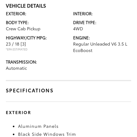
VEHICLE DETAILS
EXTERIOR:
INTERIOR:
BODY TYPE:
DRIVE TYPE:
Crew Cab Pickup
4WD
HIGHWAY/CITY MPG:
ENGINE:
23 / 18
[3]
Regular Unleaded V6 3.5 L
*EPA ESTIMATED
EcoBoost
TRANSMISSION:
Automatic
SPECIFICATIONS
EXTERIOR
Aluminum Panels
Black Side Windows Trim