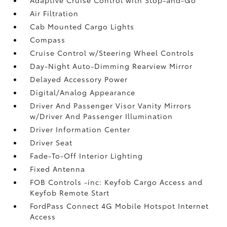
Air Filtration
Cab Mounted Cargo Lights
Compass
Cruise Control w/Steering Wheel Controls
Day-Night Auto-Dimming Rearview Mirror
Delayed Accessory Power
Digital/Analog Appearance
Driver And Passenger Visor Vanity Mirrors
w/Driver And Passenger Illumination
Driver Information Center
Driver Seat
Fade-To-Off Interior Lighting
Fixed Antenna
FOB Controls -inc: Keyfob Cargo Access and
Keyfob Remote Start
FordPass Connect 4G Mobile Hotspot Internet
Access