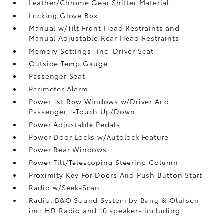
Leather/Chrome Gear Shifter Material
Locking Glove Box
Manual w/Tilt Front Head Restraints and
Manual Adjustable Rear Head Restraints
Memory Settings -inc: Driver Seat
Outside Temp Gauge
Passenger Seat
Perimeter Alarm
Power 1st Row Windows w/Driver And
Passenger 1-Touch Up/Down
Power Adjustable Pedals
Power Door Locks w/Autolock Feature
Power Rear Windows
Power Tilt/Telescoping Steering Column
Proximity Key For Doors And Push Button Start
Radio w/Seek-Scan
Radio: B&O Sound System by Bang & Olufsen -
inc: HD Radio and 10 speakers including