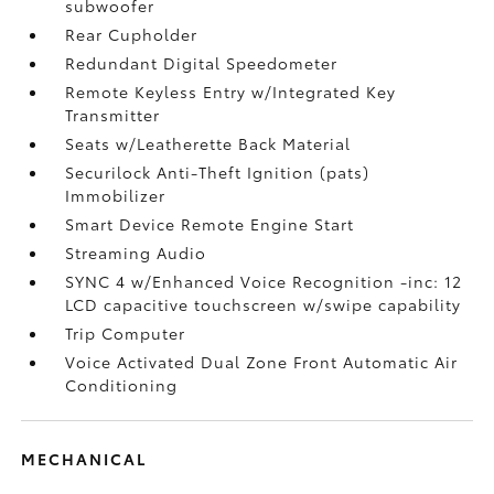
subwoofer
Rear Cupholder
Redundant Digital Speedometer
Remote Keyless Entry w/Integrated Key
Transmitter
Seats w/Leatherette Back Material
Securilock Anti-Theft Ignition (pats)
Immobilizer
Smart Device Remote Engine Start
Streaming Audio
SYNC 4 w/Enhanced Voice Recognition -inc: 12
LCD capacitive touchscreen w/swipe capability
Trip Computer
Voice Activated Dual Zone Front Automatic Air
Conditioning
MECHANICAL