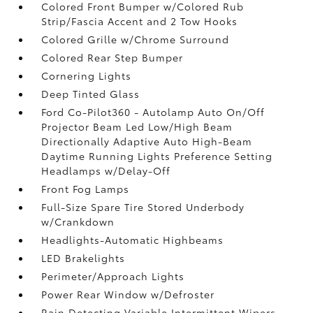
Colored Front Bumper w/Colored Rub
Strip/Fascia Accent and 2 Tow Hooks
Colored Grille w/Chrome Surround
Colored Rear Step Bumper
Cornering Lights
Deep Tinted Glass
Ford Co-Pilot360 - Autolamp Auto On/Off
Projector Beam Led Low/High Beam
Directionally Adaptive Auto High-Beam
Daytime Running Lights Preference Setting
Headlamps w/Delay-Off
Front Fog Lamps
Full-Size Spare Tire Stored Underbody
w/Crankdown
Headlights-Automatic Highbeams
LED Brakelights
Perimeter/Approach Lights
Power Rear Window w/Defroster
Rain Detecting Variable Intermittent Wipers