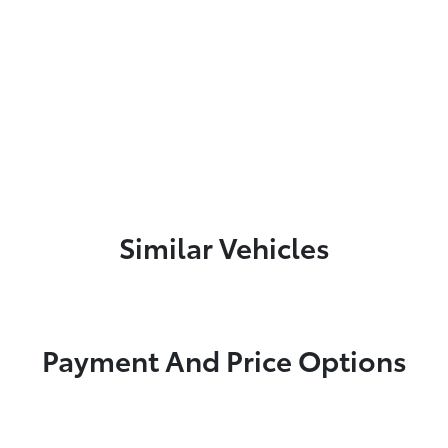
Similar Vehicles
Payment And Price Options