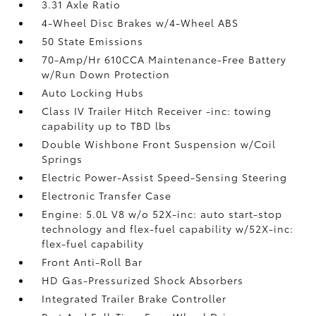
3.31 Axle Ratio
4-Wheel Disc Brakes w/4-Wheel ABS
50 State Emissions
70-Amp/Hr 610CCA Maintenance-Free Battery
w/Run Down Protection
Auto Locking Hubs
Class IV Trailer Hitch Receiver -inc: towing
capability up to TBD lbs
Double Wishbone Front Suspension w/Coil
Springs
Electric Power-Assist Speed-Sensing Steering
Electronic Transfer Case
Engine: 5.0L V8 w/o 52X-inc: auto start-stop
technology and flex-fuel capability w/52X-inc:
flex-fuel capability
Front Anti-Roll Bar
HD Gas-Pressurized Shock Absorbers
Integrated Trailer Brake Controller