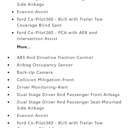
Side Airbags
Evasion Assist
Ford Co-Pilot360 - BLIS with Trailer Tow
Coverage Blind Spot
Ford Co-Pilot360 - PCA with AEB and
Intersection Assist
More...
ABS And Driveline Traction Control
Airbag Occupancy Sensor
Back-Up Camera
Collision Mitigation-Front
Driver Monitoring-Alert
Dual Stage Driver And Passenger Front Airbags
Dual Stage Driver And Passenger Seat-Mounted
Side Airbags
Evasion Assist
Ford Co-Pilot360 - BLIS with Trailer Tow