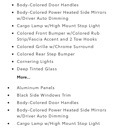
Body-Colored Door Handles
Body-Colored Power Heated Side Mirrors
w/Driver Auto Dimming
Cargo Lamp w/High Mount Stop Light
Colored Front Bumper w/Colored Rub
Strip/Fascia Accent and 2 Tow Hooks
Colored Grille w/Chrome Surround
Colored Rear Step Bumper
Cornering Lights
Deep Tinted Glass
More...
Aluminum Panels
Black Side Windows Trim
Body-Colored Door Handles
Body-Colored Power Heated Side Mirrors
w/Driver Auto Dimming
Cargo Lamp w/High Mount Stop Light