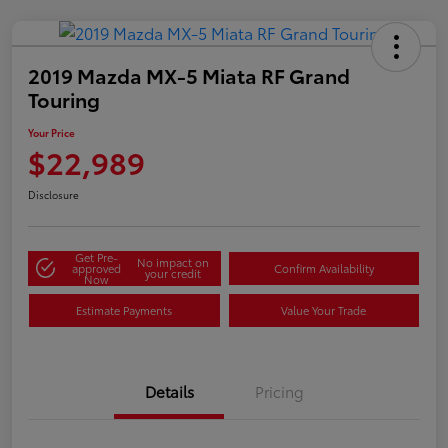
2019 Mazda MX-5 Miata RF Grand
Touring
Your Price
$22,989
Disclosure
Get Pre-
No impact on
approved
Confirm Availability
your credit
Now
Estimate Payments
Value Your Trade
Details
Pricing