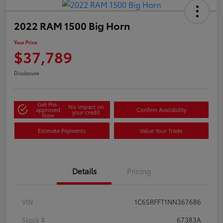
2022 RAM 1500 Big Horn
Your Price
$37,789
Disclosure
Get Pre-
No impact on
approved
Confirm Availability
your credit
Now
Estimate Payments
Value Your Trade
Details
Pricing
VIN
1C6SRFFT1NN367686
Stock #
67383A