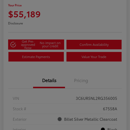
Your Price
$55,189
Disclosure
Get Pre-
No impact on
approved
Confirm Availability
your credit
Now
Estimate Payments
Value Your Trade
Details
Pricing
VIN
3C6UR5NL2RG356005
Stock #
67558A
Exterior
Billet Silver Metallic Clearcoat
Interior
Black