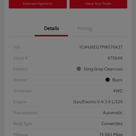
Estimate Payments
Value Your Trade
Details
Pricing
VIN
1C4HJXEG7PW570437
Stock #
67064A
Exterior
Sting Gray Clearcoat
Interior
Black
Drivetrain
4WD
Engine
Gas/Electric V-6 3.6 L/220
Transmission
Automatic
Body Type
Convertible
Mileage
15,065 Miles