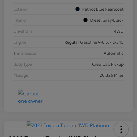
Exterior
Patriot Blue Pearlcoat
Interior
Diesel Gray/Black
Drivetrain
4WD
Engine
Regular Gasoline V-8 5.7 L/345
Transmission
Automatic
Body Type
Crew Cab Pickup
Mileage
20,326 Miles