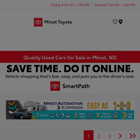
Today 8:30 AM - 7:00 PM
Service 7:30 AM - 6:00 PM
Menu
Quality Used Cars for Sale in Minot, ND
1
2
3