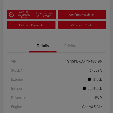
Get Pre-
No impact on
approved
Confirm Availability
your credit
Now
Estimate Payments
Value Your Trade
Details
Pricing
VIN
1GNSKDKDXMR488196
Stock #
67589A
Exterior
Black
Interior
Jet Black
Drivetrain
4WD
Engine
Gas V8 5.3L/