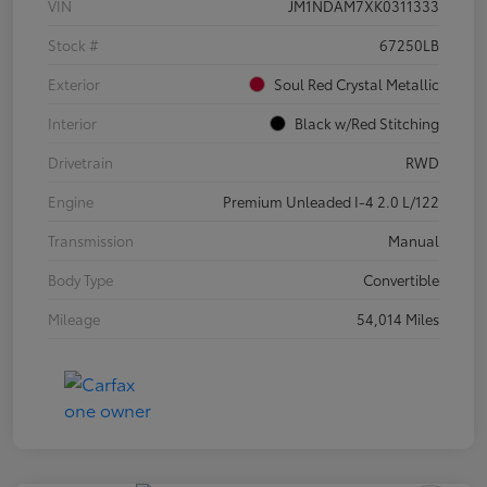
VIN
JM1NDAM7XK0311333
Stock #
67250LB
Exterior
Soul Red Crystal Metallic
Interior
Black w/Red Stitching
Drivetrain
RWD
Engine
Premium Unleaded I-4 2.0 L/122
Transmission
Manual
Body Type
Convertible
Mileage
54,014 Miles