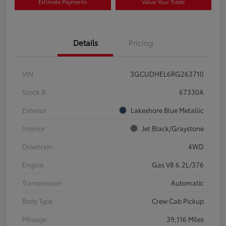
Estimate Payments
Value Your Trade
Details
Pricing
VIN
3GCUDHEL6RG263710
Stock #
67330A
Exterior
Lakeshore Blue Metallic
Interior
Jet Black/Graystone
Drivetrain
4WD
Engine
Gas V8 6.2L/376
Transmission
Automatic
Body Type
Crew Cab Pickup
Mileage
39,116 Miles