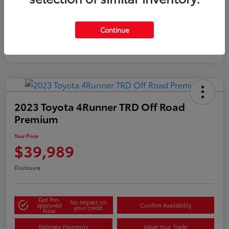
Gold
Certified
Continue
2023 Toyota 4Runner TRD Off Road
Premium
Your Price
$39,989
Disclosure
Get Pre-
No impact on
approved
Confirm Availability
your credit
Now
Estimate Payments
Value Your Trade