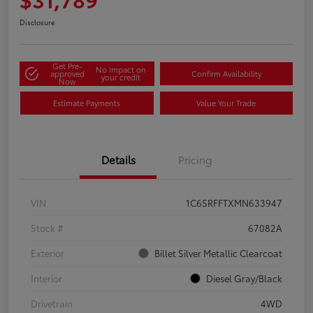
Disclosure
Get Pre-
No impact on
approved
Confirm Availability
your credit
Now
Estimate Payments
Value Your Trade
Details
Pricing
VIN
1C6SRFFTXMN633947
Stock #
67082A
Exterior
Billet Silver Metallic Clearcoat
Interior
Diesel Gray/Black
Drivetrain
4WD