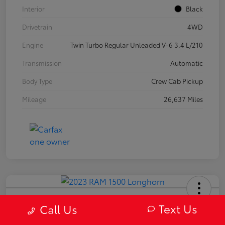
Interior
Black
Drivetrain
4WD
Engine
Twin Turbo Regular Unleaded V-6 3.4 L/210
Transmission
Automatic
Body Type
Crew Cab Pickup
Mileage
26,637 Miles
2023 RAM 1500 Longhorn
Text Us
Call Us
Your Price