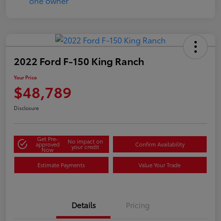
2022 Ford F-150 King Ranch
Your Price
$48,789
Disclosure
Get Pre-
No impact on
approved
Confirm Availability
your credit
Now
Estimate Payments
Value Your Trade
Details
Pricing