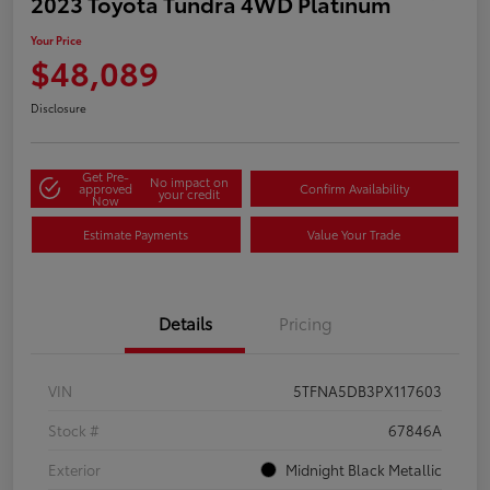
2023 Toyota Tundra 4WD Platinum
Your Price
$48,089
Disclosure
Get Pre-
No impact on
approved
Confirm Availability
your credit
Now
Estimate Payments
Value Your Trade
Details
Pricing
VIN
5TFNA5DB3PX117603
Stock #
67846A
Exterior
Midnight Black Metallic