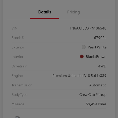
Details
Pricing
VIN
1N6AA1EDXPN106548
Stock #
67902L
Exterior
Pearl White
Interior
Black/Brown
Drivetrain
4WD
Engine
Premium Unleaded V-8 5.6 L/339
Transmission
Automatic
Body Type
Crew Cab Pickup
Mileage
59,494 Miles