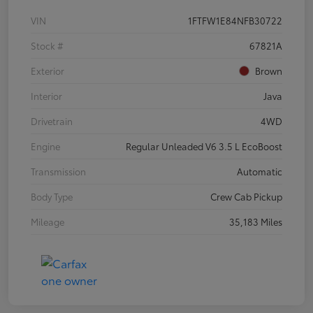
VIN
1FTFW1E84NFB30722
Stock #
67821A
Exterior
Brown
Interior
Java
Drivetrain
4WD
Engine
Regular Unleaded V6 3.5 L EcoBoost
Transmission
Automatic
Body Type
Crew Cab Pickup
Mileage
35,183 Miles