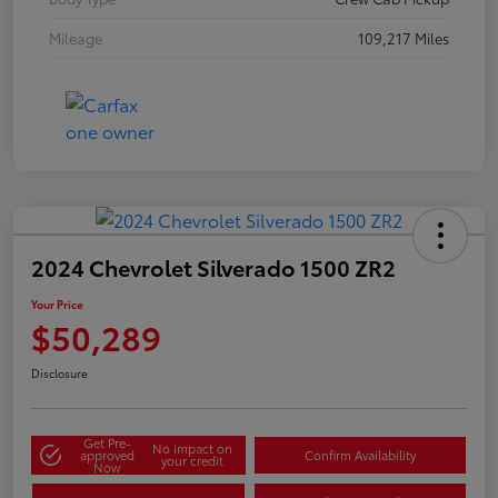
Mileage
109,217 Miles
2024 Chevrolet Silverado 1500 ZR2
Your Price
$50,289
Disclosure
Get Pre-
No impact on
approved
Confirm Availability
your credit
Now