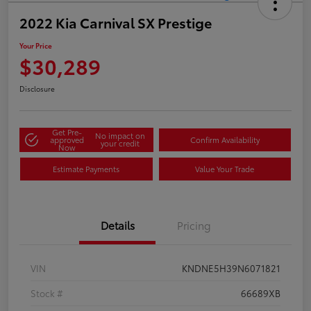
2022 Kia Carnival SX Prestige
Your Price
$30,289
Disclosure
Get Pre-
No impact on
approved
Confirm Availability
your credit
Now
Estimate Payments
Value Your Trade
Details
Pricing
VIN
KNDNE5H39N6071821
Stock #
66689XB