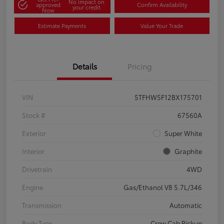
No impact on
approved
Confirm Availability
your credit
Now
Estimate Payments
Value Your Trade
Details
Pricing
VIN
5TFHW5F12BX175701
Stock #
67560A
Exterior
Super White
Interior
Graphite
Drivetrain
4WD
Engine
Gas/Ethanol V8 5.7L/346
Transmission
Automatic
Body Type
Crew Cab Pickup