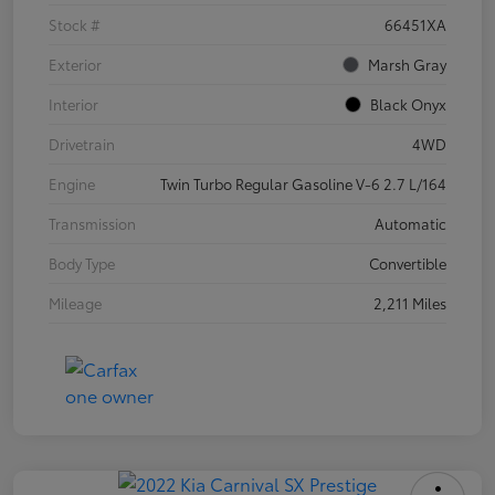
Stock #
66451XA
Exterior
Marsh Gray
Interior
Black Onyx
Drivetrain
4WD
Engine
Twin Turbo Regular Gasoline V-6 2.7 L/164
Transmission
Automatic
Body Type
Convertible
Mileage
2,211 Miles