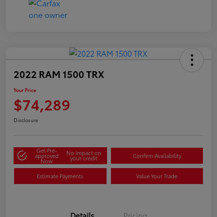
2022 RAM 1500 TRX
Your Price
$74,289
Disclosure
Get Pre-
No impact on
approved
Confirm Availability
your credit
Now
Estimate Payments
Value Your Trade
Details
Pricing