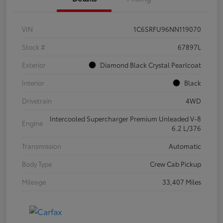
VIN
1C6SRFU96NN119070
Stock #
67897L
Exterior
Diamond Black Crystal Pearlcoat
Interior
Black
Drivetrain
4WD
Intercooled Supercharger Premium Unleaded V-8
Engine
6.2 L/376
Transmission
Automatic
Body Type
Crew Cab Pickup
Mileage
33,407 Miles