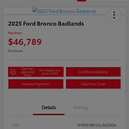
2025 Ford Bronco Badlands
Your Price
$46,789
Disclosure
Get Pre-
No impact on
approved
Confirm Availability
your credit
Now
Estimate Payments
Value Your Trade
Details
Pricing
VIN
1FMEE9BP2SLA83904