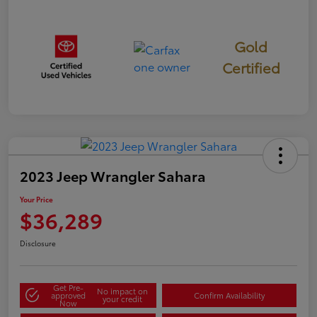
Gold
Certified
2023 Jeep Wrangler Sahara
Your Price
$36,289
Disclosure
Get Pre-
No impact on
approved
Confirm Availability
your credit
Now