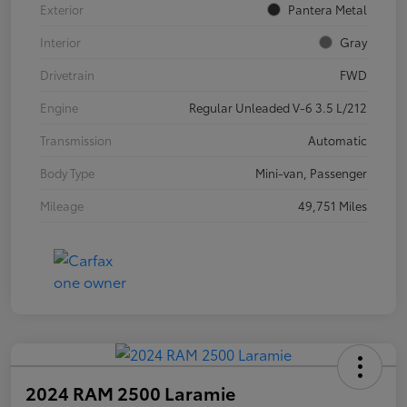
Exterior
Pantera Metal
Interior
Gray
Drivetrain
FWD
Engine
Regular Unleaded V-6 3.5 L/212
Transmission
Automatic
Body Type
Mini-van, Passenger
Mileage
49,751 Miles
2024 RAM 2500 Laramie