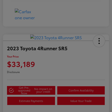
2023 Toyota 4Runner SR5
Your Price
$33,189
Disclosure
Get Pre-
No impact on
approved
Confirm Availability
your credit
Now
Estimate Payments
Value Your Trade