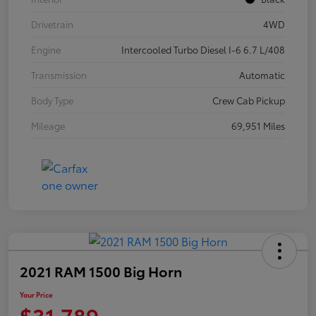
Drivetrain
4WD
Engine
Intercooled Turbo Diesel I-6 6.7 L/408
Transmission
Automatic
Body Type
Crew Cab Pickup
Mileage
69,951 Miles
2021 RAM 1500 Big Horn
Your Price
$31,789