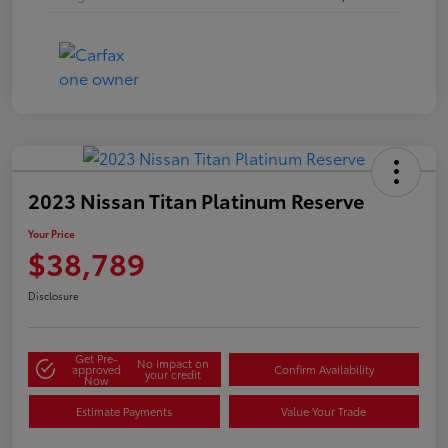
2023 Nissan Titan Platinum Reserve
Your Price
$38,789
Disclosure
Get Pre-
No impact on
approved
Confirm Availability
your credit
Now
Estimate Payments
Value Your Trade