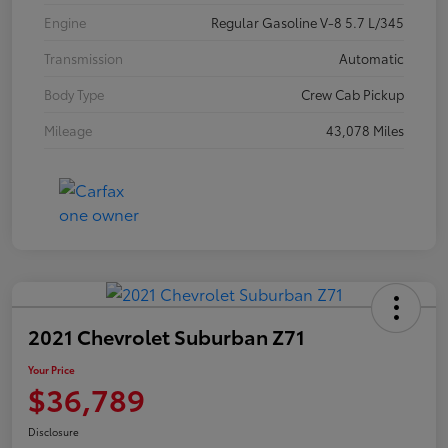
Engine
Regular Gasoline V-8 5.7 L/345
Transmission
Automatic
Body Type
Crew Cab Pickup
Mileage
43,078 Miles
2021 Chevrolet Suburban Z71
Your Price
$36,789
Disclosure