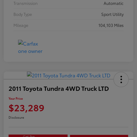
Transmission
Automatic
Body Type
Sport Utility
Mileage
104,103 Miles
2011 Toyota Tundra 4WD Truck LTD
Your Price
$23,289
Disclosure
Get Pre-