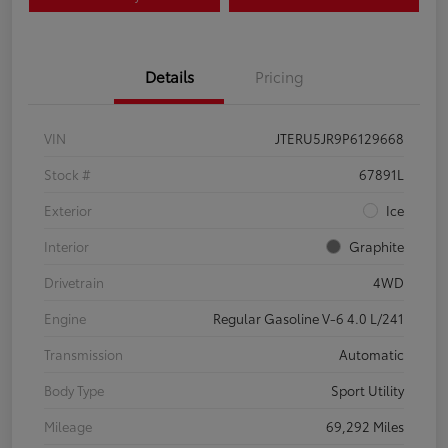
Details
Pricing
VIN
JTERU5JR9P6129668
Stock #
67891L
Exterior
Ice
Interior
Graphite
Drivetrain
4WD
Engine
Regular Gasoline V-6 4.0 L/241
Transmission
Automatic
Body Type
Sport Utility
Mileage
69,292 Miles