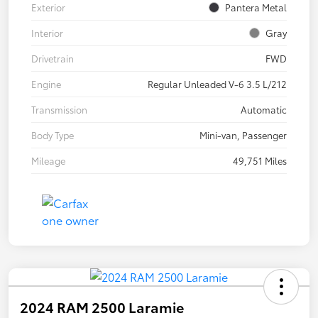
Exterior
Pantera Metal
Interior
Gray
Drivetrain
FWD
Engine
Regular Unleaded V-6 3.5 L/212
Transmission
Automatic
Body Type
Mini-van, Passenger
Mileage
49,751 Miles
2024 RAM 2500 Laramie