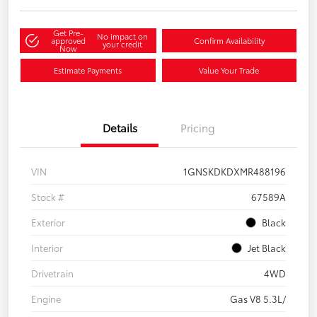
Get Pre-
No impact on
approved
Confirm Availability
your credit
Now
Estimate Payments
Value Your Trade
Details
Pricing
VIN
1GNSKDKDXMR488196
Stock #
67589A
Exterior
Black
Interior
Jet Black
Drivetrain
4WD
Engine
Gas V8 5.3L/