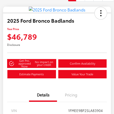
2025 Ford Bronco Badlands
Your Price
$46,789
Disclosure
Get Pre-
No impact on
approved
Confirm Availability
your credit
Now
Estimate Payments
Value Your Trade
Details
Pricing
VIN
1FMEE9BP2SLA83904