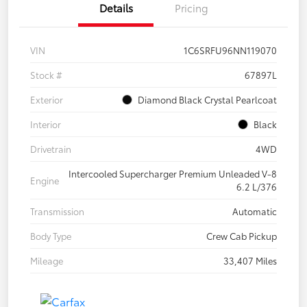
Details
Pricing
VIN
1C6SRFU96NN119070
Stock #
67897L
Exterior
Diamond Black Crystal Pearlcoat
Interior
Black
Drivetrain
4WD
Intercooled Supercharger Premium Unleaded V-8
Engine
6.2 L/376
Transmission
Automatic
Body Type
Crew Cab Pickup
Mileage
33,407 Miles