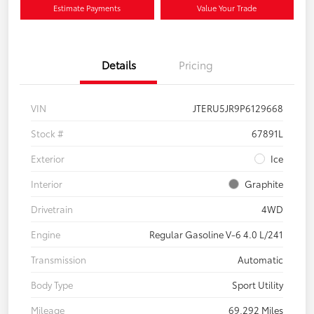
Estimate Payments
Value Your Trade
Details
Pricing
VIN
JTERU5JR9P6129668
Stock #
67891L
Exterior
Ice
Interior
Graphite
Drivetrain
4WD
Engine
Regular Gasoline V-6 4.0 L/241
Transmission
Automatic
Body Type
Sport Utility
Mileage
69,292 Miles