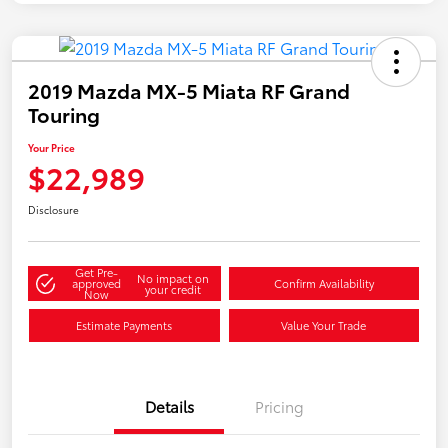
2019 Mazda MX-5 Miata RF Grand
Touring
Your Price
$22,989
Disclosure
Get Pre-
No impact on
approved
Confirm Availability
your credit
Now
Estimate Payments
Value Your Trade
Details
Pricing