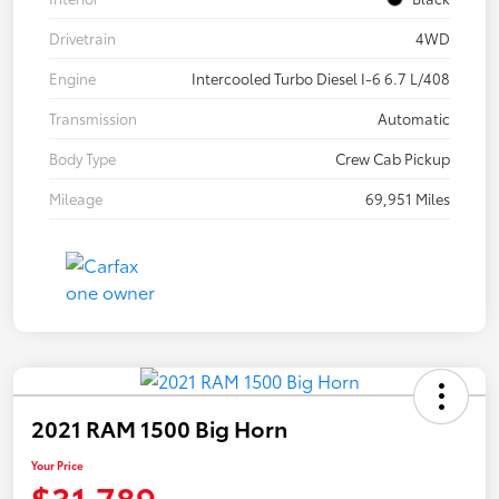
Drivetrain
4WD
Engine
Intercooled Turbo Diesel I-6 6.7 L/408
Transmission
Automatic
Body Type
Crew Cab Pickup
Mileage
69,951 Miles
2021 RAM 1500 Big Horn
Your Price
$31,789