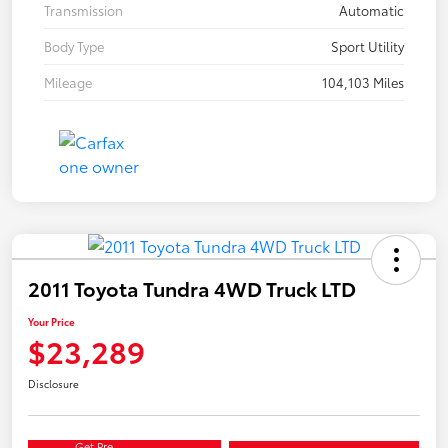
Transmission
Automatic
Body Type
Sport Utility
Mileage
104,103 Miles
2011 Toyota Tundra 4WD Truck LTD
Your Price
$23,289
Disclosure
Get Pre-