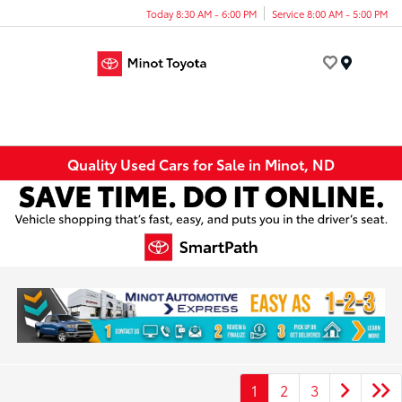
Today 8:30 AM - 6:00 PM
Service 8:00 AM - 5:00 PM
Menu
Quality Used Cars for Sale in Minot, ND
1
2
3