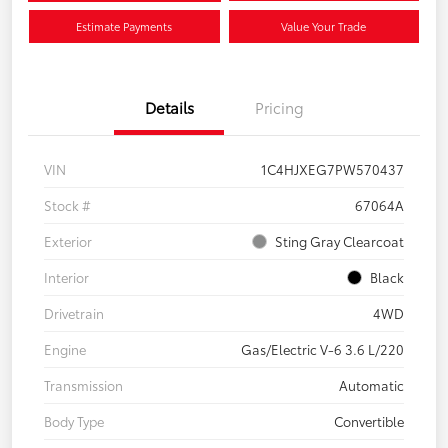
Estimate Payments
Value Your Trade
Details
Pricing
VIN
1C4HJXEG7PW570437
Stock #
67064A
Exterior
Sting Gray Clearcoat
Interior
Black
Drivetrain
4WD
Engine
Gas/Electric V-6 3.6 L/220
Transmission
Automatic
Body Type
Convertible