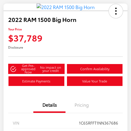
2022 RAM 1500 Big Horn
Your Price
$37,789
Disclosure
Get Pre-
No impact on
approved
Confirm Availability
your credit
Now
Estimate Payments
Value Your Trade
Details
Pricing
VIN
1C6SRFFT1NN367686