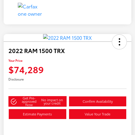
2022 RAM 1500 TRX
Your Price
$74,289
Disclosure
Get Pre-
No impact on
approved
Confirm Availability
your credit
Now
Estimate Payments
Value Your Trade