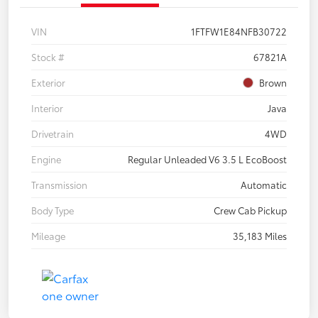
VIN
1FTFW1E84NFB30722
Stock #
67821A
Exterior
Brown
Interior
Java
Drivetrain
4WD
Engine
Regular Unleaded V6 3.5 L EcoBoost
Transmission
Automatic
Body Type
Crew Cab Pickup
Mileage
35,183 Miles