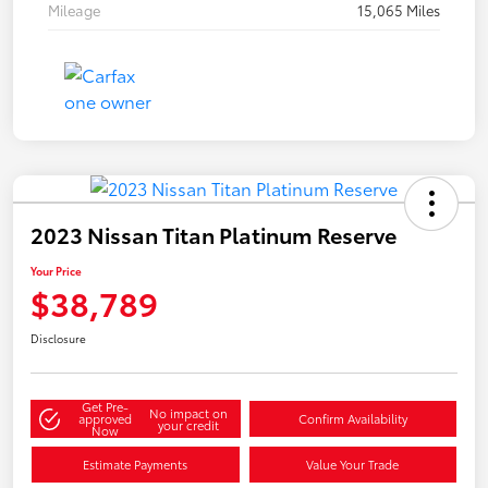
Mileage
15,065 Miles
2023 Nissan Titan Platinum Reserve
Your Price
$38,789
Disclosure
Get Pre-
No impact on
approved
Confirm Availability
your credit
Now
Estimate Payments
Value Your Trade