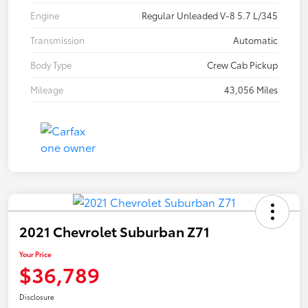
Engine
Regular Unleaded V-8 5.7 L/345
Transmission
Automatic
Body Type
Crew Cab Pickup
Mileage
43,056 Miles
2021 Chevrolet Suburban Z71
Your Price
$36,789
Disclosure