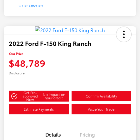
2022 Ford F-150 King Ranch
Your Price
$48,789
Disclosure
Get Pre-
No impact on
approved
Confirm Availability
your credit
Now
Estimate Payments
Value Your Trade
Details
Pricing