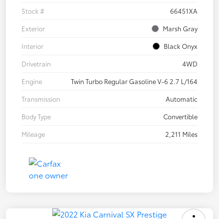
Stock #
66451XA
Exterior
Marsh Gray
Interior
Black Onyx
Drivetrain
4WD
Engine
Twin Turbo Regular Gasoline V-6 2.7 L/164
Transmission
Automatic
Body Type
Convertible
Mileage
2,211 Miles