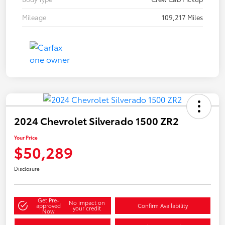
Mileage
109,217 Miles
2024 Chevrolet Silverado 1500 ZR2
Your Price
$50,289
Disclosure
Get Pre-
No impact on
approved
Confirm Availability
your credit
Now