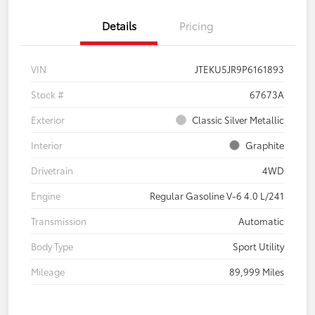
Details
Pricing
VIN
JTEKU5JR9P6161893
Stock #
67673A
Exterior
Classic Silver Metallic
Interior
Graphite
Drivetrain
4WD
Engine
Regular Gasoline V-6 4.0 L/241
Transmission
Automatic
Body Type
Sport Utility
Mileage
89,999 Miles