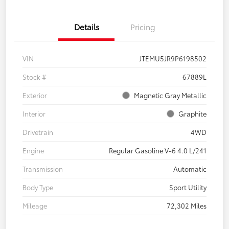
Details
Pricing
VIN
JTEMU5JR9P6198502
Stock #
67889L
Exterior
Magnetic Gray Metallic
Interior
Graphite
Drivetrain
4WD
Engine
Regular Gasoline V-6 4.0 L/241
Transmission
Automatic
Body Type
Sport Utility
Mileage
72,302 Miles