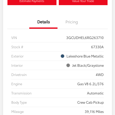
Estimate Payments
Value Your Trade
Details
Pricing
VIN
3GCUDHEL6RG263710
Stock #
67330A
Exterior
Lakeshore Blue Metallic
Interior
Jet Black/Graystone
Drivetrain
4WD
Engine
Gas V8 6.2L/376
Transmission
Automatic
Body Type
Crew Cab Pickup
Mileage
39,116 Miles