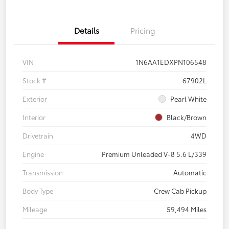
Details
Pricing
VIN
1N6AA1EDXPN106548
Stock #
67902L
Exterior
Pearl White
Interior
Black/Brown
Drivetrain
4WD
Engine
Premium Unleaded V-8 5.6 L/339
Transmission
Automatic
Body Type
Crew Cab Pickup
Mileage
59,494 Miles