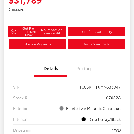
Disclosure
Get Pre-
No impact on
approved
Confirm Availability
your credit
Now
Estimate Payments
Value Your Trade
Details
Pricing
VIN
1C6SRFFTXMN633947
Stock #
67082A
Exterior
Billet Silver Metallic Clearcoat
Interior
Diesel Gray/Black
Drivetrain
4WD