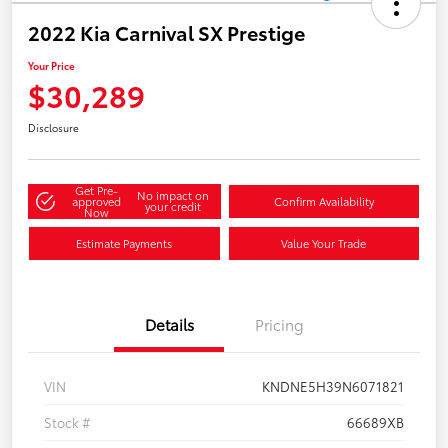
2022 Kia Carnival SX Prestige
Your Price
$30,289
Disclosure
Get Pre-
No impact on
approved
Confirm Availability
your credit
Now
Estimate Payments
Value Your Trade
Details
Pricing
VIN
KNDNE5H39N6071821
Stock #
66689XB