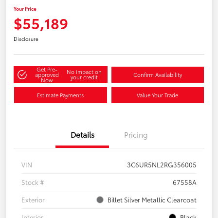
Your Price
$55,189
Disclosure
Get Pre-
No impact on
approved
Confirm Availability
your credit
Now
Estimate Payments
Value Your Trade
Details
Pricing
VIN
3C6UR5NL2RG356005
Stock #
67558A
Exterior
Billet Silver Metallic Clearcoat
Interior
Black