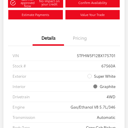
No impact on
approved
Confirm Availability
your credit
Now
Estimate Payments
Value Your Trade
Details
Pricing
VIN
5TFHW5F12BX175701
Stock #
67560A
Exterior
Super White
Interior
Graphite
Drivetrain
4WD
Engine
Gas/Ethanol V8 5.7L/346
Transmission
Automatic
Body Type
Crew Cab Pickup