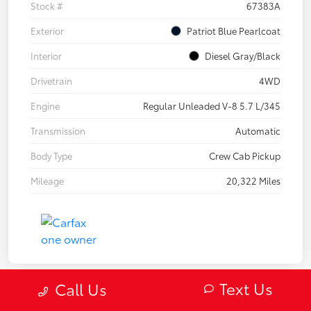
Stock #
67383A
Exterior
Patriot Blue Pearlcoat
Interior
Diesel Gray/Black
Drivetrain
4WD
Engine
Regular Unleaded V-8 5.7 L/345
Transmission
Automatic
Body Type
Crew Cab Pickup
Mileage
20,322 Miles
Text Us
Call Us