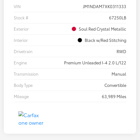
VIN
JM1NDAM7XK0311333
Stock #
67250LB
Exterior
Soul Red Crystal Metallic
Interior
Black w/Red Stitching
Drivetrain
RWD
Engine
Premium Unleaded I-4 2.0 L/122
Transmission
Manual
Body Type
Convertible
Mileage
63,989 Miles