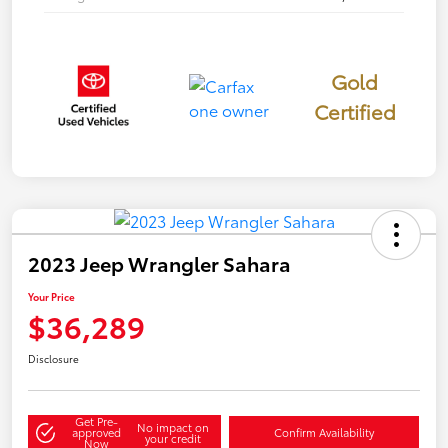
Gold
Certified
2023 Jeep Wrangler Sahara
Your Price
$36,289
Disclosure
Get Pre-
No impact on
approved
Confirm Availability
your credit
Now