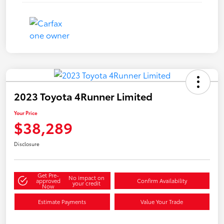
2023 Toyota 4Runner Limited
Your Price
$38,289
Disclosure
Get Pre-
No impact on
approved
Confirm Availability
your credit
Now
Estimate Payments
Value Your Trade