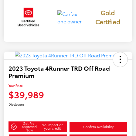
Gold
Certified
2023 Toyota 4Runner TRD Off Road
Premium
Your Price
$39,989
Disclosure
Get Pre-
No impact on
approved
Confirm Availability
your credit
Now