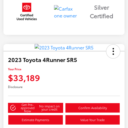
Silver
Certified
2023 Toyota 4Runner SR5
Your Price
$33,189
Disclosure
Get Pre-
No impact on
approved
Confirm Availability
your credit
Now
Estimate Payments
Value Your Trade