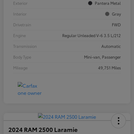
Exterior
Pantera Metal
Interior
Gray
Drivetrain
FWD
Engine
Regular Unleaded V-6 3.5 L/212
Transmission
Automatic
Body Type
Mini-van, Passenger
Mileage
49,751 Miles
2024 RAM 2500 Laramie