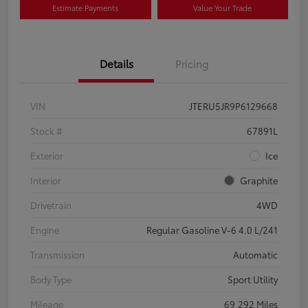
Estimate Payments
Value Your Trade
Details
Pricing
VIN
JTERU5JR9P6129668
Stock #
67891L
Exterior
Ice
Interior
Graphite
Drivetrain
4WD
Engine
Regular Gasoline V-6 4.0 L/241
Transmission
Automatic
Body Type
Sport Utility
Mileage
69,292 Miles