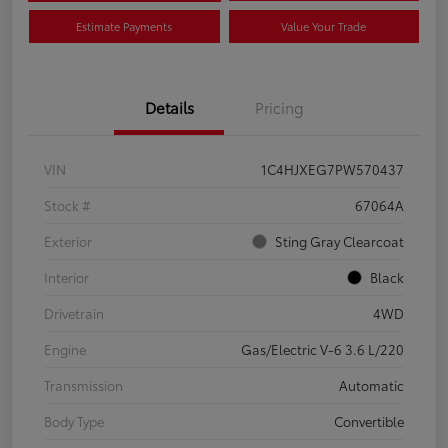
Estimate Payments
Value Your Trade
Details
Pricing
VIN
1C4HJXEG7PW570437
Stock #
67064A
Exterior
Sting Gray Clearcoat
Interior
Black
Drivetrain
4WD
Engine
Gas/Electric V-6 3.6 L/220
Transmission
Automatic
Body Type
Convertible