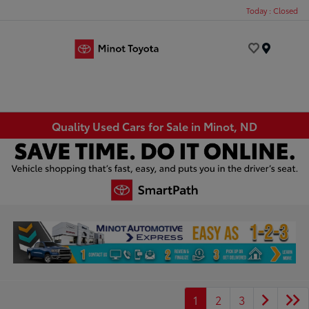
Today : Closed
Menu
Quality Used Cars for Sale in Minot, ND
1
2
3