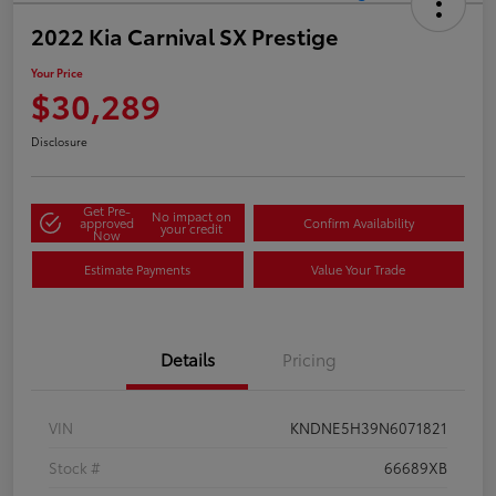
2022 Kia Carnival SX Prestige
Your Price
$30,289
Disclosure
Get Pre-
No impact on
approved
Confirm Availability
your credit
Now
Estimate Payments
Value Your Trade
Details
Pricing
VIN
KNDNE5H39N6071821
Stock #
66689XB