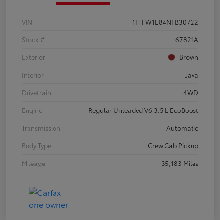
VIN
1FTFW1E84NFB30722
Stock #
67821A
Exterior
Brown
Interior
Java
Drivetrain
4WD
Engine
Regular Unleaded V6 3.5 L EcoBoost
Transmission
Automatic
Body Type
Crew Cab Pickup
Mileage
35,183 Miles