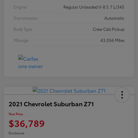
Engine
Regular Unleaded V-8 5.7 L/345
Transmission
Automatic
Body Type
Crew Cab Pickup
Mileage
43,056 Miles
2021 Chevrolet Suburban Z71
Your Price
$36,789
Disclosure