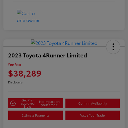
2023 Toyota 4Runner Limited
Your Price
$38,289
Disclosure
Get Pre-
No impact on
approved
Confirm Availability
your credit
Now
Estimate Payments
Value Your Trade