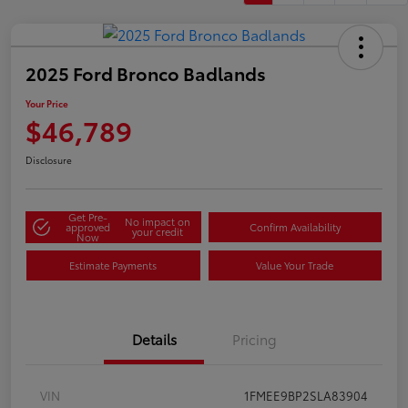
2025 Ford Bronco Badlands
Your Price
$46,789
Disclosure
Get Pre-
No impact on
approved
Confirm Availability
your credit
Now
Estimate Payments
Value Your Trade
Details
Pricing
VIN
1FMEE9BP2SLA83904