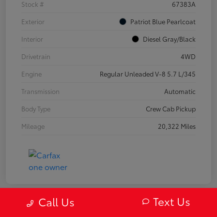
Stock #
67383A
Exterior
Patriot Blue Pearlcoat
Interior
Diesel Gray/Black
Drivetrain
4WD
Engine
Regular Unleaded V-8 5.7 L/345
Transmission
Automatic
Body Type
Crew Cab Pickup
Mileage
20,322 Miles
Text Us
Call Us