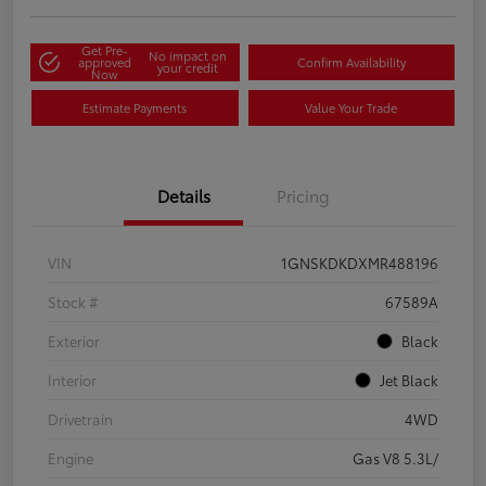
Get Pre-
No impact on
approved
Confirm Availability
your credit
Now
Estimate Payments
Value Your Trade
Details
Pricing
VIN
1GNSKDKDXMR488196
Stock #
67589A
Exterior
Black
Interior
Jet Black
Drivetrain
4WD
Engine
Gas V8 5.3L/