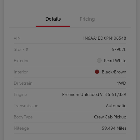
Details
Pricing
VIN
1N6AA1EDXPN106548
Stock #
67902L
Exterior
Pearl White
Interior
Black/Brown
Drivetrain
4WD
Engine
Premium Unleaded V-8 5.6 L/339
Transmission
Automatic
Body Type
Crew Cab Pickup
Mileage
59,494 Miles