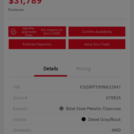
Disclosure
Get Pre-
No impact on
approved
Confirm Availability
your credit
Now
Estimate Payments
Value Your Trade
Details
Pricing
VIN
1C6SRFFTXMN633947
Stock #
67082A
Exterior
Billet Silver Metallic Clearcoat
Interior
Diesel Gray/Black
Drivetrain
4WD