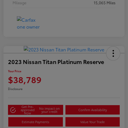
Mileage
15,065 Miles
2023 Nissan Titan Platinum Reserve
Your Price
$38,789
Disclosure
Get Pre-
No impact on
approved
Confirm Availability
your credit
Now
Estimate Payments
Value Your Trade