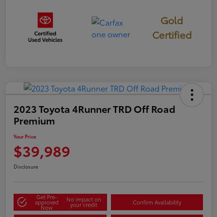
Gold
Certified
2023 Toyota 4Runner TRD Off Road
Premium
Your Price
$39,989
Disclosure
Get Pre-
No impact on
approved
Confirm Availability
your credit
Now