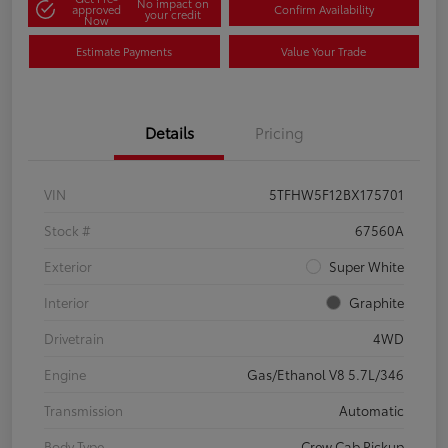
No impact on
approved
Confirm Availability
your credit
Now
Estimate Payments
Value Your Trade
Details
Pricing
VIN
5TFHW5F12BX175701
Stock #
67560A
Exterior
Super White
Interior
Graphite
Drivetrain
4WD
Engine
Gas/Ethanol V8 5.7L/346
Transmission
Automatic
Body Type
Crew Cab Pickup