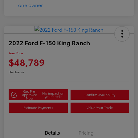
2022 Ford F-150 King Ranch
Your Price
$48,789
Disclosure
Get Pre-
No impact on
approved
Confirm Availability
your credit
Now
Estimate Payments
Value Your Trade
Details
Pricing