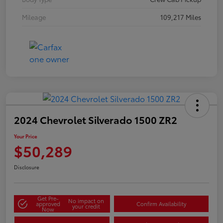
Mileage
109,217 Miles
2024 Chevrolet Silverado 1500 ZR2
Your Price
$50,289
Disclosure
Get Pre-
No impact on
approved
Confirm Availability
your credit
Now