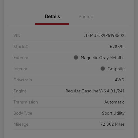
Details
Pricing
VIN
JTEMU5JR9P6198502
Stock #
67889L
Exterior
Magnetic Gray Metallic
Interior
Graphite
Drivetrain
4WD
Engine
Regular Gasoline V-6 4.0 L/241
Transmission
Automatic
Body Type
Sport Utility
Mileage
72,302 Miles