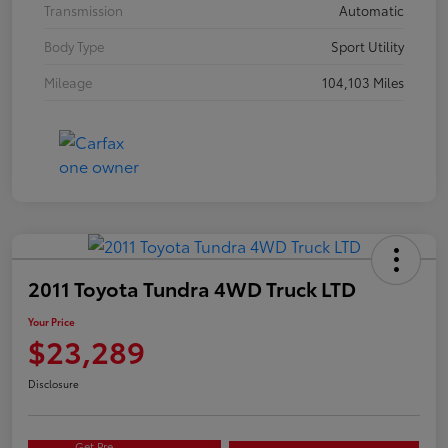
Transmission
Automatic
Body Type
Sport Utility
Mileage
104,103 Miles
2011 Toyota Tundra 4WD Truck LTD
Your Price
$23,289
Disclosure
Get Pre-