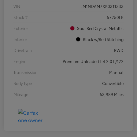
VIN
JM1NDAM7XK0311333
Stock #
67250LB
Exterior
Soul Red Crystal Metallic
Interior
Black w/Red Stitching
Drivetrain
RWD
Engine
Premium Unleaded I-4 2.0 L/122
Transmission
Manual
Body Type
Convertible
Mileage
63,989 Miles