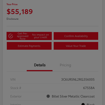
Your Price
$55,189
Disclosure
Get Pre-
No impact on
approved
Confirm Availability
your credit
Now
Estimate Payments
Value Your Trade
Details
Pricing
VIN
3C6UR5NL2RG356005
Stock #
67558A
Exterior
Billet Silver Metallic Clearcoat
Interior
Black