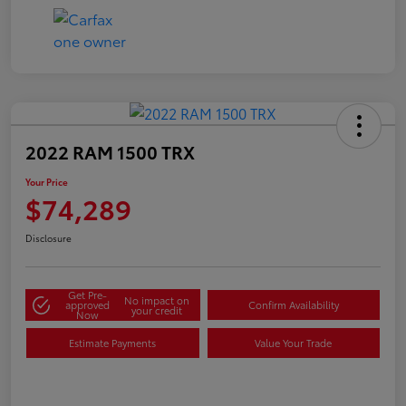
2022 RAM 1500 TRX
Your Price
$74,289
Disclosure
Get Pre-
No impact on
approved
Confirm Availability
your credit
Now
Estimate Payments
Value Your Trade