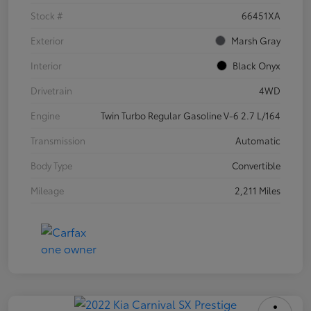
Stock #
66451XA
Exterior
Marsh Gray
Interior
Black Onyx
Drivetrain
4WD
Engine
Twin Turbo Regular Gasoline V-6 2.7 L/164
Transmission
Automatic
Body Type
Convertible
Mileage
2,211 Miles