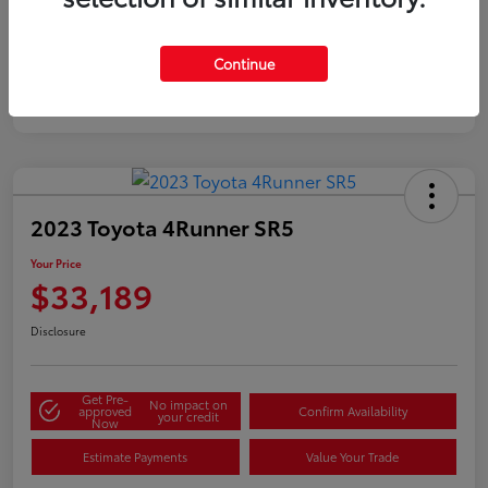
Silver
Certified
Continue
2023 Toyota 4Runner SR5
Your Price
$33,189
Disclosure
Get Pre-
No impact on
approved
Confirm Availability
your credit
Now
Estimate Payments
Value Your Trade