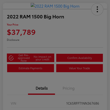
2022 RAM 1500 Big Horn
Your Price
$37,789
Disclosure
Get Pre-
No impact on
approved
Confirm Availability
your credit
Now
Estimate Payments
Value Your Trade
Details
Pricing
VIN
1C6SRFFT1NN367686