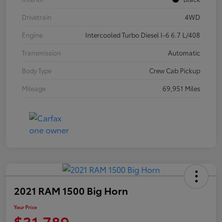
Drivetrain
4WD
Engine
Intercooled Turbo Diesel I-6 6.7 L/408
Transmission
Automatic
Body Type
Crew Cab Pickup
Mileage
69,951 Miles
2021 RAM 1500 Big Horn
Your Price
$31,789