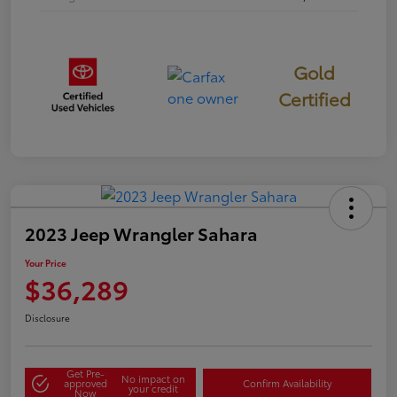
Gold
Certified
2023 Jeep Wrangler Sahara
Your Price
$36,289
Disclosure
Get Pre-
No impact on
approved
Confirm Availability
your credit
Now