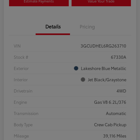
Estimate Payments
Value Your Trade
Details
Pricing
VIN
3GCUDHEL6RG263710
Stock #
67330A
Exterior
Lakeshore Blue Metallic
Interior
Jet Black/Graystone
Drivetrain
4WD
Engine
Gas V8 6.2L/376
Transmission
Automatic
Body Type
Crew Cab Pickup
Mileage
39,116 Miles