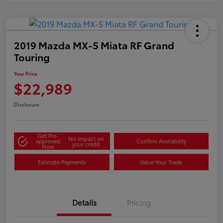
2019 Mazda MX-5 Miata RF Grand
Touring
Your Price
$22,989
Disclosure
Get Pre-
No impact on
approved
Confirm Availability
your credit
Now
Estimate Payments
Value Your Trade
Details
Pricing