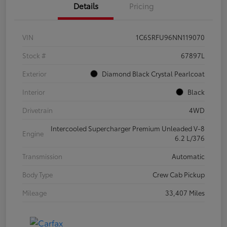
Details
Pricing
VIN
1C6SRFU96NN119070
Stock #
67897L
Exterior
Diamond Black Crystal Pearlcoat
Interior
Black
Drivetrain
4WD
Intercooled Supercharger Premium Unleaded V-8
Engine
6.2 L/376
Transmission
Automatic
Body Type
Crew Cab Pickup
Mileage
33,407 Miles