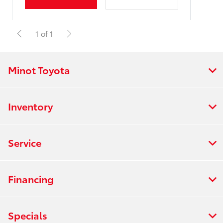
1 of 1
Minot Toyota
Inventory
Service
Financing
Specials