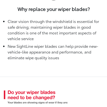
Why replace your wiper blades?
Clear vision through the windshield is essential for
safe driving; maintaining wiper blades in good
condition is one of the most important aspects of
vehicle service
New SightLine wiper blades can help provide new-
vehicle-like appearance and performance, and
eliminate wipe quality issues