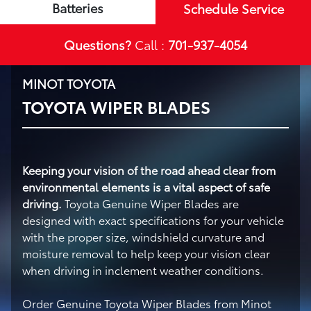
Batteries
Schedule Service
Questions?
Call :
701-937-4054
MINOT TOYOTA
TOYOTA WIPER BLADES
Keeping your vision of the road ahead clear from
environmental elements is a vital aspect of safe
driving.
Toyota Genuine Wiper Blades are
designed with exact specifications for your vehicle
with the proper size, windshield curvature and
moisture removal to help keep your vision clear
when driving in inclement weather conditions.
Order Genuine Toyota Wiper Blades from Minot