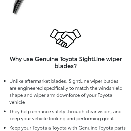
Why use Genuine Toyota SightLine wiper
blades?
Unlike aftermarket blades, SightLine wiper blades
are engineered specifically to match the windshield
shape and wiper arm downforce of your Toyota
vehicle
They help enhance safety through clear vision, and
keep your vehicle looking and performing great
Keep your Toyota a Toyota with Genuine Toyota parts