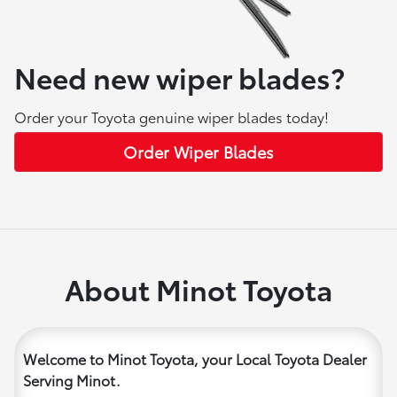
Need new wiper blades?
Order your Toyota genuine wiper blades today!
Order Wiper Blades
About Minot Toyota
Welcome to Minot Toyota, your Local Toyota Dealer
Serving Minot.