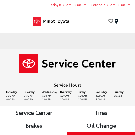
Today 8:30 AM - 7:00 PM
Service 7:30 AM - 6:00 PM
Menu
Service Hours
Monday
Tuesday
Wednesday
Thursday
Friday
Saturday
Sunday
7:30 AM -
7:30 AM -
7:30 AM -
7:30 AM -
7:30 AM -
8:00 AM -
Closed
6:00 PM
6:00 PM
6:00 PM
6:00 PM
6:00 PM
5:00 PM
Service Center
Tires
Brakes
Oil Change