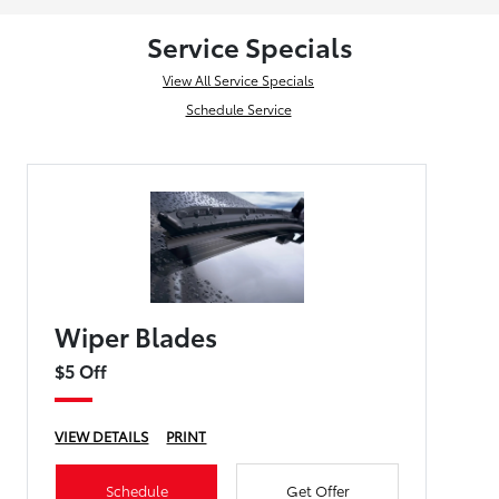
Service Specials
View All Service Specials
Schedule Service
Wiper Blades
$5 Off
VIEW DETAILS
PRINT
Schedule
Get Offer