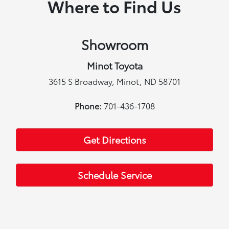
Where to Find Us
Showroom
Minot Toyota
3615 S Broadway, Minot, ND 58701
Phone:
701-436-1708
Get Directions
Schedule Service