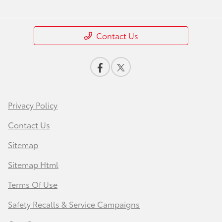
Contact Us
Privacy Policy
Contact Us
Sitemap
Sitemap Html
Terms Of Use
Safety Recalls & Service Campaigns