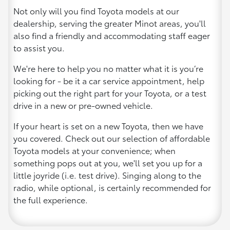
Not only will you find Toyota models at our
dealership, serving the greater Minot areas, you'll
also find a friendly and accommodating staff eager
to assist you.
We're here to help you no matter what it is you’re
looking for - be it a car service appointment, help
picking out the right part for your Toyota, or a test
drive in a new or pre-owned vehicle.
If your heart is set on a new Toyota, then we have
you covered. Check out our selection of affordable
Toyota models at your convenience; when
something pops out at you, we'll set you up for a
little joyride (i.e. test drive). Singing along to the
radio, while optional, is certainly recommended for
the full experience.