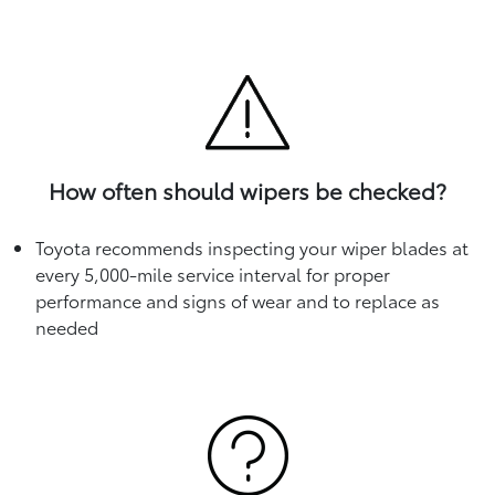
How often should wipers be checked?
Toyota recommends inspecting your wiper blades at
every 5,000-mile service interval for proper
performance and signs of wear and to replace as
needed