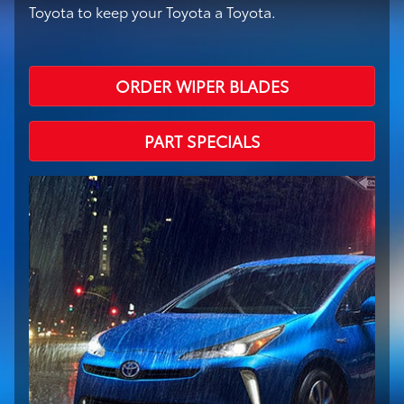
Toyota to keep your Toyota a Toyota.
ORDER WIPER BLADES
PART SPECIALS