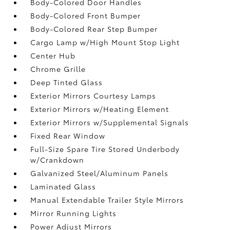
Body-Colored Door Handles
Body-Colored Front Bumper
Body-Colored Rear Step Bumper
Cargo Lamp w/High Mount Stop Light
Center Hub
Chrome Grille
Deep Tinted Glass
Exterior Mirrors Courtesy Lamps
Exterior Mirrors w/Heating Element
Exterior Mirrors w/Supplemental Signals
Fixed Rear Window
Full-Size Spare Tire Stored Underbody
w/Crankdown
Galvanized Steel/Aluminum Panels
Laminated Glass
Manual Extendable Trailer Style Mirrors
Mirror Running Lights
Power Adjust Mirrors