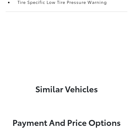
Tire Specific Low Tire Pressure Warning
Similar Vehicles
Payment And Price Options