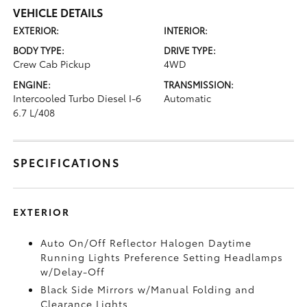
VEHICLE DETAILS
EXTERIOR:
INTERIOR:
BODY TYPE:
DRIVE TYPE:
Crew Cab Pickup
4WD
ENGINE:
TRANSMISSION:
Intercooled Turbo Diesel I-6
Automatic
6.7 L/408
SPECIFICATIONS
EXTERIOR
Auto On/Off Reflector Halogen Daytime
Running Lights Preference Setting Headlamps
w/Delay-Off
Black Side Mirrors w/Manual Folding and
Clearance Lights