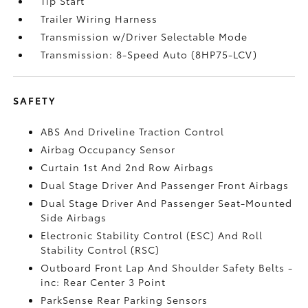
Tip Start
Trailer Wiring Harness
Transmission w/Driver Selectable Mode
Transmission: 8-Speed Auto (8HP75-LCV)
SAFETY
ABS And Driveline Traction Control
Airbag Occupancy Sensor
Curtain 1st And 2nd Row Airbags
Dual Stage Driver And Passenger Front Airbags
Dual Stage Driver And Passenger Seat-Mounted
Side Airbags
Electronic Stability Control (ESC) And Roll
Stability Control (RSC)
Outboard Front Lap And Shoulder Safety Belts -
inc: Rear Center 3 Point
ParkSense Rear Parking Sensors