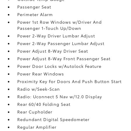
Passenger Seat
Perimeter Alarm
Power 1st Row Windows w/Driver And
Passenger 1-Touch Up/Down
Power 2-Way Driver Lumbar Adjust
Power 2-Way Passenger Lumbar Adjust
Power Adjust 8-Way Driver Seat
Power Adjust 8-Way Front Passenger Seat
Power Door Locks w/Autolock Feature
Power Rear Windows
Proximity Key For Doors And Push Button Start
Radio w/Seek-Scan
Radio: Uconnect 5 Nav w/12.0 Display
Rear 60/40 Folding Seat
Rear Cupholder
Redundant Digital Speedometer
Regular Amplifier