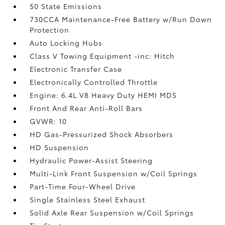
50 State Emissions
730CCA Maintenance-Free Battery w/Run Down
Protection
Auto Locking Hubs
Class V Towing Equipment -inc: Hitch
Electronic Transfer Case
Electronically Controlled Throttle
Engine: 6.4L V8 Heavy Duty HEMI MDS
Front And Rear Anti-Roll Bars
GVWR: 10
HD Gas-Pressurized Shock Absorbers
HD Suspension
Hydraulic Power-Assist Steering
Multi-Link Front Suspension w/Coil Springs
Part-Time Four-Wheel Drive
Single Stainless Steel Exhaust
Solid Axle Rear Suspension w/Coil Springs