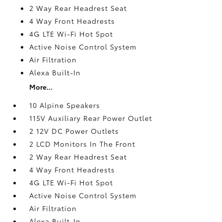
2 Way Rear Headrest Seat
4 Way Front Headrests
4G LTE Wi-Fi Hot Spot
Active Noise Control System
Air Filtration
Alexa Built-In
More...
10 Alpine Speakers
115V Auxiliary Rear Power Outlet
2 12V DC Power Outlets
2 LCD Monitors In The Front
2 Way Rear Headrest Seat
4 Way Front Headrests
4G LTE Wi-Fi Hot Spot
Active Noise Control System
Air Filtration
Alexa Built-In