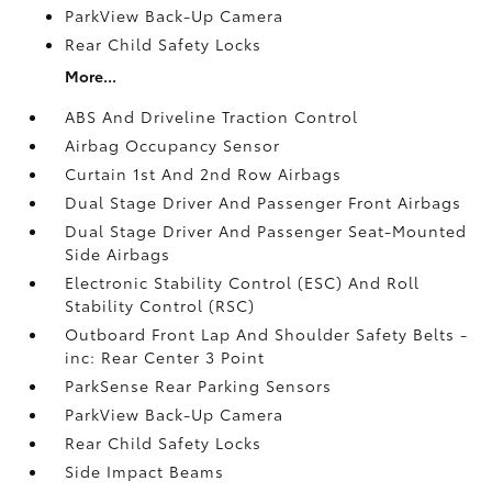
ParkView Back-Up Camera
Rear Child Safety Locks
More...
ABS And Driveline Traction Control
Airbag Occupancy Sensor
Curtain 1st And 2nd Row Airbags
Dual Stage Driver And Passenger Front Airbags
Dual Stage Driver And Passenger Seat-Mounted
Side Airbags
Electronic Stability Control (ESC) And Roll
Stability Control (RSC)
Outboard Front Lap And Shoulder Safety Belts -
inc: Rear Center 3 Point
ParkSense Rear Parking Sensors
ParkView Back-Up Camera
Rear Child Safety Locks
Side Impact Beams