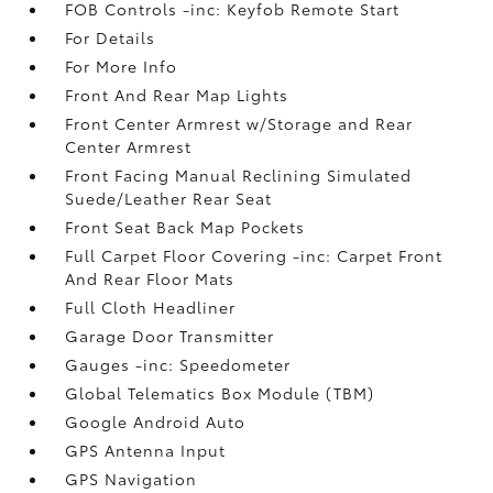
FOB Controls -inc: Keyfob Remote Start
For Details
For More Info
Front And Rear Map Lights
Front Center Armrest w/Storage and Rear
Center Armrest
Front Facing Manual Reclining Simulated
Suede/Leather Rear Seat
Front Seat Back Map Pockets
Full Carpet Floor Covering -inc: Carpet Front
And Rear Floor Mats
Full Cloth Headliner
Garage Door Transmitter
Gauges -inc: Speedometer
Global Telematics Box Module (TBM)
Google Android Auto
GPS Antenna Input
GPS Navigation