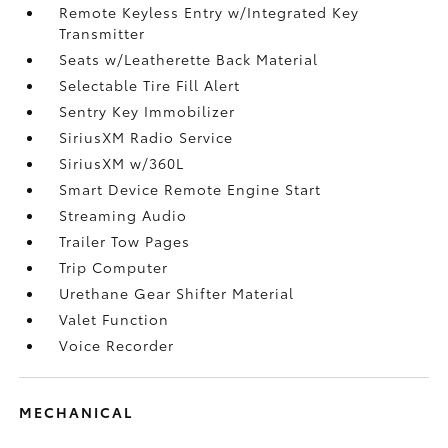
Remote Keyless Entry w/Integrated Key
Transmitter
Seats w/Leatherette Back Material
Selectable Tire Fill Alert
Sentry Key Immobilizer
SiriusXM Radio Service
SiriusXM w/360L
Smart Device Remote Engine Start
Streaming Audio
Trailer Tow Pages
Trip Computer
Urethane Gear Shifter Material
Valet Function
Voice Recorder
MECHANICAL