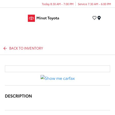
Today 8:30 AM - 7:00 PM
Service 7:30 AM - 6:00 PM
Menu
BACK TO INVENTORY
DESCRIPTION