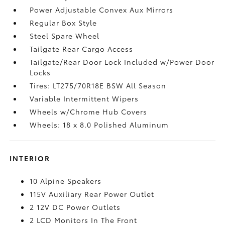
Power Adjustable Convex Aux Mirrors
Regular Box Style
Steel Spare Wheel
Tailgate Rear Cargo Access
Tailgate/Rear Door Lock Included w/Power Door
Locks
Tires: LT275/70R18E BSW All Season
Variable Intermittent Wipers
Wheels w/Chrome Hub Covers
Wheels: 18 x 8.0 Polished Aluminum
INTERIOR
10 Alpine Speakers
115V Auxiliary Rear Power Outlet
2 12V DC Power Outlets
2 LCD Monitors In The Front