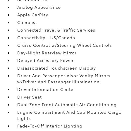
Analog Appearance
Apple CarPlay
Compass
Connected Travel & Traffic Services
Connectivity - US/Canada
Cruise Control w/Steering Wheel Controls
Day-Night Rearview Mirror
Delayed Accessory Power
Disassociated Touchscreen Display
Driver And Passenger Visor Vanity Mirrors
w/Driver And Passenger Illumination
Driver Information Center
Driver Seat
Dual Zone Front Automatic Air Conditioning
Engine Compartment And Cab Mounted Cargo
Lights
Fade-To-Off Interior Lighting