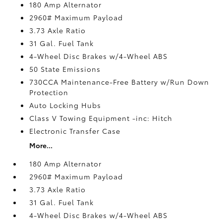
180 Amp Alternator
2960# Maximum Payload
3.73 Axle Ratio
31 Gal. Fuel Tank
4-Wheel Disc Brakes w/4-Wheel ABS
50 State Emissions
730CCA Maintenance-Free Battery w/Run Down
Protection
Auto Locking Hubs
Class V Towing Equipment -inc: Hitch
Electronic Transfer Case
More...
180 Amp Alternator
2960# Maximum Payload
3.73 Axle Ratio
31 Gal. Fuel Tank
4-Wheel Disc Brakes w/4-Wheel ABS