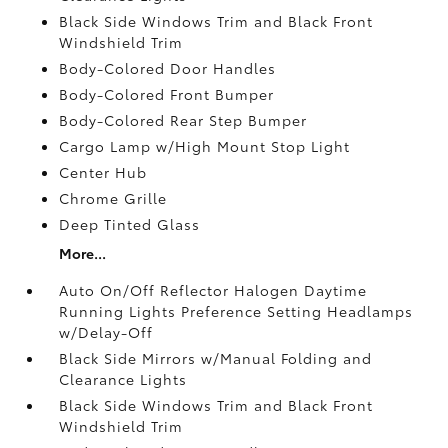
Black Side Windows Trim and Black Front
Windshield Trim
Body-Colored Door Handles
Body-Colored Front Bumper
Body-Colored Rear Step Bumper
Cargo Lamp w/High Mount Stop Light
Center Hub
Chrome Grille
Deep Tinted Glass
More...
Auto On/Off Reflector Halogen Daytime
Running Lights Preference Setting Headlamps
w/Delay-Off
Black Side Mirrors w/Manual Folding and
Clearance Lights
Black Side Windows Trim and Black Front
Windshield Trim