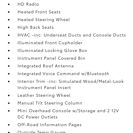
HD Radio
Heated Front Seats
Heated Steering Wheel
High Back Seats
HVAC -inc: Underseat Ducts and Console Ducts
Illuminated Front Cupholder
Illuminated Locking Glove Box
Instrument Panel Covered Bin
Integrated Roof Antenna
Integrated Voice Command w/Bluetooth
Interior Trim -inc: Simulated Wood/Metal-Look
Instrument Panel Insert
Leather Steering Wheel
Manual Tilt Steering Column
Mini Overhead Console w/Storage and 2 12V
DC Power Outlets
Off-Road Information Pages
Outside Temp Gauge