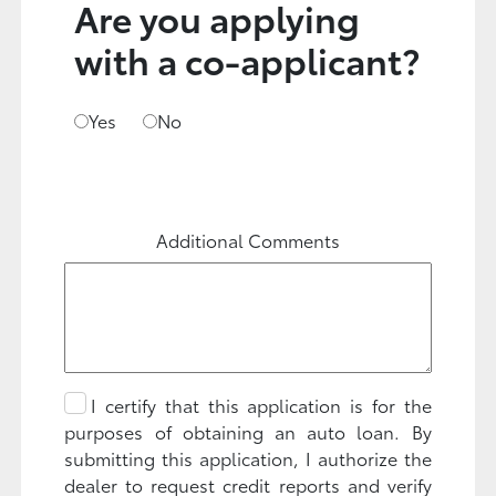
Are you applying
with a co-applicant?
Yes
No
Additional Comments
I certify that this application is for the
purposes of obtaining an auto loan. By
submitting this application, I authorize the
dealer to request credit reports and verify