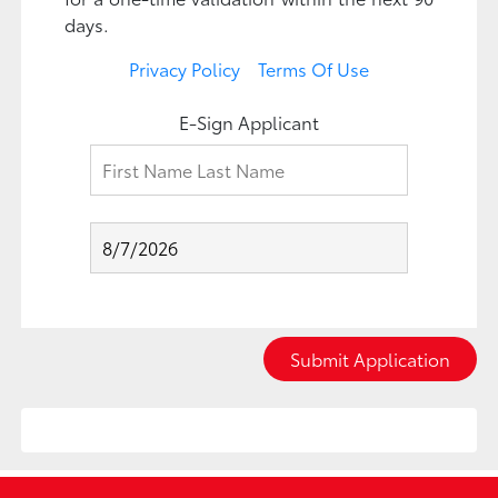
days.
Privacy Policy
Terms Of Use
E-Sign Applicant
Submit Application