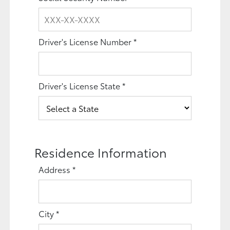
Driver's License Number
*
Driver's License State
*
Residence Information
Address
*
City
*