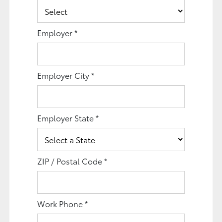
Employer
*
Employer City
*
Employer State
*
ZIP / Postal Code
*
Work Phone
*