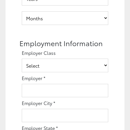
Employment Information
Employer Class
Employer
*
Employer City
*
Employer State
*