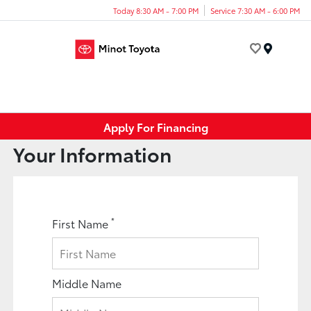
Today 8:30 AM - 7:00 PM
Service 7:30 AM - 6:00 PM
Menu
Apply For Financing
Your Information
*
First Name
Middle Name