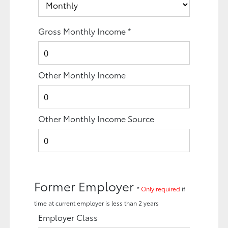
Gross Monthly Income
*
Other Monthly Income
Other Monthly Income Source
Former Employer
*
Only required
if
time at current employer is less than 2 years
Employer Class