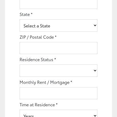
State
*
ZIP / Postal Code
*
Residence Status
*
Monthly Rent / Mortgage
*
Time at Residence
*