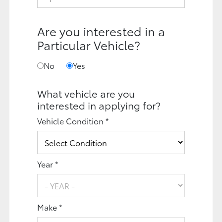
Are you interested in a
Particular Vehicle?
No
Yes
What vehicle are you
interested in applying for?
Vehicle Condition *
Year *
Make *