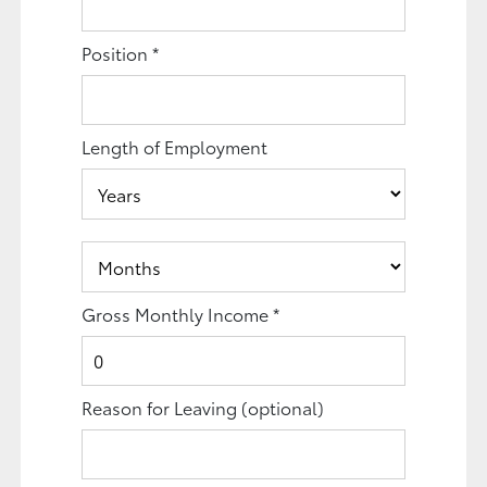
Position
*
Length of Employment
Gross Monthly Income
*
Reason for Leaving
(optional)