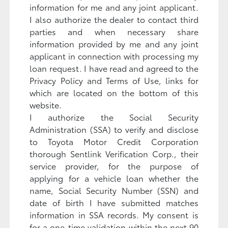
information for me and any joint applicant.
I also authorize the dealer to contact third
parties and when necessary share
information provided by me and any joint
applicant in connection with processing my
loan request. I have read and agreed to the
Privacy Policy and Terms of Use, links for
which are located on the bottom of this
website.
I authorize the Social Security
Administration (SSA) to verify and disclose
to Toyota Motor Credit Corporation
thorough Sentlink Verification Corp., their
service provider, for the purpose of
applying for a vehicle loan whether the
name, Social Security Number (SSN) and
date of birth I have submitted matches
information in SSA records. My consent is
for a one-time validation within the next 90