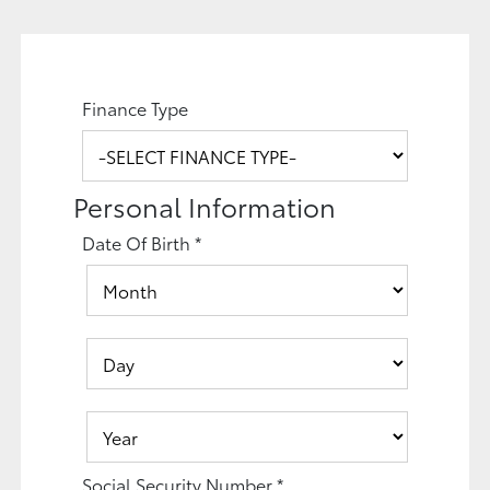
Finance Type
Personal Information
Date Of Birth
*
Social Security Number
*