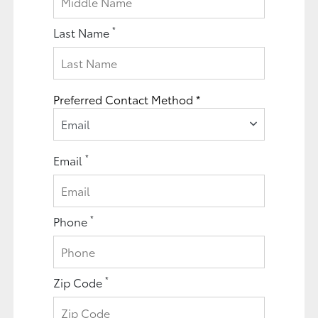
*
Last Name
Preferred Contact Method *
Email
*
Email
*
Phone
*
Zip Code