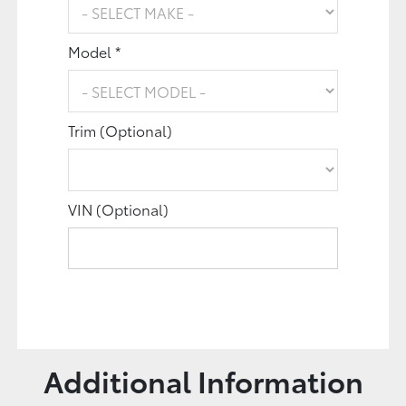
Model *
Trim (Optional)
VIN (Optional)
Additional Information