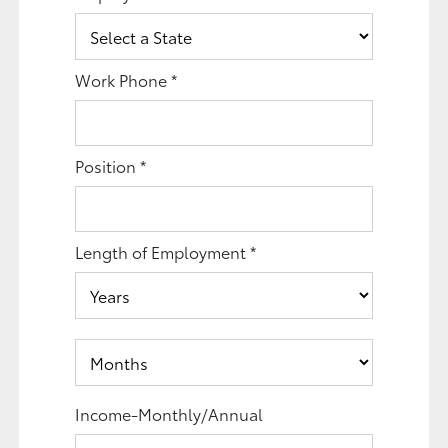
Work Phone
*
Position
*
Length of Employment
*
Income-Monthly/Annual