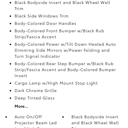
Black Bodyside Insert and Black Wheel Well
Trim
Black Side Windows Trim
Body-Colored Door Handles
Body-Colored Front Bumper w/Black Rub
Strip/Fascia Accent
Body-Colored Power w/Tilt Down Heated Auto
Dimming Side Mirrors w/Power Folding and
Turn Signal Indicator
Body-Colored Rear Step Bumper w/Black Rub
Strip/Fascia Accent and Body-Colored Bumper
Insert
Cargo Lamp w/High Mount Stop Light
Dark Chrome Grille
Deep Tinted Glass
More...
Auto On/Off
Black Bodyside Insert
Projector Beam Led
and Black Wheel Well