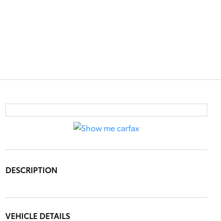
DESCRIPTION
VEHICLE DETAILS