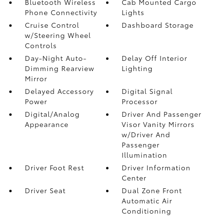
Bluetooth Wireless
Cab Mounted Cargo
Phone Connectivity
Lights
Cruise Control
Dashboard Storage
w/Steering Wheel
Controls
Day-Night Auto-
Delay Off Interior
Dimming Rearview
Lighting
Mirror
Delayed Accessory
Digital Signal
Power
Processor
Digital/Analog
Driver And Passenger
Appearance
Visor Vanity Mirrors
w/Driver And
Passenger
Illumination
Driver Foot Rest
Driver Information
Center
Driver Seat
Dual Zone Front
Automatic Air
Conditioning