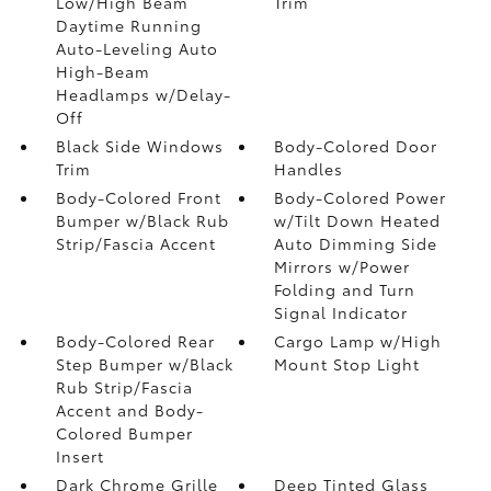
Low/High Beam
Trim
Daytime Running
Auto-Leveling Auto
High-Beam
Headlamps w/Delay-
Off
Black Side Windows
Body-Colored Door
Trim
Handles
Body-Colored Front
Body-Colored Power
Bumper w/Black Rub
w/Tilt Down Heated
Strip/Fascia Accent
Auto Dimming Side
Mirrors w/Power
Folding and Turn
Signal Indicator
Body-Colored Rear
Cargo Lamp w/High
Step Bumper w/Black
Mount Stop Light
Rub Strip/Fascia
Accent and Body-
Colored Bumper
Insert
Dark Chrome Grille
Deep Tinted Glass