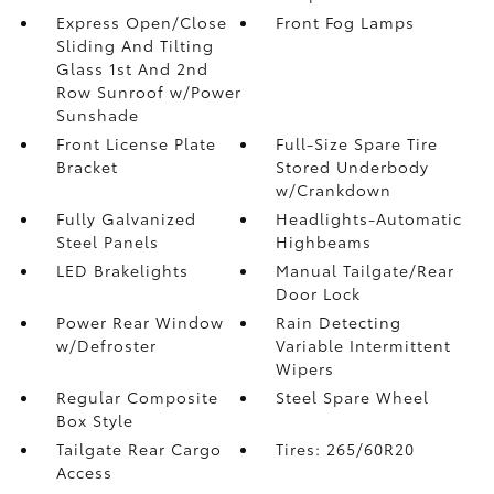
Express Open/Close
Front Fog Lamps
Sliding And Tilting
Glass 1st And 2nd
Row Sunroof w/Power
Sunshade
Front License Plate
Full-Size Spare Tire
Bracket
Stored Underbody
w/Crankdown
Fully Galvanized
Headlights-Automatic
Steel Panels
Highbeams
LED Brakelights
Manual Tailgate/Rear
Door Lock
Power Rear Window
Rain Detecting
w/Defroster
Variable Intermittent
Wipers
Regular Composite
Steel Spare Wheel
Box Style
Tailgate Rear Cargo
Tires: 265/60R20
Access