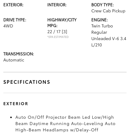
EXTERIOR:
INTERIOR:
BODY TYPE:
Crew Cab Pickup
DRIVE TYPE:
HIGHWAY/CITY
ENGINE:
4WD
MPG:
Twin Turbo
22 / 17
[3]
Regular
*EPA ESTIMATED
Unleaded V-6 3.4
L/210
TRANSMISSION:
Automatic
SPECIFICATIONS
EXTERIOR
Auto On/Off Projector Beam Led Low/High
Beam Daytime Running Auto-Leveling Auto
High-Beam Headlamps w/Delay-Off