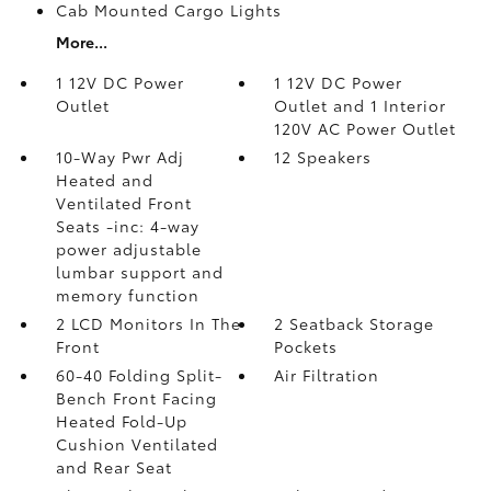
Cab Mounted Cargo Lights
More...
1 12V DC Power
1 12V DC Power
Outlet
Outlet and 1 Interior
120V AC Power Outlet
10-Way Pwr Adj
12 Speakers
Heated and
Ventilated Front
Seats -inc: 4-way
power adjustable
lumbar support and
memory function
2 LCD Monitors In The
2 Seatback Storage
Front
Pockets
60-40 Folding Split-
Air Filtration
Bench Front Facing
Heated Fold-Up
Cushion Ventilated
and Rear Seat