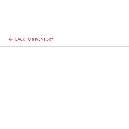
BACK TO INVENTORY