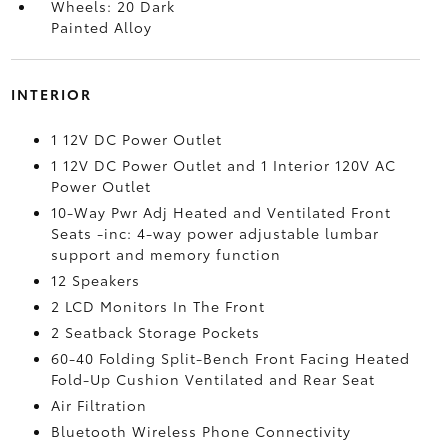
Wheels: 20 Dark
Painted Alloy
INTERIOR
1 12V DC Power Outlet
1 12V DC Power Outlet and 1 Interior 120V AC
Power Outlet
10-Way Pwr Adj Heated and Ventilated Front
Seats -inc: 4-way power adjustable lumbar
support and memory function
12 Speakers
2 LCD Monitors In The Front
2 Seatback Storage Pockets
60-40 Folding Split-Bench Front Facing Heated
Fold-Up Cushion Ventilated and Rear Seat
Air Filtration
Bluetooth Wireless Phone Connectivity