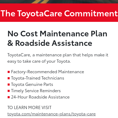
The ToyotaCare Commitment
No Cost Maintenance Plan
& Roadside Assistance
ToyotaCare, a maintenance plan that helps make it
easy to take care of your Toyota.
■
Factory-Recommended Maintenance
■
Toyota-Trained Technicians
■
Toyota Genuine Parts
■
Timely Service Reminders
■
24-Hour Roadside Assistance
TO LEARN MORE VISIT
toyota.com/maintenance-plans/toyota-care