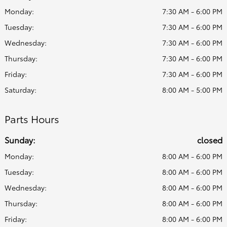
Monday:
7:30 AM - 6:00 PM
Tuesday:
7:30 AM - 6:00 PM
Wednesday:
7:30 AM - 6:00 PM
Thursday:
7:30 AM - 6:00 PM
Friday:
7:30 AM - 6:00 PM
Saturday:
8:00 AM - 5:00 PM
Parts Hours
Sunday:
closed
Monday:
8:00 AM - 6:00 PM
Tuesday:
8:00 AM - 6:00 PM
Wednesday:
8:00 AM - 6:00 PM
Thursday:
8:00 AM - 6:00 PM
Friday:
8:00 AM - 6:00 PM