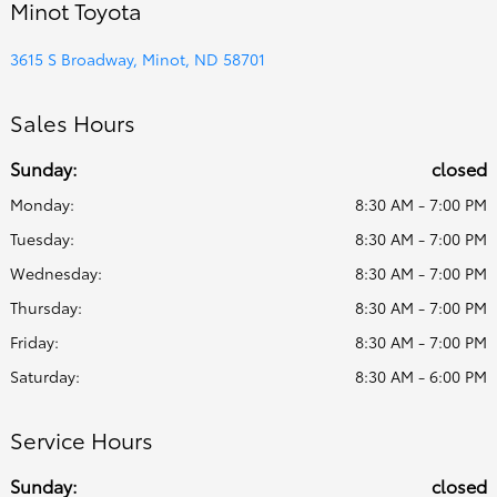
Minot Toyota
3615 S Broadway, Minot, ND 58701
Sales Hours
Sunday:
closed
Monday:
8:30 AM - 7:00 PM
Tuesday:
8:30 AM - 7:00 PM
Wednesday:
8:30 AM - 7:00 PM
Thursday:
8:30 AM - 7:00 PM
Friday:
8:30 AM - 7:00 PM
Saturday:
8:30 AM - 6:00 PM
Service Hours
Sunday:
closed