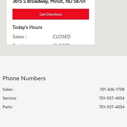
3615 S Broadway, Minot, ND 58701
Get Directions
Today's Hours
Sales :
CLOSED
Service :
CLOSED
Parts :
CLOSED
Express Service :
CLOSED
All Hours
Phone Numbers
Sales:
701-436-1708
Service
:
701-937-4054
Parts
:
701-937-4054