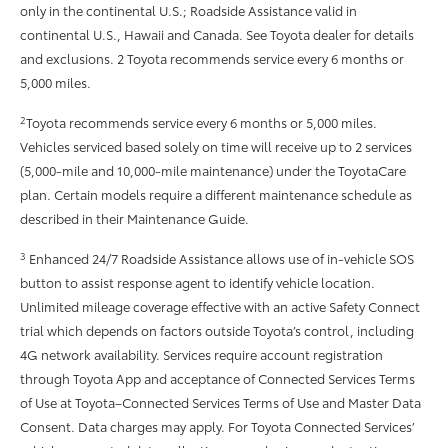
only in the continental U.S.; Roadside Assistance valid in
continental U.S., Hawaii and Canada. See Toyota dealer for details
and exclusions. 2 Toyota recommends service every 6 months or
5,000 miles.
2
Toyota recommends service every 6 months or 5,000 miles.
Vehicles serviced based solely on time will receive up to 2 services
(5,000-mile and 10,000-mile maintenance) under the ToyotaCare
plan. Certain models require a different maintenance schedule as
described in their Maintenance Guide.
3
Enhanced 24/7 Roadside Assistance allows use of in-vehicle SOS
button to assist response agent to identify vehicle location.
Unlimited mileage coverage effective with an active Safety Connect
trial which depends on factors outside Toyota’s control, including
4G network availability. Services require account registration
through Toyota App and acceptance of Connected Services Terms
of Use at Toyota–Connected Services Terms of Use and Master Data
Consent. Data charges may apply. For Toyota Connected Services’