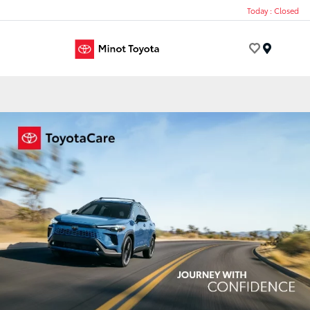
Today : Closed
Menu