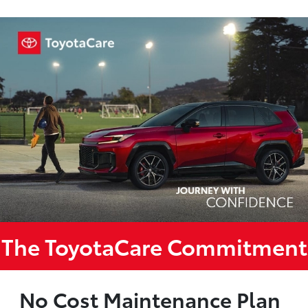
The ToyotaCare Commitment
No Cost Maintenance Plan