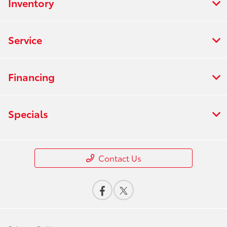
Inventory
Service
Financing
Specials
Contact Us