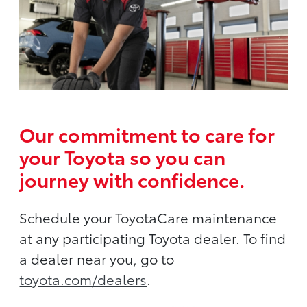
Our commitment to care for
your Toyota so you can
journey with confidence.
Schedule your ToyotaCare maintenance
at any participating Toyota dealer. To find
a dealer near you, go to
toyota.com/dealers
.