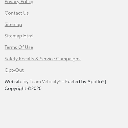
Privacy Policy
Contact Us
Sitemap
Sitemap Html
Terms Of Use
Safety Recalls & Service Campaigns
Opt-Out
Website by
Team Velocity®
- Fueled by Apollo® |
Copyright ©2026