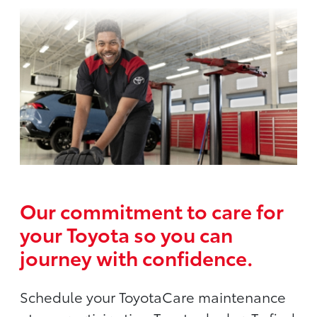
Our commitment to care for
your Toyota so you can
journey with confidence.
Schedule your ToyotaCare maintenance