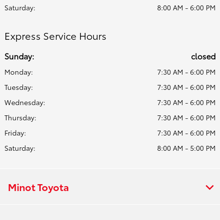
Saturday:
8:00 AM - 6:00 PM
Express Service Hours
Sunday:
closed
Monday:
7:30 AM - 6:00 PM
Tuesday:
7:30 AM - 6:00 PM
Wednesday:
7:30 AM - 6:00 PM
Thursday:
7:30 AM - 6:00 PM
Friday:
7:30 AM - 6:00 PM
Saturday:
8:00 AM - 5:00 PM
Minot Toyota