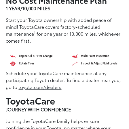
1 YEAR/10,000 MILES
Start your Toyota ownership with added peace of
mind! ToyotaCare covers factory-scheduled
1
maintenance
for one year or 10,000 miles, whichever
comes first.
Schedule your ToyotaCare maintenance at any
participating Toyota dealer. To find a dealer near you,
go to
toyota.com/dealers
.
ToyotaCare
JOURNEY WITH CONFIDENCE
Joining the ToyotaCare family helps ensure
conﬁdence in your Toyota, no matter where your