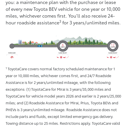
you: a maintenance plan with the purchase or lease
of every new Toyota BEV vehicle for one year or 10,000
miles, whichever comes ﬁrst. You’ll also receive 24-
3
hour roadside assistance
for 3 years/unlimited miles.
1
ToyotaCare covers normal factory scheduled maintenance for 1
year or 10,000 miles, whichever comes first, and 24/7 Roadside
Assistance is for 2 years/unlimited mileage, with the following
exceptions: (1) ToyotaCare for Mirai is 3 years/35,000 miles and
ToyotaCare for vehicle model years 2026 and earlier is 2 years/25,000
miles; and (2) Roadside Assistance for Mirai, Prius, Toyota BEVs and
PHEVs is 3 years/unlimited mileage. Roadside Assistance does not
include parts and fluids, except limited emergency gas delivery.
Towing distance up to 25 miles. Restrictions apply. ToyotaCare valid