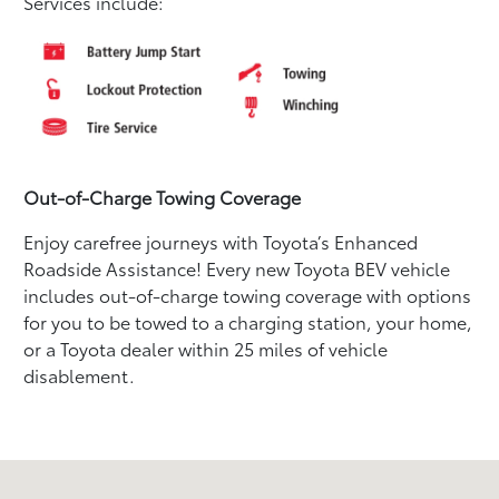
Services include:
Out-of-Charge Towing Coverage
Enjoy carefree journeys with Toyota’s Enhanced
Roadside Assistance! Every new Toyota BEV vehicle
includes out-of-charge towing coverage with options
for you to be towed to a charging station, your home,
or a Toyota dealer within 25 miles of vehicle
disablement.