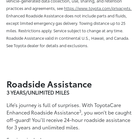
vehicle-generated data collection, use, sharing, and retention
practices and agreements, see
https://www.toyota.com/privacyvts.
Enhanced Roadside Assistance does not include parts and ﬂuids,
except limited emergency gas delivery. Towing distance up to 25
miles. Restrictions apply. Service subject to change at any time.
Roadside Assistance valid in continental U.S., Hawaii, and Canada.
See Toyota dealer for details and exclusions.
Roadside Assistance
3 YEARS/UNLIMITED MILES
Life’s journey is full of surprises. With ToyotaCare
3
Enhanced Roadside Assistance
, you won’t be caught
off-guard! You’ll receive 24-hour roadside assistance
for 3 years and unlimited miles.