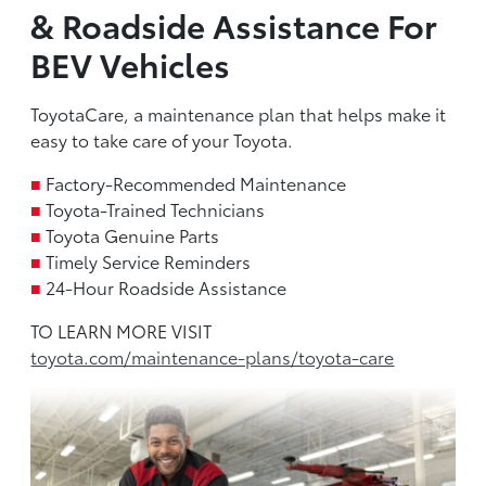
& Roadside Assistance For
BEV Vehicles
ToyotaCare, a maintenance plan that helps make it
easy to take care of your Toyota.
■
Factory-Recommended Maintenance
■
Toyota-Trained Technicians
■
Toyota Genuine Parts
■
Timely Service Reminders
■
24-Hour Roadside Assistance
TO LEARN MORE VISIT
toyota.com/maintenance-plans/toyota-care