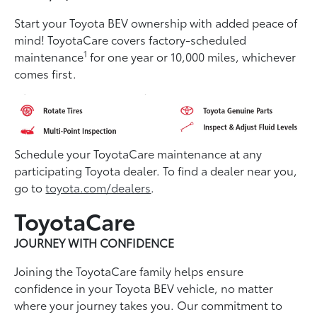
Start your Toyota BEV ownership with added peace of
mind! ToyotaCare covers factory-scheduled
1
maintenance
for one year or 10,000 miles, whichever
comes first.
Schedule your ToyotaCare maintenance at any
participating Toyota dealer. To find a dealer near you,
go to
toyota.com/dealers
.
ToyotaCare
JOURNEY WITH CONFIDENCE
Joining the ToyotaCare family helps ensure
conﬁdence in your Toyota BEV vehicle, no matter
where your journey takes you. Our commitment to