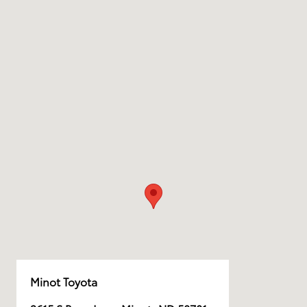
Minot Toyota