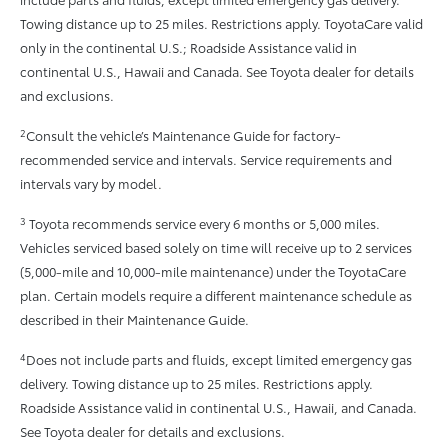
Towing distance up to 25 miles. Restrictions apply. ToyotaCare valid
only in the continental U.S.; Roadside Assistance valid in
continental U.S., Hawaii and Canada. See Toyota dealer for details
and exclusions.
2
Consult the vehicle’s Maintenance Guide for factory-
recommended service and intervals. Service requirements and
intervals vary by model.
3
Toyota recommends service every 6 months or 5,000 miles.
Vehicles serviced based solely on time will receive up to 2 services
(5,000-mile and 10,000-mile maintenance) under the ToyotaCare
plan. Certain models require a different maintenance schedule as
described in their Maintenance Guide.
4
Does not include parts and fluids, except limited emergency gas
delivery. Towing distance up to 25 miles. Restrictions apply.
Roadside Assistance valid in continental U.S., Hawaii, and Canada.
See Toyota dealer for details and exclusions.