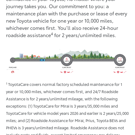
journey takes you. Our commitment to you: a
maintenance plan with the purchase or lease of every
new Toyota vehicle for one year or 10,000 miles,
whichever comes ﬁrst. You’ll also receive 24-hour
4
roadside assistance
for 2 years/unlimited miles.
1
ToyotaCare covers normal factory scheduled maintenance for 1
year or 10,000 miles, whichever comes first, and 24/7 Roadside
Assistance is for 2 years/unlimited mileage, with the following
exceptions: (1) ToyotaCare for Mirai is 3 years/35,000 miles and
ToyotaCare for vehicle model years 2026 and earlier is 2 years/25,000
miles; and (2) Roadside Assistance for Mirai, Prius, Toyota BEVs and
PHEVs is 3 years/unlimited mileage. Roadside Assistance does not
include parts and fluids, except limited emergency gas delivery.