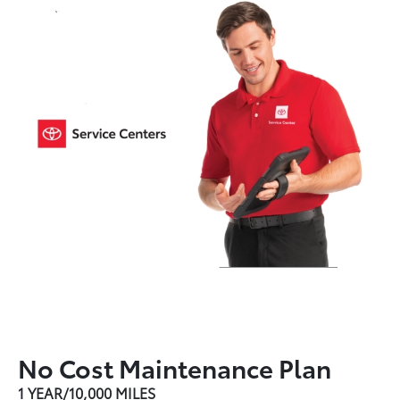
No Cost Maintenance Plan
1 YEAR/10,000 MILES