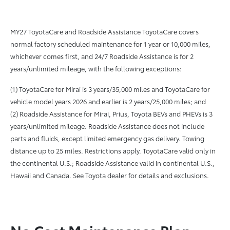
MY27 ToyotaCare and Roadside Assistance ToyotaCare covers
normal factory scheduled maintenance for 1 year or 10,000 miles,
whichever comes first, and 24/7 Roadside Assistance is for 2
years/unlimited mileage, with the following exceptions:
(1) ToyotaCare for Mirai is 3 years/35,000 miles and ToyotaCare for
vehicle model years 2026 and earlier is 2 years/25,000 miles; and
(2) Roadside Assistance for Mirai, Prius, Toyota BEVs and PHEVs is 3
years/unlimited mileage. Roadside Assistance does not include
parts and fluids, except limited emergency gas delivery. Towing
distance up to 25 miles. Restrictions apply. ToyotaCare valid only in
the continental U.S.; Roadside Assistance valid in continental U.S.,
Hawaii and Canada. See Toyota dealer for details and exclusions.
No Cost Maintenance Plan