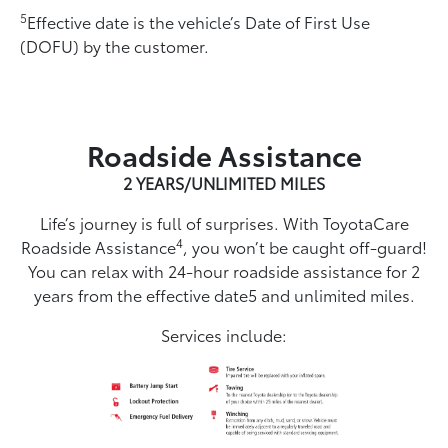
5
Effective date is the vehicle’s Date of First Use
(DOFU) by the customer.
Roadside Assistance
2 YEARS/UNLIMITED MILES
Life’s journey is full of surprises. With ToyotaCare
4
Roadside Assistance
, you won’t be caught off-guard!
You can relax with 24-hour roadside assistance for 2
years from the effective date5 and unlimited miles.
Services include: