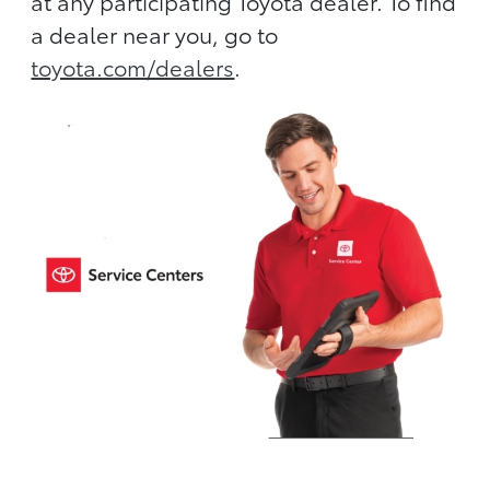
at any participating Toyota dealer. To find
a dealer near you, go to
toyota.com/dealers
.