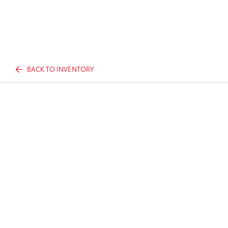
BACK TO INVENTORY