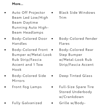
More...
Auto Off Projector
Black Side Windows
Beam Led Low/High
Trim
Beam Daytime
Running Auto High-
Beam Headlamps
Body-Colored Door
Body-Colored Fender
Handles
Flares
Body-Colored Front
Body-Colored Rear
Bumper w/Metal-Look
Step Bumper
Rub Strip/Fascia
w/Metal-Look Rub
Accent and 1 Tow
Strip/Fascia Accent
Hook
Body-Colored Side
Deep Tinted Glass
Mirrors
Front Fog Lamps
Full-Size Spare Tire
Stored Underbody
w/Crankdown
Fully Galvanized
Grille w/Body-