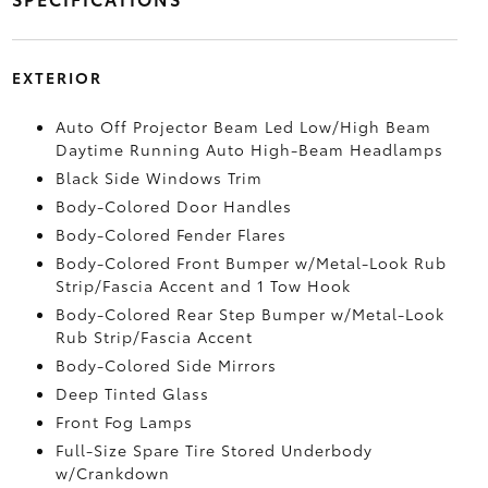
EXTERIOR
Auto Off Projector Beam Led Low/High Beam
Daytime Running Auto High-Beam Headlamps
Black Side Windows Trim
Body-Colored Door Handles
Body-Colored Fender Flares
Body-Colored Front Bumper w/Metal-Look Rub
Strip/Fascia Accent and 1 Tow Hook
Body-Colored Rear Step Bumper w/Metal-Look
Rub Strip/Fascia Accent
Body-Colored Side Mirrors
Deep Tinted Glass
Front Fog Lamps
Full-Size Spare Tire Stored Underbody
w/Crankdown