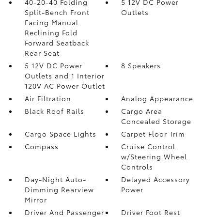
40-20-40 Folding
5 12V DC Power
Split-Bench Front
Outlets
Facing Manual
Reclining Fold
Forward Seatback
Rear Seat
5 12V DC Power
8 Speakers
Outlets and 1 Interior
120V AC Power Outlet
Air Filtration
Analog Appearance
Black Roof Rails
Cargo Area
Concealed Storage
Cargo Space Lights
Carpet Floor Trim
Compass
Cruise Control
w/Steering Wheel
Controls
Day-Night Auto-
Delayed Accessory
Dimming Rearview
Power
Mirror
Driver And Passenger
Driver Foot Rest