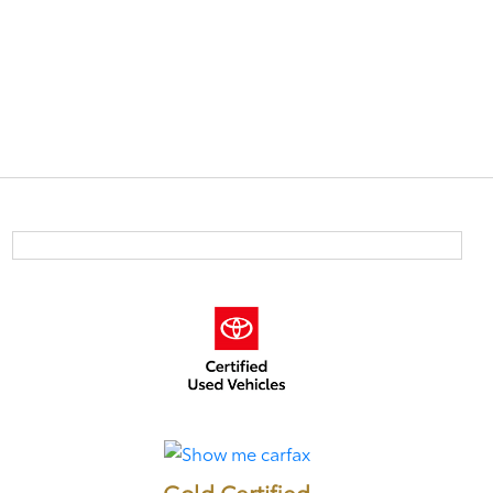
Gold Certified