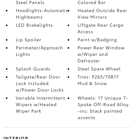
Steel Panels
Colored Bar
Headlights-Automatic
Heated Outside Rear
Highbeams
View Mirrors
LED Brakelights
Liftgate Rear Cargo
Access
Lip Spoiler
Paint w/Badging
Perimeter/Approach
Power Rear Window
Lights
w/Wiper and
Defroster
Splash Guards
Steel Spare Wheel
Tailgate/Rear Door
Tires: P265/70R17
Lock Included
Mud & Snow
w/Power Door Locks
Variable Intermittent
Wheels: 17 Unique 7-
Wipers w/Heated
Spoke Off-Road Alloy
Wiper Park
-inc: black painted
accents
INTERIOR