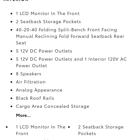
1 LCD Monitor In The Front
2 Seatback Storage Pockets
40-20-40 Folding Split-Bench Front Facing
Manual Reclining Fold Forward Seatback Rear
Seat
5 12V DC Power Outlets
5 12V DC Power Outlets and 1 Interior 120V AC
Power Outlet
8 Speakers
Air Filtration
Analog Appearance
Black Roof Rails
Cargo Area Concealed Storage
More...
1 LCD Monitor In The
2 Seatback Storage
Front
Pockets