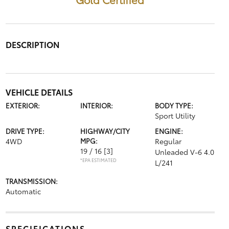
DESCRIPTION
VEHICLE DETAILS
EXTERIOR:
INTERIOR:
BODY TYPE:
Sport Utility
DRIVE TYPE:
HIGHWAY/CITY
ENGINE:
4WD
MPG:
Regular
19 / 16
[3]
Unleaded V-6 4.0
*EPA ESTIMATED
L/241
TRANSMISSION:
Automatic
SPECIFICATIONS