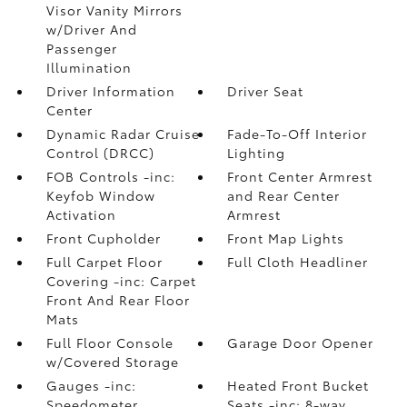
Visor Vanity Mirrors
w/Driver And
Passenger
Illumination
Driver Information
Driver Seat
Center
Dynamic Radar Cruise
Fade-To-Off Interior
Control (DRCC)
Lighting
FOB Controls -inc:
Front Center Armrest
Keyfob Window
and Rear Center
Activation
Armrest
Front Cupholder
Front Map Lights
Full Carpet Floor
Full Cloth Headliner
Covering -inc: Carpet
Front And Rear Floor
Mats
Full Floor Console
Garage Door Opener
w/Covered Storage
Gauges -inc:
Heated Front Bucket
Speedometer
Seats -inc: 8-way