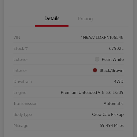
Details
Pricing
VIN
1N6AA1EDXPN106548
Stock #
67902L
Exterior
Pearl White
Interior
Black/Brown
Drivetrain
4WD
Engine
Premium Unleaded V-8 5.6 L/339
Transmission
Automatic
Body Type
Crew Cab Pickup
Mileage
59,494 Miles