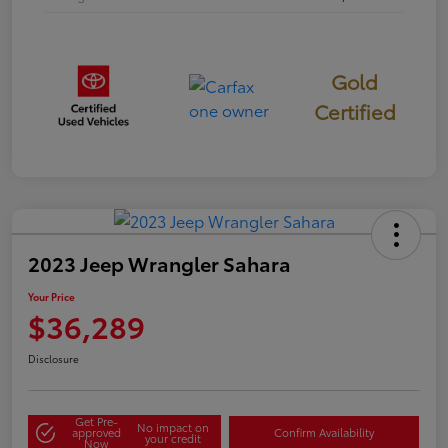
Gold
Certified
2023 Jeep Wrangler Sahara
Your Price
$36,289
Disclosure
Get Pre-
No impact on
approved
Confirm Availability
your credit
Now