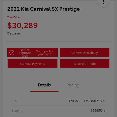
2022 Kia Carnival SX Prestige
Your Price
$30,289
Disclosure
Get Pre-
No impact on
approved
Confirm Availability
your credit
Now
Estimate Payments
Value Your Trade
Details
Pricing
VIN
KNDNE5H39N6071821
Stock #
66689XB