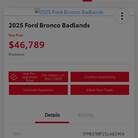
2025 Ford Bronco Badlands
Your Price
$46,789
Disclosure
Get Pre-
No impact on
approved
Confirm Availability
your credit
Now
Estimate Payments
Value Your Trade
Details
Pricing
VIN
1FMEE9BP2SLA83904