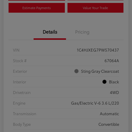
Estimate Payments
Value Your Trade
Details
Pricing
VIN
1C4HJXEG7PW570437
Stock #
67064A
Exterior
Sting Gray Clearcoat
Interior
Black
Drivetrain
4WD
Engine
Gas/Electric V-6 3.6 L/220
Transmission
Automatic
Body Type
Convertible