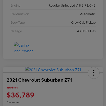
Engine
Regular Unleaded V-8 5.7 L/345
Transmission
Automatic
Body Type
Crew Cab Pickup
Mileage
43,056 Miles
2021 Chevrolet Suburban Z71
Your Price
$36,789
Disclosure