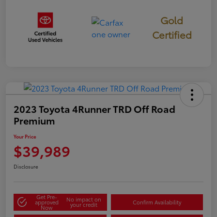
Gold
Certified
2023 Toyota 4Runner TRD Off Road
Premium
Your Price
$39,989
Disclosure
Get Pre-
No impact on
approved
Confirm Availability
your credit
Now