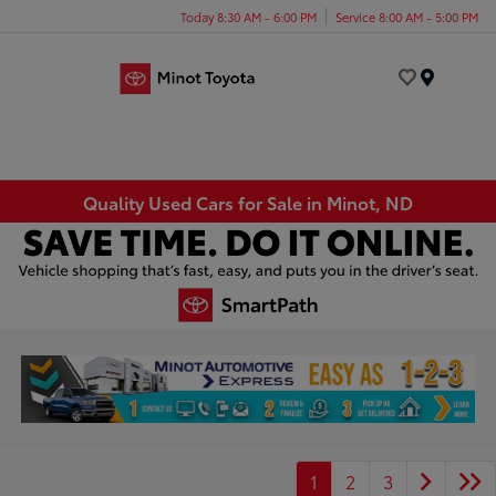
Today 8:30 AM - 6:00 PM
Service 8:00 AM - 5:00 PM
Menu
Quality Used Cars for Sale in Minot, ND
1
2
3