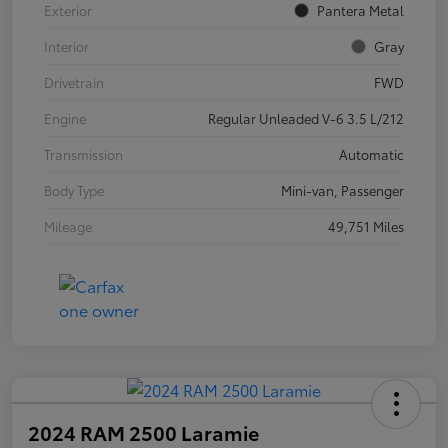
Exterior
Pantera Metal
Interior
Gray
Drivetrain
FWD
Engine
Regular Unleaded V-6 3.5 L/212
Transmission
Automatic
Body Type
Mini-van, Passenger
Mileage
49,751 Miles
2024 RAM 2500 Laramie