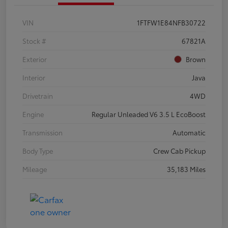
VIN
1FTFW1E84NFB30722
Stock #
67821A
Exterior
Brown
Interior
Java
Drivetrain
4WD
Engine
Regular Unleaded V6 3.5 L EcoBoost
Transmission
Automatic
Body Type
Crew Cab Pickup
Mileage
35,183 Miles