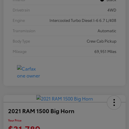
Drivetrain
4WD
Engine
Intercooled Turbo Diesel I-6 6.7 L/408
Transmission
Automatic
Body Type
Crew Cab Pickup
Mileage
69,951 Miles
2021 RAM 1500 Big Horn
Your Price
$31,789