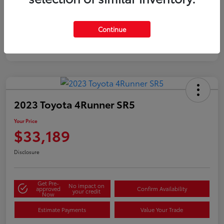
Silver
Certified
Continue
2023 Toyota 4Runner SR5
Your Price
$33,189
Disclosure
Get Pre-
No impact on
approved
Confirm Availability
your credit
Now
Estimate Payments
Value Your Trade