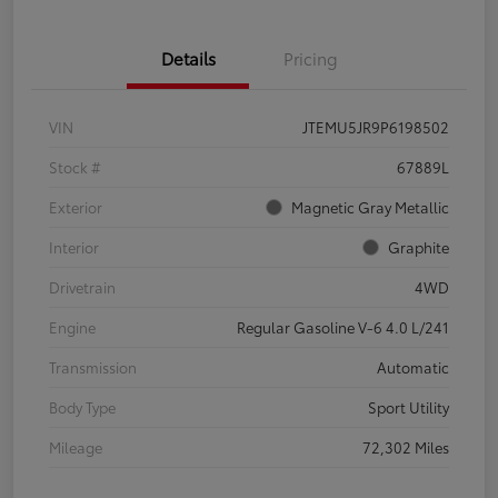
Details
Pricing
VIN
JTEMU5JR9P6198502
Stock #
67889L
Exterior
Magnetic Gray Metallic
Interior
Graphite
Drivetrain
4WD
Engine
Regular Gasoline V-6 4.0 L/241
Transmission
Automatic
Body Type
Sport Utility
Mileage
72,302 Miles