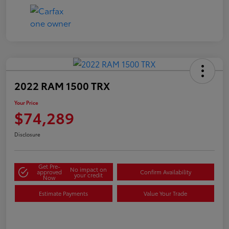
2022 RAM 1500 TRX
Your Price
$74,289
Disclosure
Get Pre-
No impact on
approved
Confirm Availability
your credit
Now
Estimate Payments
Value Your Trade