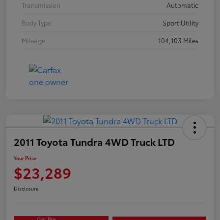
Transmission
Automatic
Body Type
Sport Utility
Mileage
104,103 Miles
2011 Toyota Tundra 4WD Truck LTD
Your Price
$23,289
Disclosure
Get Pre-