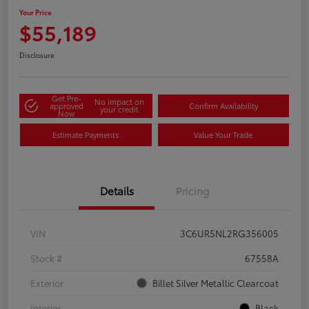
Your Price
$55,189
Disclosure
Get Pre-
No impact on
approved
Confirm Availability
your credit
Now
Estimate Payments
Value Your Trade
Details
Pricing
VIN
3C6UR5NL2RG356005
Stock #
67558A
Exterior
Billet Silver Metallic Clearcoat
Interior
Black