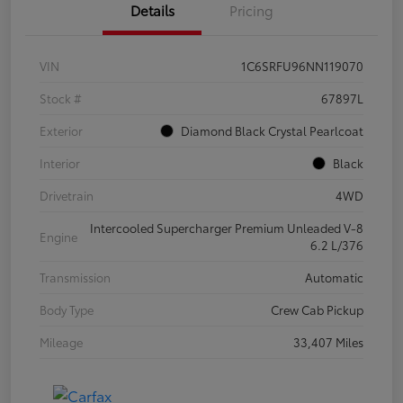
Details
Pricing
VIN
1C6SRFU96NN119070
Stock #
67897L
Exterior
Diamond Black Crystal Pearlcoat
Interior
Black
Drivetrain
4WD
Intercooled Supercharger Premium Unleaded V-8
Engine
6.2 L/376
Transmission
Automatic
Body Type
Crew Cab Pickup
Mileage
33,407 Miles