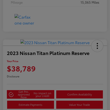
Mileage
15,065 Miles
2023 Nissan Titan Platinum Reserve
Your Price
$38,789
Disclosure
Get Pre-
No impact on
approved
Confirm Availability
your credit
Now
Estimate Payments
Value Your Trade