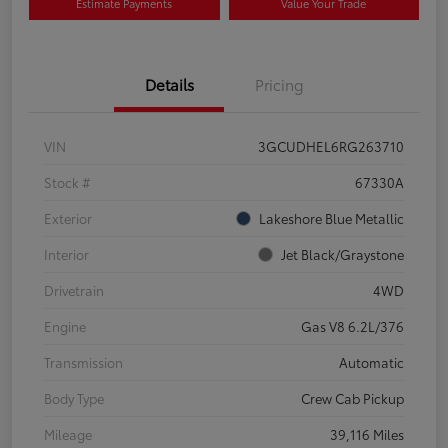
Estimate Payments
Value Your Trade
Details
Pricing
VIN
3GCUDHEL6RG263710
Stock #
67330A
Exterior
Lakeshore Blue Metallic
Interior
Jet Black/Graystone
Drivetrain
4WD
Engine
Gas V8 6.2L/376
Transmission
Automatic
Body Type
Crew Cab Pickup
Mileage
39,116 Miles