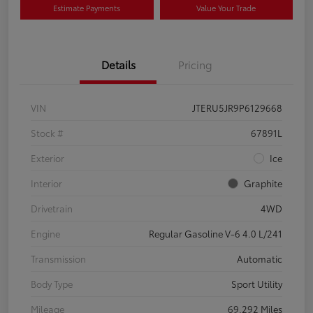
Estimate Payments
Value Your Trade
Details
Pricing
VIN
JTERU5JR9P6129668
Stock #
67891L
Exterior
Ice
Interior
Graphite
Drivetrain
4WD
Engine
Regular Gasoline V-6 4.0 L/241
Transmission
Automatic
Body Type
Sport Utility
Mileage
69,292 Miles