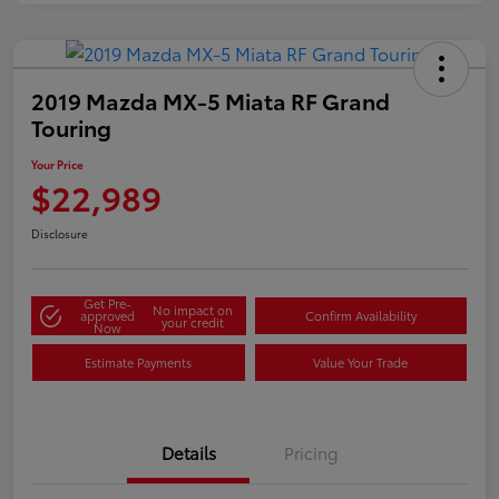
2019 Mazda MX-5 Miata RF Grand
Touring
Your Price
$22,989
Disclosure
Get Pre-
No impact on
approved
Confirm Availability
your credit
Now
Estimate Payments
Value Your Trade
Details
Pricing