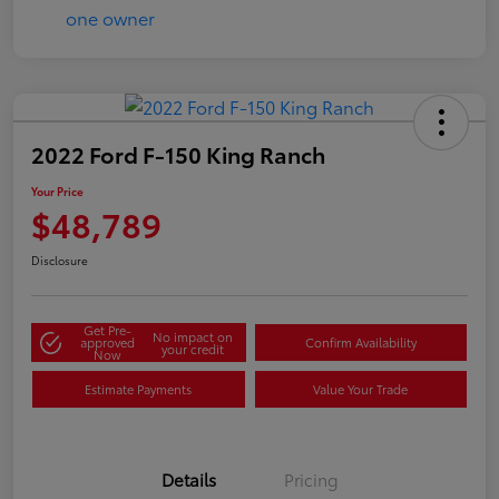
2022 Ford F-150 King Ranch
Your Price
$48,789
Disclosure
Get Pre-
No impact on
approved
Confirm Availability
your credit
Now
Estimate Payments
Value Your Trade
Details
Pricing