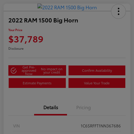
2022 RAM 1500 Big Horn
Your Price
$37,789
Disclosure
Get Pre-
No impact on
approved
Confirm Availability
your credit
Now
Estimate Payments
Value Your Trade
Details
Pricing
VIN
1C6SRFFT1NN367686