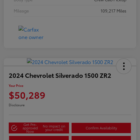
Mileage
109,217 Miles
2024 Chevrolet Silverado 1500 ZR2
Your Price
$50,289
Disclosure
Get Pre-
No impact on
approved
Confirm Availability
your credit
Now