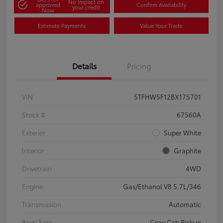
No impact on
approved
Confirm Availability
your credit
Now
Estimate Payments
Value Your Trade
Details
Pricing
VIN
5TFHW5F12BX175701
Stock #
67560A
Exterior
Super White
Interior
Graphite
Drivetrain
4WD
Engine
Gas/Ethanol V8 5.7L/346
Transmission
Automatic
Body Type
Crew Cab Pickup