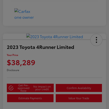
2023 Toyota 4Runner Limited
Your Price
$38,289
Disclosure
Get Pre-
No impact on
approved
Confirm Availability
your credit
Now
Estimate Payments
Value Your Trade