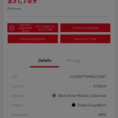
Disclosure
Get Pre-
No impact on
approved
Confirm Availability
your credit
Now
Estimate Payments
Value Your Trade
Details
Pricing
VIN
1C6SRFFTXMN633947
Stock #
67082A
Exterior
Billet Silver Metallic Clearcoat
Interior
Diesel Gray/Black
Drivetrain
4WD