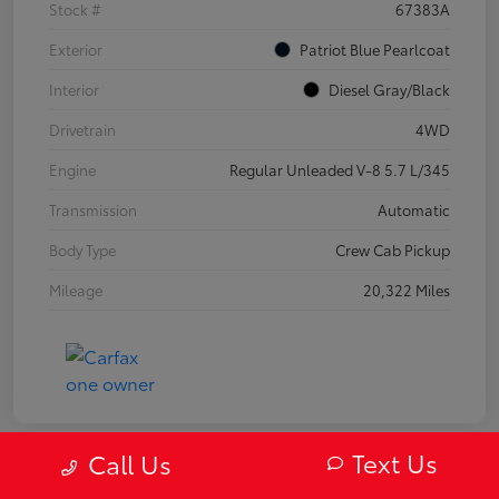
Stock #
67383A
Exterior
Patriot Blue Pearlcoat
Interior
Diesel Gray/Black
Drivetrain
4WD
Engine
Regular Unleaded V-8 5.7 L/345
Transmission
Automatic
Body Type
Crew Cab Pickup
Mileage
20,322 Miles
Text Us
Call Us