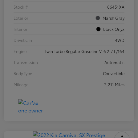
Stock #
66451XA
Exterior
Marsh Gray
Interior
Black Onyx
Drivetrain
4WD
Engine
Twin Turbo Regular Gasoline V-6 2.7 L/164
Transmission
Automatic
Body Type
Convertible
Mileage
2,211 Miles