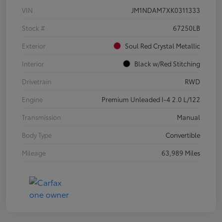
VIN
JM1NDAM7XK0311333
Stock #
67250LB
Exterior
Soul Red Crystal Metallic
Interior
Black w/Red Stitching
Drivetrain
RWD
Engine
Premium Unleaded I-4 2.0 L/122
Transmission
Manual
Body Type
Convertible
Mileage
63,989 Miles