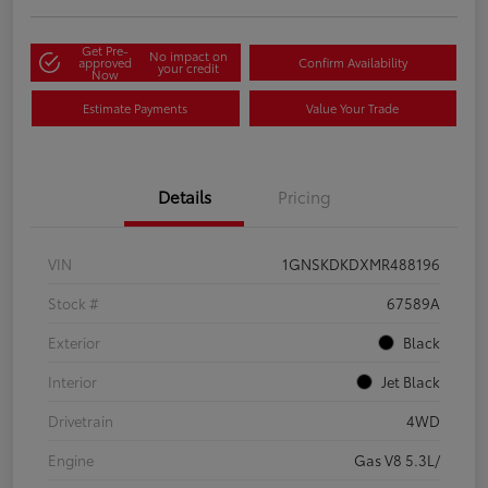
Get Pre-
No impact on
approved
Confirm Availability
your credit
Now
Estimate Payments
Value Your Trade
Details
Pricing
VIN
1GNSKDKDXMR488196
Stock #
67589A
Exterior
Black
Interior
Jet Black
Drivetrain
4WD
Engine
Gas V8 5.3L/