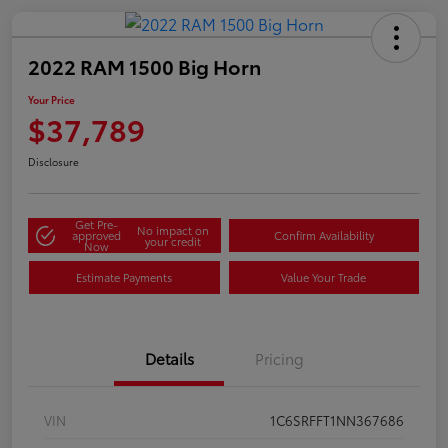
2022 RAM 1500 Big Horn
Your Price
$37,789
Disclosure
Get Pre-
No impact on
approved
Confirm Availability
your credit
Now
Estimate Payments
Value Your Trade
Details
Pricing
VIN
1C6SRFFT1NN367686