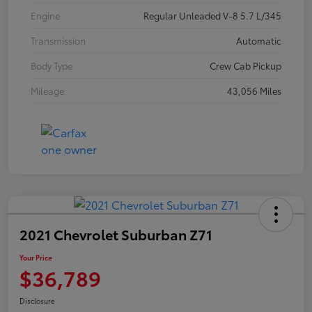
Engine
Regular Unleaded V-8 5.7 L/345
Transmission
Automatic
Body Type
Crew Cab Pickup
Mileage
43,056 Miles
2021 Chevrolet Suburban Z71
Your Price
$36,789
Disclosure