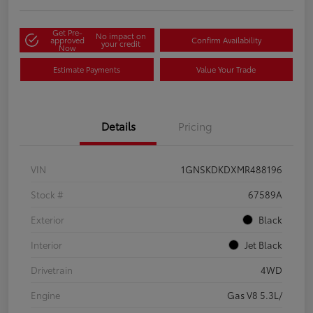
Get Pre-
No impact on
approved
Confirm Availability
your credit
Now
Estimate Payments
Value Your Trade
Details
Pricing
VIN
1GNSKDKDXMR488196
Stock #
67589A
Exterior
Black
Interior
Jet Black
Drivetrain
4WD
Engine
Gas V8 5.3L/