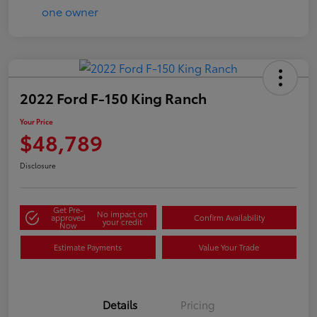
2022 Ford F-150 King Ranch
Your Price
$48,789
Disclosure
Get Pre-
No impact on
approved
Confirm Availability
your credit
Now
Estimate Payments
Value Your Trade
Details
Pricing