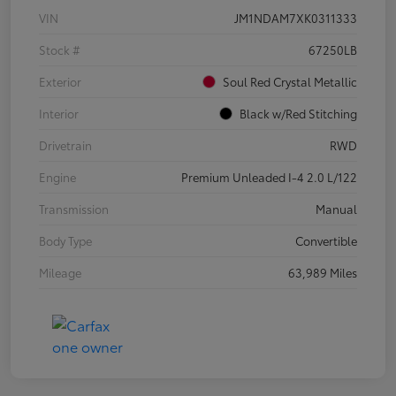
VIN
JM1NDAM7XK0311333
Stock #
67250LB
Exterior
Soul Red Crystal Metallic
Interior
Black w/Red Stitching
Drivetrain
RWD
Engine
Premium Unleaded I-4 2.0 L/122
Transmission
Manual
Body Type
Convertible
Mileage
63,989 Miles