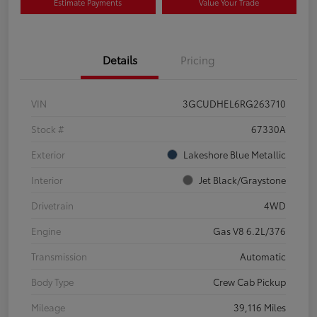
Estimate Payments
Value Your Trade
Details
Pricing
VIN
3GCUDHEL6RG263710
Stock #
67330A
Exterior
Lakeshore Blue Metallic
Interior
Jet Black/Graystone
Drivetrain
4WD
Engine
Gas V8 6.2L/376
Transmission
Automatic
Body Type
Crew Cab Pickup
Mileage
39,116 Miles