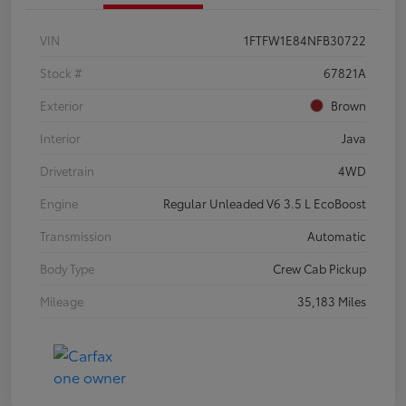
VIN
1FTFW1E84NFB30722
Stock #
67821A
Exterior
Brown
Interior
Java
Drivetrain
4WD
Engine
Regular Unleaded V6 3.5 L EcoBoost
Transmission
Automatic
Body Type
Crew Cab Pickup
Mileage
35,183 Miles