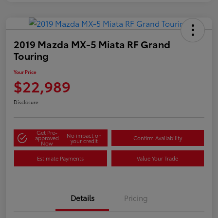
2019 Mazda MX-5 Miata RF Grand
Touring
Your Price
$22,989
Disclosure
Get Pre-
No impact on
approved
Confirm Availability
your credit
Now
Estimate Payments
Value Your Trade
Details
Pricing