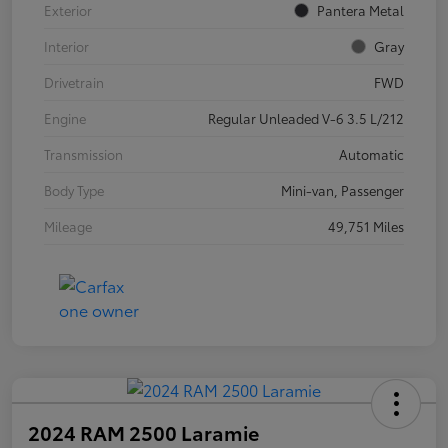
Exterior
Pantera Metal
Interior
Gray
Drivetrain
FWD
Engine
Regular Unleaded V-6 3.5 L/212
Transmission
Automatic
Body Type
Mini-van, Passenger
Mileage
49,751 Miles
2024 RAM 2500 Laramie