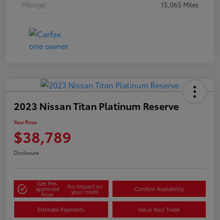
Mileage
15,065 Miles
2023 Nissan Titan Platinum Reserve
Your Price
$38,789
Disclosure
Get Pre-
No impact on
approved
Confirm Availability
your credit
Now
Estimate Payments
Value Your Trade