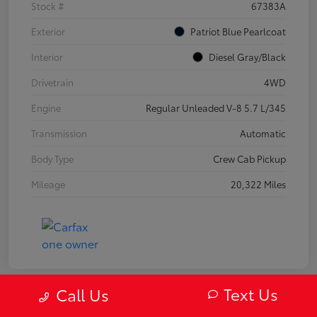
Stock #
67383A
Exterior
Patriot Blue Pearlcoat
Interior
Diesel Gray/Black
Drivetrain
4WD
Engine
Regular Unleaded V-8 5.7 L/345
Transmission
Automatic
Body Type
Crew Cab Pickup
Mileage
20,322 Miles
Text Us
Call Us