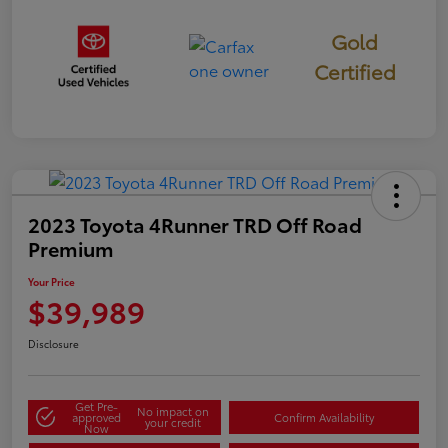
Gold
Certified
2023 Toyota 4Runner TRD Off Road
Premium
Your Price
$39,989
Disclosure
Get Pre-
No impact on
approved
Confirm Availability
your credit
Now