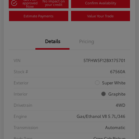
No impact on
approved
Confirm Availability
your credit
Now
Estimate Payments
Value Your Trade
Details
Pricing
VIN
5TFHW5F12BX175701
Stock #
67560A
Exterior
Super White
Interior
Graphite
Drivetrain
4WD
Engine
Gas/Ethanol V8 5.7L/346
Transmission
Automatic
Body Type
Crew Cab Pickup