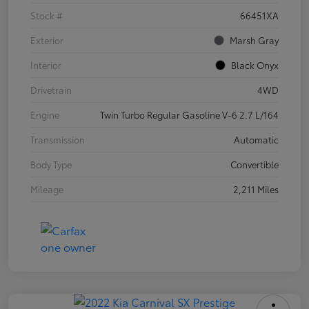
Stock #
66451XA
Exterior
Marsh Gray
Interior
Black Onyx
Drivetrain
4WD
Engine
Twin Turbo Regular Gasoline V-6 2.7 L/164
Transmission
Automatic
Body Type
Convertible
Mileage
2,211 Miles