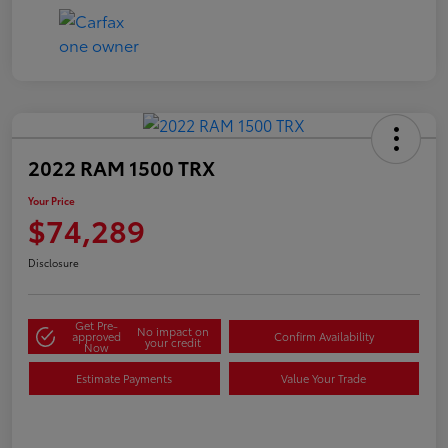
2022 RAM 1500 TRX
Your Price
$74,289
Disclosure
Get Pre-
No impact on
approved
Confirm Availability
your credit
Now
Estimate Payments
Value Your Trade