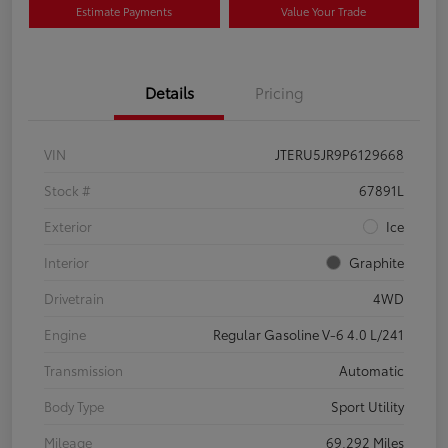
Estimate Payments
Value Your Trade
Details
Pricing
VIN
JTERU5JR9P6129668
Stock #
67891L
Exterior
Ice
Interior
Graphite
Drivetrain
4WD
Engine
Regular Gasoline V-6 4.0 L/241
Transmission
Automatic
Body Type
Sport Utility
Mileage
69,292 Miles