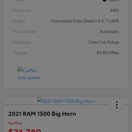
Drivetrain
4WD
Engine
Intercooled Turbo Diesel I-6 6.7 L/408
Transmission
Automatic
Body Type
Crew Cab Pickup
Mileage
69,951 Miles
2021 RAM 1500 Big Horn
Your Price
$31,789