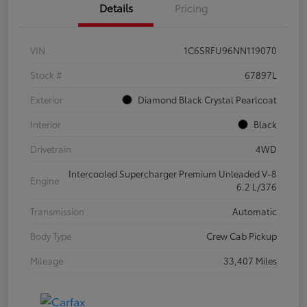
Details
Pricing
VIN
1C6SRFU96NN119070
Stock #
67897L
Exterior
Diamond Black Crystal Pearlcoat
Interior
Black
Drivetrain
4WD
Intercooled Supercharger Premium Unleaded V-8
Engine
6.2 L/376
Transmission
Automatic
Body Type
Crew Cab Pickup
Mileage
33,407 Miles