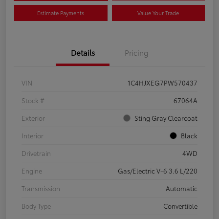
Estimate Payments
Value Your Trade
Details
Pricing
VIN
1C4HJXEG7PW570437
Stock #
67064A
Exterior
Sting Gray Clearcoat
Interior
Black
Drivetrain
4WD
Engine
Gas/Electric V-6 3.6 L/220
Transmission
Automatic
Body Type
Convertible