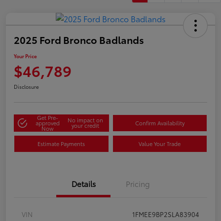
2025 Ford Bronco Badlands
Your Price
$46,789
Disclosure
Get Pre-
No impact on
approved
Confirm Availability
your credit
Now
Estimate Payments
Value Your Trade
Details
Pricing
VIN
1FMEE9BP2SLA83904