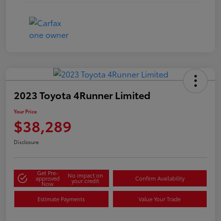
2023 Toyota 4Runner Limited
Your Price
$38,289
Disclosure
Get Pre-
No impact on
approved
Confirm Availability
your credit
Now
Estimate Payments
Value Your Trade