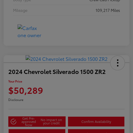
Mileage
109,217 Miles
2024 Chevrolet Silverado 1500 ZR2
Your Price
$50,289
Disclosure
Get Pre-
No impact on
approved
Confirm Availability
your credit
Now