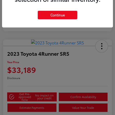
Silver
Certified
Continue
2023 Toyota 4Runner SR5
Your Price
$33,189
Disclosure
Get Pre-
No impact on
approved
Confirm Availability
your credit
Now
Estimate Payments
Value Your Trade