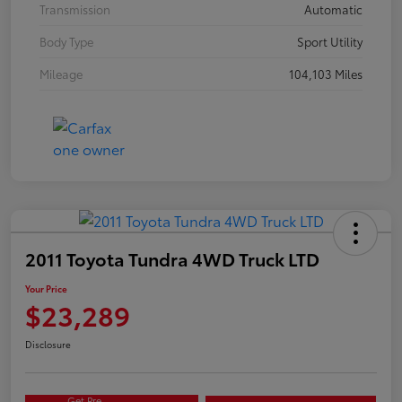
Transmission
Automatic
Body Type
Sport Utility
Mileage
104,103 Miles
2011 Toyota Tundra 4WD Truck LTD
Your Price
$23,289
Disclosure
Get Pre-