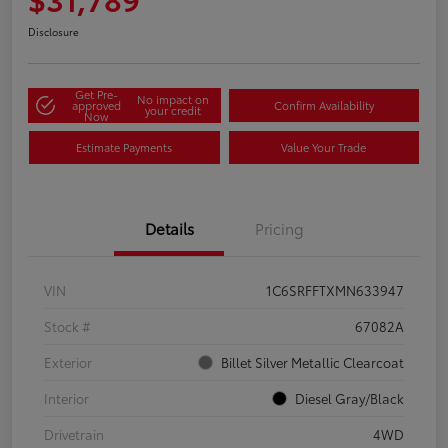
Disclosure
Get Pre-
No impact on
approved
Confirm Availability
your credit
Now
Estimate Payments
Value Your Trade
Details
Pricing
VIN
1C6SRFFTXMN633947
Stock #
67082A
Exterior
Billet Silver Metallic Clearcoat
Interior
Diesel Gray/Black
Drivetrain
4WD