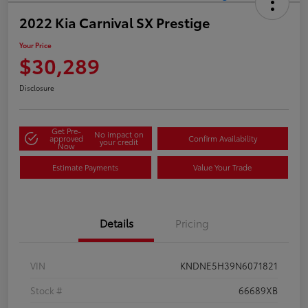
2022 Kia Carnival SX Prestige
Your Price
$30,289
Disclosure
Get Pre-
No impact on
approved
Confirm Availability
your credit
Now
Estimate Payments
Value Your Trade
Details
Pricing
VIN
KNDNE5H39N6071821
Stock #
66689XB