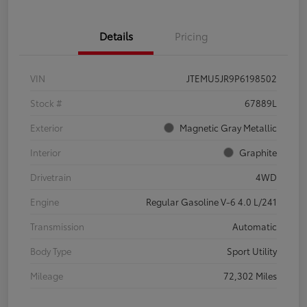
Details
Pricing
VIN
JTEMU5JR9P6198502
Stock #
67889L
Exterior
Magnetic Gray Metallic
Interior
Graphite
Drivetrain
4WD
Engine
Regular Gasoline V-6 4.0 L/241
Transmission
Automatic
Body Type
Sport Utility
Mileage
72,302 Miles