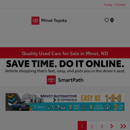
Today : Closed
Menu
Quality Used Cars for Sale in Minot, ND
1
2
3