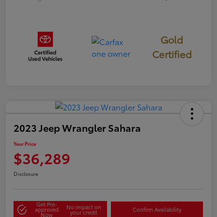
Gold
Certified
2023 Jeep Wrangler Sahara
Your Price
$36,289
Disclosure
Get Pre-
No impact on
approved
Confirm Availability
your credit
Now