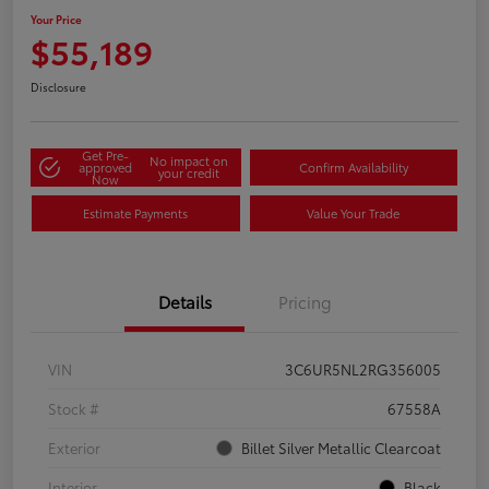
Your Price
$55,189
Disclosure
Get Pre-
No impact on
approved
Confirm Availability
your credit
Now
Estimate Payments
Value Your Trade
Details
Pricing
VIN
3C6UR5NL2RG356005
Stock #
67558A
Exterior
Billet Silver Metallic Clearcoat
Interior
Black