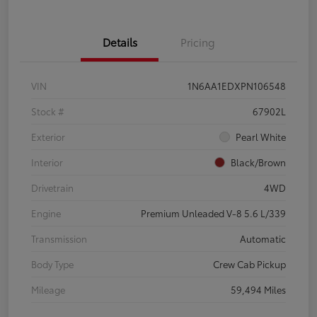
Details
Pricing
VIN
1N6AA1EDXPN106548
Stock #
67902L
Exterior
Pearl White
Interior
Black/Brown
Drivetrain
4WD
Engine
Premium Unleaded V-8 5.6 L/339
Transmission
Automatic
Body Type
Crew Cab Pickup
Mileage
59,494 Miles