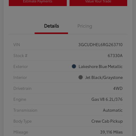
Estimate Payments
Value Your Trade
Details
Pricing
VIN
3GCUDHEL6RG263710
Stock #
67330A
Exterior
Lakeshore Blue Metallic
Interior
Jet Black/Graystone
Drivetrain
4WD
Engine
Gas V8 6.2L/376
Transmission
Automatic
Body Type
Crew Cab Pickup
Mileage
39,116 Miles