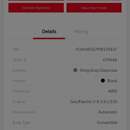
Estimate Payments
Value Your Trade
Details
Pricing
VIN
1C4HJXEG7PW570437
Stock #
67064A
Exterior
Sting Gray Clearcoat
Interior
Black
Drivetrain
4WD
Engine
Gas/Electric V-6 3.6 L/220
Transmission
Automatic
Body Type
Convertible