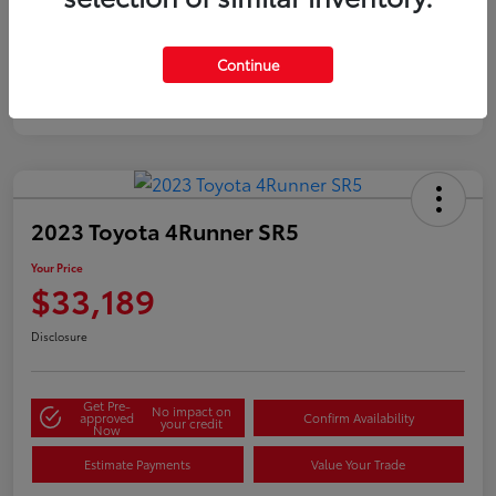
Silver
Certified
Continue
2023 Toyota 4Runner SR5
Your Price
$33,189
Disclosure
Get Pre-
No impact on
approved
Confirm Availability
your credit
Now
Estimate Payments
Value Your Trade