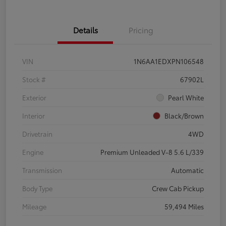
Details
Pricing
VIN
1N6AA1EDXPN106548
Stock #
67902L
Exterior
Pearl White
Interior
Black/Brown
Drivetrain
4WD
Engine
Premium Unleaded V-8 5.6 L/339
Transmission
Automatic
Body Type
Crew Cab Pickup
Mileage
59,494 Miles