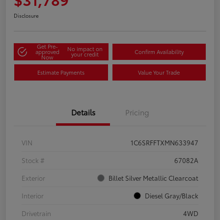
Disclosure
Get Pre-
No impact on
approved
Confirm Availability
your credit
Now
Estimate Payments
Value Your Trade
Details
Pricing
VIN
1C6SRFFTXMN633947
Stock #
67082A
Exterior
Billet Silver Metallic Clearcoat
Interior
Diesel Gray/Black
Drivetrain
4WD