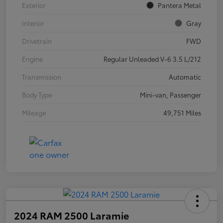
Exterior
Pantera Metal
Interior
Gray
Drivetrain
FWD
Engine
Regular Unleaded V-6 3.5 L/212
Transmission
Automatic
Body Type
Mini-van, Passenger
Mileage
49,751 Miles
2024 RAM 2500 Laramie