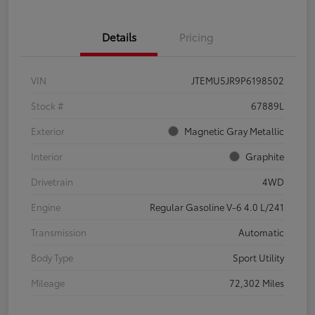
Details
Pricing
VIN
JTEMU5JR9P6198502
Stock #
67889L
Exterior
Magnetic Gray Metallic
Interior
Graphite
Drivetrain
4WD
Engine
Regular Gasoline V-6 4.0 L/241
Transmission
Automatic
Body Type
Sport Utility
Mileage
72,302 Miles