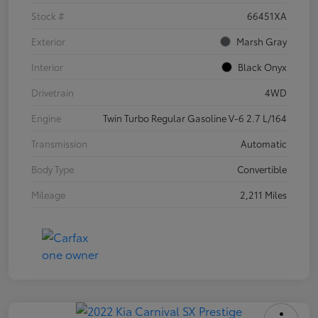
Stock #
66451XA
Exterior
Marsh Gray
Interior
Black Onyx
Drivetrain
4WD
Engine
Twin Turbo Regular Gasoline V-6 2.7 L/164
Transmission
Automatic
Body Type
Convertible
Mileage
2,211 Miles