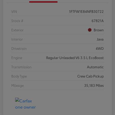
VIN
1FTFW1E84NFB30722
Stock #
67821A
Exterior
Brown
Interior
Java
Drivetrain
4WD
Engine
Regular Unleaded V6 3.5 L EcoBoost
Transmission
Automatic
Body Type
Crew Cab Pickup
Mileage
35,183 Miles