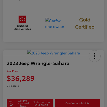
Gold
Certified
2023 Jeep Wrangler Sahara
Your Price
$36,289
Disclosure
Get Pre-
No impact on
approved
Confirm Availability
your credit
Now