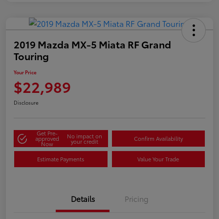
2019 Mazda MX-5 Miata RF Grand
Touring
Your Price
$22,989
Disclosure
Get Pre-
No impact on
approved
Confirm Availability
your credit
Now
Estimate Payments
Value Your Trade
Details
Pricing