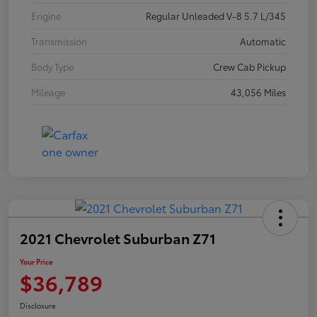
Engine
Regular Unleaded V-8 5.7 L/345
Transmission
Automatic
Body Type
Crew Cab Pickup
Mileage
43,056 Miles
2021 Chevrolet Suburban Z71
Your Price
$36,789
Disclosure