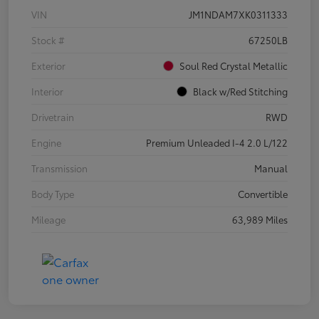
VIN
JM1NDAM7XK0311333
Stock #
67250LB
Exterior
Soul Red Crystal Metallic
Interior
Black w/Red Stitching
Drivetrain
RWD
Engine
Premium Unleaded I-4 2.0 L/122
Transmission
Manual
Body Type
Convertible
Mileage
63,989 Miles