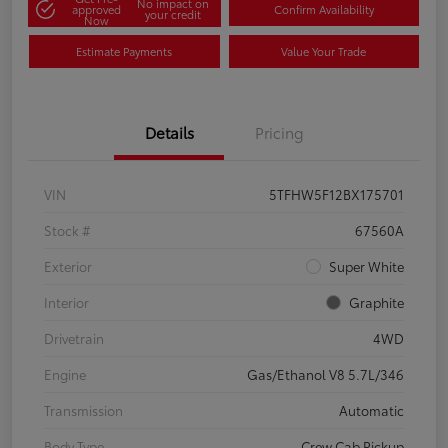
No impact on
approved
Confirm Availability
your credit
Now
Estimate Payments
Value Your Trade
Details
Pricing
VIN
5TFHW5F12BX175701
Stock #
67560A
Exterior
Super White
Interior
Graphite
Drivetrain
4WD
Engine
Gas/Ethanol V8 5.7L/346
Transmission
Automatic
Body Type
Crew Cab Pickup