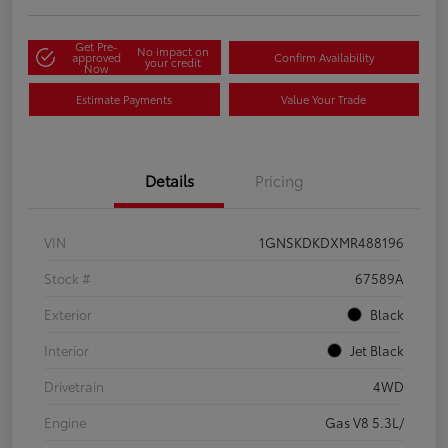
Get Pre-
No impact on
approved
Confirm Availability
your credit
Now
Estimate Payments
Value Your Trade
Details
Pricing
VIN
1GNSKDKDXMR488196
Stock #
67589A
Exterior
Black
Interior
Jet Black
Drivetrain
4WD
Engine
Gas V8 5.3L/