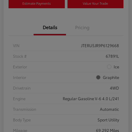
Estimate Payments
Value Your Trade
Details
Pricing
VIN
JTERU5JR9P6129668
Stock #
67891L
Exterior
Ice
Interior
Graphite
Drivetrain
4WD
Engine
Regular Gasoline V-6 4.0 L/241
Transmission
Automatic
Body Type
Sport Utility
Mileage
69,292 Miles