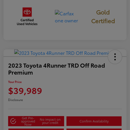
Gold
Certified
2023 Toyota 4Runner TRD Off Road
Premium
Your Price
$39,989
Disclosure
Get Pre-
No impact on
approved
Confirm Availability
your credit
Now