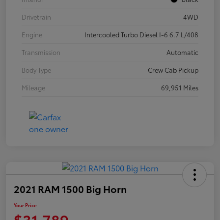
Drivetrain
4WD
Engine
Intercooled Turbo Diesel I-6 6.7 L/408
Transmission
Automatic
Body Type
Crew Cab Pickup
Mileage
69,951 Miles
2021 RAM 1500 Big Horn
Your Price
$31,789