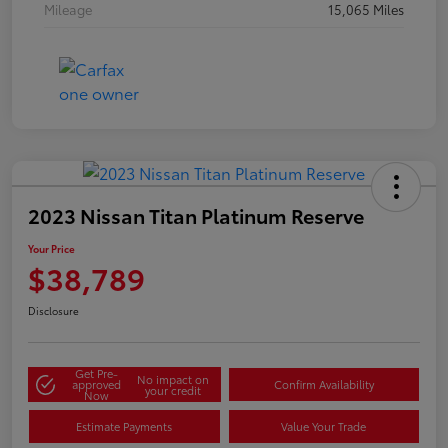
Mileage
15,065 Miles
2023 Nissan Titan Platinum Reserve
Your Price
$38,789
Disclosure
Get Pre-
No impact on
approved
Confirm Availability
your credit
Now
Estimate Payments
Value Your Trade