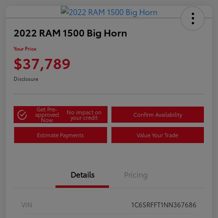
2022 RAM 1500 Big Horn
Your Price
$37,789
Disclosure
Get Pre-
No impact on
approved
Confirm Availability
your credit
Now
Estimate Payments
Value Your Trade
Details
Pricing
VIN
1C6SRFFT1NN367686