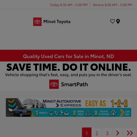
Today 8:30 AM - 6:00 PM
Service 8:00 AM - 5:00 PM
Menu
Quality Used Cars for Sale in Minot, ND
1
2
3