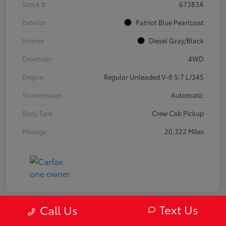
Stock #
67383A
Exterior
Patriot Blue Pearlcoat
Interior
Diesel Gray/Black
Drivetrain
4WD
Engine
Regular Unleaded V-8 5.7 L/345
Transmission
Automatic
Body Type
Crew Cab Pickup
Mileage
20,322 Miles
Text Us
Call Us