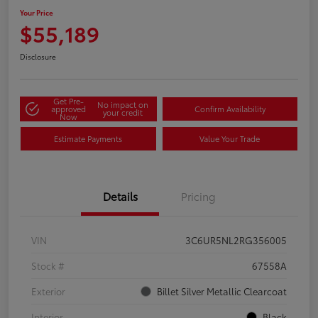
Your Price
$55,189
Disclosure
Get Pre-
No impact on
approved
Confirm Availability
your credit
Now
Estimate Payments
Value Your Trade
Details
Pricing
VIN
3C6UR5NL2RG356005
Stock #
67558A
Exterior
Billet Silver Metallic Clearcoat
Interior
Black