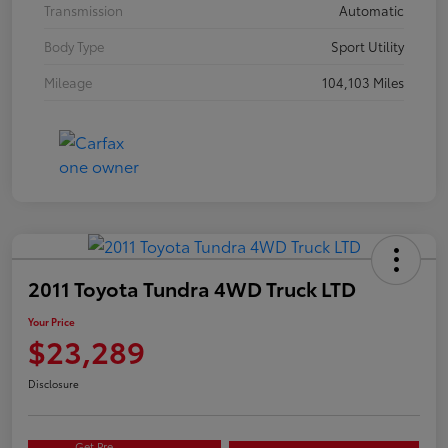
Transmission
Automatic
Body Type
Sport Utility
Mileage
104,103 Miles
2011 Toyota Tundra 4WD Truck LTD
Your Price
$23,289
Disclosure
Get Pre-