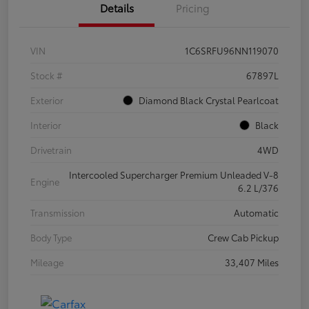
Details
Pricing
VIN
1C6SRFU96NN119070
Stock #
67897L
Exterior
Diamond Black Crystal Pearlcoat
Interior
Black
Drivetrain
4WD
Intercooled Supercharger Premium Unleaded V-8
Engine
6.2 L/376
Transmission
Automatic
Body Type
Crew Cab Pickup
Mileage
33,407 Miles