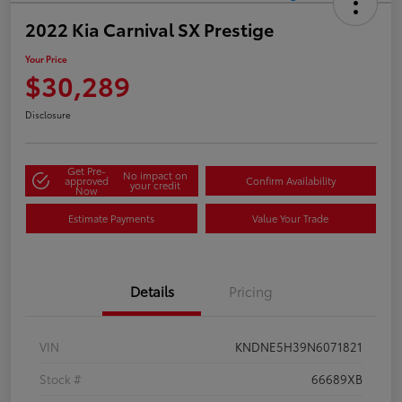
2022 Kia Carnival SX Prestige
Your Price
$30,289
Disclosure
Get Pre-
No impact on
approved
Confirm Availability
your credit
Now
Estimate Payments
Value Your Trade
Details
Pricing
VIN
KNDNE5H39N6071821
Stock #
66689XB