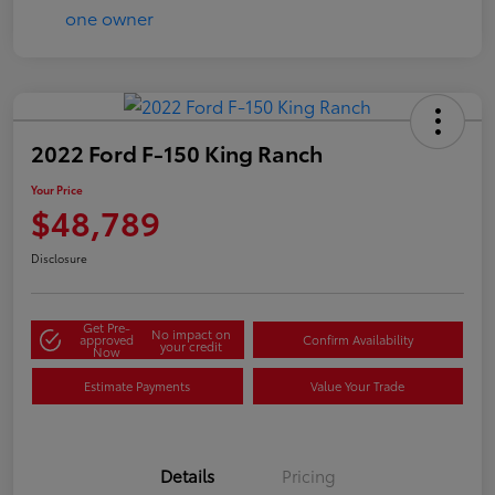
2022 Ford F-150 King Ranch
Your Price
$48,789
Disclosure
Get Pre-
No impact on
approved
Confirm Availability
your credit
Now
Estimate Payments
Value Your Trade
Details
Pricing