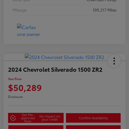
Mileage
109,217 Miles
2024 Chevrolet Silverado 1500 ZR2
Your Price
$50,289
Disclosure
Get Pre-
No impact on
approved
Confirm Availability
your credit
Now