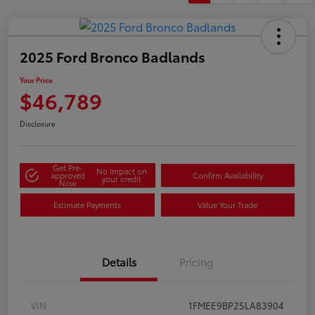
2025 Ford Bronco Badlands
Your Price
$46,789
Disclosure
Get Pre-
No impact on
approved
Confirm Availability
your credit
Now
Estimate Payments
Value Your Trade
Details
Pricing
VIN
1FMEE9BP2SLA83904