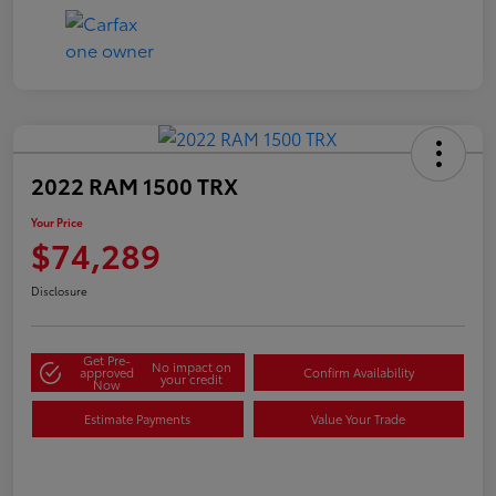
2022 RAM 1500 TRX
Your Price
$74,289
Disclosure
Get Pre-
No impact on
approved
Confirm Availability
your credit
Now
Estimate Payments
Value Your Trade