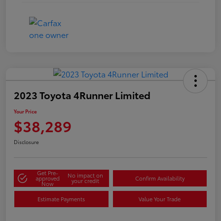
2023 Toyota 4Runner Limited
Your Price
$38,289
Disclosure
Get Pre-
No impact on
approved
Confirm Availability
your credit
Now
Estimate Payments
Value Your Trade