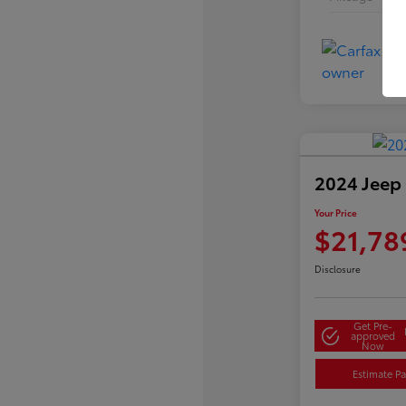
2024 Jeep
Your Price
$21,78
Disclosure
Get Pre-
approved
Now
Estimate P