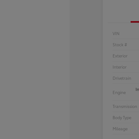
VIN
Stock #
Exterior
Interior
Drivetrain
I
Engine
Transmission
Body Type
Mileage