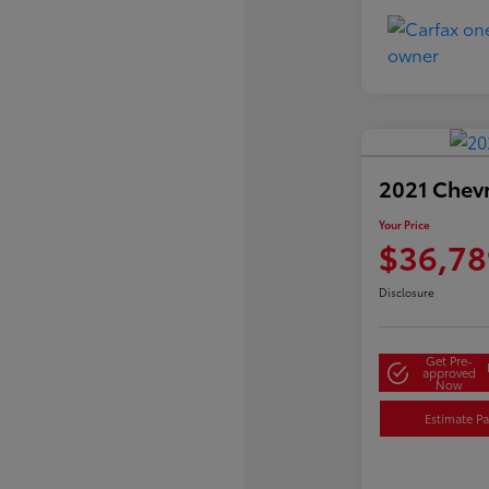
2021 Chev
Your Price
$36,78
Disclosure
Get Pre-
approved
Now
Estimate P