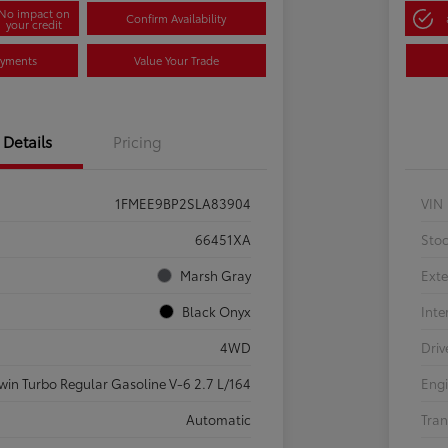
No impact on
Confirm Availability
your credit
ayments
Value Your Trade
Details
Pricing
1FMEE9BP2SLA83904
VIN
66451XA
Sto
Marsh Gray
Exte
Black Onyx
Inte
4WD
Driv
win Turbo Regular Gasoline V-6 2.7 L/164
Eng
Automatic
Tran