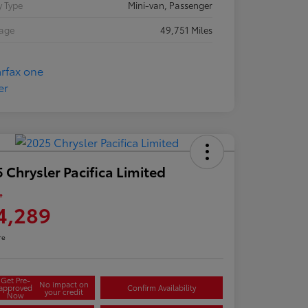
 Type
Mini-van, Passenger
eage
49,751 Miles
 Chrysler Pacifica Limited
e
4,289
re
Get Pre-
No impact on
approved
Confirm Availability
your credit
Now