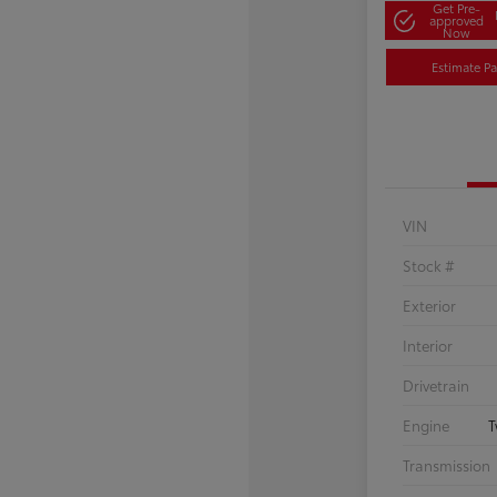
Get Pre-
approved
Now
Estimate P
VIN
Stock #
Exterior
Interior
Drivetrain
Engine
T
Transmission