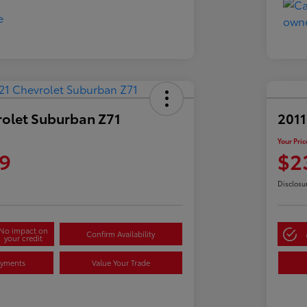
rolet Suburban Z71
2011
Your Pric
9
$2
Disclosu
No impact on
Confirm Availability
your credit
ayments
Value Your Trade