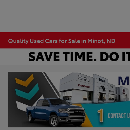
Quality Used Cars for Sale in Minot, ND