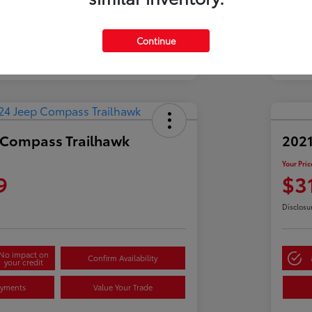
Continue
 Compass Trailhawk
2021
Your Pric
9
$3
Disclosu
No impact on
Confirm Availability
your credit
ayments
Value Your Trade