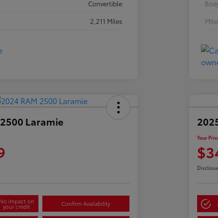
Convertible
Body
2,211 Miles
Mil
2500 Laramie
2025
Your Pric
9
$3
Disclosu
No impact on
Confirm Availability
your credit