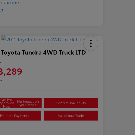
 Toyota Tundra 4WD Truck LTD
e
3,289
re
Get Pre-
No impact on
approved
Confirm Availability
your credit
Now
Estimate Payments
Value Your Trade