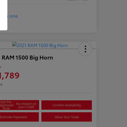
 RAM 1500 Big Horn
e
1,789
re
Get Pre-
No impact on
approved
Confirm Availability
your credit
Now
Estimate Payments
Value Your Trade