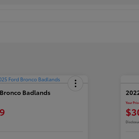
 Bronco Badlands
2022
Your Pric
9
$3
Disclosu