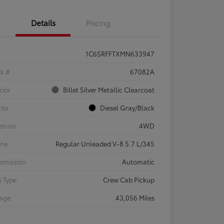
Details
Pricing
1C6SRFFTXMN633947
ck #
67082A
rior
Billet Silver Metallic Clearcoat
rior
Diesel Gray/Black
etrain
4WD
ine
Regular Unleaded V-8 5.7 L/345
smission
Automatic
 Type
Crew Cab Pickup
eage
43,056 Miles