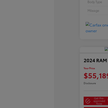
Body Type
Mileage
2024 RAM 
Your Price
$55,18
Disclosure
Get Pre-
approved
Now