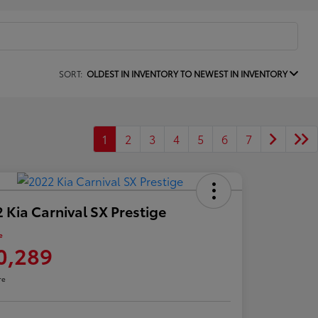
SORT:
OLDEST IN INVENTORY TO NEWEST IN INVENTORY
1
2
3
4
5
6
7
 Kia Carnival SX Prestige
e
0,289
re