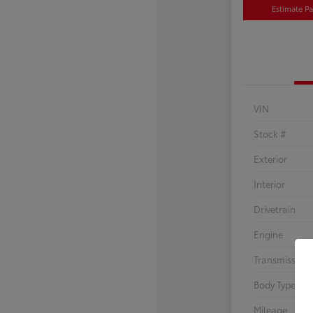
Estimate P
VIN
Stock #
Exterior
Interior
Drivetrain
Engine
Transmission
Body Type
Mileage