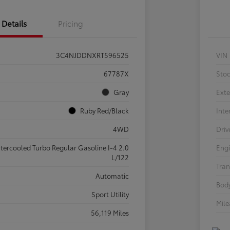
Details
Pricing
3C4NJDDNXRT596525
VIN
67787X
Sto
Gray
Exte
Ruby Red/Black
Inte
4WD
Driv
ntercooled Turbo Regular Gasoline I-4 2.0
Eng
L/122
Tran
Automatic
Body
Sport Utility
Mil
56,119 Miles