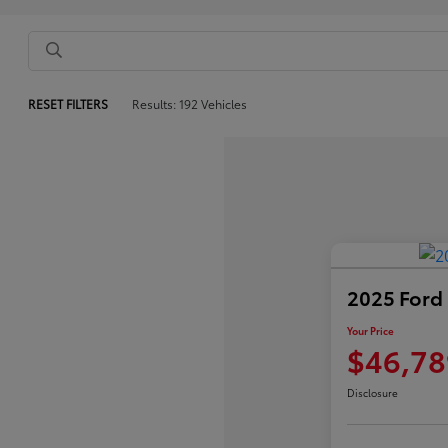
RESET FILTERS
Results: 192 Vehicles
2025 Ford
Your Price
$46,78
Disclosure