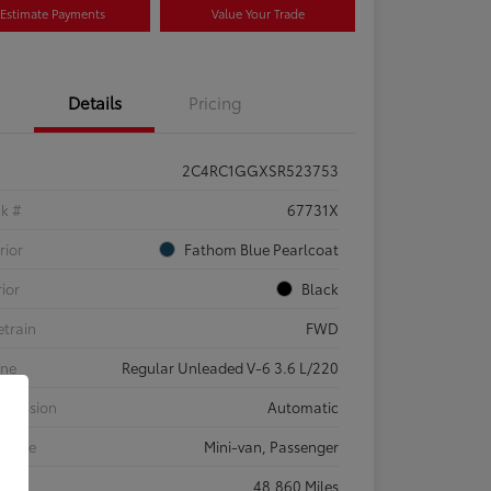
Estimate Payments
Value Your Trade
Details
Pricing
2C4RC1GGXSR523753
ck #
67731X
rior
Fathom Blue Pearlcoat
rior
Black
etrain
FWD
ine
Regular Unleaded V-6 3.6 L/220
smission
Automatic
 Type
Mini-van, Passenger
eage
48,860 Miles