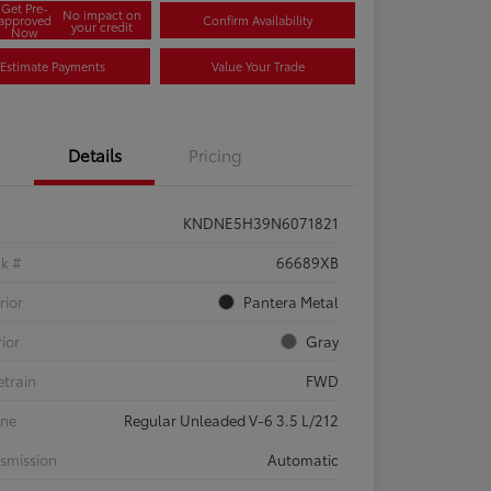
Get Pre-
No impact on
approved
Confirm Availability
your credit
Now
Estimate Payments
Value Your Trade
Details
Pricing
KNDNE5H39N6071821
ck #
66689XB
rior
Pantera Metal
rior
Gray
etrain
FWD
ine
Regular Unleaded V-6 3.5 L/212
smission
Automatic