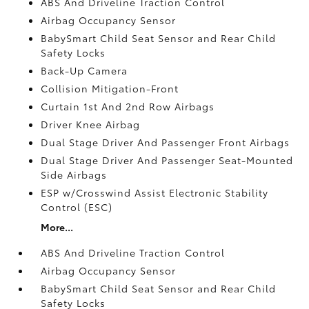
ABS And Driveline Traction Control
Airbag Occupancy Sensor
BabySmart Child Seat Sensor and Rear Child
Safety Locks
Back-Up Camera
Collision Mitigation-Front
Curtain 1st And 2nd Row Airbags
Driver Knee Airbag
Dual Stage Driver And Passenger Front Airbags
Dual Stage Driver And Passenger Seat-Mounted
Side Airbags
ESP w/Crosswind Assist Electronic Stability
Control (ESC)
More...
ABS And Driveline Traction Control
Airbag Occupancy Sensor
BabySmart Child Seat Sensor and Rear Child
Safety Locks