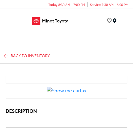
Today 8:30 AM - 7:00 PM
Service 7:30 AM - 6:00 PM
Menu
BACK TO INVENTORY
DESCRIPTION