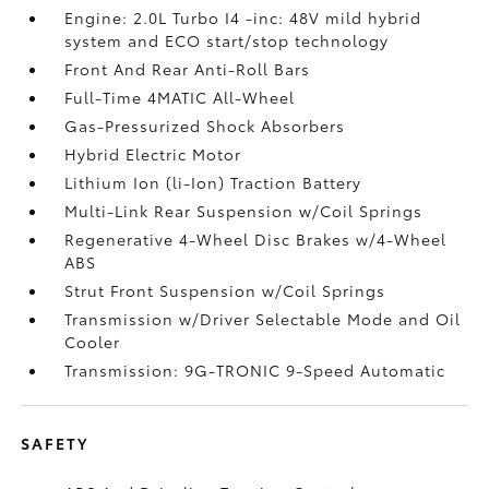
Engine: 2.0L Turbo I4 -inc: 48V mild hybrid
system and ECO start/stop technology
Front And Rear Anti-Roll Bars
Full-Time 4MATIC All-Wheel
Gas-Pressurized Shock Absorbers
Hybrid Electric Motor
Lithium Ion (li-Ion) Traction Battery
Multi-Link Rear Suspension w/Coil Springs
Regenerative 4-Wheel Disc Brakes w/4-Wheel
ABS
Strut Front Suspension w/Coil Springs
Transmission w/Driver Selectable Mode and Oil
Cooler
Transmission: 9G-TRONIC 9-Speed Automatic
SAFETY