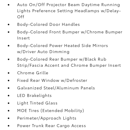
Auto On/Off Projector Beam Daytime Running
Lights Preference Setting Headlamps w/Delay-
Off
Body-Colored Door Handles
Body-Colored Front Bumper w/Chrome Bumper
Insert
Body-Colored Power Heated Side Mirrors
w/Driver Auto Dimming
Body-Colored Rear Bumper w/Black Rub
Strip/Fascia Accent and Chrome Bumper Insert
Chrome Grille
Fixed Rear Window w/Defroster
Galvanized Steel/Aluminum Panels
LED Brakelights
Light Tinted Glass
MOE Tires (Extended Mobility)
Perimeter/Approach Lights
Power Trunk Rear Cargo Access