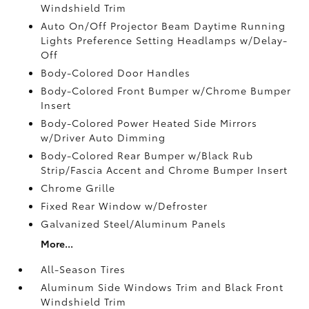
Windshield Trim
Auto On/Off Projector Beam Daytime Running
Lights Preference Setting Headlamps w/Delay-
Off
Body-Colored Door Handles
Body-Colored Front Bumper w/Chrome Bumper
Insert
Body-Colored Power Heated Side Mirrors
w/Driver Auto Dimming
Body-Colored Rear Bumper w/Black Rub
Strip/Fascia Accent and Chrome Bumper Insert
Chrome Grille
Fixed Rear Window w/Defroster
Galvanized Steel/Aluminum Panels
More...
All-Season Tires
Aluminum Side Windows Trim and Black Front
Windshield Trim