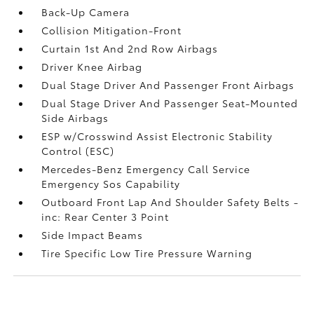
Back-Up Camera
Collision Mitigation-Front
Curtain 1st And 2nd Row Airbags
Driver Knee Airbag
Dual Stage Driver And Passenger Front Airbags
Dual Stage Driver And Passenger Seat-Mounted
Side Airbags
ESP w/Crosswind Assist Electronic Stability
Control (ESC)
Mercedes-Benz Emergency Call Service
Emergency Sos Capability
Outboard Front Lap And Shoulder Safety Belts -
inc: Rear Center 3 Point
Side Impact Beams
Tire Specific Low Tire Pressure Warning