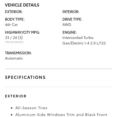
VEHICLE DETAILS
EXTERIOR:
INTERIOR:
BODY TYPE:
DRIVE TYPE:
4dr Car
AWD
HIGHWAY/CITY MPG:
ENGINE:
33 / 24
[3]
Intercooled Turbo
*EPA ESTIMATED
Gas/Electric I-4 2.0 L/122
TRANSMISSION:
Automatic
SPECIFICATIONS
EXTERIOR
All-Season Tires
Aluminum Side Windows Trim and Black Front