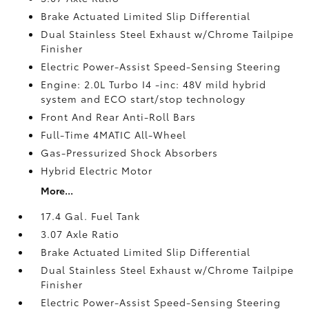
Brake Actuated Limited Slip Differential
Dual Stainless Steel Exhaust w/Chrome Tailpipe
Finisher
Electric Power-Assist Speed-Sensing Steering
Engine: 2.0L Turbo I4 -inc: 48V mild hybrid
system and ECO start/stop technology
Front And Rear Anti-Roll Bars
Full-Time 4MATIC All-Wheel
Gas-Pressurized Shock Absorbers
Hybrid Electric Motor
More...
17.4 Gal. Fuel Tank
3.07 Axle Ratio
Brake Actuated Limited Slip Differential
Dual Stainless Steel Exhaust w/Chrome Tailpipe
Finisher
Electric Power-Assist Speed-Sensing Steering