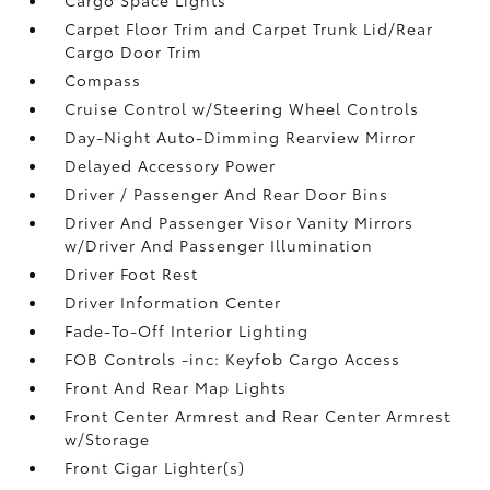
Carpet Floor Trim and Carpet Trunk Lid/Rear
Cargo Door Trim
Compass
Cruise Control w/Steering Wheel Controls
Day-Night Auto-Dimming Rearview Mirror
Delayed Accessory Power
Driver / Passenger And Rear Door Bins
Driver And Passenger Visor Vanity Mirrors
w/Driver And Passenger Illumination
Driver Foot Rest
Driver Information Center
Fade-To-Off Interior Lighting
FOB Controls -inc: Keyfob Cargo Access
Front And Rear Map Lights
Front Center Armrest and Rear Center Armrest
w/Storage
Front Cigar Lighter(s)