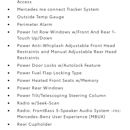
Access
Mercedes me connect Tracker System
Outside Temp Gauge
Perimeter Alarm
Power 1st Row Windows w/Front And Rear 1-
Touch Up/Down
Power Anti-Whiplash Adjustable Front Head
Restraints and Manual Adjustable Rear Head
Restraints
Power Door Locks w/Autolock Feature
Power Fuel Flap Locking Type
Power Heated Front Seats w/Memory
Power Rear Windows
Power Tilt/Telescoping Steering Column
Radio w/Seek-Scan
Radio: FrontBass 5-Speaker Audio System -inc:
Mercedes-Benz User Experience (MBUX)
Rear Cupholder