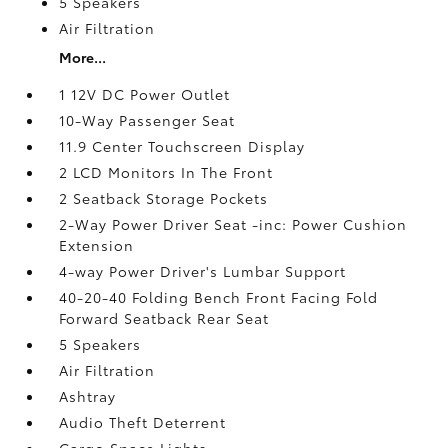
5 Speakers
Air Filtration
More...
1 12V DC Power Outlet
10-Way Passenger Seat
11.9 Center Touchscreen Display
2 LCD Monitors In The Front
2 Seatback Storage Pockets
2-Way Power Driver Seat -inc: Power Cushion
Extension
4-way Power Driver's Lumbar Support
40-20-40 Folding Bench Front Facing Fold
Forward Seatback Rear Seat
5 Speakers
Air Filtration
Ashtray
Audio Theft Deterrent
Cargo Space Lights