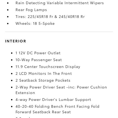
Rain Detecting Variable Intermittent Wipers
Rear Fog Lamps
Tires: 225/45R18 Fr & 245/40R18 Rr
Wheels: 18 5-Spoke
INTERIOR
1 12V DC Power Outlet
10-Way Passenger Seat
11.9 Center Touchscreen Display
2 LCD Monitors In The Front
2 Seatback Storage Pockets
2-Way Power Driver Seat -inc: Power Cushion
Extension
4-way Power Driver's Lumbar Support
40-20-40 Folding Bench Front Facing Fold
Forward Seatback Rear Seat