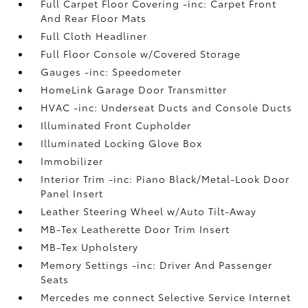
Full Carpet Floor Covering -inc: Carpet Front
And Rear Floor Mats
Full Cloth Headliner
Full Floor Console w/Covered Storage
Gauges -inc: Speedometer
HomeLink Garage Door Transmitter
HVAC -inc: Underseat Ducts and Console Ducts
Illuminated Front Cupholder
Illuminated Locking Glove Box
Immobilizer
Interior Trim -inc: Piano Black/Metal-Look Door
Panel Insert
Leather Steering Wheel w/Auto Tilt-Away
MB-Tex Leatherette Door Trim Insert
MB-Tex Upholstery
Memory Settings -inc: Driver And Passenger
Seats
Mercedes me connect Selective Service Internet