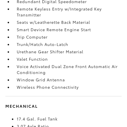
Redundant Digital Speedometer
Remote Keyless Entry w/Integrated Key
Transmitter
Seats w/Leatherette Back Material
Smart Device Remote Engine Start
Trip Computer
Trunk/Hatch Auto-Latch
Urethane Gear Shifter Material
Valet Function
Voice Activated Dual Zone Front Automatic Air
Conditioning
Window Grid Antenna
Wireless Phone Connectivity
MECHANICAL
17.4 Gal. Fuel Tank
3.07 Axle Ratio