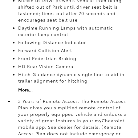
Buckle to Drive prevents vehicle from being
shifted out of Park until driver seat belt is
fastened; times out after 20 seconds and
encourages seat belt use
Daytime Running Lamps with automatic
exterior lamp control
Following Distance Indicator
Forward Collision Alert
Front Pedestrian Braking
HD Rear Vision Camera
Hitch Guidance dynamic single line to aid in
trailer alignment for hitching
More...
3 Years of Remote Access. The Remote Access
Plan gives you simplified remote control of
your properly equipped vehicle and unlocks a
variety of great features in your myChevrolet
mobile app. See dealer for details. (Remote
Access Plan does not include emergency or