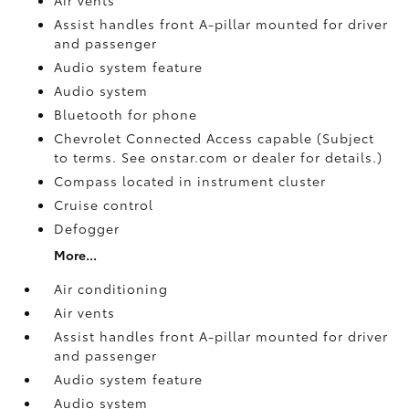
Assist handles front A-pillar mounted for driver
and passenger
Audio system feature
Audio system
Bluetooth for phone
Chevrolet Connected Access capable (Subject
to terms. See onstar.com or dealer for details.)
Compass located in instrument cluster
Cruise control
Defogger
More...
Air conditioning
Air vents
Assist handles front A-pillar mounted for driver
and passenger
Audio system feature
Audio system