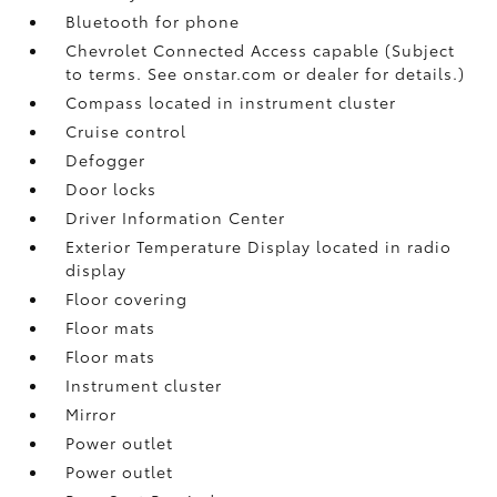
Bluetooth for phone
Chevrolet Connected Access capable (Subject
to terms. See onstar.com or dealer for details.)
Compass located in instrument cluster
Cruise control
Defogger
Door locks
Driver Information Center
Exterior Temperature Display located in radio
display
Floor covering
Floor mats
Floor mats
Instrument cluster
Mirror
Power outlet
Power outlet