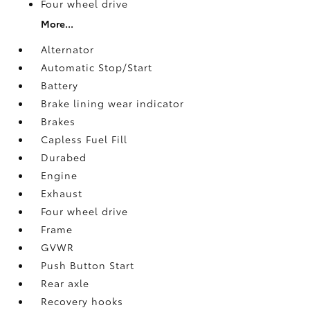
Four wheel drive
More...
Alternator
Automatic Stop/Start
Battery
Brake lining wear indicator
Brakes
Capless Fuel Fill
Durabed
Engine
Exhaust
Four wheel drive
Frame
GVWR
Push Button Start
Rear axle
Recovery hooks