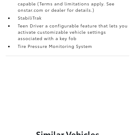
capable (Terms and limitations apply. See
onstar.com or dealer for details.)
StabiliTrak
Teen Driver a configurable feature that lets you
activate customizable vehicle settings
associated with a key fob
Tire Pressure Monitoring System
Similar Vehicles