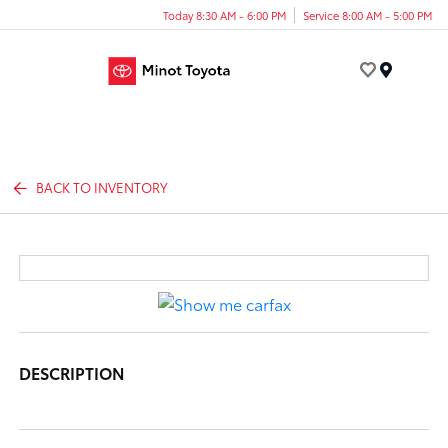
Today 8:30 AM - 6:00 PM
Service 8:00 AM - 5:00 PM
Menu
BACK TO INVENTORY
DESCRIPTION