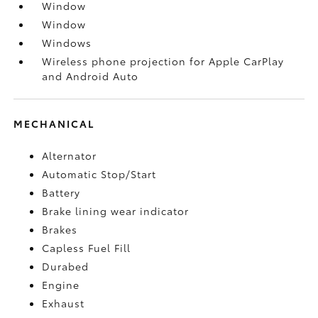
Window
Window
Windows
Wireless phone projection for Apple CarPlay
and Android Auto
MECHANICAL
Alternator
Automatic Stop/Start
Battery
Brake lining wear indicator
Brakes
Capless Fuel Fill
Durabed
Engine
Exhaust