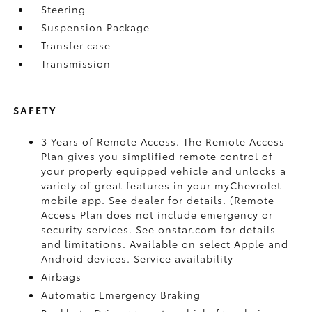
Steering
Suspension Package
Transfer case
Transmission
SAFETY
3 Years of Remote Access. The Remote Access
Plan gives you simplified remote control of
your properly equipped vehicle and unlocks a
variety of great features in your myChevrolet
mobile app. See dealer for details. (Remote
Access Plan does not include emergency or
security services. See onstar.com for details
and limitations. Available on select Apple and
Android devices. Service availability
Airbags
Automatic Emergency Braking