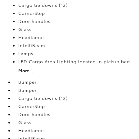
Cargo tie downs (12)
CornerStep
Door handles
Glass
Headlamps
IntelliBeam
Lamps
LED Cargo Area Lighting located in pickup bed
More...
Bumper
Bumper
Cargo tie downs (12)
CornerStep
Door handles
Glass
Headlamps
IntelliBeam