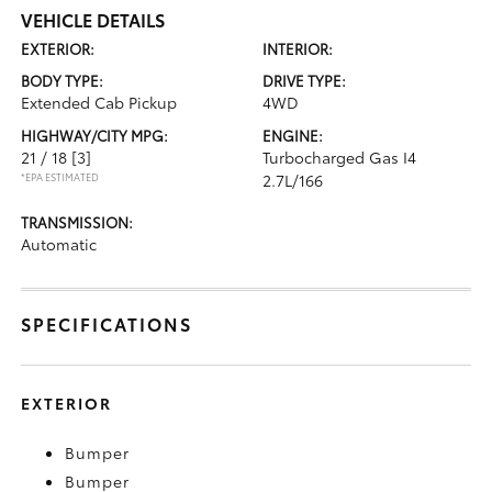
VEHICLE DETAILS
EXTERIOR:
INTERIOR:
BODY TYPE:
DRIVE TYPE:
Extended Cab Pickup
4WD
HIGHWAY/CITY MPG:
ENGINE:
21 / 18
[3]
Turbocharged Gas I4
*EPA ESTIMATED
2.7L/166
TRANSMISSION:
Automatic
SPECIFICATIONS
EXTERIOR
Bumper
Bumper