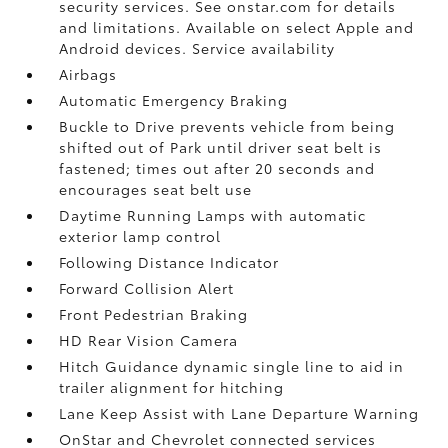
security services. See onstar.com for details
and limitations. Available on select Apple and
Android devices. Service availability
Airbags
Automatic Emergency Braking
Buckle to Drive prevents vehicle from being
shifted out of Park until driver seat belt is
fastened; times out after 20 seconds and
encourages seat belt use
Daytime Running Lamps with automatic
exterior lamp control
Following Distance Indicator
Forward Collision Alert
Front Pedestrian Braking
HD Rear Vision Camera
Hitch Guidance dynamic single line to aid in
trailer alignment for hitching
Lane Keep Assist with Lane Departure Warning
OnStar and Chevrolet connected services