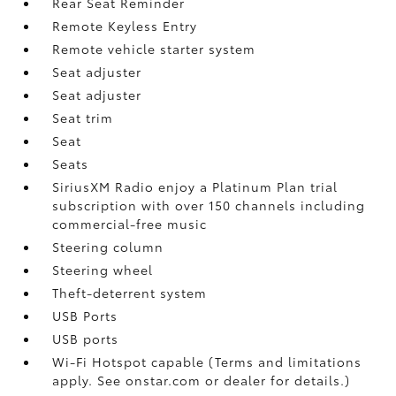
Rear Seat Reminder
Remote Keyless Entry
Remote vehicle starter system
Seat adjuster
Seat adjuster
Seat trim
Seat
Seats
SiriusXM Radio enjoy a Platinum Plan trial
subscription with over 150 channels including
commercial-free music
Steering column
Steering wheel
Theft-deterrent system
USB Ports
USB ports
Wi-Fi Hotspot capable (Terms and limitations
apply. See onstar.com or dealer for details.)