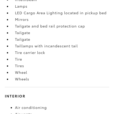
Lamps
LED Cargo Area Lighting located in pickup bed
Mirrors
Tailgate and bed rail protection cap
Tailgate
Tailgate
Taillamps with incandescent tail
Tire carrier lock
Tire
Tires
Wheel
Wheels
INTERIOR
Air conditioning
Air vents