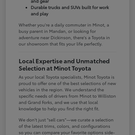
and gear
Durable trucks and SUVs built for work
and play
Whether you're a daily commuter in Minot, a
busy parent in Mandan, or looking for
adventure near Dickinson, there's a Toyota in
our showroom that fits your life perfectly.
Local Expertise and Unmatched
Selection at Minot Toyota
As your local Toyota specialists, Minot Toyota is
proud to offer one of the best selections of new
vehicles in the region. We understand the
specific needs of drivers from Minot to Williston
and Grand Forks, and we use that local
knowledge to help you find the right fit.
We don't just "sell cars"—we curate a selection
of the latest trims, colors, and configurations
so you can compare your favorite options side-