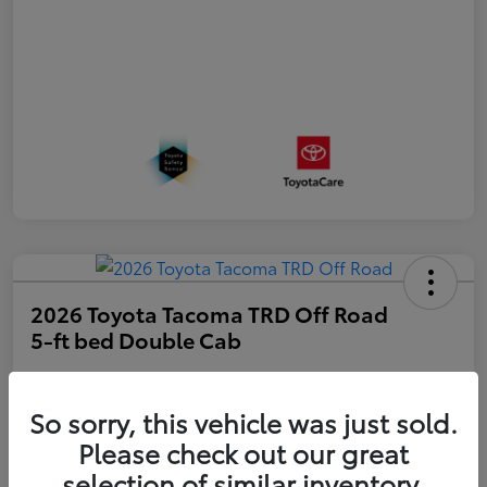
2026 Toyota Tacoma TRD Off Road
5-ft bed Double Cab
Disclosure
So sorry, this vehicle was just sold.
Please check out our great
Get Pre-
No impact on
approved
Estimate Payments
selection of similar inventory.
your credit
Now