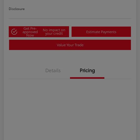
Disclosure
Get Pre-
No impact on
approved
Estimate Payments
your credit
Now
Value Your Trade
Details
Pricing