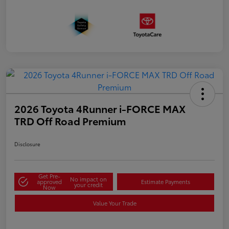
2026 Toyota 4Runner i-FORCE MAX
TRD Off Road Premium
Disclosure
Get Pre-
No impact on
approved
Estimate Payments
your credit
Now
Value Your Trade