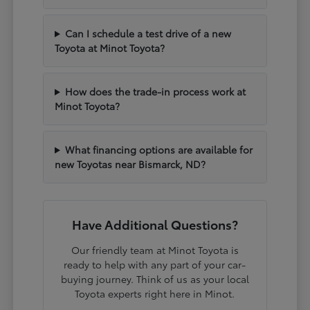
Can I schedule a test drive of a new
Toyota at Minot Toyota?
How does the trade-in process work at
Minot Toyota?
What financing options are available for
new Toyotas near Bismarck, ND?
Have Additional Questions?
Our friendly team at Minot Toyota is
ready to help with any part of your car-
buying journey. Think of us as your local
Toyota experts right here in Minot.