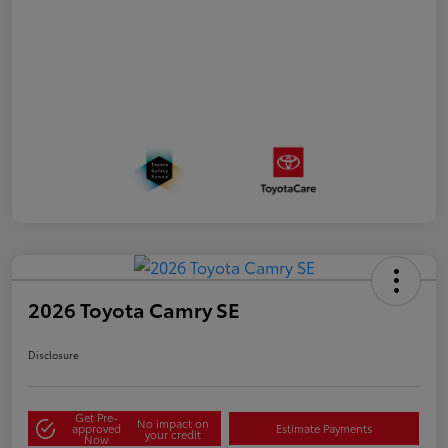
2026 Toyota Camry SE
Disclosure
Get Pre-
No impact on
approved
Estimate Payments
your credit
Now