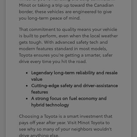
Minot or taking a trip up toward the Canadian
border, these vehicles are engineered to give
you long-term peace of mind.
That commitment to quality means your vehicle
is built to perform, even when the local weather
gets tough. With advanced safety tech and
modern features standard in most models,
Toyota ensures you're getting a smarter, safer
drive every time you hit the road.
Legendary long-term reliability and resale
value
Cutting-edge safety and driver-assistance
features
A strong focus on fuel economy and
hybrid technology
Choosing a Toyota is a smart investment that
pays off year after year. Visit Minot Toyota to
see why so many of your neighbors wouldn't
drive anything else.