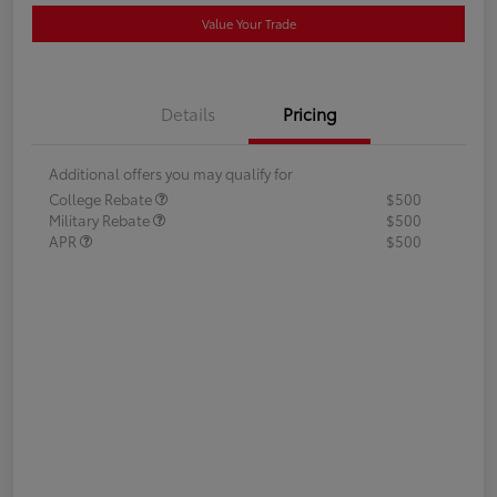
Value Your Trade
Details
Pricing
Additional offers you may qualify for
College Rebate
$500
Military Rebate
$500
APR
$500