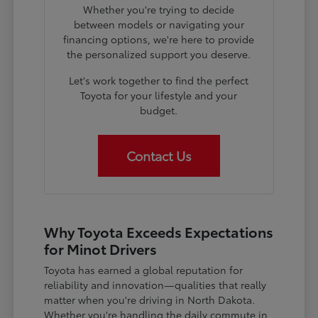
Whether you're trying to decide
between models or navigating your
financing options, we're here to provide
the personalized support you deserve.
Let's work together to find the perfect
Toyota for your lifestyle and your
budget.
Contact Us
Why Toyota Exceeds Expectations
for Minot Drivers
Toyota has earned a global reputation for
reliability and innovation—qualities that really
matter when you're driving in North Dakota.
Whether you're handling the daily commute in