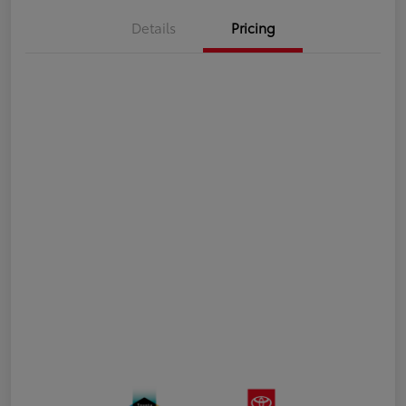
Details
Pricing