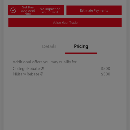
Get Pre-
No impact on
approved
Estimate Payments
your credit
Now
Value Your Trade
Details
Pricing
Additional offers you may qualify for
College Rebate
$500
Military Rebate
$500