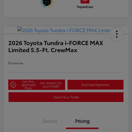
2026 Toyota Tundra i-FORCE MAX
Limited 5.5-Ft. CrewMax
Disclosure
Get Pre-
No impact on
approved
Estimate Payments
your credit
Now
Value Your Trade
Details
Pricing