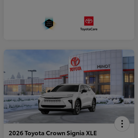
2026 Toyota Crown Signia XLE