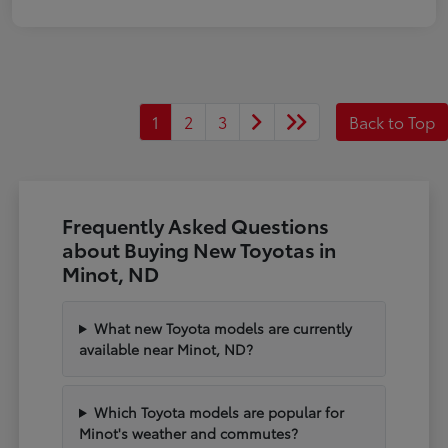
1
2
3
Back to Top
Frequently Asked Questions
about Buying New Toyotas in
Minot, ND
What new Toyota models are currently
available near Minot, ND?
Which Toyota models are popular for
Minot's weather and commutes?