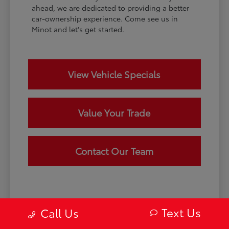
ahead, we are dedicated to providing a better
car-ownership experience. Come see us in
Minot and let's get started.
View Vehicle Specials
Value Your Trade
Contact Our Team
Text Us
Call Us
Disclaimer: May not represent actual vehicle. (Options, colors, trim and
body style may vary) Excludes tax, tag, title and registration. Dealer