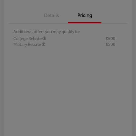
Details
Pricing
Additional offers you may qualify for
College Rebate
$500
Military Rebate
$500