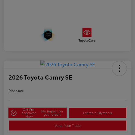
2026 Toyota Camry SE
Disclosure
Get Pre-
No impact on
approved
Estimate Payments
your credit
Now
Value Your Trade