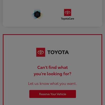
Can't find what
you're looking for?
Let us know what you want.
Reserve Your Vehicle