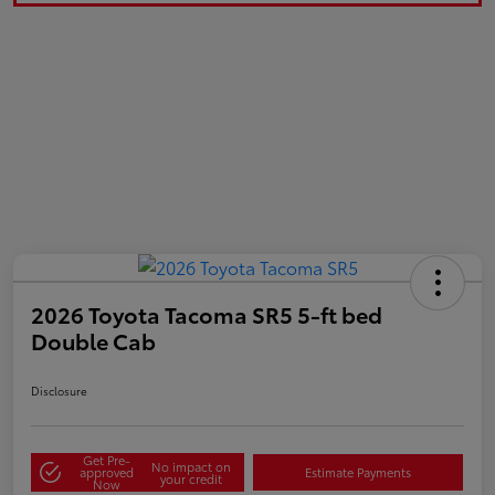
2026 Toyota Tacoma SR5 5-ft bed
Double Cab
Disclosure
Get Pre-
No impact on
approved
Estimate Payments
your credit
Now