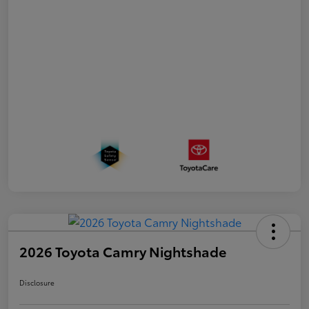
2026 Toyota Camry Nightshade
Disclosure