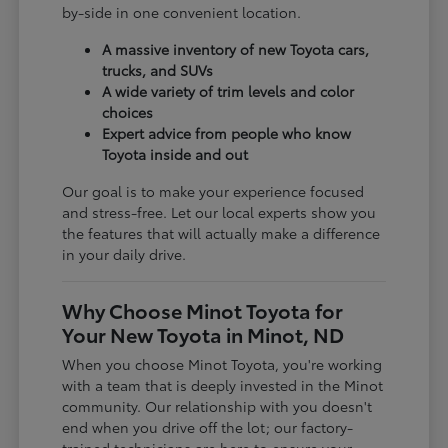
by-side in one convenient location.
A massive inventory of new Toyota cars,
trucks, and SUVs
A wide variety of trim levels and color
choices
Expert advice from people who know
Toyota inside and out
Our goal is to make your experience focused
and stress-free. Let our local experts show you
the features that will actually make a difference
in your daily drive.
Why Choose Minot Toyota for
Your New Toyota in Minot, ND
When you choose Minot Toyota, you're working
with a team that is deeply invested in the Minot
community. Our relationship with you doesn't
end when you drive off the lot; our factory-
trained technicians are here to ensure your