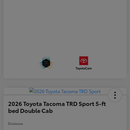
2026 Toyota Tacoma TRD Sport 5-ft
bed Double Cab
Disclosure