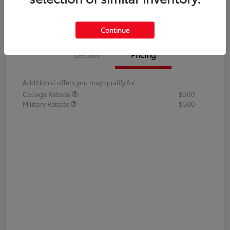
Value Your Trade
Continue
Details
Pricing
Additional offers you may qualify for
College Rebate
$500
Military Rebate
$500