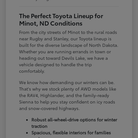
The Perfect Toyota Lineup for
Minot, ND Conditions
From the city streets of Minot to the rural roads
near Rugby and Stanley, our Toyota lineup is
built for the diverse landscape of North Dakota.
Whether you are running errands in town or
heading out toward Devils Lake, we have a
vehicle designed to handle the trip
comfortably.
We know how demanding our winters can be.
That's why we stock plenty of AWD models like
the RAV4, Highlander, and the family-ready
Sienna to help you stay confident on icy roads
and snow-covered highways.
Robust all-wheel-drive options for winter
traction
Spacious, flexible interiors for families