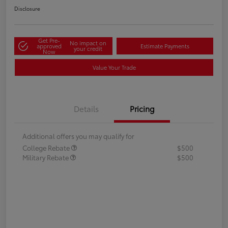
Disclosure
Get Pre-
No impact on
approved
Estimate Payments
your credit
Now
Value Your Trade
Details
Pricing
Additional offers you may qualify for
College Rebate
$500
Military Rebate
$500