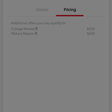
Details
Pricing
Additional offers you may qualify for
College Rebate
$500
Military Rebate
$500