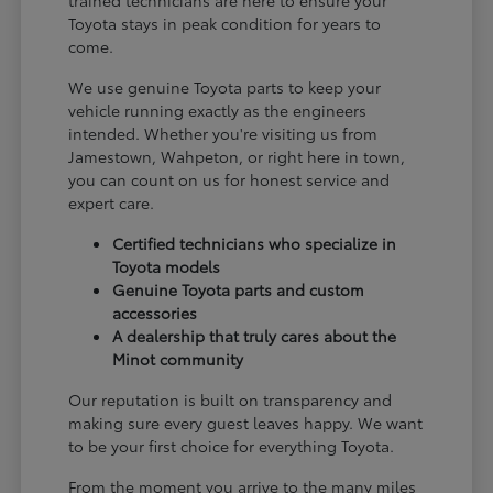
Toyota stays in peak condition for years to
come.
We use genuine Toyota parts to keep your
vehicle running exactly as the engineers
intended. Whether you're visiting us from
Jamestown, Wahpeton, or right here in town,
you can count on us for honest service and
expert care.
Certified technicians who specialize in
Toyota models
Genuine Toyota parts and custom
accessories
A dealership that truly cares about the
Minot community
Our reputation is built on transparency and
making sure every guest leaves happy. We want
to be your first choice for everything Toyota.
From the moment you arrive to the many miles