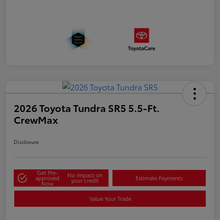
2026 Toyota Tundra SR5 5.5-Ft.
CrewMax
Disclosure
Get Pre-
No impact on
approved
Estimate Payments
your credit
Now
Value Your Trade