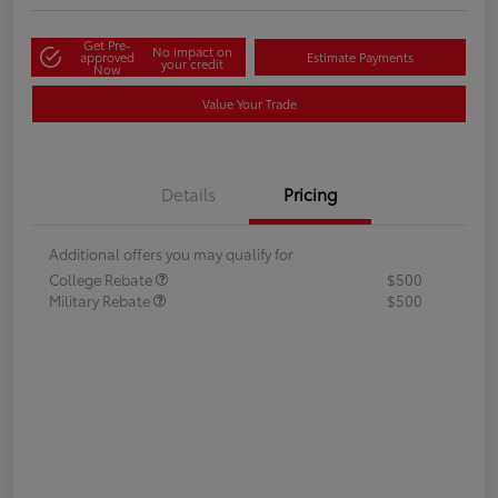
Get Pre-
No impact on
approved
Estimate Payments
your credit
Now
Value Your Trade
Details
Pricing
Additional offers you may qualify for
College Rebate
$500
Military Rebate
$500