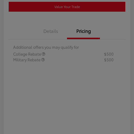
Value Your Trade
Details
Pricing
Additional offers you may qualify for
College Rebate
$500
Military Rebate
$500