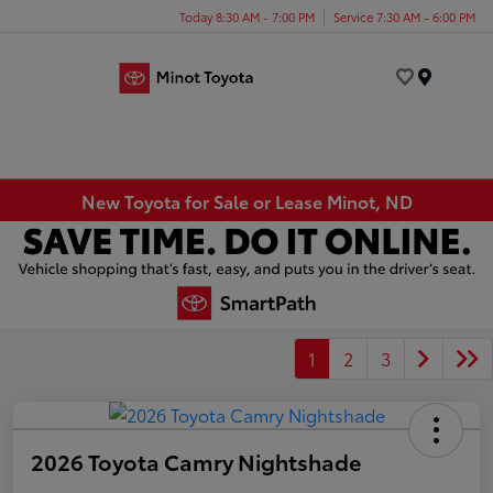
Today 8:30 AM - 7:00 PM
Service 7:30 AM - 6:00 PM
Menu
New Toyota for Sale or Lease Minot, ND
1
2
3
2026 Toyota Camry Nightshade