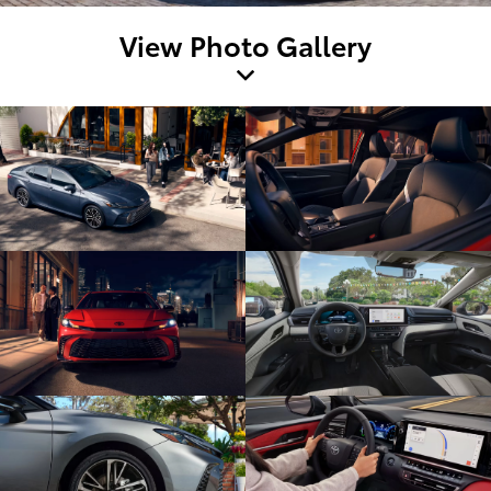
View Photo Gallery