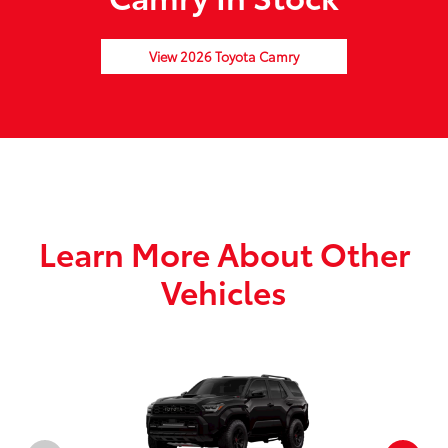
View 2026 Toyota Camry
Learn More About Other
Vehicles