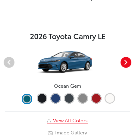
2026 Toyota Camry LE
Ocean Gem
View All Colors
Image Gallery