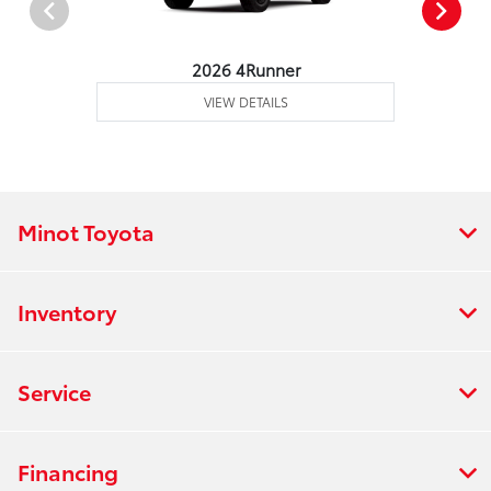
2026 4Runner
VIEW DETAILS
Minot Toyota
Inventory
Service
Financing