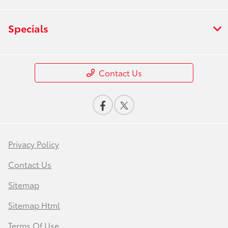
Specials
Contact Us
Privacy Policy
Contact Us
Sitemap
Sitemap Html
Terms Of Use