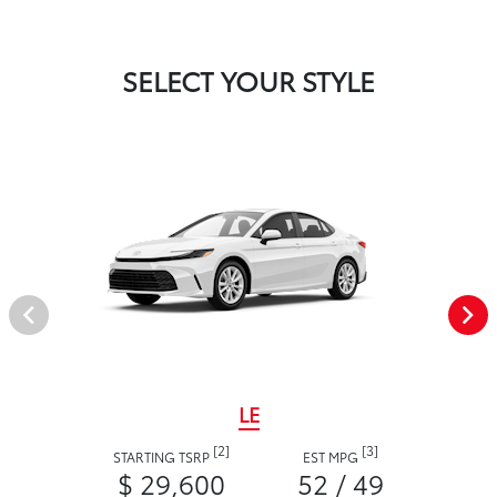
SELECT YOUR STYLE
LE
[2]
[3]
STARTING TSRP
EST MPG
$ 29,600
52 / 49