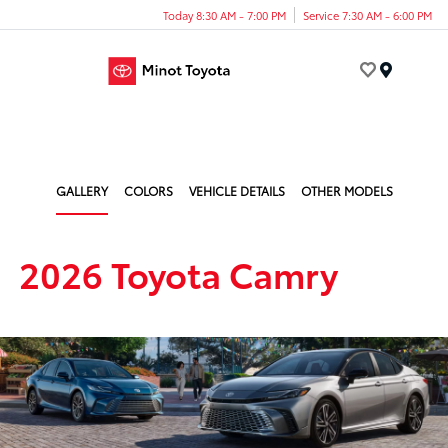
Today 8:30 AM - 7:00 PM
Service 7:30 AM - 6:00 PM
Menu
GALLERY
COLORS
VEHICLE DETAILS
OTHER MODELS
2026 Toyota Camry