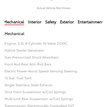
Actual Vehicle Not Shown
Mechanical
Interior
Safety
Exterior
Entertainment
Mechanical
Engine: 2.5L 4-Cylinder 16-Valve DOHC
Hybrid Starter Generator
Gas-Pressurized Shock Absorbers
Front And Rear Anti-Roll Bars
Electric Power-Assist Speed-Sensing Steering
13 Gal. Fuel Tank
Single Stainless Steel Exhaust
Strut Front Suspension w/Coil Springs
Multi-Link Rear Suspension w/Coil Springs
Transmission: Electronically Controlled CVT