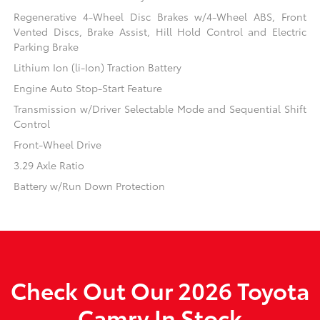
Regenerative 4-Wheel Disc Brakes w/4-Wheel ABS, Front
Vented Discs, Brake Assist, Hill Hold Control and Electric
Parking Brake
Lithium Ion (li-Ion) Traction Battery
Engine Auto Stop-Start Feature
Transmission w/Driver Selectable Mode and Sequential Shift
Control
Front-Wheel Drive
3.29 Axle Ratio
Battery w/Run Down Protection
Check Out Our 2026 Toyota
Camry In Stock