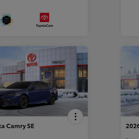
ta Camry SE
2026