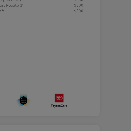
tary Rebate
$500
R
$500