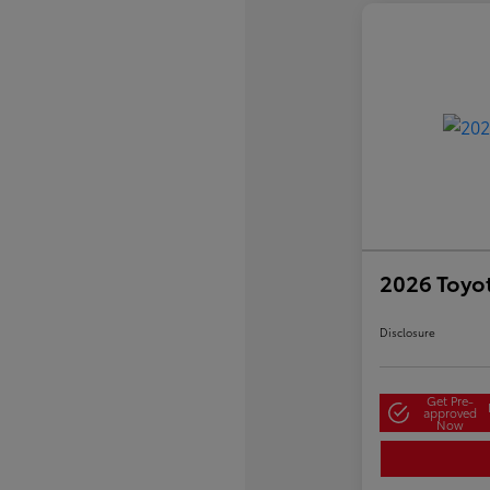
2026 Toyo
Disclosure
Get Pre-
approved
Now