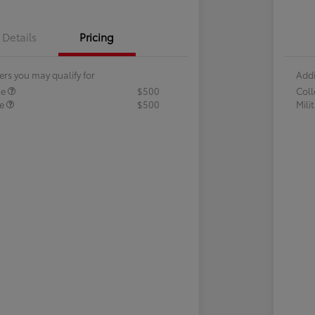
Details
Pricing
ers you may qualify for
Addi
te
$500
Col
te
$500
Mili