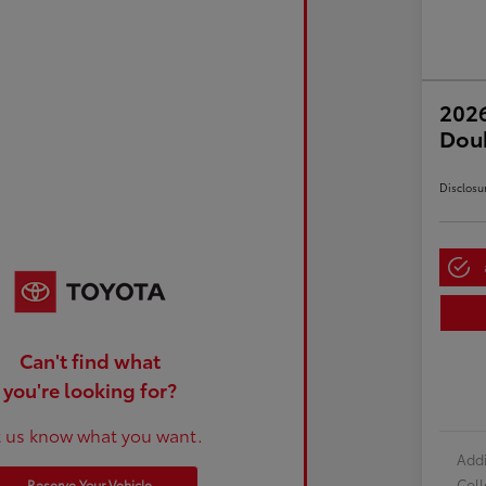
2026
Dou
Disclosu
Can't find what
you're looking for?
t us know what you want.
Addi
Col
Reserve Your Vehicle