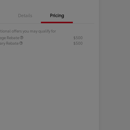
Details
Pricing
tional offers you may qualify for
lege Rebate
$500
tary Rebate
$500