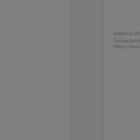
Additional off
College Reba
Military Reba