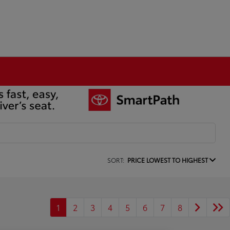
SORT:
PRICE LOWEST TO HIGHEST
1
2
3
4
5
6
7
8