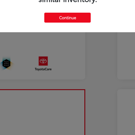
Continue