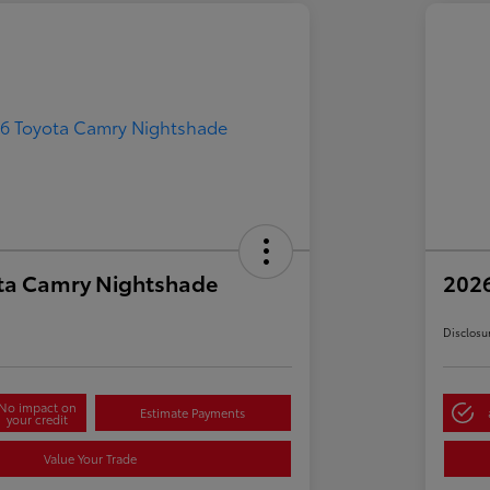
ta Camry Nightshade
202
Disclosu
No impact on
Estimate Payments
your credit
Value Your Trade