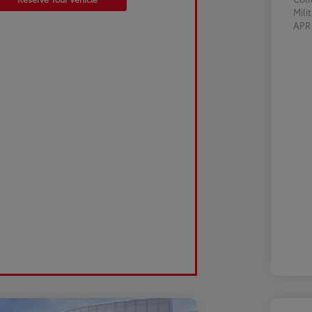
Mili
AP