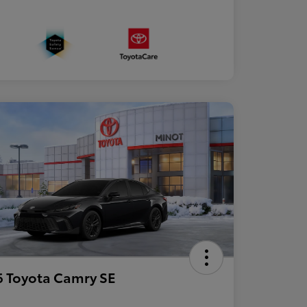
 Toyota Camry SE