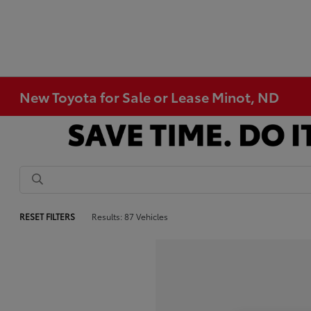
New Toyota for Sale or Lease Minot, ND
RESET FILTERS
Results: 87 Vehicles