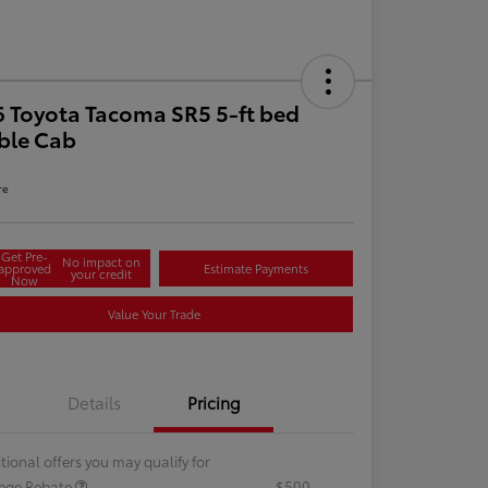
 Toyota Tacoma SR5 5-ft bed
ble Cab
re
Get Pre-
No impact on
approved
Estimate Payments
your credit
Now
Value Your Trade
Details
Pricing
tional offers you may qualify for
lege Rebate
$500