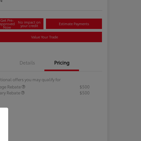
re
Get Pre-
No impact on
approved
Estimate Payments
your credit
Now
Value Your Trade
Details
Pricing
tional offers you may qualify for
lege Rebate
$500
tary Rebate
$500