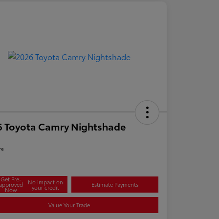
6 Toyota Camry Nightshade
re
Get Pre-
No impact on
approved
Estimate Payments
your credit
Now
Value Your Trade