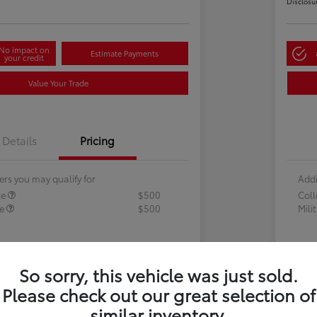
Disclosu
No impact on
Estimate Payments
your credit
Value Your Trade
Details
Pricing
ers you may qualify for
Addi
te
$500
Col
te
$500
Mili
So sorry, this vehicle was just sold.
Please check out our great selection of
similar inventory.