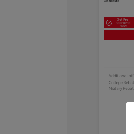
Disclosure
Get Pre-
approved
Now
Additional off
College Reba
Military Reba