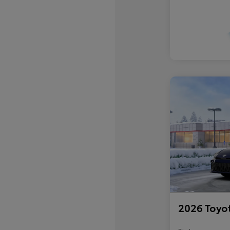
2026 Toyo