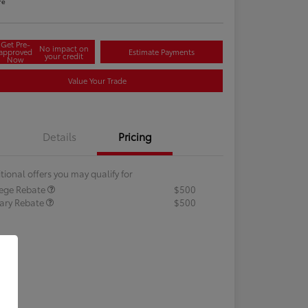
re
Get Pre-
No impact on
approved
Estimate Payments
your credit
Now
Value Your Trade
Details
Pricing
tional offers you may qualify for
lege Rebate
$500
tary Rebate
$500