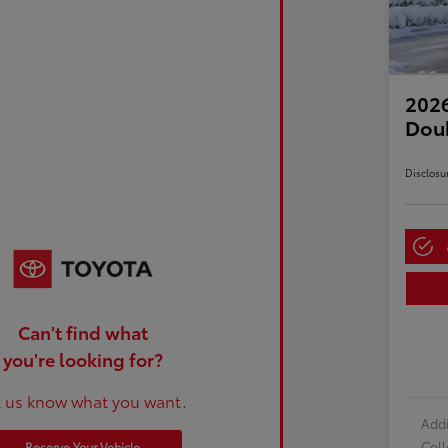
2026
Dou
Disclosu
Can't find what
you're looking for?
t us know what you want.
Addi
Col
Reserve Your Vehicle