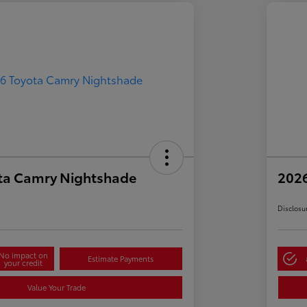
ta Camry Nightshade
202
Disclosu
No impact on
Estimate Payments
your credit
Value Your Trade