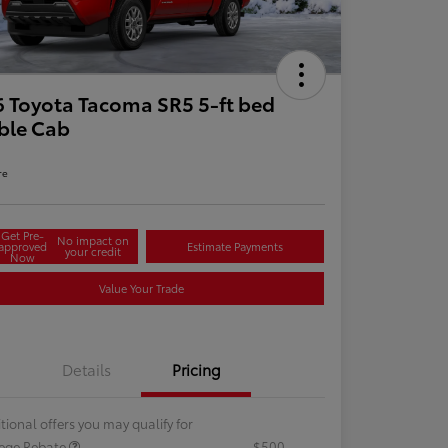
 Toyota Tacoma SR5 5-ft bed
ble Cab
re
Get Pre-
No impact on
approved
Estimate Payments
your credit
Now
Value Your Trade
Details
Pricing
tional offers you may qualify for
lege Rebate
$500