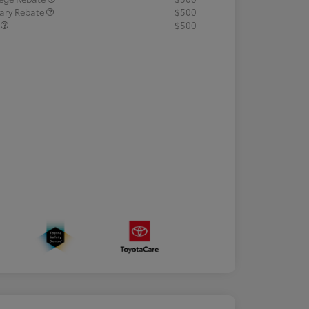
tary Rebate
$500
R
$500