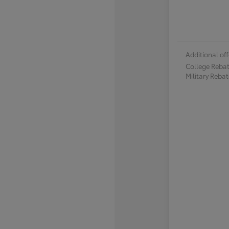
Additional off
College Reba
Military Reba