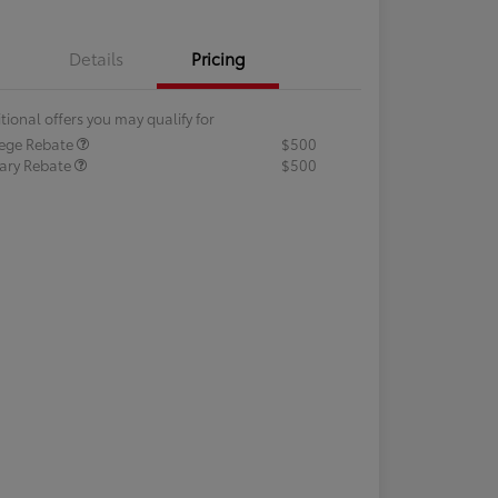
Details
Pricing
tional offers you may qualify for
lege Rebate
$500
tary Rebate
$500