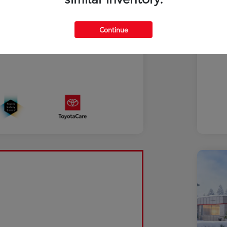
Continue