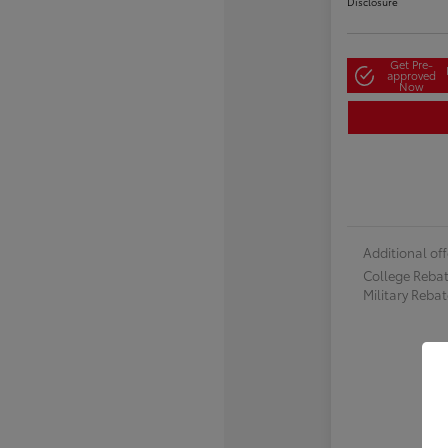
Disclosure
Get Pre-
approved
Now
Additional off
College Reba
Military Reba