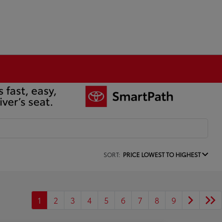
SORT:
PRICE LOWEST TO HIGHEST
1
2
3
4
5
6
7
8
9