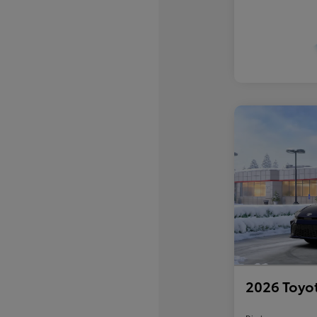
2026 Toyo