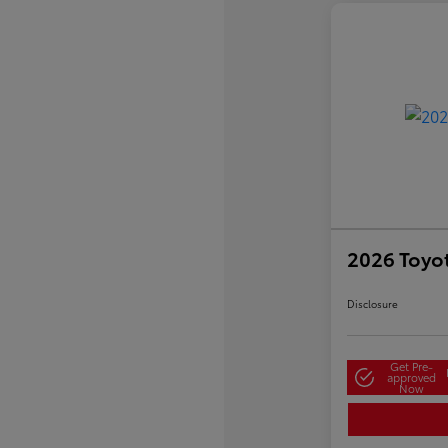
2026 Toyo
Disclosure
Get Pre-
approved
Now