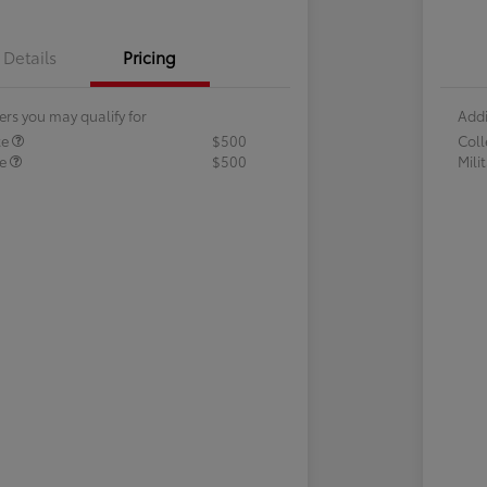
Details
Pricing
ers you may qualify for
Addi
te
$500
Col
te
$500
Mili