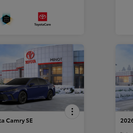
ta Camry SE
2026