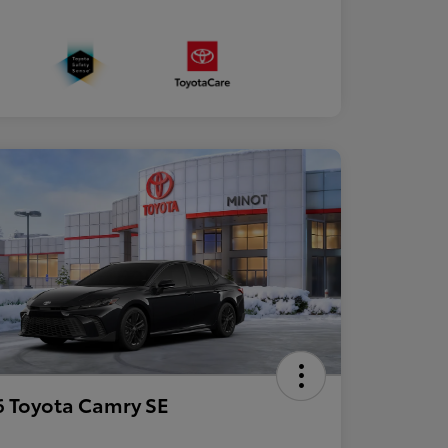
 Toyota Camry SE