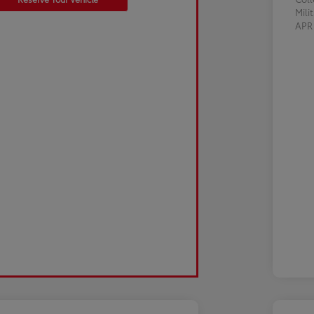
Mili
AP