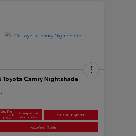
6 Toyota Camry Nightshade
re
Get Pre-
No impact on
approved
Estimate Payments
your credit
Now
Value Your Trade