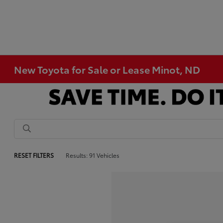
New Toyota for Sale or Lease Minot, ND
RESET FILTERS
Results: 91 Vehicles