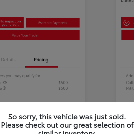
Disclosu
No impact on
Estimate Payments
your credit
Value Your Trade
Details
Pricing
ers you may qualify for
Addi
te
$500
Col
te
$500
Mili
So sorry, this vehicle was just sold.
Please check out our great selection of
similar inventory.