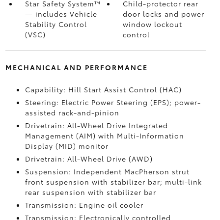
Star Safety System™
Child-protector rear
— includes Vehicle
door locks and power
Stability Control
window lockout
(VSC)
control
MECHANICAL AND PERFORMANCE
Capability: Hill Start Assist Control (HAC)
Steering: Electric Power Steering (EPS); power-
assisted rack-and-pinion
Drivetrain: All-Wheel Drive Integrated
Management (AIM) with Multi-Information
Display (MID) monitor
Drivetrain: All-Wheel Drive (AWD)
Suspension: Independent MacPherson strut
front suspension with stabilizer bar; multi-link
rear suspension with stabilizer bar
Transmission: Engine oil cooler
Transmission: Electronically controlled