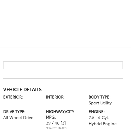
VEHICLE DETAILS
EXTERIOR:
INTERIOR:
BODY TYPE:
Sport Utility
DRIVE TYPE:
HIGHWAY/CITY
ENGINE:
All Wheel Drive
MPG:
2.5L 4-Cyl.
39 / 46
[3]
Hybrid Engine
*EPA ESTIMATED