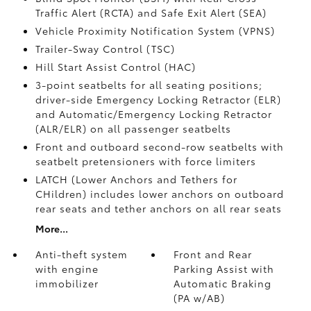
Traffic Alert (RCTA)
and Safe Exit Alert (SEA)
Vehicle Proximity Notification System (VPNS)
Trailer-Sway Control (TSC)
Hill Start Assist Control (HAC)
3-point seatbelts for all seating positions;
driver-side Emergency Locking Retractor (ELR)
and Automatic/Emergency Locking Retractor
(ALR/ELR) on all passenger seatbelts
Front and outboard second-row seatbelts with
seatbelt pretensioners with force limiters
LATCH (Lower Anchors and Tethers for
CHildren) includes lower anchors on outboard
rear seats and tether anchors on all rear seats
More...
Anti-theft system
Front and Rear
with engine
Parking Assist with
immobilizer
Automatic Braking
(PA w/AB)