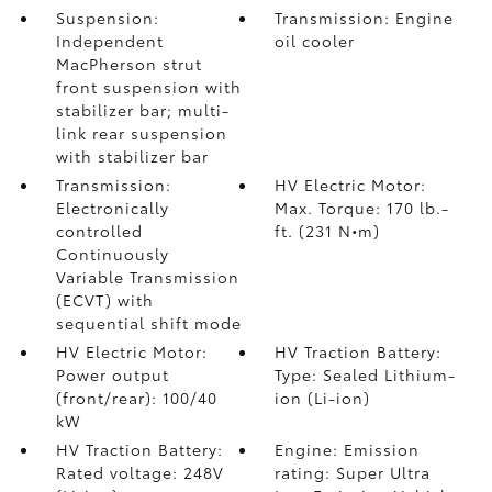
Suspension:
Transmission: Engine
Independent
oil cooler
MacPherson strut
front suspension with
stabilizer bar; multi-
link rear suspension
with stabilizer bar
Transmission:
HV Electric Motor:
Electronically
Max. Torque: 170 lb.-
controlled
ft. (231 N•m)
Continuously
Variable Transmission
(ECVT) with
sequential shift mode
HV Electric Motor:
HV Traction Battery:
Power output
Type: Sealed Lithium-
(front/rear): 100/40
ion (Li-ion)
kW
HV Traction Battery:
Engine: Emission
Rated voltage: 248V
rating: Super Ultra