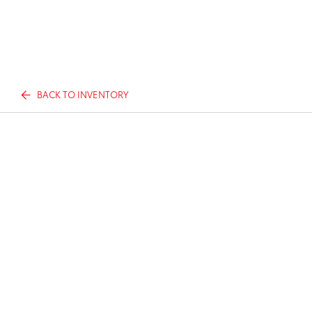
BACK TO INVENTORY