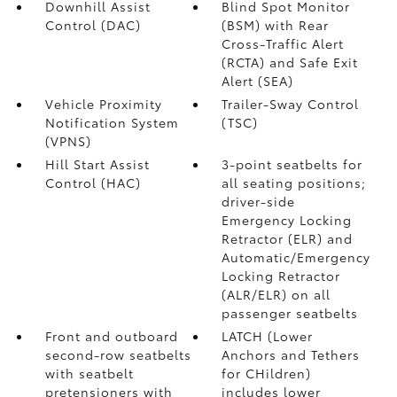
Downhill Assist
Blind Spot Monitor
Control (DAC)
(BSM)
with Rear
Cross-Traffic Alert
(RCTA)
and Safe Exit
Alert (SEA)
Vehicle Proximity
Trailer-Sway Control
Notification System
(TSC)
(VPNS)
Hill Start Assist
3-point seatbelts for
Control (HAC)
all seating positions;
driver-side
Emergency Locking
Retractor (ELR) and
Automatic/Emergency
Locking Retractor
(ALR/ELR) on all
passenger seatbelts
Front and outboard
LATCH (Lower
second-row seatbelts
Anchors and Tethers
with seatbelt
for CHildren)
pretensioners with
includes lower