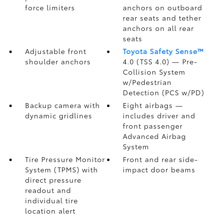
force limiters
anchors on outboard
rear seats and tether
anchors on all rear
seats
Adjustable front
Toyota Safety Sense™
shoulder anchors
4.0 (TSS 4.0)
— Pre-
Collision System
w/Pedestrian
Detection (PCS w/PD)
Backup camera
with
Eight airbags
—
dynamic gridlines
includes driver and
front passenger
Advanced Airbag
System
Tire Pressure Monitor
Front and rear side-
System (TPMS)
with
impact door beams
direct pressure
readout and
individual tire
location alert