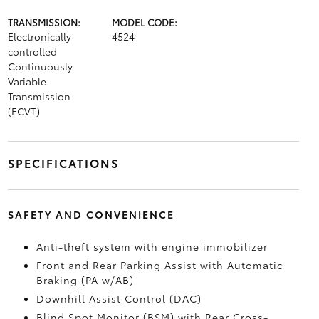
TRANSMISSION:
MODEL CODE:
Electronically
4524
controlled
Continuously
Variable
Transmission
(ECVT)
SPECIFICATIONS
SAFETY AND CONVENIENCE
Anti-theft system with engine immobilizer
Front and Rear Parking Assist with Automatic
Braking (PA w/AB)
Downhill Assist Control (DAC)
Blind Spot Monitor (BSM)
with Rear Cross-