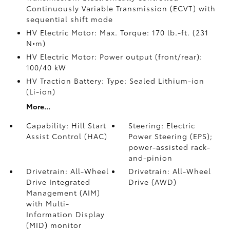
Continuously Variable Transmission (ECVT) with
sequential shift mode
HV Electric Motor: Max. Torque: 170 lb.-ft. (231
N•m)
HV Electric Motor: Power output (front/rear):
100/40 kW
HV Traction Battery: Type: Sealed Lithium-ion
(Li-ion)
More...
Capability: Hill Start
Steering: Electric
Assist Control (HAC)
Power Steering (EPS);
power-assisted rack-
and-pinion
Drivetrain: All-Wheel
Drivetrain: All-Wheel
Drive Integrated
Drive (AWD)
Management (AIM)
with Multi-
Information Display
(MID) monitor