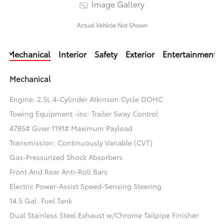
Image Gallery
Actual Vehicle Not Shown
Mechanical
Interior
Safety
Exterior
Entertainment
Mechanical
Engine: 2.5L 4-Cylinder Atkinson Cycle DOHC
Towing Equipment -inc: Trailer Sway Control
4785# Gvwr 1191# Maximum Payload
Transmission: Continuously Variable (CVT)
Gas-Pressurized Shock Absorbers
Front And Rear Anti-Roll Bars
Electric Power-Assist Speed-Sensing Steering
14.5 Gal. Fuel Tank
Dual Stainless Steel Exhaust w/Chrome Tailpipe Finisher