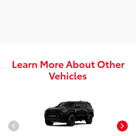
Learn More About Other
Vehicles