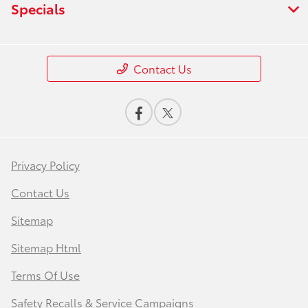
Specials
Contact Us
Privacy Policy
Contact Us
Sitemap
Sitemap Html
Terms Of Use
Safety Recalls & Service Campaigns