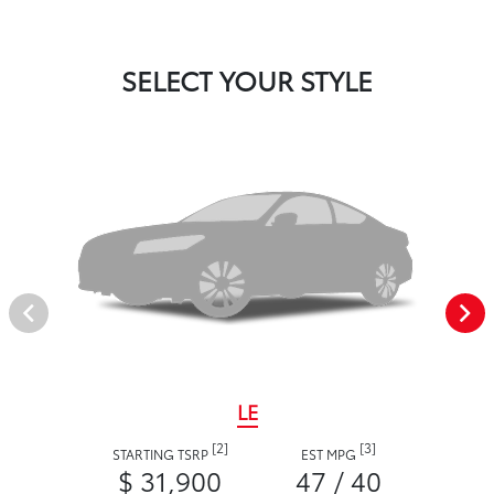
SELECT YOUR STYLE
LE
[2]
[3]
STARTING TSRP
EST MPG
$ 31,900
47 / 40