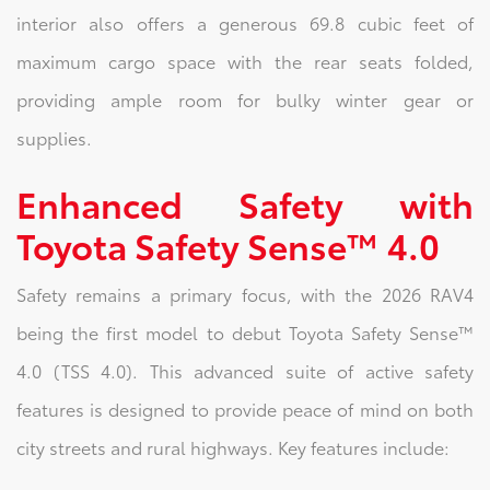
interior also offers a generous 69.8 cubic feet of
maximum cargo space with the rear seats folded,
providing ample room for bulky winter gear or
supplies.
Enhanced Safety with
Toyota Safety Sense™ 4.0
Safety remains a primary focus, with the 2026 RAV4
being the first model to debut Toyota Safety Sense™
4.0 (TSS 4.0). This advanced suite of active safety
features is designed to provide peace of mind on both
city streets and rural highways. Key features include: