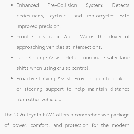
Enhanced Pre-Collision System: Detects
pedestrians, cyclists, and motorcycles with
improved precision.
Front Cross-Traffic Alert: Warns the driver of
approaching vehicles at intersections.
Lane Change Assist: Helps coordinate safer lane
shifts when using cruise control.
Proactive Driving Assist: Provides gentle braking
or steering support to help maintain distance
from other vehicles.
The 2026 Toyota RAV4 offers a comprehensive package
of power, comfort, and protection for the modern