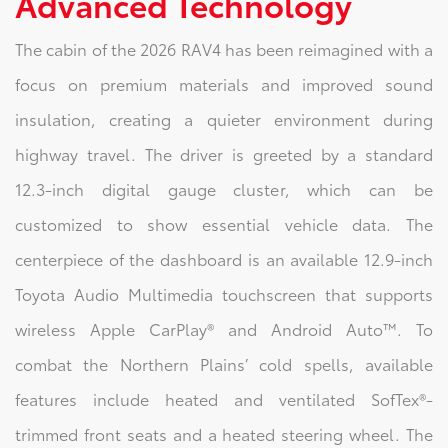
Advanced Technology
The cabin of the 2026 RAV4 has been reimagined with a
focus on premium materials and improved sound
insulation, creating a quieter environment during
highway travel. The driver is greeted by a standard
12.3-inch digital gauge cluster, which can be
customized to show essential vehicle data. The
centerpiece of the dashboard is an available 12.9-inch
Toyota Audio Multimedia touchscreen that supports
wireless Apple CarPlay® and Android Auto™. To
combat the Northern Plains’ cold spells, available
features include heated and ventilated SofTex®-
trimmed front seats and a heated steering wheel. The