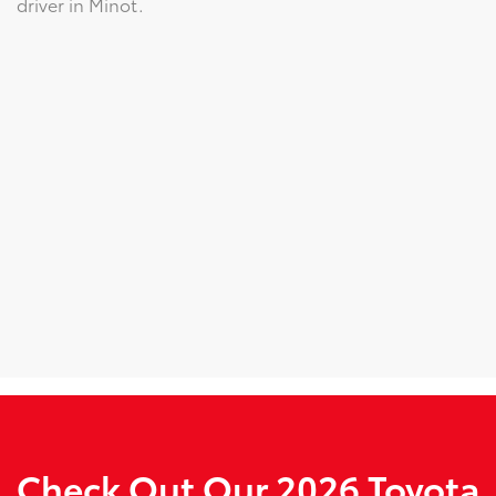
driver in Minot.
Check Out Our 2026 Toyota