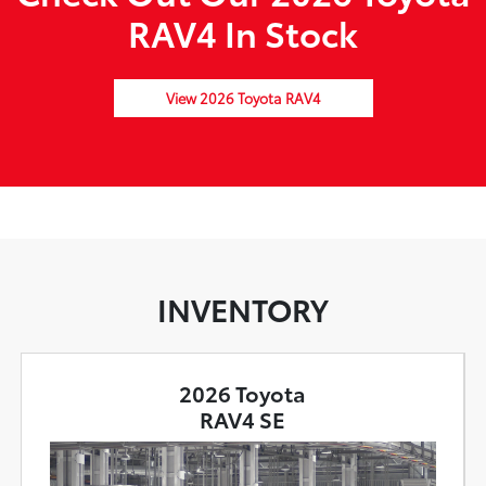
RAV4 In Stock
View 2026 Toyota RAV4
INVENTORY
2026 Toyota
RAV4 SE