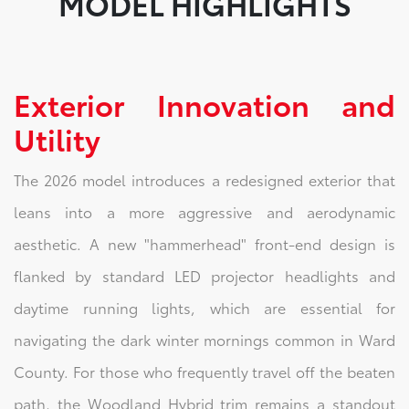
MODEL HIGHLIGHTS
Exterior Innovation and
Utility
The 2026 model introduces a redesigned exterior that
leans into a more aggressive and aerodynamic
aesthetic. A new "hammerhead" front-end design is
flanked by standard LED projector headlights and
daytime running lights, which are essential for
navigating the dark winter mornings common in Ward
County. For those who frequently travel off the beaten
path, the Woodland Hybrid trim remains a standout