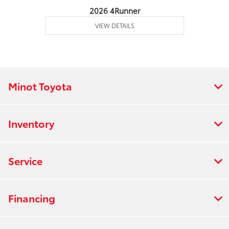
2026 4Runner
VIEW DETAILS
Minot Toyota
Inventory
Service
Financing