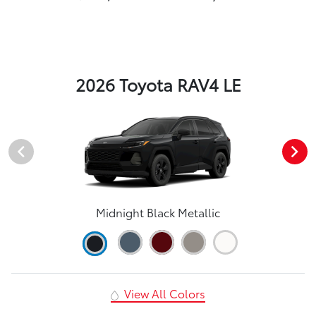
2026 Toyota RAV4 LE
Midnight Black Metallic
View All Colors