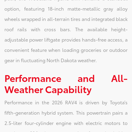
option, featuring 18-inch matte-metallic gray alloy
wheels wrapped in all-terrain tires and integrated black
roof rails with cross bars. The available height-
adjustable power liftgate provides hands-free access, a
convenient feature when loading groceries or outdoor
gear in fluctuating North Dakota weather.
Performance and All-
Weather Capability
Performance in the 2026 RAV4 is driven by Toyota’s
fifth-generation hybrid system. This powertrain pairs a
2.5-liter four-cylinder engine with electric motors to