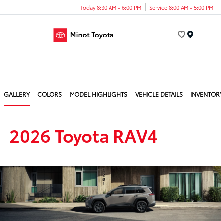
Today 8:30 AM - 6:00 PM
Service 8:00 AM - 5:00 PM
Menu
GALLERY
COLORS
MODEL HIGHLIGHTS
VEHICLE DETAILS
INVENTOR
2026 Toyota RAV4