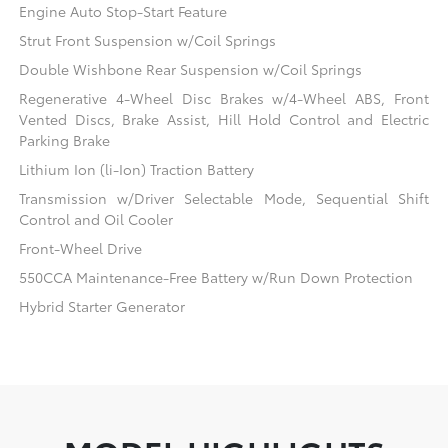
Engine Auto Stop-Start Feature
Strut Front Suspension w/Coil Springs
Double Wishbone Rear Suspension w/Coil Springs
Regenerative 4-Wheel Disc Brakes w/4-Wheel ABS, Front
Vented Discs, Brake Assist, Hill Hold Control and Electric
Parking Brake
Lithium Ion (li-Ion) Traction Battery
Transmission w/Driver Selectable Mode, Sequential Shift
Control and Oil Cooler
Front-Wheel Drive
550CCA Maintenance-Free Battery w/Run Down Protection
Hybrid Starter Generator