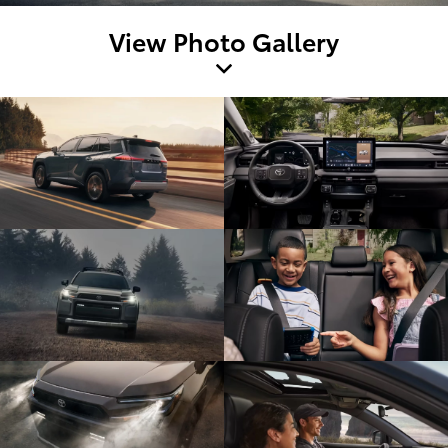
View Photo Gallery