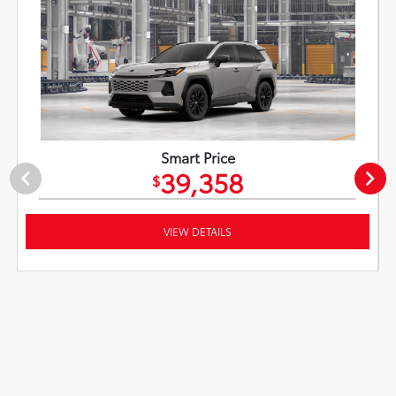
Smart Price
39,358
$
VIEW DETAILS