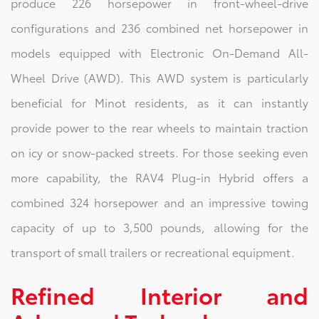
produce 226 horsepower in front-wheel-drive
configurations and 236 combined net horsepower in
models equipped with Electronic On-Demand All-
Wheel Drive (AWD). This AWD system is particularly
beneficial for Minot residents, as it can instantly
provide power to the rear wheels to maintain traction
on icy or snow-packed streets. For those seeking even
more capability, the RAV4 Plug-in Hybrid offers a
combined 324 horsepower and an impressive towing
capacity of up to 3,500 pounds, allowing for the
transport of small trailers or recreational equipment.
Refined Interior and