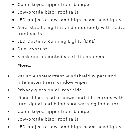
Color-keyed upper front bumper
Low-profile black roof rails
LED projector low- and high-beam headlights
Aero-stabilizing fins and underbody with active
front spats
LED Daytime Running Lights (DRL)
Dual exhaust
Black roof-mounted shark-fin antenna
More...
Variable intermittent windshield wipers and
intermittent rear window wiper
Privacy glass on all rear side
Piano-black heated power outside mirrors with
turn signal and blind spot warning indicators
Color-keyed upper front bumper
Low-profile black roof rails
LED projector low- and high-beam headlights