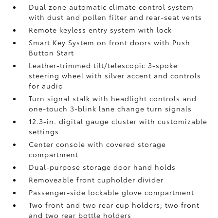
Dual zone automatic climate control system
with dust and pollen filter and rear-seat vents
Remote keyless entry system with lock
Smart Key System on front doors with Push
Button Start
Leather-trimmed tilt/telescopic 3-spoke
steering wheel with silver accent and controls
for audio
Turn signal stalk with headlight controls and
one-touch 3-blink lane change turn signals
12.3-in. digital gauge cluster with customizable
settings
Center console with covered storage
compartment
Dual-purpose storage door hand holds
Removeable front cupholder divider
Passenger-side lockable glove compartment
Two front and two rear cup holders; two front
and two rear bottle holders