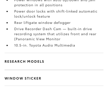
protection in all positions
Power door locks with shift-linked automatic
lock/unlock feature
Rear liftgate window defogger
Drive Recorder Dash Cam
— built-in drive
recording system that utilizes front and rear
(Panoramic View Monitor
10.5-in. Toyota Audio Multimedia
RESEARCH MODELS
WINDOW STICKER