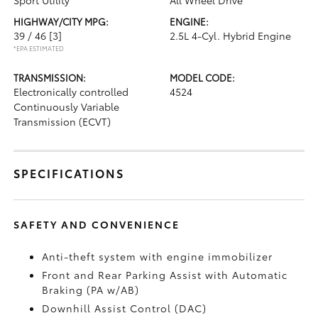
Sport Utility
All Wheel Drive
HIGHWAY/CITY MPG:
ENGINE:
39 / 46
[3]
2.5L 4-Cyl. Hybrid Engine
*EPA ESTIMATED
TRANSMISSION:
MODEL CODE:
Electronically controlled
4524
Continuously Variable
Transmission (ECVT)
SPECIFICATIONS
SAFETY AND CONVENIENCE
Anti-theft system with engine immobilizer
Front and Rear Parking Assist with Automatic
Braking (PA w/AB)
Downhill Assist Control (DAC)