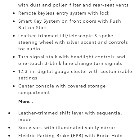
with dust and pollen filter and rear-seat vents
Remote keyless entry system with lock
Smart Key System on front doors with Push
Button Start
Leather-trimmed tilt/telescopic 3-spoke
steering wheel with silver accent and controls
for audio
Turn signal stalk with headlight controls and
one-touch 3-blink lane change turn signals
12.3-in. digital gauge cluster with customizable
settings
Center console with covered storage
compartment
More...
Leather-trimmed shift lever with sequential
mode
Sun visors with illuminated vanity mirrors
Electric Parking Brake (EPB)
with Brake Hold