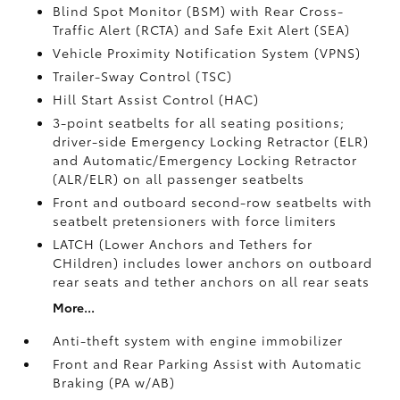
Blind Spot Monitor (BSM)
with Rear Cross-
Traffic Alert (RCTA)
and Safe Exit Alert (SEA)
Vehicle Proximity Notification System (VPNS)
Trailer-Sway Control (TSC)
Hill Start Assist Control (HAC)
3-point seatbelts for all seating positions;
driver-side Emergency Locking Retractor (ELR)
and Automatic/Emergency Locking Retractor
(ALR/ELR) on all passenger seatbelts
Front and outboard second-row seatbelts with
seatbelt pretensioners with force limiters
LATCH (Lower Anchors and Tethers for
CHildren) includes lower anchors on outboard
rear seats and tether anchors on all rear seats
More...
Anti-theft system with engine immobilizer
Front and Rear Parking Assist with Automatic
Braking (PA w/AB)