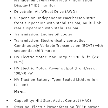
Management (AIM) with Multi-Information
Display (MID) monitor
Drivetrain: All-Wheel Drive (AWD)
Suspension: Independent MacPherson strut
front suspension with stabilizer bar; multi-link
rear suspension with stabilizer bar
Transmission: Engine oil cooler
Transmission: Electronically controlled
Continuously Variable Transmission (ECVT) with
sequential shift mode
HV Electric Motor: Max. Torque: 170 lb.-ft. (231
N•m)
HV Electric Motor: Power output (front/rear):
100/40 kW
HV Traction Battery: Type: Sealed Lithium-ion
(Li-ion)
More...
Capability: Hill Start Assist Control (HAC)
Steering: Electric Power Steering (EPS); power-