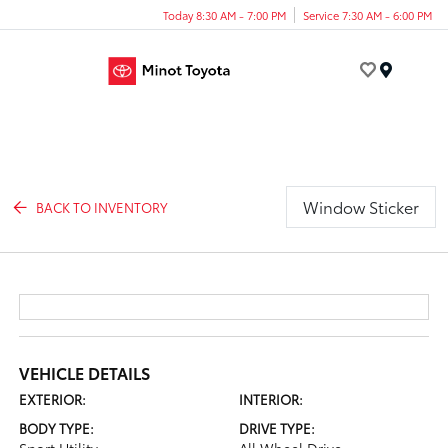
Today 8:30 AM - 7:00 PM
Service 7:30 AM - 6:00 PM
Menu
Window Sticker
BACK TO INVENTORY
VEHICLE DETAILS
EXTERIOR:
INTERIOR:
BODY TYPE:
DRIVE TYPE: