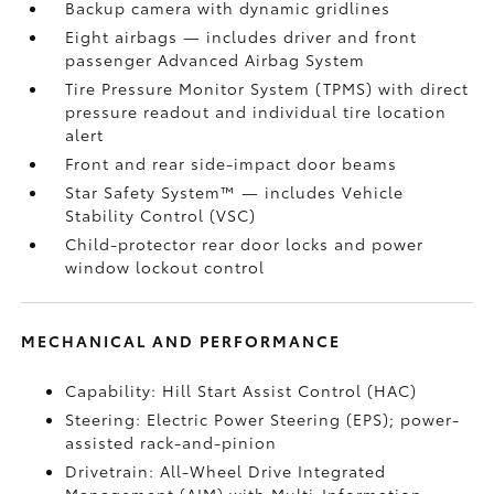
Backup camera
with dynamic gridlines
Eight airbags
— includes driver and front
passenger Advanced Airbag System
Tire Pressure Monitor System (TPMS)
with direct
pressure readout and individual tire location
alert
Front and rear side-impact door beams
Star Safety System™ — includes Vehicle
Stability Control (VSC)
Child-protector rear door locks and power
window lockout control
MECHANICAL AND PERFORMANCE
Capability: Hill Start Assist Control (HAC)
Steering: Electric Power Steering (EPS); power-
assisted rack-and-pinion
Drivetrain: All-Wheel Drive Integrated