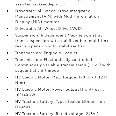
assisted rack-and-pinion
Drivetrain: All-Wheel Drive Integrated
Management (AIM) with Multi-Information
Display (MID) monitor
Drivetrain: All-Wheel Drive (AWD)
Suspension: Independent MacPherson strut
front suspension with stabilizer bar; multi-link
rear suspension with stabilizer bar
Transmission: Engine oil cooler
Transmission: Electronically controlled
Continuously Variable Transmission (ECVT) with
sequential shift mode
HV Electric Motor: Max. Torque: 170 lb.-ft. (231
N•m)
HV Electric Motor: Power output (front/rear):
100/40 kW
HV Traction Battery: Type: Sealed Lithium-ion
(Li-ion)
HV Traction Battery: Rated voltage: 248V (Li-