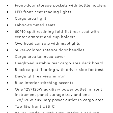
Front-door storage pockets with bottle holders
LED front-seat reading lights
Cargo area light
Fabric-trimmed seats
60/40 split reclining fold-flat rear seat with
center armrest and cup holders
Overhead console with maplights
Silver-colored interior door handles
Cargo area tonneau cover
Height-adjustable rear cargo area deck board
Black carpet flooring with driver-side footrest
Day/night rearview mirror
Blue interior stitching accents
One 12V/120W auxiliary power outlet
in front
instrument panel storage tray and one
12V/120W auxiliary power outlet
in cargo area
Two 15w front USB-C
Power windows with auto up/down and jam