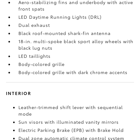
Aero-stabilizing fins and underbody with active
front spats
LED Daytime Running Lights (DRL)
Dual exhaust
Black roof-mounted shark-fin antenna
18-in. multi-spoke black sport alloy wheels with
black lug nuts
LED taillights
Body-colored grille
Body-colored grille with dark chrome accents
INTERIOR
Leather-trimmed shift lever with sequential
mode
Sun visors with illuminated vanity mirrors
Electric Parking Brake (EPB)
with Brake Hold
Dual zone automatic climate control system