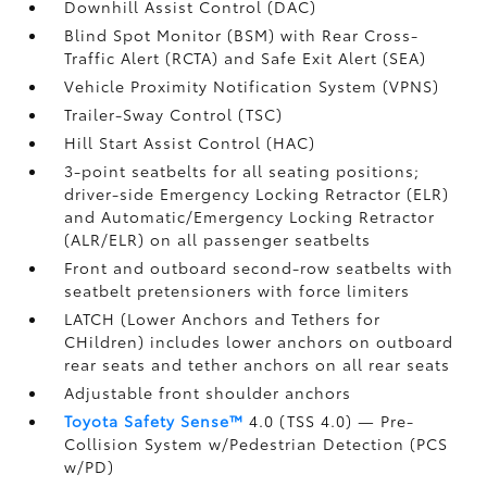
Downhill Assist Control (DAC)
Blind Spot Monitor (BSM)
with Rear Cross-
Traffic Alert (RCTA)
and Safe Exit Alert (SEA)
Vehicle Proximity Notification System (VPNS)
Trailer-Sway Control (TSC)
Hill Start Assist Control (HAC)
3-point seatbelts for all seating positions;
driver-side Emergency Locking Retractor (ELR)
and Automatic/Emergency Locking Retractor
(ALR/ELR) on all passenger seatbelts
Front and outboard second-row seatbelts with
seatbelt pretensioners with force limiters
LATCH (Lower Anchors and Tethers for
CHildren) includes lower anchors on outboard
rear seats and tether anchors on all rear seats
Adjustable front shoulder anchors
Toyota Safety Sense™
4.0 (TSS 4.0)
— Pre-
Collision System w/Pedestrian Detection (PCS
w/PD)