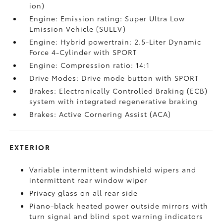
ion)
Engine: Emission rating: Super Ultra Low
Emission Vehicle (SULEV)
Engine: Hybrid powertrain: 2.5-Liter Dynamic
Force 4-Cylinder with SPORT
Engine: Compression ratio: 14:1
Drive Modes: Drive mode button with SPORT
Brakes: Electronically Controlled Braking (ECB)
system with integrated regenerative braking
Brakes: Active Cornering Assist (ACA)
EXTERIOR
Variable intermittent windshield wipers and
intermittent rear window wiper
Privacy glass on all rear side
Piano-black heated power outside mirrors with
turn signal and blind spot warning indicators