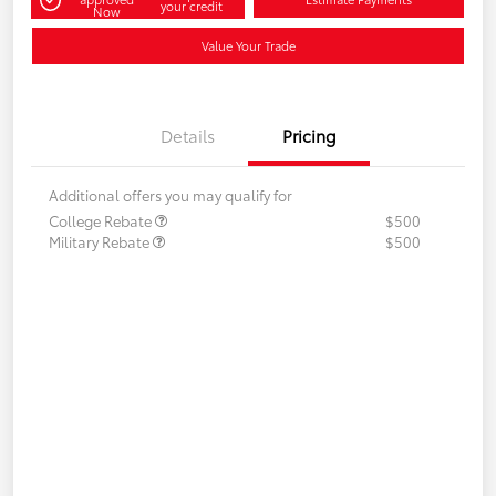
your credit
Now
Value Your Trade
Details
Pricing
Additional offers you may qualify for
College Rebate
$500
Military Rebate
$500