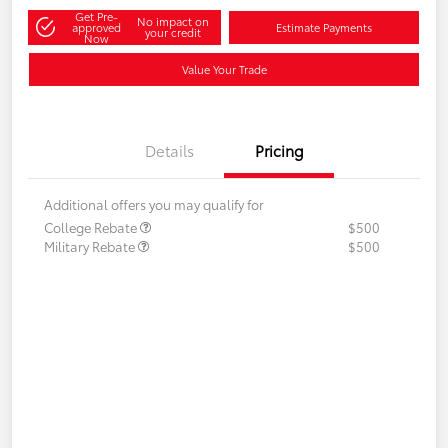
Get Pre-
No impact on
approved
Estimate Payments
your credit
Now
Value Your Trade
Details
Pricing
Additional offers you may qualify for
College Rebate
$500
Military Rebate
$500