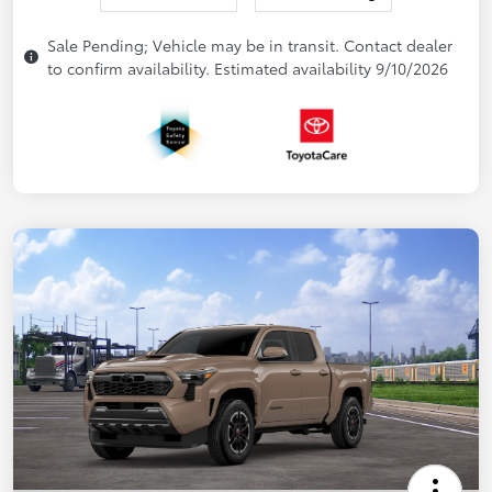
Sale Pending; Vehicle may be in transit. Contact dealer
to confirm availability. Estimated availability 9/10/2026