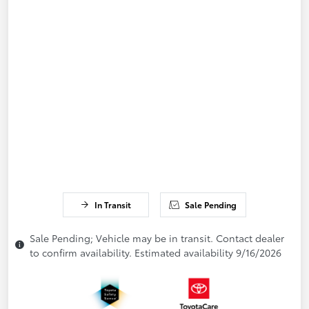
In Transit
Sale Pending
Sale Pending; Vehicle may be in transit. Contact dealer
to confirm availability. Estimated availability 9/16/2026