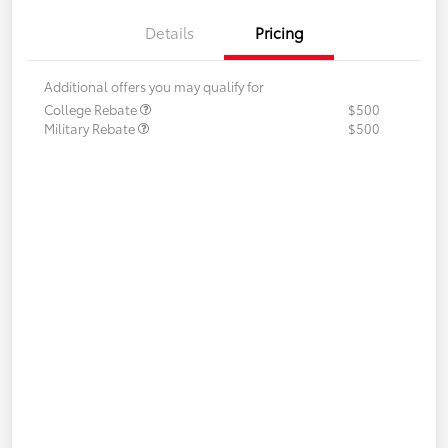
Details
Pricing
Additional offers you may qualify for
College Rebate
$500
Military Rebate
$500