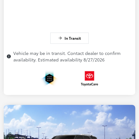
In Transit
Vehicle may be in transit. Contact dealer to confirm
availability. Estimated availability 8/27/2026