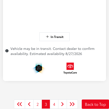
In Transit
Vehicle may be in transit. Contact dealer to confirm
availability. Estimated availability 8/27/2026
2
3
4
Back to Top