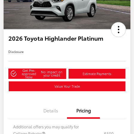
2026 Toyota Highlander Platinum
Disclosure
Get Pre-
No impact on
approved
Estimate Payments
your credit
Now
Value Your Trade
Details
Pricing
Additional offers you may qualify for
College Rebate
$500