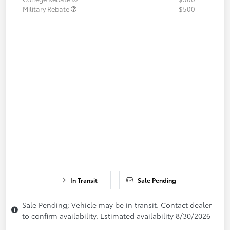
Military Rebate
$500
In Transit
Sale Pending
Sale Pending; Vehicle may be in transit. Contact dealer
to confirm availability. Estimated availability 8/30/2026