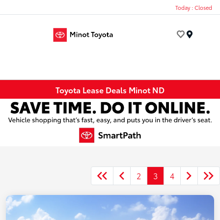
Today : Closed
Menu
Toyota Lease Deals Minot ND
2
3
4