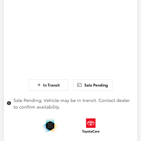
In Transit
Sale Pending
Sale Pending; Vehicle may be in transit. Contact dealer
to confirm availability.