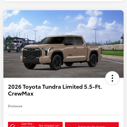
2026 Toyota Tundra Limited 5.5-Ft.
CrewMax
Disclosure
Get Pre-
No impact on
approved
Estimate Payments