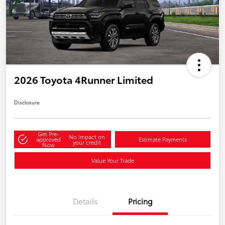
2026 Toyota 4Runner Limited
Disclosure
Get Pre-
No impact on
approved
Estimate Payments
your credit
Now
Value Your Trade
Details
Pricing