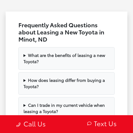
Frequently Asked Questions
about Leasing a New Toyota in
Minot, ND
What are the benefits of leasing a new
Toyota?
How does leasing differ from buying a
Toyota?
Can I trade in my current vehicle when
leasing a Toyota?
Text Us
Call Us
How do I choose the right Toyota model