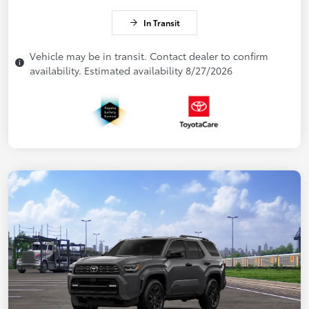
In Transit
Vehicle may be in transit. Contact dealer to confirm
availability. Estimated availability 8/27/2026