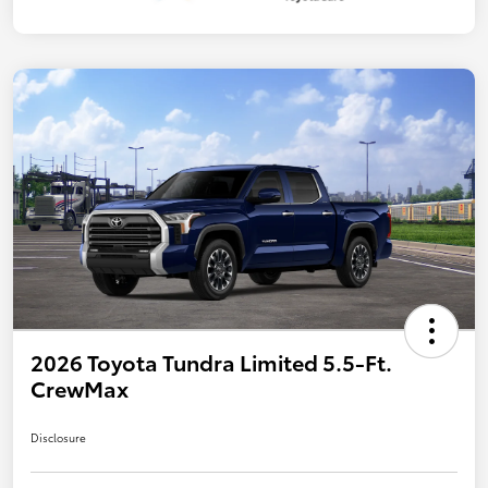
2026 Toyota Tundra Limited 5.5-Ft.
CrewMax
Disclosure