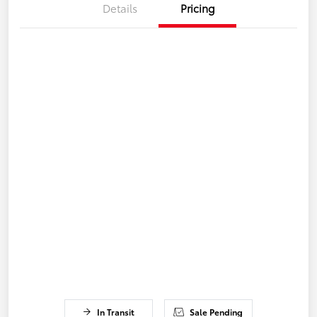
Details
Pricing
In Transit
Sale Pending