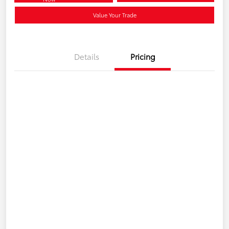
Value Your Trade
Details
Pricing