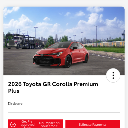
2026 Toyota GR Corolla Premium
Plus
Disclosure
Get Pre-
No impact on
approved
Estimate Payments
your credit
Now