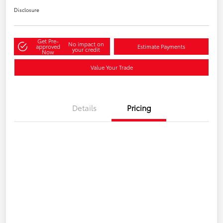
Disclosure
Get Pre-
No impact on
approved
Estimate Payments
your credit
Now
Value Your Trade
Details
Pricing