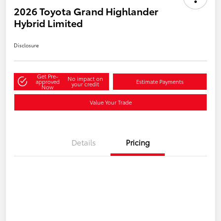
2026 Toyota Grand Highlander
Hybrid Limited
Disclosure
Get Pre-
No impact on
approved
Estimate Payments
your credit
Now
Value Your Trade
Details
Pricing