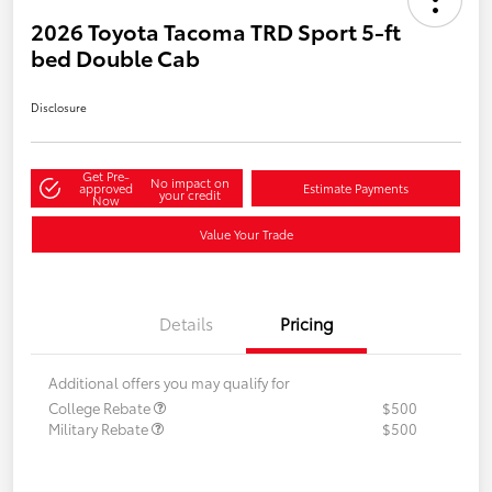
2026 Toyota Tacoma TRD Sport 5-ft
bed Double Cab
Disclosure
Get Pre-
No impact on
approved
Estimate Payments
your credit
Now
Value Your Trade
Details
Pricing
Additional offers you may qualify for
College Rebate
$500
Military Rebate
$500