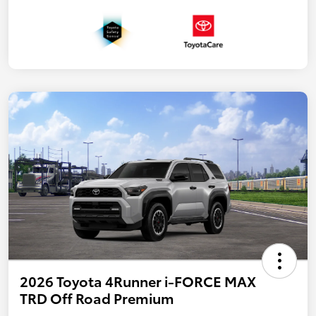
2026 Toyota 4Runner i-FORCE MAX
TRD Off Road Premium