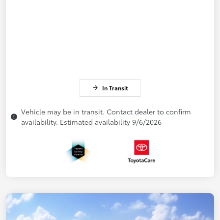
In Transit
Vehicle may be in transit. Contact dealer to confirm
availability. Estimated availability 9/6/2026