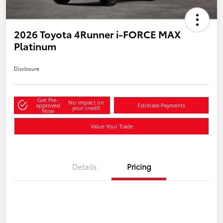
2026 Toyota 4Runner i-FORCE MAX
Platinum
Disclosure
Get Pre-
No impact on
approved
Estimate Payments
your credit
Now
Value Your Trade
Details
Pricing