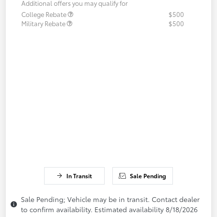
Additional offers you may qualify for
College Rebate
$500
Military Rebate
$500
In Transit
Sale Pending
Sale Pending; Vehicle may be in transit. Contact dealer
to confirm availability. Estimated availability 8/18/2026