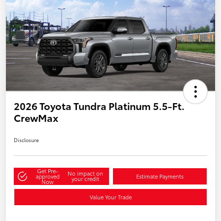
2026 Toyota Tundra Platinum 5.5-Ft.
CrewMax
Disclosure
Get Pre-
No impact on
approved
Estimate Payments
your credit
Now
Value Your Trade