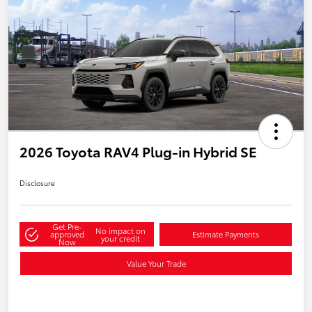
2026 Toyota RAV4 Plug-in Hybrid SE
Disclosure
Get Pre-
No impact on
approved
Estimate Payments
your credit
Now
Value Your Trade