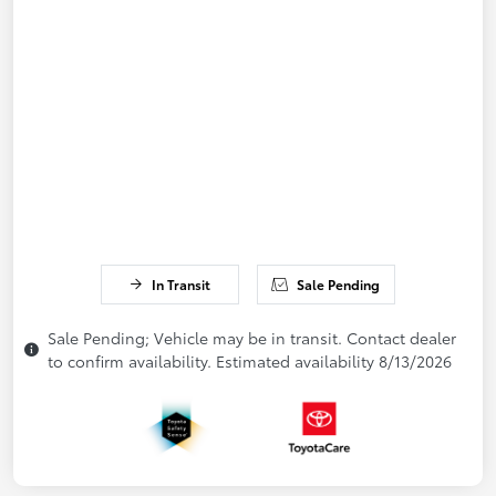
In Transit
Sale Pending
Sale Pending; Vehicle may be in transit. Contact dealer
to confirm availability. Estimated availability 8/13/2026