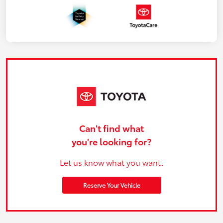
Can't find what
you're looking for?
Let us know what you want.
Reserve Your Vehicle