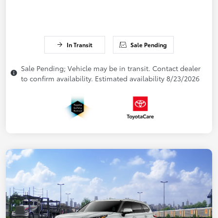
In Transit
Sale Pending
Sale Pending; Vehicle may be in transit. Contact dealer
to confirm availability. Estimated availability 8/23/2026