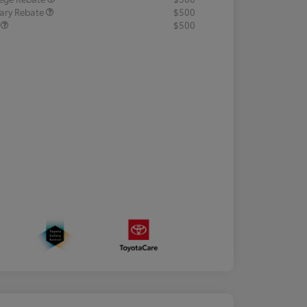
tary Rebate
$500
R
$500