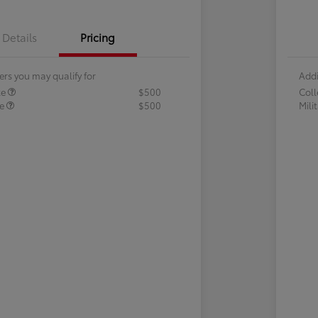
Details
Pricing
ers you may qualify for
Addi
te
$500
Col
te
$500
Mili