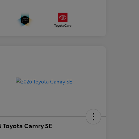
 Toyota Camry SE