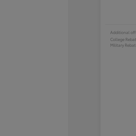
Additional off
College Reba
Military Reba