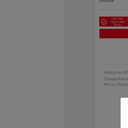
Disclosure
Get Pre-
approved
Now
Additional off
College Reba
Military Reba