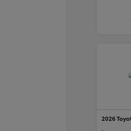
2026 Toyo