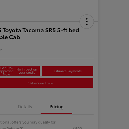
 Toyota Tacoma SR5 5-ft bed
ble Cab
re
Get Pre-
No impact on
approved
Estimate Payments
your credit
Now
Value Your Trade
Details
Pricing
tional offers you may qualify for
lege Rebate
$500