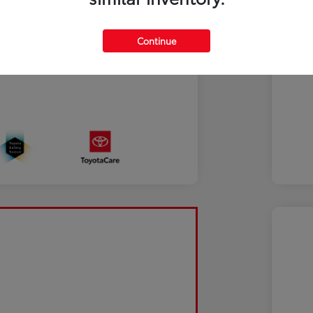
Continue