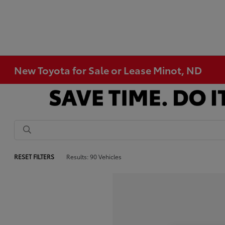
New Toyota for Sale or Lease Minot, ND
RESET FILTERS
Results: 90 Vehicles