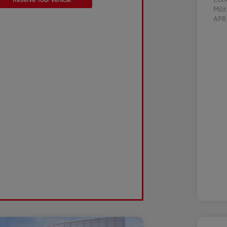
Mili
AP