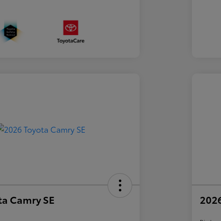
ta Camry SE
2026