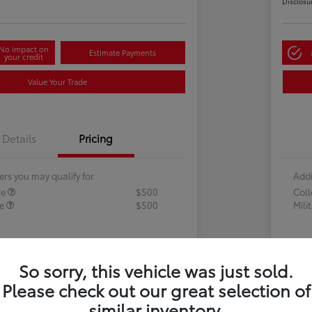
Disclosu
No impact on
Estimate Payments
your credit
Value Your Trade
Details
Pricing
ers you may qualify for
Addi
te
$500
Col
te
$500
Mili
So sorry, this vehicle was just sold.
Please check out our great selection of
similar inventory.