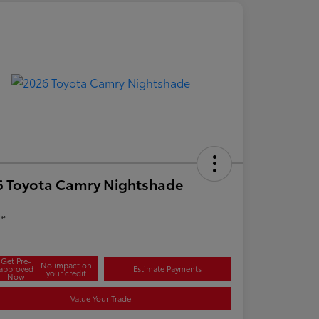
6 Toyota Camry Nightshade
re
Get Pre-
No impact on
approved
Estimate Payments
your credit
Now
Value Your Trade