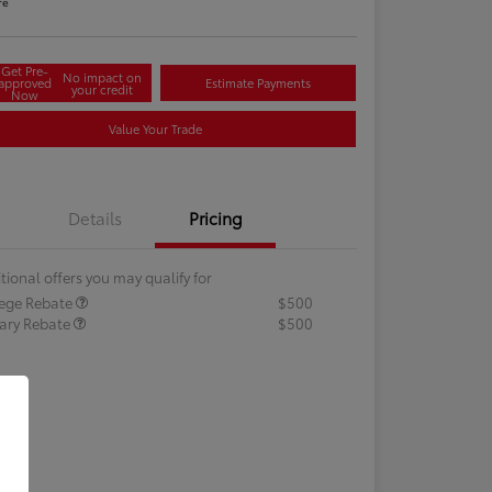
re
Get Pre-
No impact on
approved
Estimate Payments
your credit
Now
Value Your Trade
Details
Pricing
tional offers you may qualify for
lege Rebate
$500
tary Rebate
$500