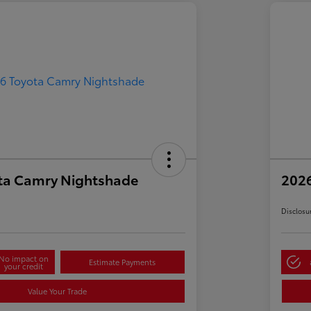
ta Camry Nightshade
202
Disclosu
No impact on
Estimate Payments
your credit
Value Your Trade