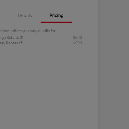
Details
Pricing
tional offers you may qualify for
lege Rebate
$500
tary Rebate
$500