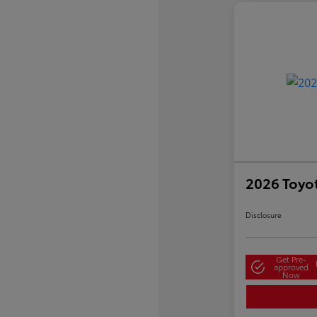
2026 Toyo
Disclosure
Get Pre-
approved
Now