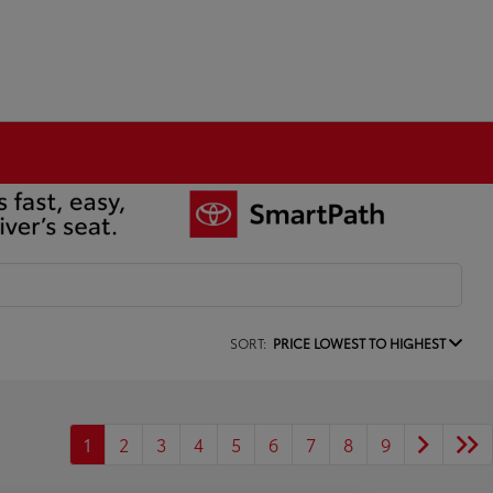
SORT:
PRICE LOWEST TO HIGHEST
1
2
3
4
5
6
7
8
9