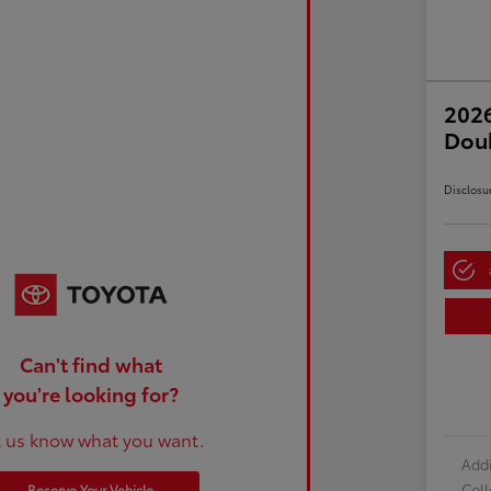
2026
Dou
Disclosu
Can't find what
you're looking for?
t us know what you want.
Addi
Col
Reserve Your Vehicle