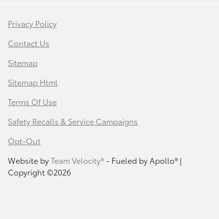
Privacy Policy
Contact Us
Sitemap
Sitemap Html
Terms Of Use
Safety Recalls & Service Campaigns
Opt-Out
Website by
Team Velocity®
- Fueled by Apollo® |
Copyright ©2026