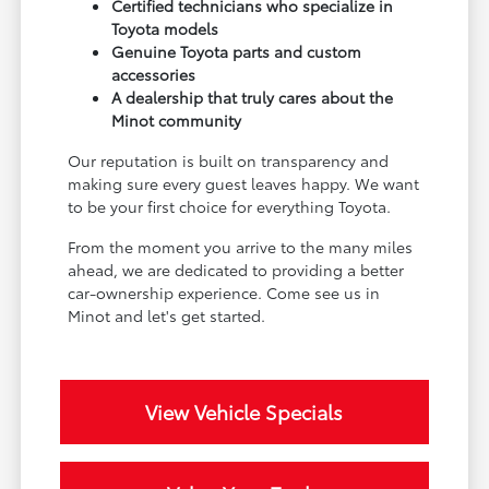
Certified technicians who specialize in
Toyota models
Genuine Toyota parts and custom
accessories
A dealership that truly cares about the
Minot community
Our reputation is built on transparency and
making sure every guest leaves happy. We want
to be your first choice for everything Toyota.
From the moment you arrive to the many miles
ahead, we are dedicated to providing a better
car-ownership experience. Come see us in
Minot and let's get started.
View Vehicle Specials