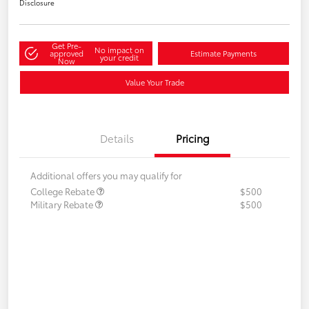
Disclosure
Get Pre-
No impact on
approved
Estimate Payments
your credit
Now
Value Your Trade
Details
Pricing
Additional offers you may qualify for
College Rebate
$500
Military Rebate
$500