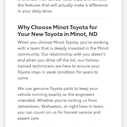
the features that will actually make a difference
in your daily drive.
Why Choose Minot Toyota for
Your New Toyota in Minot, ND
When you choose Minot Toyota, you're working
with a team that is deeply invested in the Minot
community. Our relationship with you doesn't
end when you drive off the lot; our factory-
trained technicians are here to ensure your
Toyota stays in peak condition for years to
come.
We use genuine Toyota parts to keep your
vehicle running exactly as the engineers
intended. Whether you're visiting us from
Jamestown, Wahpeton, or right here in town,
you can count on us for honest service and
expert care.