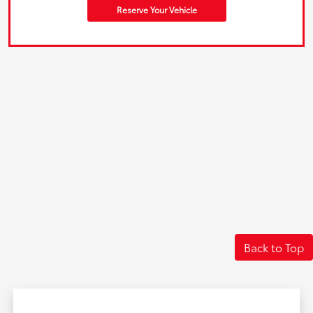
Reserve Your Vehicle
Back to Top