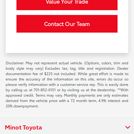
Value Your Trade
Contact Our Team
Disclaimer: May not represent actual vehicle. (Options, colors, trim and
body style may vary) Excludes tax, tag, title and registration. Dealer
documentation fee of $225 not included. While great effort is made to
ensure the accuracy of the information on this site, errors do occur so
please verify information with a customer service rep. This is easily done
by calling us at 701-852-0151 or by visiting us at the dealership. **With
approved credit. Terms may vary. Monthly payments are only estimates
derived from the vehicle price with a 72 month term, 4.9% interest and
20% downpayment.
Minot Toyota