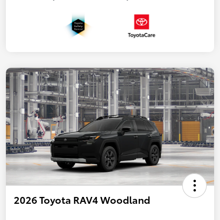
2026 Toyota RAV4 Woodland