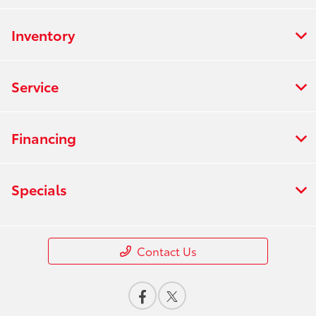
Inventory
Service
Financing
Specials
Contact Us