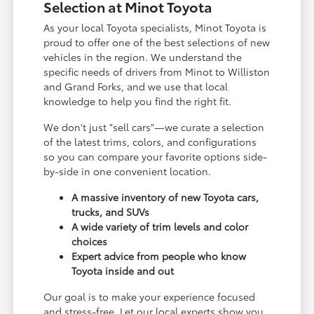
Selection at Minot Toyota
As your local Toyota specialists, Minot Toyota is
proud to offer one of the best selections of new
vehicles in the region. We understand the
specific needs of drivers from Minot to Williston
and Grand Forks, and we use that local
knowledge to help you find the right fit.
We don't just "sell cars"—we curate a selection
of the latest trims, colors, and configurations
so you can compare your favorite options side-
by-side in one convenient location.
A massive inventory of new Toyota cars,
trucks, and SUVs
A wide variety of trim levels and color
choices
Expert advice from people who know
Toyota inside and out
Our goal is to make your experience focused
and stress-free. Let our local experts show you