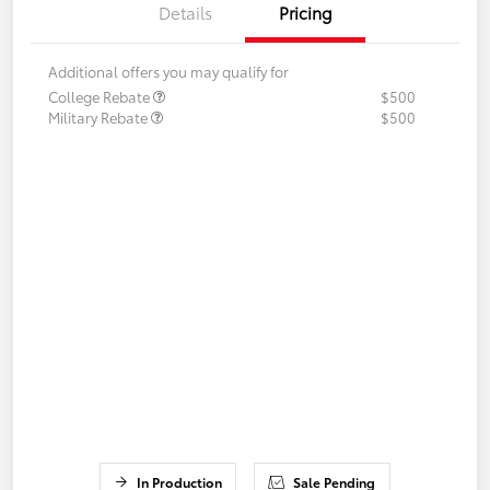
Details
Pricing
Additional offers you may qualify for
College Rebate
$500
Military Rebate
$500
In Production
Sale Pending