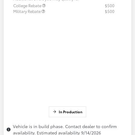
College Rebate
$500
Military Rebate
$500
In Production
Vehicle is in build phase. Contact dealer to confirm
availability. Estimated availability 9/14/2026