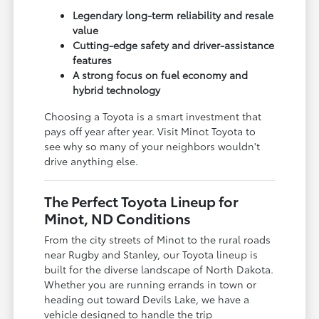
Legendary long-term reliability and resale
value
Cutting-edge safety and driver-assistance
features
A strong focus on fuel economy and
hybrid technology
Choosing a Toyota is a smart investment that
pays off year after year. Visit Minot Toyota to
see why so many of your neighbors wouldn't
drive anything else.
The Perfect Toyota Lineup for
Minot, ND Conditions
From the city streets of Minot to the rural roads
near Rugby and Stanley, our Toyota lineup is
built for the diverse landscape of North Dakota.
Whether you are running errands in town or
heading out toward Devils Lake, we have a
vehicle designed to handle the trip