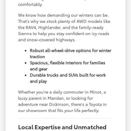
comfortably.
We know how demanding our winters can be.
That's why we stock plenty of AWD models like
the RAV4, Highlander, and the family-ready
Sienna to help you stay confident on icy roads
and snow-covered highways.
Robust all-wheel-drive options for winter
traction
Spacious, flexible interiors for families
and gear
Durable trucks and SUVs built for work
and play
Whether you're a daily commuter in Minot, a
busy parent in Mandan, or looking for
adventure near Dickinson, there's a Toyota in
our showroom that fits your life perfectly.
Local Expertise and Unmatched