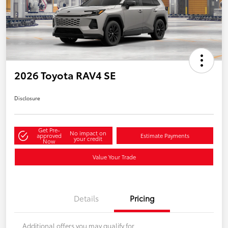
2026 Toyota RAV4 SE
Disclosure
Get Pre-
No impact on
approved
Estimate Payments
your credit
Now
Value Your Trade
Details
Pricing
Additional offers you may qualify for