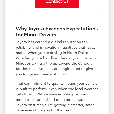
Contact Us
Why Toyota Exceeds Expectations
for Minot Drivers
Toyota has earned a global reputation for
reliability and innovation—qualities that really
matter when you're driving in North Dakota.
Whether you're handling the daily commute in
Minot or taking a trip up toward the Canadian
border, these vehicles are engineered to give
you long-term peace of mind.
That commitment to quality means your vehicle
is built to perform, even when the local weather
gets tough. With advanced safety tech and
modern features standard in most models,
Toyota ensures you're getting a smarter, safer
drive every time you hit the road.