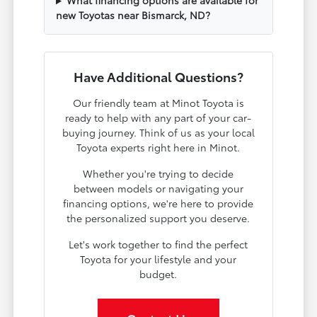
What financing options are available for
new Toyotas near Bismarck, ND?
Have Additional Questions?
Our friendly team at Minot Toyota is
ready to help with any part of your car-
buying journey. Think of us as your local
Toyota experts right here in Minot.
Whether you're trying to decide
between models or navigating your
financing options, we're here to provide
the personalized support you deserve.
Let's work together to find the perfect
Toyota for your lifestyle and your
budget.