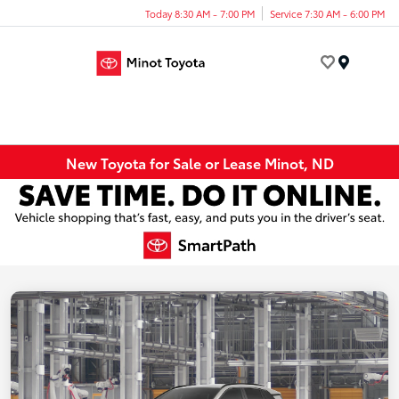
Today 8:30 AM - 7:00 PM
Service 7:30 AM - 6:00 PM
Menu
New Toyota for Sale or Lease Minot, ND