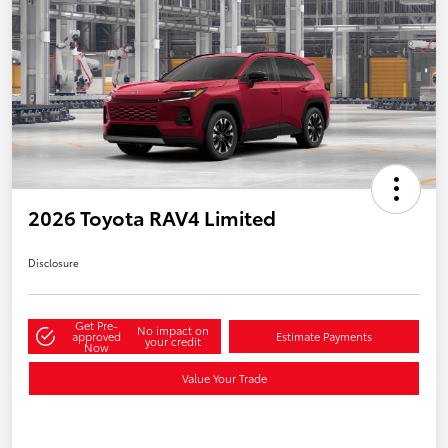
2026 Toyota RAV4 Limited
Disclosure
Get Pre-
No impact on
approved
Estimate Payments
your credit
Now
Value Your Trade