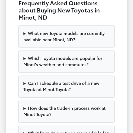
Frequently Asked Questions
about Buying New Toyotas in
Minot, ND
What new Toyota models are currently
available near Minot, ND?
Which Toyota models are popular for
Minot's weather and commutes?
Can I schedule a test drive of a new
Toyota at Minot Toyota?
How does the trade-in process work at
Minot Toyota?