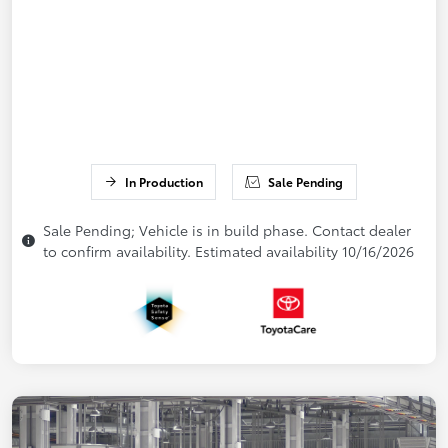
In Production
Sale Pending
Sale Pending; Vehicle is in build phase. Contact dealer
to confirm availability. Estimated availability 10/16/2026