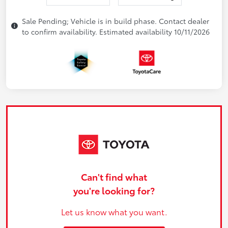
Sale Pending; Vehicle is in build phase. Contact dealer
to confirm availability. Estimated availability 10/11/2026
Can't find what
you're looking for?
Let us know what you want.