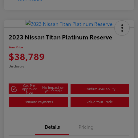
2023 Nissan Titan Platinum Reserve
Your Price
$38,789
Disclosure
Get Pre-
No impact on
approved
Confirm Availability
your credit
Now
Estimate Payments
Value Your Trade
Details
Pricing