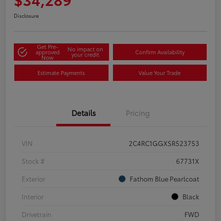
Disclosure
Get Pre-
No impact on
approved
Confirm Availability
your credit
Now
Estimate Payments
Value Your Trade
Details
Pricing
VIN
2C4RC1GGXSR523753
Stock #
67731X
Exterior
Fathom Blue Pearlcoat
Interior
Black
Drivetrain
FWD