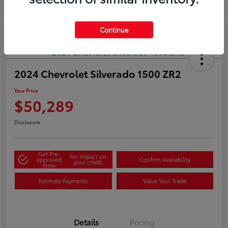
Continue
2024 Chevrolet Silverado 1500 ZR2
Your Price
$50,289
Disclosure
Get Pre-
No impact on
approved
Confirm Availability
your credit
Now
Estimate Payments
Value Your Trade
Details
Pricing