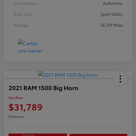
Transmission
Automatic
Body Type
Sport Utility
Mileage
56,119 Miles
2021 RAM 1500 Big Horn
Your Price
$31,789
Disclosure
Get Pre-