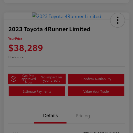
2023 Toyota 4Runner Limited
Your Price
$38,289
Disclosure
Get Pre-
No impact on
approved
Confirm Availability
your credit
Now
Estimate Payments
Value Your Trade
Details
Pricing