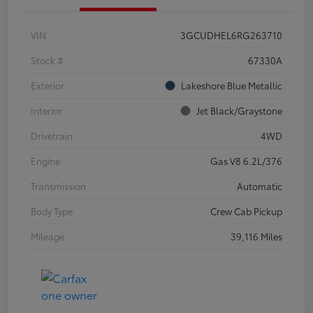
VIN
3GCUDHEL6RG263710
Stock #
67330A
Exterior
Lakeshore Blue Metallic
Interior
Jet Black/Graystone
Drivetrain
4WD
Engine
Gas V8 6.2L/376
Transmission
Automatic
Body Type
Crew Cab Pickup
Mileage
39,116 Miles