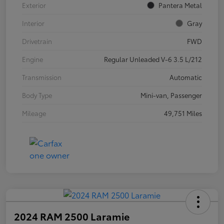
Exterior
Pantera Metal
Interior
Gray
Drivetrain
FWD
Engine
Regular Unleaded V-6 3.5 L/212
Transmission
Automatic
Body Type
Mini-van, Passenger
Mileage
49,751 Miles
2024 RAM 2500 Laramie