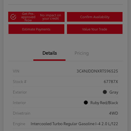
Get Pre-
No impact on
approved
Confirm Availability
your credit
Now
Estimate Payments
Value Your Trade
Details
Pricing
VIN
3C4NJDDNXRT596525
Stock #
67787X
Exterior
Gray
Interior
Ruby Red/Black
Drivetrain
4WD
Engine
Intercooled Turbo Regular Gasoline I-4 2.0 L/122