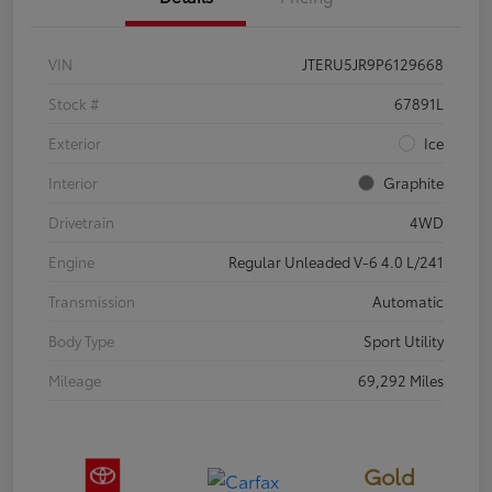
VIN
JTERU5JR9P6129668
Stock #
67891L
Exterior
Ice
Interior
Graphite
Drivetrain
4WD
Engine
Regular Unleaded V-6 4.0 L/241
Transmission
Automatic
Body Type
Sport Utility
Mileage
69,292 Miles
Gold