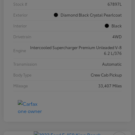
Stock #
67897L
Exterior
Diamond Black Crystal Pearlcoat
Interior
Black
Drivetrain
4WD
Intercooled Supercharger Premium Unleaded V-8
Engine
6.2 L/376
Transmission
Automatic
Body Type
Crew Cab Pickup
Mileage
33,407 Miles