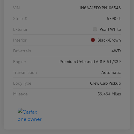
VIN
1N6AA1EDXPN106548
Stock #
67902L
Exterior
Pearl White
Interior
Black/Brown
Drivetrain
4WD
Engine
Premium Unleaded V-8 5.6 L/339
Transmission
Automatic
Body Type
Crew Cab Pickup
Mileage
59,494 Miles