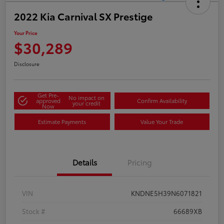
2022 Kia Carnival SX Prestige
Your Price
$30,289
Disclosure
Get Pre-
No impact on
approved
Confirm Availability
your credit
Now
Estimate Payments
Value Your Trade
Details
Pricing
VIN
KNDNE5H39N6071821
Stock #
66689XB