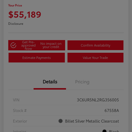
Your Price
$55,189
Disclosure
Get Pre-
No impact on
approved
Confirm Availability
your credit
Now
Estimate Payments
Value Your Trade
Details
Pricing
VIN
3C6UR5NL2RG356005
Stock #
67558A
Exterior
Billet Silver Metallic Clearcoat
Interior
Black