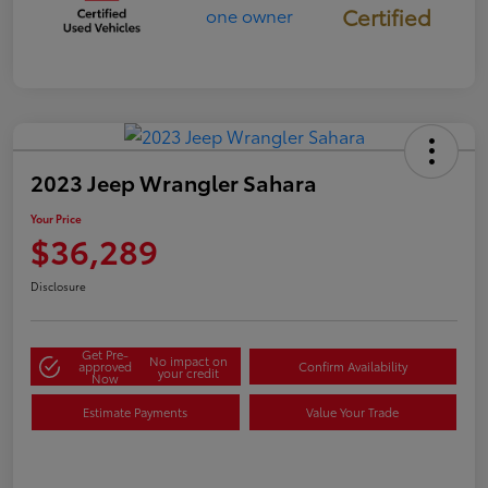
Certified
2023 Jeep Wrangler Sahara
Your Price
$36,289
Disclosure
Get Pre-
No impact on
approved
Confirm Availability
your credit
Now
Estimate Payments
Value Your Trade