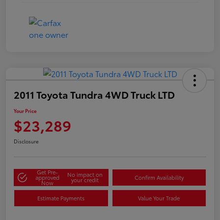
2011 Toyota Tundra 4WD Truck LTD
Your Price
$23,289
Disclosure
Get Pre-
No impact on
approved
Confirm Availability
your credit
Now
Estimate Payments
Value Your Trade