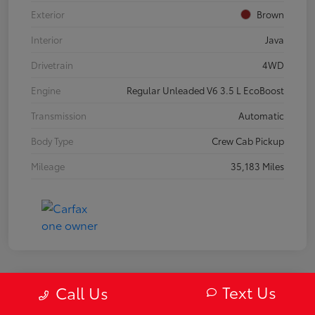
Exterior
Brown
Interior
Java
Drivetrain
4WD
Engine
Regular Unleaded V6 3.5 L EcoBoost
Transmission
Automatic
Body Type
Crew Cab Pickup
Mileage
35,183 Miles
Text Us
Call Us
2019 Mazda MX-5 Miata RF Grand