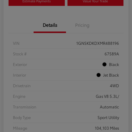
Estimate Payments
Value Your Trade
Details
Pricing
VIN
1GNSKDKDXMR488196
Stock #
67589A
Exterior
Black
Interior
Jet Black
Drivetrain
4WD
Engine
Gas V8 5.3L/
Transmission
Automatic
Body Type
Sport Utility
Mileage
104,103 Miles