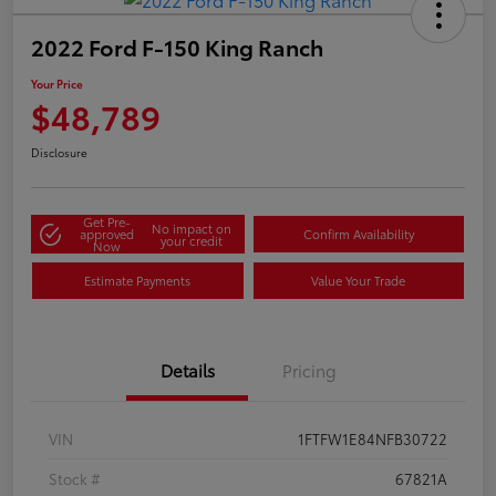
2022 Ford F-150 King Ranch
Your Price
$48,789
Disclosure
Get Pre-
No impact on
approved
Confirm Availability
your credit
Now
Estimate Payments
Value Your Trade
Details
Pricing
VIN
1FTFW1E84NFB30722
Stock #
67821A