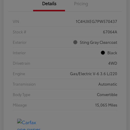
Details
Pricing
VIN
1C4HJXEG7PW570437
Stock #
67064A
Exterior
Sting Gray Clearcoat
Interior
Black
Drivetrain
4WD
Engine
Gas/Electric V-6 3.6 L/220
Transmission
Automatic
Body Type
Convertible
Mileage
15,065 Miles