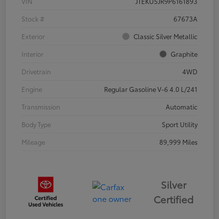
VIN
JTEKU5JR9P6161893
Stock #
67673A
Exterior
Classic Silver Metallic
Interior
Graphite
Drivetrain
4WD
Engine
Regular Gasoline V-6 4.0 L/241
Transmission
Automatic
Body Type
Sport Utility
Mileage
89,999 Miles
Silver
Certified