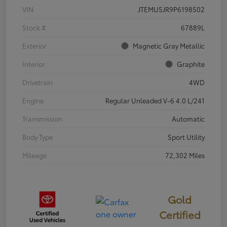
VIN
JTEMU5JR9P6198502
Stock #
67889L
Exterior
Magnetic Gray Metallic
Interior
Graphite
Drivetrain
4WD
Engine
Regular Unleaded V-6 4.0 L/241
Transmission
Automatic
Body Type
Sport Utility
Mileage
72,302 Miles
Gold
Certified