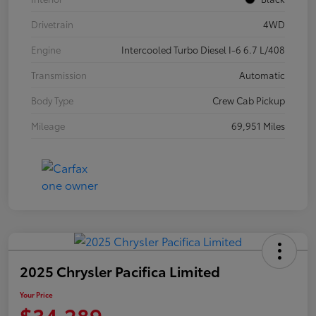
Drivetrain
4WD
Engine
Intercooled Turbo Diesel I-6 6.7 L/408
Transmission
Automatic
Body Type
Crew Cab Pickup
Mileage
69,951 Miles
2025 Chrysler Pacifica Limited
Your Price
$34,289