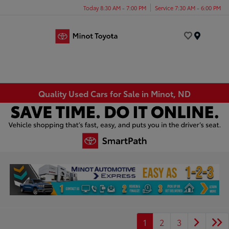
Today 8:30 AM - 7:00 PM
Service 7:30 AM - 6:00 PM
Menu
Quality Used Cars for Sale in Minot, ND
1
2
3