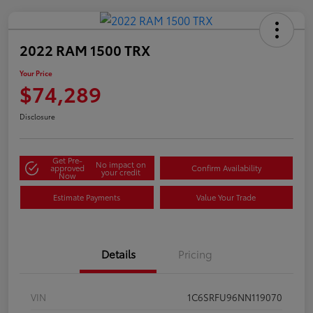
2022 RAM 1500 TRX
Your Price
$74,289
Disclosure
Get Pre-
No impact on
approved
Confirm Availability
your credit
Now
Estimate Payments
Value Your Trade
Details
Pricing
VIN
1C6SRFU96NN119070