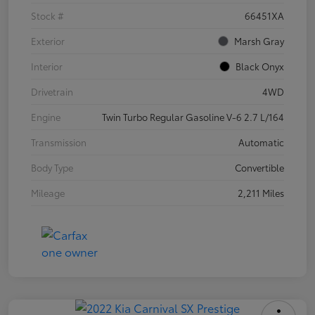
Stock #
66451XA
Exterior
Marsh Gray
Interior
Black Onyx
Drivetrain
4WD
Engine
Twin Turbo Regular Gasoline V-6 2.7 L/164
Transmission
Automatic
Body Type
Convertible
Mileage
2,211 Miles