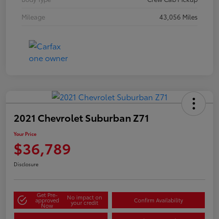
Mileage
43,056 Miles
2021 Chevrolet Suburban Z71
Your Price
$36,789
Disclosure
Get Pre-
No impact on
approved
Confirm Availability
your credit
Now