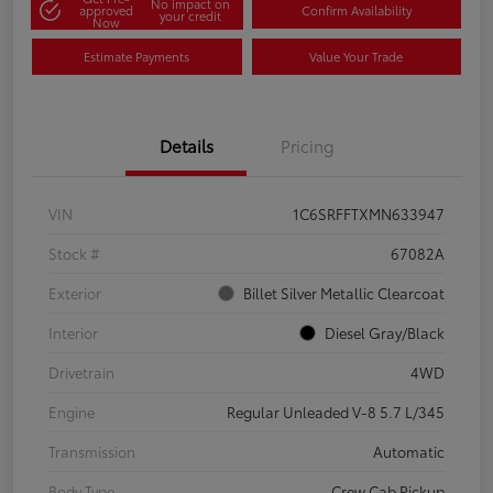
No impact on
approved
Confirm Availability
your credit
Now
Estimate Payments
Value Your Trade
Details
Pricing
VIN
1C6SRFFTXMN633947
Stock #
67082A
Exterior
Billet Silver Metallic Clearcoat
Interior
Diesel Gray/Black
Drivetrain
4WD
Engine
Regular Unleaded V-8 5.7 L/345
Transmission
Automatic
Body Type
Crew Cab Pickup