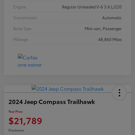
Engine
Regular Unleaded V-6 3.6 L/220
Transmission
Automatic
Body Type
Mini-van, Passenger
Mileage
48,860 Miles
2024 Jeep Compass Trailhawk
Your Price
$21,789
Disclosure