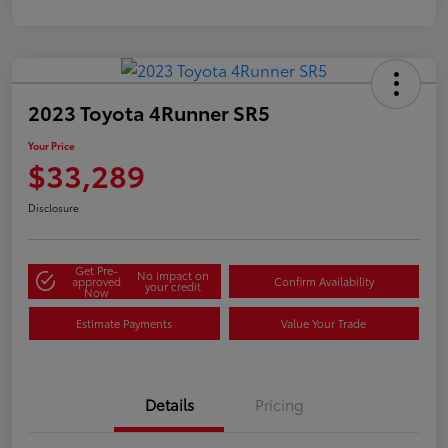
2023 Toyota 4Runner SR5
Your Price
$33,289
Disclosure
Get Pre-
No impact on
approved
Confirm Availability
your credit
Now
Estimate Payments
Value Your Trade
Details
Pricing