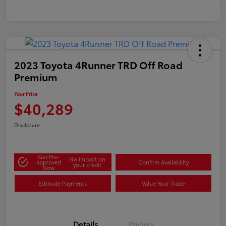
2023 Toyota 4Runner TRD Off Road
Premium
Your Price
$40,289
Disclosure
Get Pre-
No impact on
approved
Confirm Availability
your credit
Now
Estimate Payments
Value Your Trade
Details
Pricing