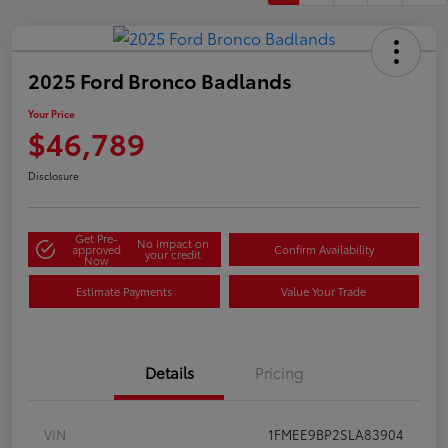
2025 Ford Bronco Badlands
Your Price
$46,789
Disclosure
Get Pre-
No impact on
approved
Confirm Availability
your credit
Now
Estimate Payments
Value Your Trade
Details
Pricing
VIN
1FMEE9BP2SLA83904