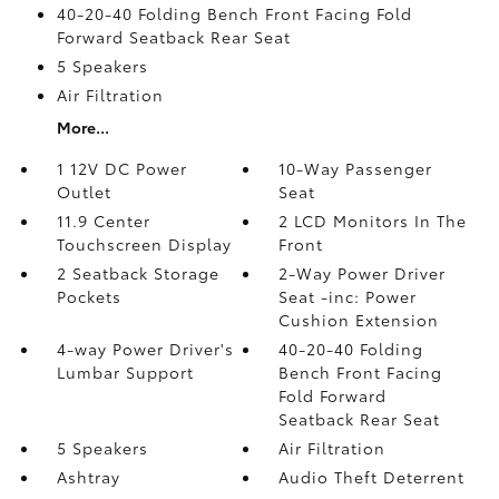
40-20-40 Folding Bench Front Facing Fold
Forward Seatback Rear Seat
5 Speakers
Air Filtration
More...
1 12V DC Power
10-Way Passenger
Outlet
Seat
11.9 Center
2 LCD Monitors In The
Touchscreen Display
Front
2 Seatback Storage
2-Way Power Driver
Pockets
Seat -inc: Power
Cushion Extension
4-way Power Driver's
40-20-40 Folding
Lumbar Support
Bench Front Facing
Fold Forward
Seatback Rear Seat
5 Speakers
Air Filtration
Ashtray
Audio Theft Deterrent