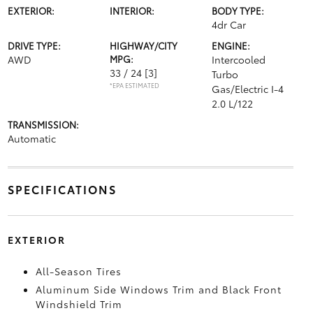
EXTERIOR:
INTERIOR:
BODY TYPE:
4dr Car
DRIVE TYPE:
HIGHWAY/CITY
ENGINE:
AWD
MPG:
Intercooled
33 / 24
[3]
Turbo
*EPA ESTIMATED
Gas/Electric I-4
2.0 L/122
TRANSMISSION:
Automatic
SPECIFICATIONS
EXTERIOR
All-Season Tires
Aluminum Side Windows Trim and Black Front
Windshield Trim