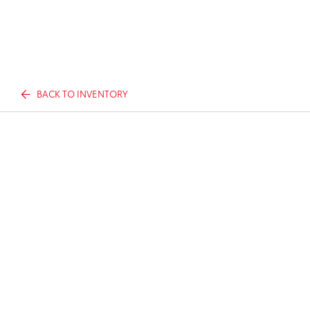
BACK TO INVENTORY