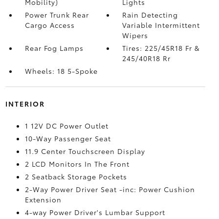
Mobility)
Lights
Power Trunk Rear
Rain Detecting
Cargo Access
Variable Intermittent
Wipers
Rear Fog Lamps
Tires: 225/45R18 Fr &
245/40R18 Rr
Wheels: 18 5-Spoke
INTERIOR
1 12V DC Power Outlet
10-Way Passenger Seat
11.9 Center Touchscreen Display
2 LCD Monitors In The Front
2 Seatback Storage Pockets
2-Way Power Driver Seat -inc: Power Cushion
Extension
4-way Power Driver's Lumbar Support