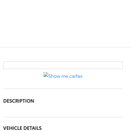
DESCRIPTION
VEHICLE DETAILS