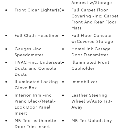
Armrest w/Storage
Front Cigar Lighter(s)
Full Carpet Floor
Covering -inc: Carpet
Front And Rear Floor
Mats
Full Cloth Headliner
Full Floor Console
w/Covered Storage
Gauges -inc:
HomeLink Garage
Speedometer
Door Transmitter
HVAC -inc: Underseat
Illuminated Front
Ducts and Console
Cupholder
Ducts
Illuminated Locking
Immobilizer
Glove Box
Interior Trim -inc:
Leather Steering
Piano Black/Metal-
Wheel w/Auto Tilt-
Look Door Panel
Away
Insert
MB-Tex Leatherette
MB-Tex Upholstery
Door Trim Insert