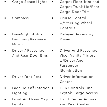
Cargo Space Lights
Carpet Floor Trim and
Carpet Trunk Lid/Rear
Cargo Door Trim
Compass
Cruise Control
w/Steering Wheel
Controls
Day-Night Auto-
Delayed Accessory
Dimming Rearview
Power
Mirror
Driver / Passenger
Driver And Passenger
And Rear Door Bins
Visor Vanity Mirrors
w/Driver And
Passenger
Illumination
Driver Foot Rest
Driver Information
Center
Fade-To-Off Interior
FOB Controls -inc:
Lighting
Keyfob Cargo Access
Front And Rear Map
Front Center Armrest
Lights
and Rear Center