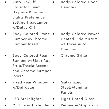
Auto On/Off
Body-Colored Door
Projector Beam
Handles
Daytime Running
Lights Preference
Setting Headlamps
w/Delay-Off
Body-Colored Front
Body-Colored Power
Bumper w/Chrome
Heated Side Mirrors
Bumper Insert
w/Driver Auto
Dimming
Body-Colored Rear
Chrome Grille
Bumper w/Black Rub
Strip/Fascia Accent
and Chrome Bumper
Insert
Fixed Rear Window
Galvanized
w/Defroster
Steel/Aluminum
Panels
LED Brakelights
Light Tinted Glass
MOE Tires (Extended
Perimeter/Approach