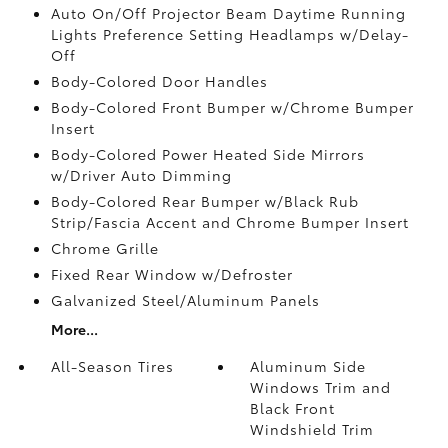
Auto On/Off Projector Beam Daytime Running
Lights Preference Setting Headlamps w/Delay-
Off
Body-Colored Door Handles
Body-Colored Front Bumper w/Chrome Bumper
Insert
Body-Colored Power Heated Side Mirrors
w/Driver Auto Dimming
Body-Colored Rear Bumper w/Black Rub
Strip/Fascia Accent and Chrome Bumper Insert
Chrome Grille
Fixed Rear Window w/Defroster
Galvanized Steel/Aluminum Panels
More...
All-Season Tires
Aluminum Side
Windows Trim and
Black Front
Windshield Trim