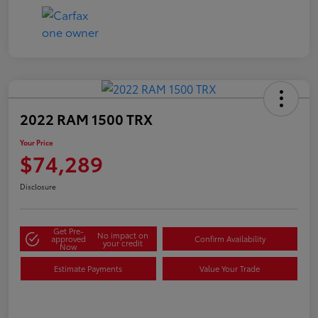
2022 RAM 1500 TRX
Your Price
$74,289
Disclosure
Get Pre-
No impact on
approved
Confirm Availability
your credit
Now
Estimate Payments
Value Your Trade