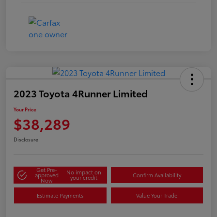
2023 Toyota 4Runner Limited
Your Price
$38,289
Disclosure
Get Pre-
No impact on
approved
Confirm Availability
your credit
Now
Estimate Payments
Value Your Trade