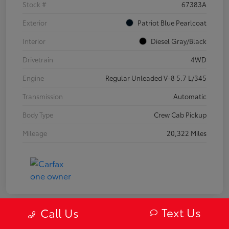
Stock #
67383A
Exterior
Patriot Blue Pearlcoat
Interior
Diesel Gray/Black
Drivetrain
4WD
Engine
Regular Unleaded V-8 5.7 L/345
Transmission
Automatic
Body Type
Crew Cab Pickup
Mileage
20,322 Miles
Text Us
Call Us