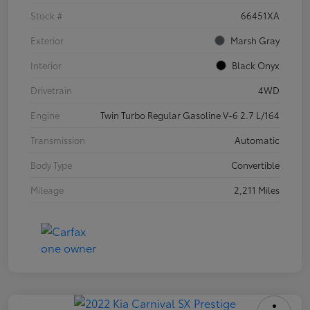
Stock #
66451XA
Exterior
Marsh Gray
Interior
Black Onyx
Drivetrain
4WD
Engine
Twin Turbo Regular Gasoline V-6 2.7 L/164
Transmission
Automatic
Body Type
Convertible
Mileage
2,211 Miles