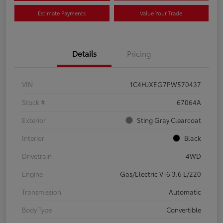
Estimate Payments
Value Your Trade
Details
Pricing
VIN
1C4HJXEG7PW570437
Stock #
67064A
Exterior
Sting Gray Clearcoat
Interior
Black
Drivetrain
4WD
Engine
Gas/Electric V-6 3.6 L/220
Transmission
Automatic
Body Type
Convertible