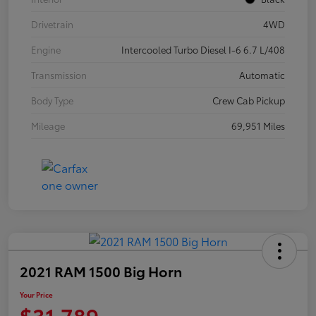
Drivetrain
4WD
Engine
Intercooled Turbo Diesel I-6 6.7 L/408
Transmission
Automatic
Body Type
Crew Cab Pickup
Mileage
69,951 Miles
2021 RAM 1500 Big Horn
Your Price
$31,789