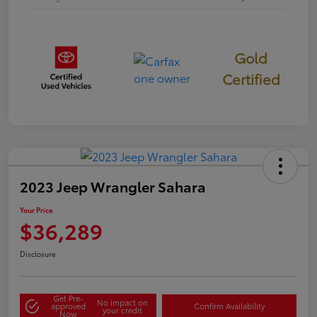
Gold
Certified
2023 Jeep Wrangler Sahara
Your Price
$36,289
Disclosure
Get Pre-
No impact on
approved
Confirm Availability
your credit
Now