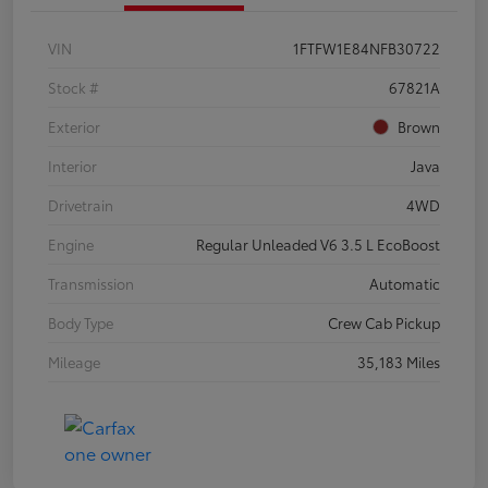
VIN
1FTFW1E84NFB30722
Stock #
67821A
Exterior
Brown
Interior
Java
Drivetrain
4WD
Engine
Regular Unleaded V6 3.5 L EcoBoost
Transmission
Automatic
Body Type
Crew Cab Pickup
Mileage
35,183 Miles