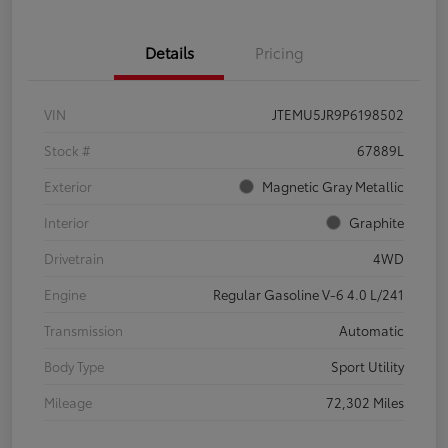
Details
Pricing
VIN
JTEMU5JR9P6198502
Stock #
67889L
Exterior
Magnetic Gray Metallic
Interior
Graphite
Drivetrain
4WD
Engine
Regular Gasoline V-6 4.0 L/241
Transmission
Automatic
Body Type
Sport Utility
Mileage
72,302 Miles