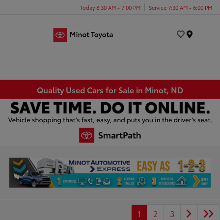
Today 8:30 AM - 7:00 PM
Service 7:30 AM - 6:00 PM
Menu
Quality Used Cars for Sale in Minot, ND
1
2
3