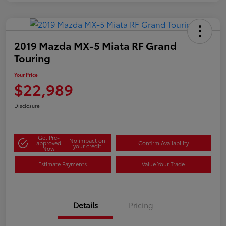
2019 Mazda MX-5 Miata RF Grand
Touring
Your Price
$22,989
Disclosure
Get Pre-
No impact on
approved
Confirm Availability
your credit
Now
Estimate Payments
Value Your Trade
Details
Pricing