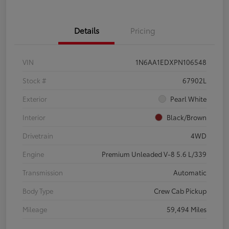
Details
Pricing
VIN
1N6AA1EDXPN106548
Stock #
67902L
Exterior
Pearl White
Interior
Black/Brown
Drivetrain
4WD
Engine
Premium Unleaded V-8 5.6 L/339
Transmission
Automatic
Body Type
Crew Cab Pickup
Mileage
59,494 Miles