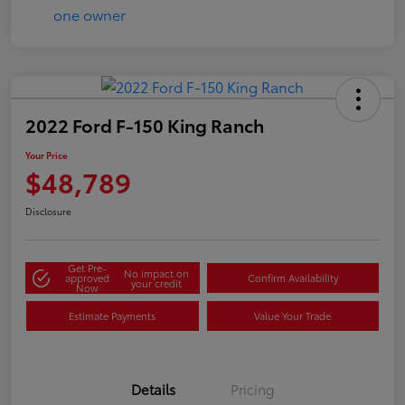
2022 Ford F-150 King Ranch
Your Price
$48,789
Disclosure
Get Pre-
No impact on
approved
Confirm Availability
your credit
Now
Estimate Payments
Value Your Trade
Details
Pricing