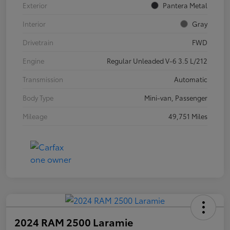
Exterior
Pantera Metal
Interior
Gray
Drivetrain
FWD
Engine
Regular Unleaded V-6 3.5 L/212
Transmission
Automatic
Body Type
Mini-van, Passenger
Mileage
49,751 Miles
2024 RAM 2500 Laramie