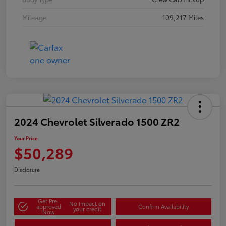
Mileage
109,217 Miles
2024 Chevrolet Silverado 1500 ZR2
Your Price
$50,289
Disclosure
Get Pre-
No impact on
approved
Confirm Availability
your credit
Now