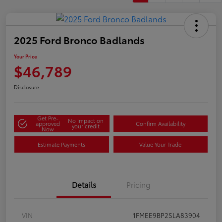
2025 Ford Bronco Badlands
Your Price
$46,789
Disclosure
Get Pre-
No impact on
approved
Confirm Availability
your credit
Now
Estimate Payments
Value Your Trade
Details
Pricing
VIN
1FMEE9BP2SLA83904