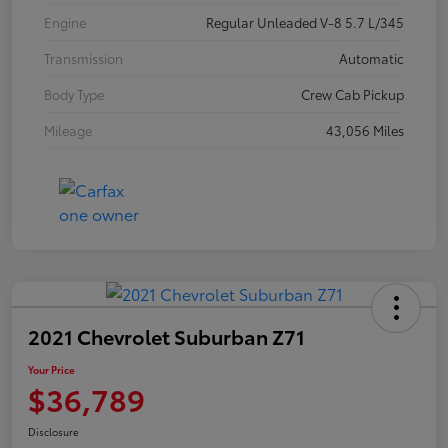
Engine
Regular Unleaded V-8 5.7 L/345
Transmission
Automatic
Body Type
Crew Cab Pickup
Mileage
43,056 Miles
2021 Chevrolet Suburban Z71
Your Price
$36,789
Disclosure