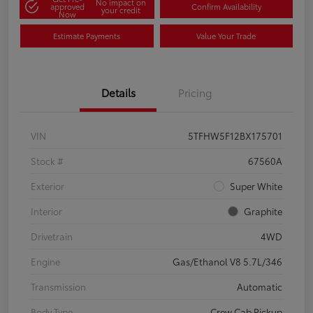
No impact on
approved
Confirm Availability
your credit
Now
Estimate Payments
Value Your Trade
Details
Pricing
VIN
5TFHW5F12BX175701
Stock #
67560A
Exterior
Super White
Interior
Graphite
Drivetrain
4WD
Engine
Gas/Ethanol V8 5.7L/346
Transmission
Automatic
Body Type
Crew Cab Pickup