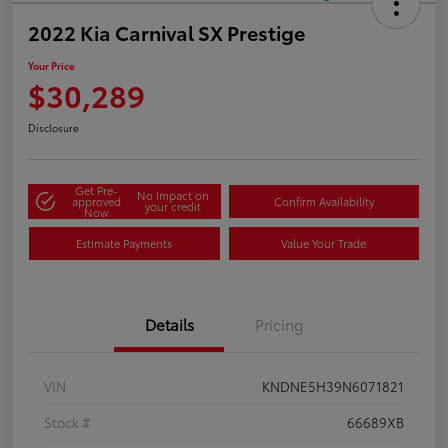
2022 Kia Carnival SX Prestige
Your Price
$30,289
Disclosure
Get Pre-
No impact on
approved
Confirm Availability
your credit
Now
Estimate Payments
Value Your Trade
Details
Pricing
VIN
KNDNE5H39N6071821
Stock #
66689XB