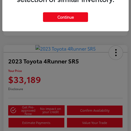
Silver
Certified
Continue
2023 Toyota 4Runner SR5
Your Price
$33,189
Disclosure
Get Pre-
No impact on
approved
Confirm Availability
your credit
Now
Estimate Payments
Value Your Trade