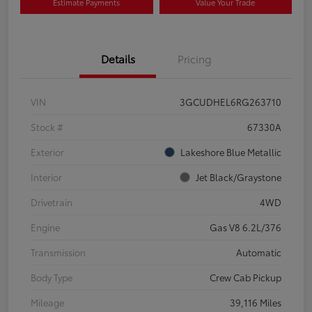
Estimate Payments
Value Your Trade
Details
Pricing
VIN
3GCUDHEL6RG263710
Stock #
67330A
Exterior
Lakeshore Blue Metallic
Interior
Jet Black/Graystone
Drivetrain
4WD
Engine
Gas V8 6.2L/376
Transmission
Automatic
Body Type
Crew Cab Pickup
Mileage
39,116 Miles