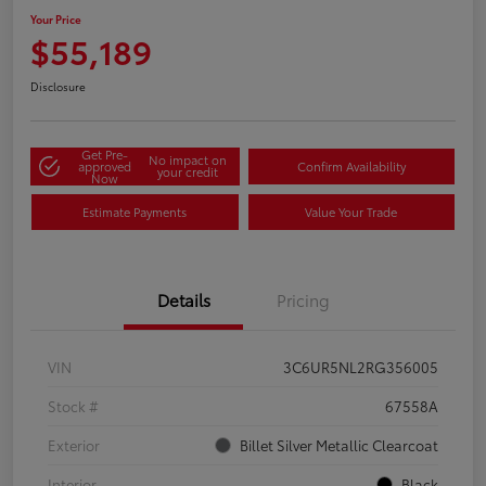
Your Price
$55,189
Disclosure
Get Pre-
No impact on
approved
Confirm Availability
your credit
Now
Estimate Payments
Value Your Trade
Details
Pricing
VIN
3C6UR5NL2RG356005
Stock #
67558A
Exterior
Billet Silver Metallic Clearcoat
Interior
Black