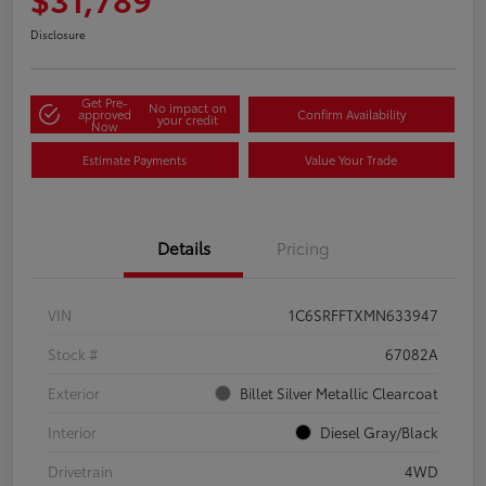
Disclosure
Get Pre-
No impact on
approved
Confirm Availability
your credit
Now
Estimate Payments
Value Your Trade
Details
Pricing
VIN
1C6SRFFTXMN633947
Stock #
67082A
Exterior
Billet Silver Metallic Clearcoat
Interior
Diesel Gray/Black
Drivetrain
4WD