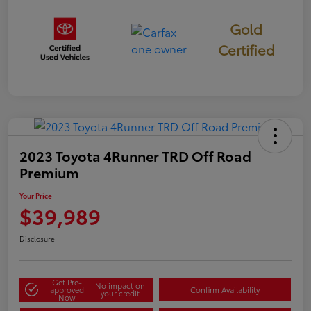
Gold
Certified
2023 Toyota 4Runner TRD Off Road
Premium
Your Price
$39,989
Disclosure
Get Pre-
No impact on
approved
Confirm Availability
your credit
Now