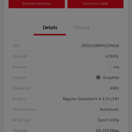
Estimate Payments
Value Your Trade
Details
Pricing
VIN
JTERU5JR9P6129668
Stock #
67891L
Exterior
Ice
Interior
Graphite
Drivetrain
4WD
Engine
Regular Gasoline V-6 4.0 L/241
Transmission
Automatic
Body Type
Sport Utility
Mileage
69,292 Miles