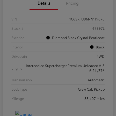
Details
Pricing
VIN
1C6SRFU96NN119070
Stock #
67897L
Exterior
Diamond Black Crystal Pearlcoat
Interior
Black
Drivetrain
4WD
Intercooled Supercharger Premium Unleaded V-8
Engine
6.2 L/376
Transmission
Automatic
Body Type
Crew Cab Pickup
Mileage
33,407 Miles