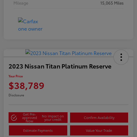
Mileage
15,065 Miles
2023 Nissan Titan Platinum Reserve
Your Price
$38,789
Disclosure
Get Pre-
No impact on
approved
Confirm Availability
your credit
Now
Estimate Payments
Value Your Trade