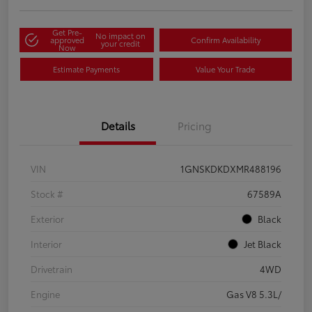
Get Pre-
No impact on
approved
Confirm Availability
your credit
Now
Estimate Payments
Value Your Trade
Details
Pricing
VIN
1GNSKDKDXMR488196
Stock #
67589A
Exterior
Black
Interior
Jet Black
Drivetrain
4WD
Engine
Gas V8 5.3L/