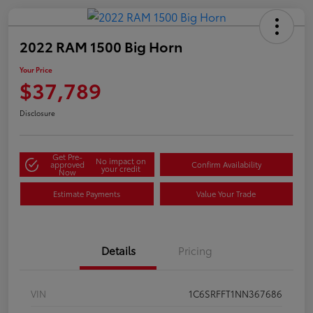
2022 RAM 1500 Big Horn
Your Price
$37,789
Disclosure
Get Pre-
No impact on
approved
Confirm Availability
your credit
Now
Estimate Payments
Value Your Trade
Details
Pricing
VIN
1C6SRFFT1NN367686