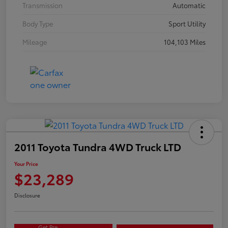
Transmission
Automatic
Body Type
Sport Utility
Mileage
104,103 Miles
2011 Toyota Tundra 4WD Truck LTD
Your Price
$23,289
Disclosure
Get Pre-