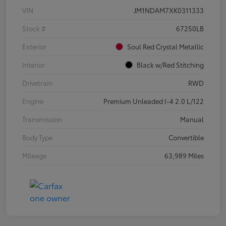
VIN
JM1NDAM7XK0311333
Stock #
67250LB
Exterior
Soul Red Crystal Metallic
Interior
Black w/Red Stitching
Drivetrain
RWD
Engine
Premium Unleaded I-4 2.0 L/122
Transmission
Manual
Body Type
Convertible
Mileage
63,989 Miles