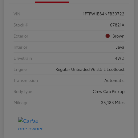
VIN
1FTFW1E84NFB30722
Stock #
67821A
Exterior
Brown
Interior
Java
Drivetrain
4WD
Engine
Regular Unleaded V6 3.5 L EcoBoost
Transmission
Automatic
Body Type
Crew Cab Pickup
Mileage
35,183 Miles