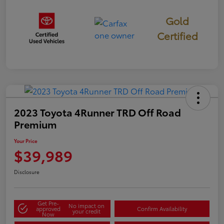
Gold
Certified
2023 Toyota 4Runner TRD Off Road
Premium
Your Price
$39,989
Disclosure
Get Pre-
No impact on
approved
Confirm Availability
your credit
Now