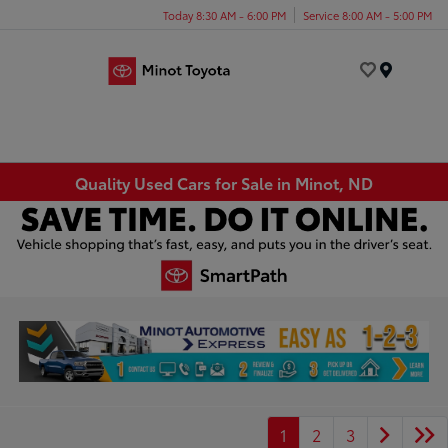
Today 8:30 AM - 6:00 PM
Service 8:00 AM - 5:00 PM
Menu
Quality Used Cars for Sale in Minot, ND
1
2
3