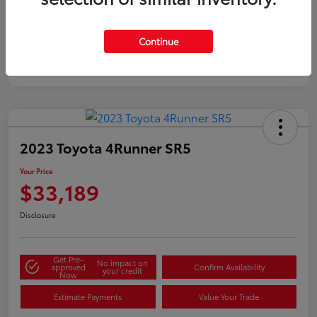
Silver
Certified
Continue
2023 Toyota 4Runner SR5
Your Price
$33,189
Disclosure
Get Pre-
No impact on
approved
Confirm Availability
your credit
Now
Estimate Payments
Value Your Trade