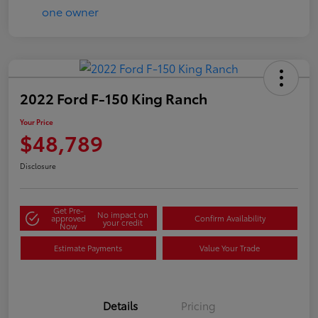
2022 Ford F-150 King Ranch
Your Price
$48,789
Disclosure
Get Pre-
No impact on
approved
Confirm Availability
your credit
Now
Estimate Payments
Value Your Trade
Details
Pricing