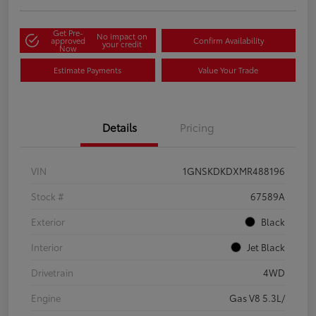
Get Pre-
No impact on
approved
Confirm Availability
your credit
Now
Estimate Payments
Value Your Trade
Details
Pricing
VIN
1GNSKDKDXMR488196
Stock #
67589A
Exterior
Black
Interior
Jet Black
Drivetrain
4WD
Engine
Gas V8 5.3L/