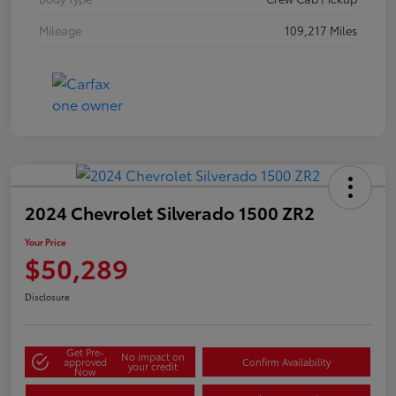
Mileage
109,217 Miles
2024 Chevrolet Silverado 1500 ZR2
Your Price
$50,289
Disclosure
Get Pre-
No impact on
approved
Confirm Availability
your credit
Now