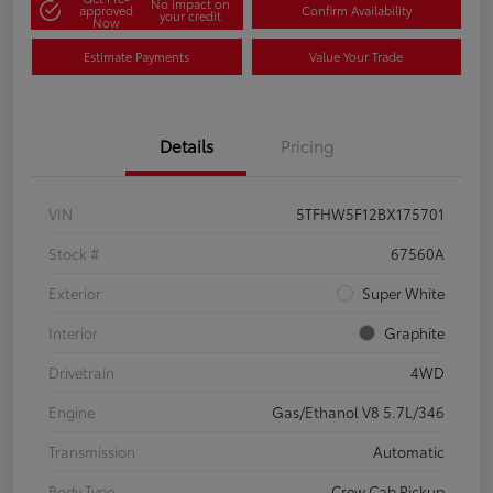
No impact on
approved
Confirm Availability
your credit
Now
Estimate Payments
Value Your Trade
Details
Pricing
VIN
5TFHW5F12BX175701
Stock #
67560A
Exterior
Super White
Interior
Graphite
Drivetrain
4WD
Engine
Gas/Ethanol V8 5.7L/346
Transmission
Automatic
Body Type
Crew Cab Pickup