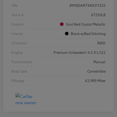
VIN
JM1NDAM7XK0311333
Stock #
67250LB
Exterior
Soul Red Crystal Metallic
Interior
Black w/Red Stitching
Drivetrain
RWD
Engine
Premium Unleaded I-4 2.0 L/122
Transmission
Manual
Body Type
Convertible
Mileage
63,989 Miles