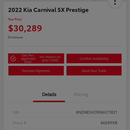
2022 Kia Carnival SX Prestige
Your Price
$30,289
Disclosure
Get Pre-
No impact on
approved
Confirm Availability
your credit
Now
Estimate Payments
Value Your Trade
Details
Pricing
VIN
KNDNE5H39N6071821
Stock #
66689XB