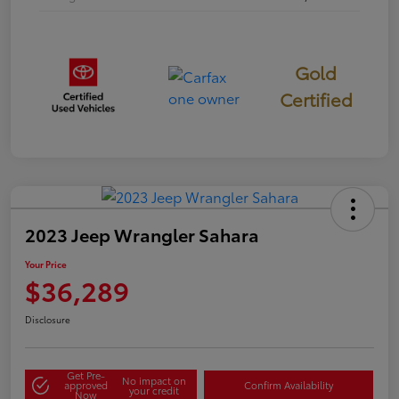
Gold
Certified
2023 Jeep Wrangler Sahara
Your Price
$36,289
Disclosure
Get Pre-
No impact on
approved
Confirm Availability
your credit
Now