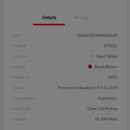
Details
Pricing
VIN
1N6AA1EDXPN106548
Stock #
67902L
Exterior
Pearl White
Interior
Black/Brown
Drivetrain
4WD
Engine
Premium Unleaded V-8 5.6 L/339
Transmission
Automatic
Body Type
Crew Cab Pickup
Mileage
59,494 Miles