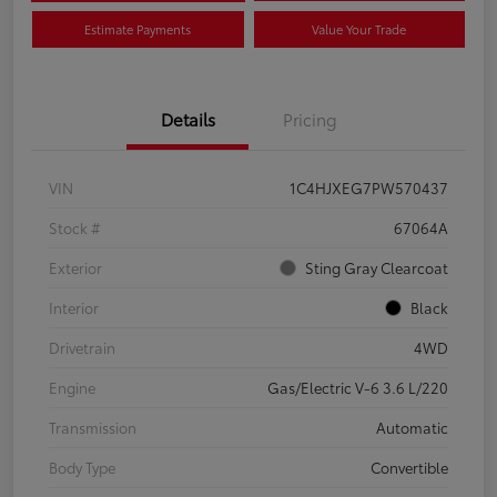
Estimate Payments
Value Your Trade
Details
Pricing
VIN
1C4HJXEG7PW570437
Stock #
67064A
Exterior
Sting Gray Clearcoat
Interior
Black
Drivetrain
4WD
Engine
Gas/Electric V-6 3.6 L/220
Transmission
Automatic
Body Type
Convertible