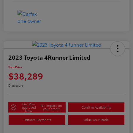
2023 Toyota 4Runner Limited
Your Price
$38,289
Disclosure
Get Pre-
No impact on
approved
Confirm Availability
your credit
Now
Estimate Payments
Value Your Trade