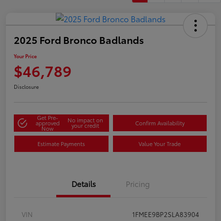
2025 Ford Bronco Badlands
Your Price
$46,789
Disclosure
Get Pre-
No impact on
approved
Confirm Availability
your credit
Now
Estimate Payments
Value Your Trade
Details
Pricing
VIN
1FMEE9BP2SLA83904