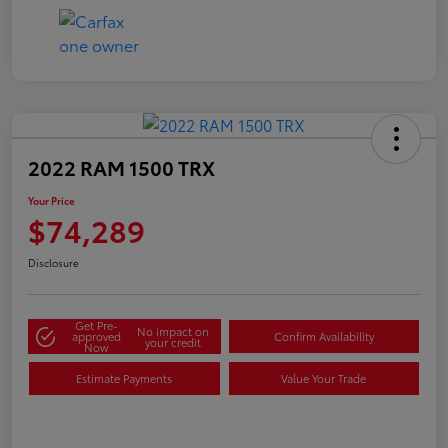
2022 RAM 1500 TRX
Your Price
$74,289
Disclosure
Get Pre-
No impact on
approved
Confirm Availability
your credit
Now
Estimate Payments
Value Your Trade