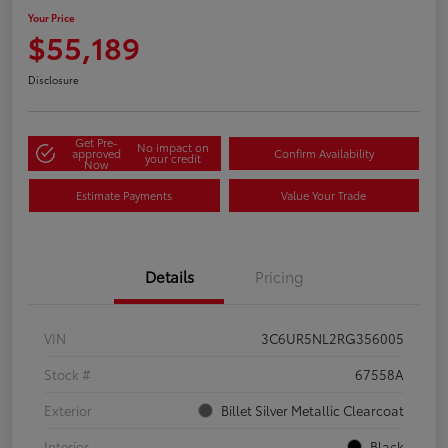
Your Price
$55,189
Disclosure
Get Pre-
No impact on
approved
Confirm Availability
your credit
Now
Estimate Payments
Value Your Trade
Details
Pricing
VIN
3C6UR5NL2RG356005
Stock #
67558A
Exterior
Billet Silver Metallic Clearcoat
Interior
Black