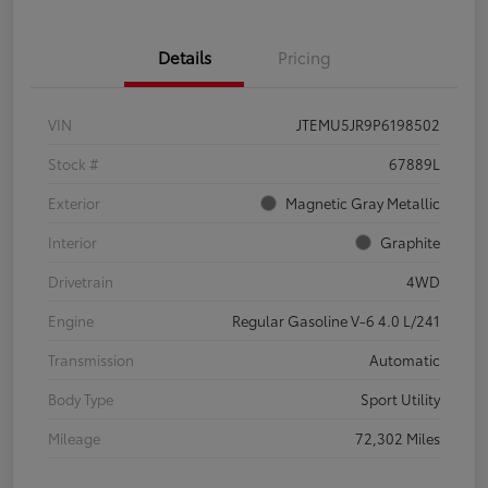
Details
Pricing
VIN
JTEMU5JR9P6198502
Stock #
67889L
Exterior
Magnetic Gray Metallic
Interior
Graphite
Drivetrain
4WD
Engine
Regular Gasoline V-6 4.0 L/241
Transmission
Automatic
Body Type
Sport Utility
Mileage
72,302 Miles