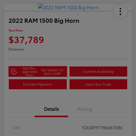
2022 RAM 1500 Big Horn
Your Price
$37,789
Disclosure
Get Pre-
No impact on
approved
Confirm Availability
your credit
Now
Estimate Payments
Value Your Trade
Details
Pricing
VIN
1C6SRFFT1NN367686