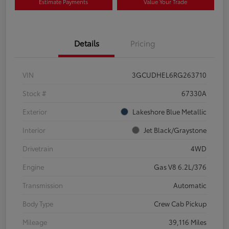
Estimate Payments
Value Your Trade
Details
Pricing
VIN
3GCUDHEL6RG263710
Stock #
67330A
Exterior
Lakeshore Blue Metallic
Interior
Jet Black/Graystone
Drivetrain
4WD
Engine
Gas V8 6.2L/376
Transmission
Automatic
Body Type
Crew Cab Pickup
Mileage
39,116 Miles