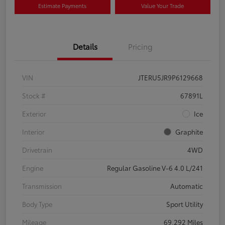
Estimate Payments
Value Your Trade
Details
Pricing
VIN
JTERU5JR9P6129668
Stock #
67891L
Exterior
Ice
Interior
Graphite
Drivetrain
4WD
Engine
Regular Gasoline V-6 4.0 L/241
Transmission
Automatic
Body Type
Sport Utility
Mileage
69,292 Miles