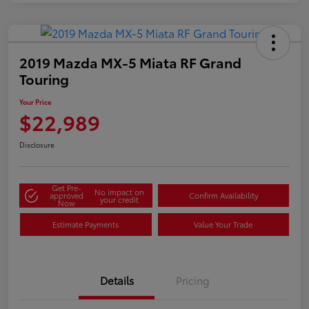
2019 Mazda MX-5 Miata RF Grand
Touring
Your Price
$22,989
Disclosure
Get Pre-
No impact on
approved
Confirm Availability
your credit
Now
Estimate Payments
Value Your Trade
Details
Pricing