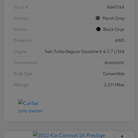
Stock #
66451XA
Exterior
Marsh Gray
Interior
Black Onyx
Drivetrain
4WD
Engine
Twin Turbo Regular Gasoline V-6 2.7 L/164
Transmission
Automatic
Body Type
Convertible
Mileage
2,211 Miles