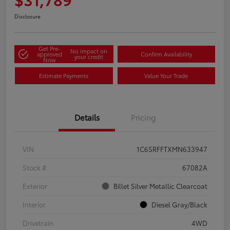
Disclosure
Get Pre-
No impact on
approved
Confirm Availability
your credit
Now
Estimate Payments
Value Your Trade
Details
Pricing
VIN
1C6SRFFTXMN633947
Stock #
67082A
Exterior
Billet Silver Metallic Clearcoat
Interior
Diesel Gray/Black
Drivetrain
4WD