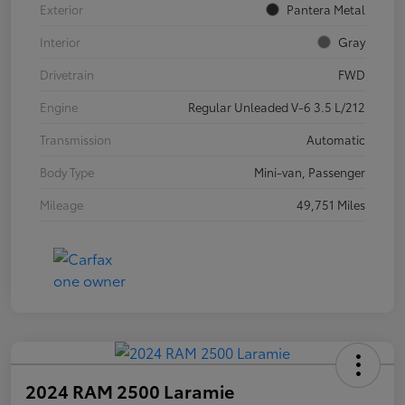
Exterior
Pantera Metal
Interior
Gray
Drivetrain
FWD
Engine
Regular Unleaded V-6 3.5 L/212
Transmission
Automatic
Body Type
Mini-van, Passenger
Mileage
49,751 Miles
2024 RAM 2500 Laramie