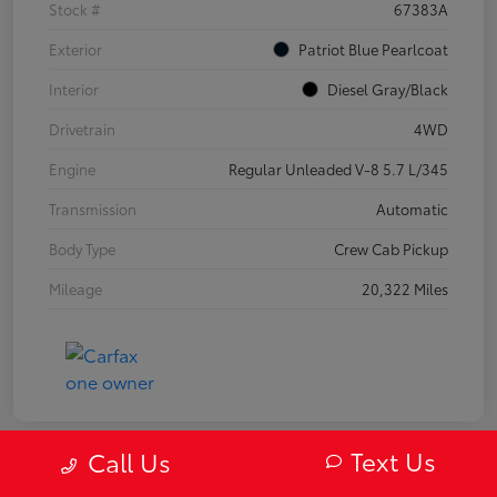
Stock #
67383A
Exterior
Patriot Blue Pearlcoat
Interior
Diesel Gray/Black
Drivetrain
4WD
Engine
Regular Unleaded V-8 5.7 L/345
Transmission
Automatic
Body Type
Crew Cab Pickup
Mileage
20,322 Miles
Text Us
Call Us