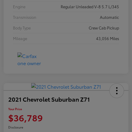
Engine
Regular Unleaded V-8 5.7 L/345
Transmission
Automatic
Body Type
Crew Cab Pickup
Mileage
43,056 Miles
2021 Chevrolet Suburban Z71
Your Price
$36,789
Disclosure