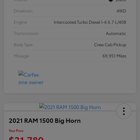
Drivetrain
4WD
Engine
Intercooled Turbo Diesel I-6 6.7 L/408
Transmission
Automatic
Body Type
Crew Cab Pickup
Mileage
69,951 Miles
2021 RAM 1500 Big Horn
Your Price
$31,789