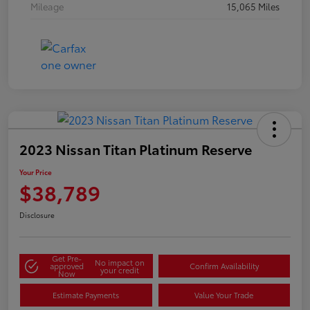
Mileage
15,065 Miles
2023 Nissan Titan Platinum Reserve
Your Price
$38,789
Disclosure
Get Pre-
No impact on
approved
Confirm Availability
your credit
Now
Estimate Payments
Value Your Trade