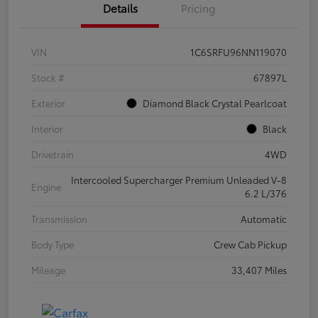
Details
Pricing
VIN
1C6SRFU96NN119070
Stock #
67897L
Exterior
Diamond Black Crystal Pearlcoat
Interior
Black
Drivetrain
4WD
Intercooled Supercharger Premium Unleaded V-8
Engine
6.2 L/376
Transmission
Automatic
Body Type
Crew Cab Pickup
Mileage
33,407 Miles