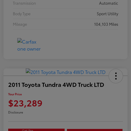
Transmission
Automatic
Body Type
Sport Utility
Mileage
104,103 Miles
2011 Toyota Tundra 4WD Truck LTD
Your Price
$23,289
Disclosure
Get Pre-