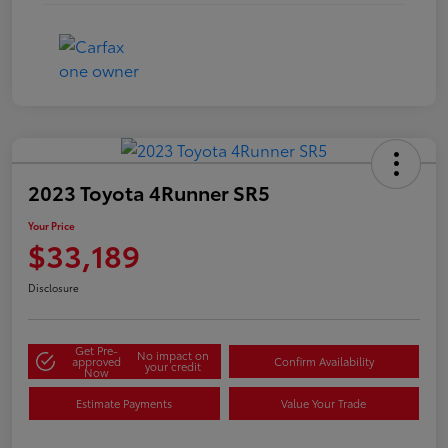
2023 Toyota 4Runner SR5
Your Price
$33,189
Disclosure
Get Pre-
No impact on
approved
Confirm Availability
your credit
Now
Estimate Payments
Value Your Trade