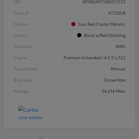
VIN
JM1NDAM7XK0311333
Stock #
67250LB
Exterior
Soul Red Crystal Metallic
Interior
Black w/Red Stitching
Drivetrain
RWD
Engine
Premium Unleaded I-4 2.0 L/122
Transmission
Manual
Body Type
Convertible
Mileage
54,014 Miles