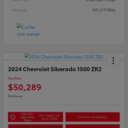
Mileage
109,217 Miles
2024 Chevrolet Silverado 1500 ZR2
Your Price
$50,289
Disclosure
Get Pre-
No impact on
approved
Confirm Availability
your credit
Now