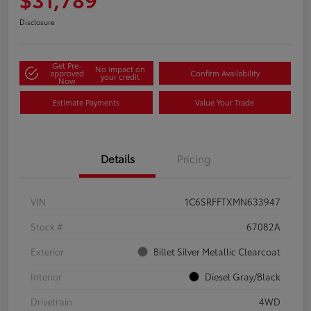
Disclosure
Get Pre-
No impact on
approved
Confirm Availability
your credit
Now
Estimate Payments
Value Your Trade
Details
Pricing
VIN
1C6SRFFTXMN633947
Stock #
67082A
Exterior
Billet Silver Metallic Clearcoat
Interior
Diesel Gray/Black
Drivetrain
4WD