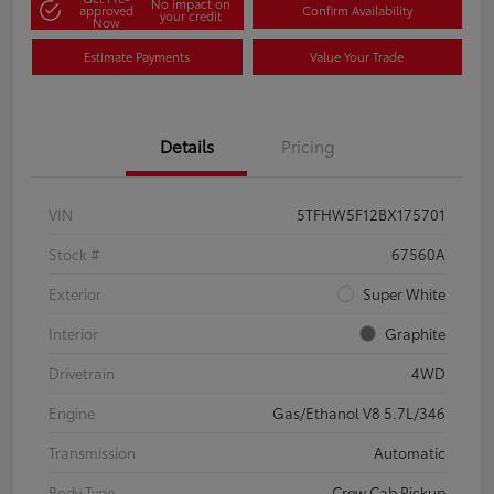
No impact on
approved
Confirm Availability
your credit
Now
Estimate Payments
Value Your Trade
Details
Pricing
VIN
5TFHW5F12BX175701
Stock #
67560A
Exterior
Super White
Interior
Graphite
Drivetrain
4WD
Engine
Gas/Ethanol V8 5.7L/346
Transmission
Automatic
Body Type
Crew Cab Pickup