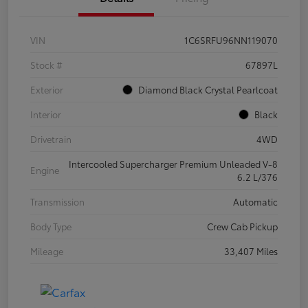
VIN
1C6SRFU96NN119070
Stock #
67897L
Exterior
Diamond Black Crystal Pearlcoat
Interior
Black
Drivetrain
4WD
Intercooled Supercharger Premium Unleaded V-8
Engine
6.2 L/376
Transmission
Automatic
Body Type
Crew Cab Pickup
Mileage
33,407 Miles