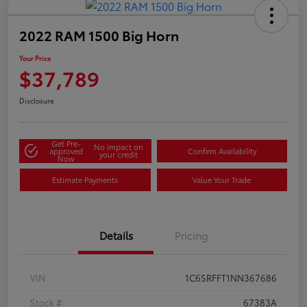
2022 RAM 1500 Big Horn
Your Price
$37,789
Disclosure
Get Pre-
No impact on
approved
Confirm Availability
your credit
Now
Estimate Payments
Value Your Trade
Details
Pricing
VIN
1C6SRFFT1NN367686
Stock #
67383A