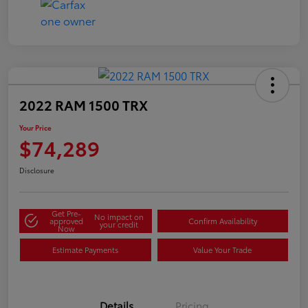
2022 RAM 1500 TRX
Your Price
$74,289
Disclosure
Get Pre-
No impact on
approved
Confirm Availability
your credit
Now
Estimate Payments
Value Your Trade
Details
Pricing