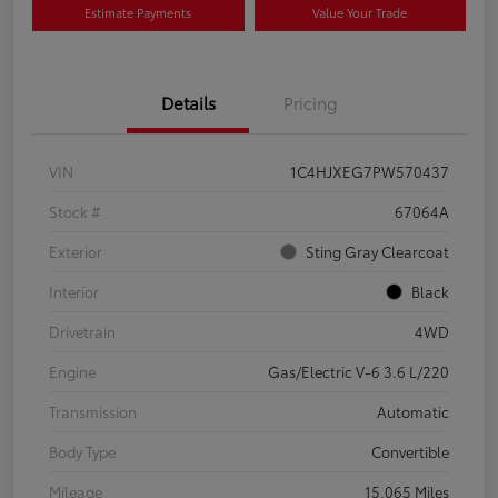
Estimate Payments
Value Your Trade
Details
Pricing
VIN
1C4HJXEG7PW570437
Stock #
67064A
Exterior
Sting Gray Clearcoat
Interior
Black
Drivetrain
4WD
Engine
Gas/Electric V-6 3.6 L/220
Transmission
Automatic
Body Type
Convertible
Mileage
15,065 Miles