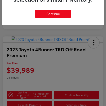
Gold
Certified
Continue
2023 Toyota 4Runner TRD Off Road
Premium
Your Price
$39,989
Disclosure
Get Pre-
No impact on
approved
Confirm Availability
your credit
Now
Estimate Payments
Value Your Trade