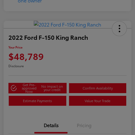
2022 Ford F-150 King Ranch
Your Price
$48,789
Disclosure
Get Pre-
No impact on
approved
Confirm Availability
your credit
Now
Estimate Payments
Value Your Trade
Details
Pricing