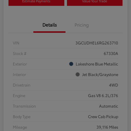
Estimate Payments
Value Your Trade
Details
Pricing
VIN
3GCUDHEL6RG263710
Stock #
67330A
Exterior
Lakeshore Blue Metallic
Interior
Jet Black/Graystone
Drivetrain
4WD
Engine
Gas V8 6.2L/376
Transmission
Automatic
Body Type
Crew Cab Pickup
Mileage
39,116 Miles