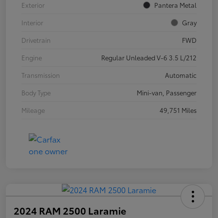
Exterior
Pantera Metal
Interior
Gray
Drivetrain
FWD
Engine
Regular Unleaded V-6 3.5 L/212
Transmission
Automatic
Body Type
Mini-van, Passenger
Mileage
49,751 Miles
2024 RAM 2500 Laramie