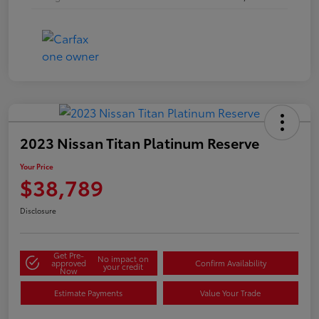
2023 Nissan Titan Platinum Reserve
Your Price
$38,789
Disclosure
Get Pre-
No impact on
approved
Confirm Availability
your credit
Now
Estimate Payments
Value Your Trade