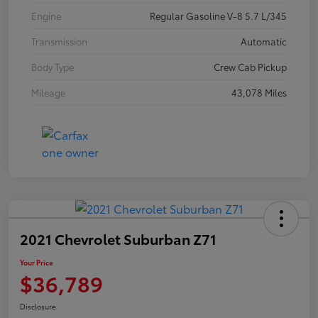
Engine
Regular Gasoline V-8 5.7 L/345
Transmission
Automatic
Body Type
Crew Cab Pickup
Mileage
43,078 Miles
2021 Chevrolet Suburban Z71
Your Price
$36,789
Disclosure