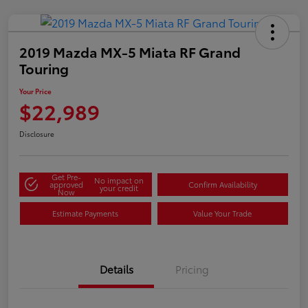
2019 Mazda MX-5 Miata RF Grand
Touring
Your Price
$22,989
Disclosure
Get Pre-
No impact on
approved
Confirm Availability
your credit
Now
Estimate Payments
Value Your Trade
Details
Pricing