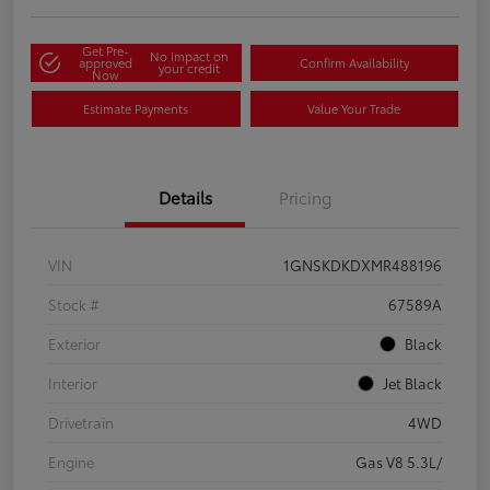
Get Pre-
No impact on
approved
Confirm Availability
your credit
Now
Estimate Payments
Value Your Trade
Details
Pricing
VIN
1GNSKDKDXMR488196
Stock #
67589A
Exterior
Black
Interior
Jet Black
Drivetrain
4WD
Engine
Gas V8 5.3L/