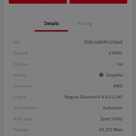
Details
Pricing
VIN
JTERU5JR9P6129668
Stock #
67891L
Exterior
Ice
Interior
Graphite
Drivetrain
4WD
Engine
Regular Gasoline V-6 4.0 L/241
Transmission
Automatic
Body Type
Sport Utility
Mileage
69,292 Miles