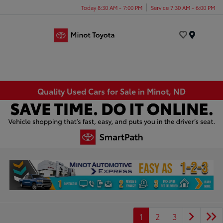
Today 8:30 AM - 7:00 PM
Service 7:30 AM - 6:00 PM
Menu
Quality Used Cars for Sale in Minot, ND
1
2
3