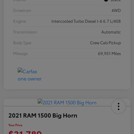
Drivetrain
4WD
Engine
Intercooled Turbo Diesel I-6 6.7 L/408
Transmission
Automatic
Body Type
Crew Cab Pickup
Mileage
69,951 Miles
2021 RAM 1500 Big Horn
Your Price
$31,789