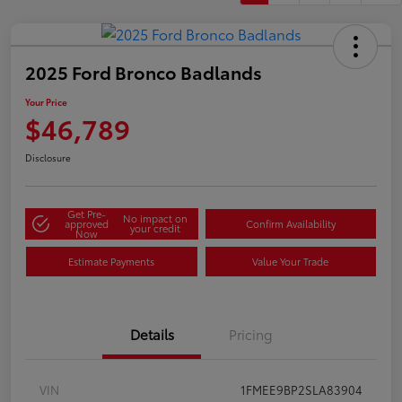
2025 Ford Bronco Badlands
Your Price
$46,789
Disclosure
Get Pre-
No impact on
approved
Confirm Availability
your credit
Now
Estimate Payments
Value Your Trade
Details
Pricing
VIN
1FMEE9BP2SLA83904