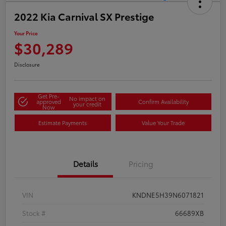
2022 Kia Carnival SX Prestige
Your Price
$30,289
Disclosure
Get Pre-
No impact on
approved
Confirm Availability
your credit
Now
Estimate Payments
Value Your Trade
Details
Pricing
VIN
KNDNE5H39N6071821
Stock #
66689XB