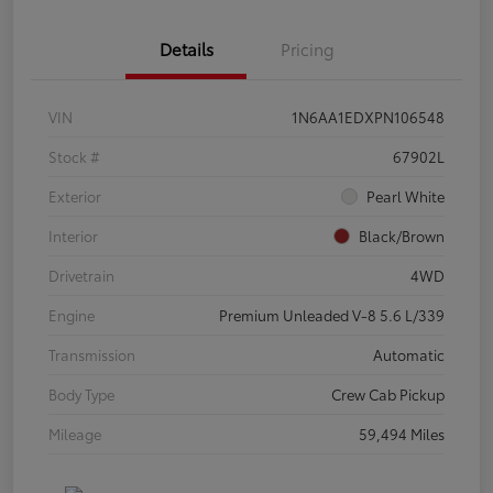
Details
Pricing
VIN
1N6AA1EDXPN106548
Stock #
67902L
Exterior
Pearl White
Interior
Black/Brown
Drivetrain
4WD
Engine
Premium Unleaded V-8 5.6 L/339
Transmission
Automatic
Body Type
Crew Cab Pickup
Mileage
59,494 Miles