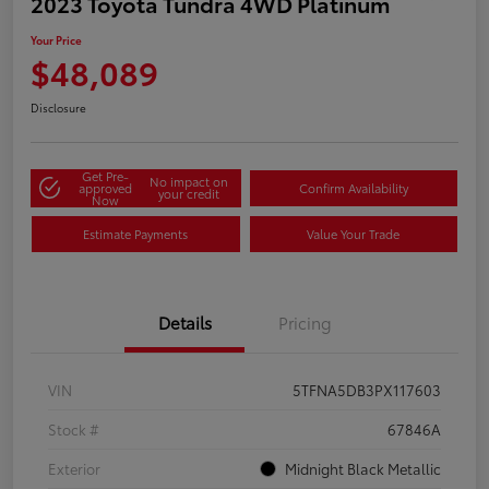
2023 Toyota Tundra 4WD Platinum
Your Price
$48,089
Disclosure
Get Pre-
No impact on
approved
Confirm Availability
your credit
Now
Estimate Payments
Value Your Trade
Details
Pricing
VIN
5TFNA5DB3PX117603
Stock #
67846A
Exterior
Midnight Black Metallic