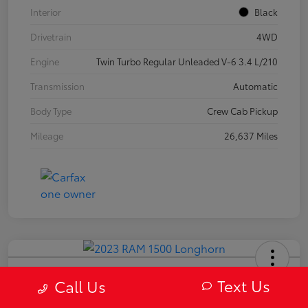
Interior
Black
Drivetrain
4WD
Engine
Twin Turbo Regular Unleaded V-6 3.4 L/210
Transmission
Automatic
Body Type
Crew Cab Pickup
Mileage
26,637 Miles
2023 RAM 1500 Longhorn
Text Us
Call Us
Your Price