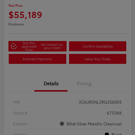
Your Price
$55,189
Disclosure
Get Pre-
No impact on
approved
Confirm Availability
your credit
Now
Estimate Payments
Value Your Trade
Details
Pricing
VIN
3C6UR5NL2RG356005
Stock #
67558A
Exterior
Billet Silver Metallic Clearcoat
Interior
Black