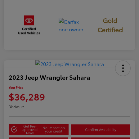
Gold
Certified
2023 Jeep Wrangler Sahara
Your Price
$36,289
Disclosure
Get Pre-
No impact on
approved
Confirm Availability
your credit
Now