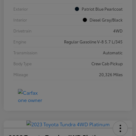
Exterior
Patriot Blue Pearlcoat
Interior
Diesel Gray/Black
Drivetrain
4WD
Engine
Regular Gasoline V-8 5.7 L/345
Transmission
Automatic
Body Type
Crew Cab Pickup
Mileage
20,326 Miles