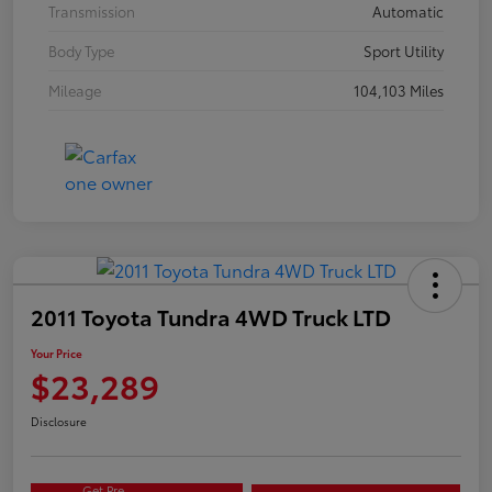
Transmission
Automatic
Body Type
Sport Utility
Mileage
104,103 Miles
2011 Toyota Tundra 4WD Truck LTD
Your Price
$23,289
Disclosure
Get Pre-