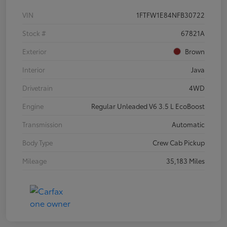
VIN
1FTFW1E84NFB30722
Stock #
67821A
Exterior
Brown
Interior
Java
Drivetrain
4WD
Engine
Regular Unleaded V6 3.5 L EcoBoost
Transmission
Automatic
Body Type
Crew Cab Pickup
Mileage
35,183 Miles