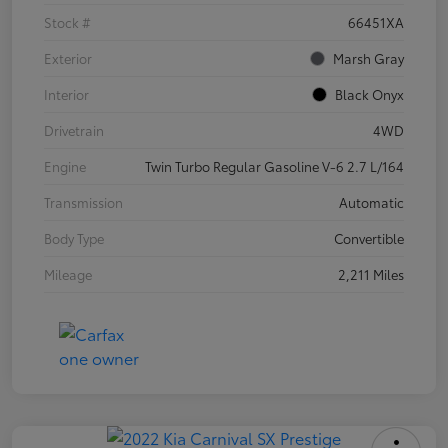
Stock #
66451XA
Exterior
Marsh Gray
Interior
Black Onyx
Drivetrain
4WD
Engine
Twin Turbo Regular Gasoline V-6 2.7 L/164
Transmission
Automatic
Body Type
Convertible
Mileage
2,211 Miles