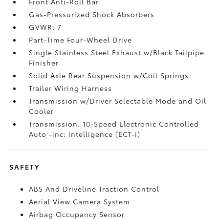
Front Anti-Roll Bar
Gas-Pressurized Shock Absorbers
GVWR: 7
Part-Time Four-Wheel Drive
Single Stainless Steel Exhaust w/Black Tailpipe
Finisher
Solid Axle Rear Suspension w/Coil Springs
Trailer Wiring Harness
Transmission w/Driver Selectable Mode and Oil
Cooler
Transmission: 10-Speed Electronic Controlled
Auto -inc: intelligence (ECT-i)
SAFETY
ABS And Driveline Traction Control
Aerial View Camera System
Airbag Occupancy Sensor