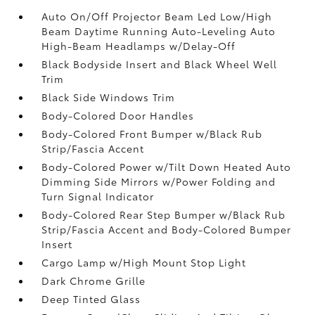
Auto On/Off Projector Beam Led Low/High
Beam Daytime Running Auto-Leveling Auto
High-Beam Headlamps w/Delay-Off
Black Bodyside Insert and Black Wheel Well
Trim
Black Side Windows Trim
Body-Colored Door Handles
Body-Colored Front Bumper w/Black Rub
Strip/Fascia Accent
Body-Colored Power w/Tilt Down Heated Auto
Dimming Side Mirrors w/Power Folding and
Turn Signal Indicator
Body-Colored Rear Step Bumper w/Black Rub
Strip/Fascia Accent and Body-Colored Bumper
Insert
Cargo Lamp w/High Mount Stop Light
Dark Chrome Grille
Deep Tinted Glass