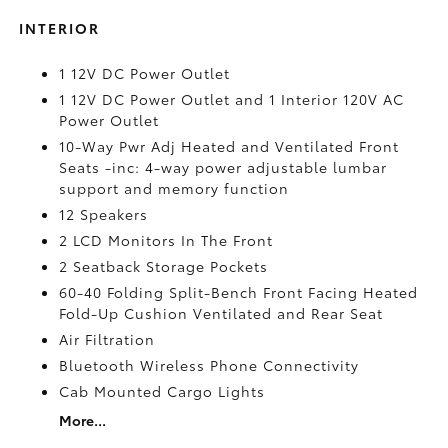
INTERIOR
1 12V DC Power Outlet
1 12V DC Power Outlet and 1 Interior 120V AC
Power Outlet
10-Way Pwr Adj Heated and Ventilated Front
Seats -inc: 4-way power adjustable lumbar
support and memory function
12 Speakers
2 LCD Monitors In The Front
2 Seatback Storage Pockets
60-40 Folding Split-Bench Front Facing Heated
Fold-Up Cushion Ventilated and Rear Seat
Air Filtration
Bluetooth Wireless Phone Connectivity
Cab Mounted Cargo Lights
More...