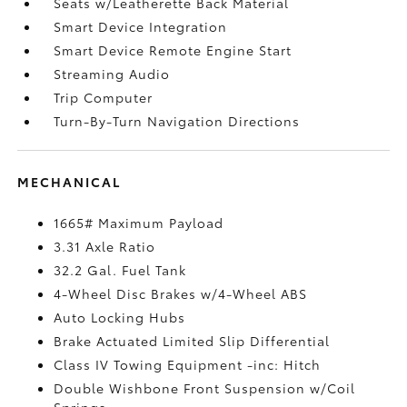
Seats w/Leatherette Back Material
Smart Device Integration
Smart Device Remote Engine Start
Streaming Audio
Trip Computer
Turn-By-Turn Navigation Directions
MECHANICAL
1665# Maximum Payload
3.31 Axle Ratio
32.2 Gal. Fuel Tank
4-Wheel Disc Brakes w/4-Wheel ABS
Auto Locking Hubs
Brake Actuated Limited Slip Differential
Class IV Towing Equipment -inc: Hitch
Double Wishbone Front Suspension w/Coil
Springs