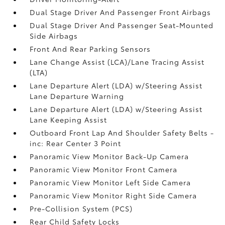
Dual Stage Driver And Passenger Front Airbags
Dual Stage Driver And Passenger Seat-Mounted
Side Airbags
Front And Rear Parking Sensors
Lane Change Assist (LCA)/Lane Tracing Assist
(LTA)
Lane Departure Alert (LDA) w/Steering Assist
Lane Departure Warning
Lane Departure Alert (LDA) w/Steering Assist
Lane Keeping Assist
Outboard Front Lap And Shoulder Safety Belts -
inc: Rear Center 3 Point
Panoramic View Monitor Back-Up Camera
Panoramic View Monitor Front Camera
Panoramic View Monitor Left Side Camera
Panoramic View Monitor Right Side Camera
Pre-Collision System (PCS)
Rear Child Safety Locks