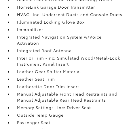
HomeLink Garage Door Transmitter
HVAC -inc: Underseat Ducts and Console Ducts
Illuminated Locking Glove Box
Immobilizer
Integrated Navigation System w/Voice
Activation
Integrated Roof Antenna
Interior Trim -inc: Simulated Wood/Metal-Look
Instrument Panel Insert
Leather Gear Shifter Material
Leather Seat Trim
Leatherette Door Trim Insert
Manual Adjustable Front Head Restraints and
Manual Adjustable Rear Head Restraints
Memory Settings -inc: Driver Seat
Outside Temp Gauge
Passenger Seat