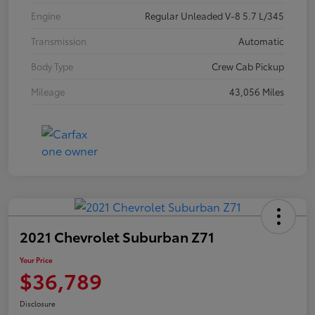
Engine
Regular Unleaded V-8 5.7 L/345
Transmission
Automatic
Body Type
Crew Cab Pickup
Mileage
43,056 Miles
2021 Chevrolet Suburban Z71
Your Price
$36,789
Disclosure