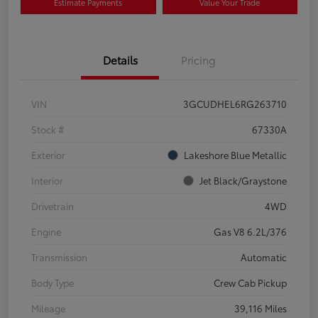
Estimate Payments
Value Your Trade
Details
Pricing
VIN
3GCUDHEL6RG263710
Stock #
67330A
Exterior
Lakeshore Blue Metallic
Interior
Jet Black/Graystone
Drivetrain
4WD
Engine
Gas V8 6.2L/376
Transmission
Automatic
Body Type
Crew Cab Pickup
Mileage
39,116 Miles