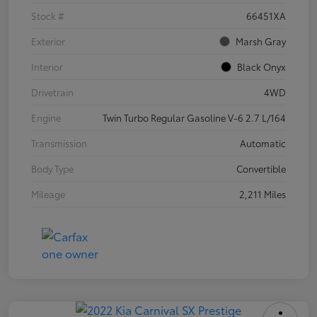
Stock #
66451XA
Exterior
Marsh Gray
Interior
Black Onyx
Drivetrain
4WD
Engine
Twin Turbo Regular Gasoline V-6 2.7 L/164
Transmission
Automatic
Body Type
Convertible
Mileage
2,211 Miles