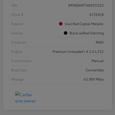
VIN
JM1NDAM7XK0311333
Stock #
67250LB
Exterior
Soul Red Crystal Metallic
Interior
Black w/Red Stitching
Drivetrain
RWD
Engine
Premium Unleaded I-4 2.0 L/122
Transmission
Manual
Body Type
Convertible
Mileage
63,989 Miles