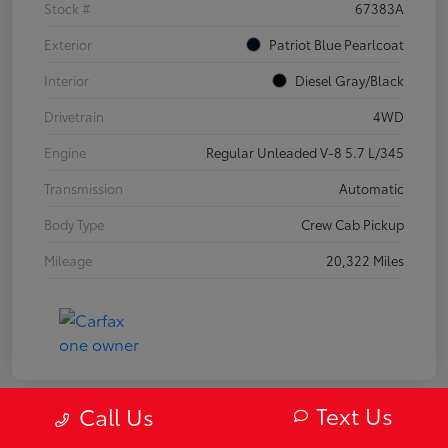
Stock #
67383A
Exterior
Patriot Blue Pearlcoat
Interior
Diesel Gray/Black
Drivetrain
4WD
Engine
Regular Unleaded V-8 5.7 L/345
Transmission
Automatic
Body Type
Crew Cab Pickup
Mileage
20,322 Miles
Text Us
Call Us