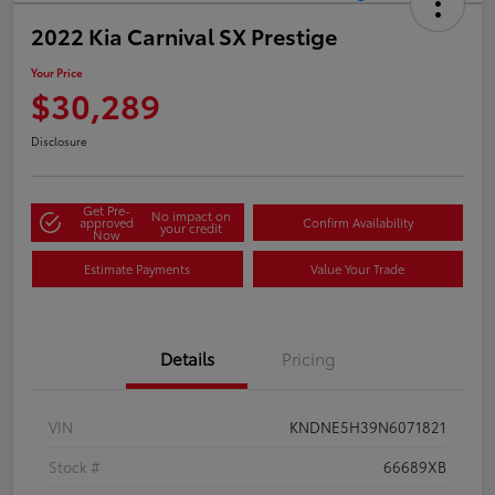
2022 Kia Carnival SX Prestige
Your Price
$30,289
Disclosure
Get Pre-
No impact on
approved
Confirm Availability
your credit
Now
Estimate Payments
Value Your Trade
Details
Pricing
VIN
KNDNE5H39N6071821
Stock #
66689XB