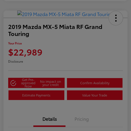
2019 Mazda MX-5 Miata RF Grand
Touring
Your Price
$22,989
Disclosure
Get Pre-
No impact on
approved
Confirm Availability
your credit
Now
Estimate Payments
Value Your Trade
Details
Pricing