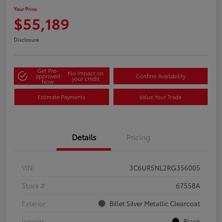
Your Price
$55,189
Disclosure
Get Pre-
No impact on
approved
Confirm Availability
your credit
Now
Estimate Payments
Value Your Trade
Details
Pricing
VIN
3C6UR5NL2RG356005
Stock #
67558A
Exterior
Billet Silver Metallic Clearcoat
Interior
Black