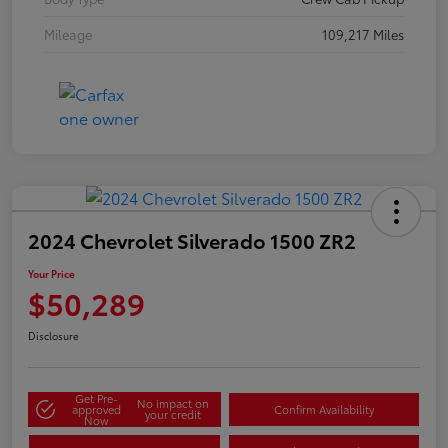
Mileage
109,217 Miles
2024 Chevrolet Silverado 1500 ZR2
Your Price
$50,289
Disclosure
Get Pre-
No impact on
approved
Confirm Availability
your credit
Now