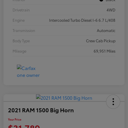
Drivetrain
4WD
Engine
Intercooled Turbo Diesel I-6 6.7 L/408
Transmission
Automatic
Body Type
Crew Cab Pickup
Mileage
69,951 Miles
2021 RAM 1500 Big Horn
Your Price
$31,789