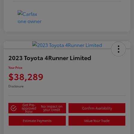
2023 Toyota 4Runner Limited
Your Price
$38,289
Disclosure
Get Pre-
No impact on
approved
Confirm Availability
your credit
Now
Estimate Payments
Value Your Trade