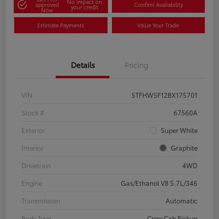
No impact on
approved
Confirm Availability
your credit
Now
Estimate Payments
Value Your Trade
Details
Pricing
VIN
5TFHW5F12BX175701
Stock #
67560A
Exterior
Super White
Interior
Graphite
Drivetrain
4WD
Engine
Gas/Ethanol V8 5.7L/346
Transmission
Automatic
Body Type
Crew Cab Pickup