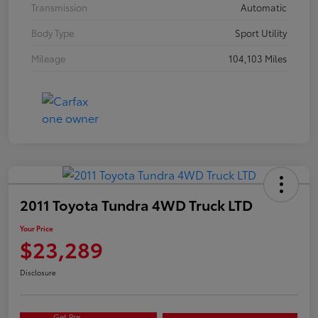
Transmission
Automatic
Body Type
Sport Utility
Mileage
104,103 Miles
2011 Toyota Tundra 4WD Truck LTD
Your Price
$23,289
Disclosure
Get Pre-