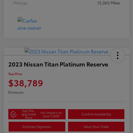
Mileage
15,065 Miles
2023 Nissan Titan Platinum Reserve
Your Price
$38,789
Disclosure
Get Pre-
No impact on
approved
Confirm Availability
your credit
Now
Estimate Payments
Value Your Trade