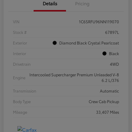
Details
Pricing
VIN
1C6SRFU96NN119070
Stock #
67897L
Exterior
Diamond Black Crystal Pearlcoat
Interior
Black
Drivetrain
4WD
Intercooled Supercharger Premium Unleaded V-8
Engine
6.2 L/376
Transmission
Automatic
Body Type
Crew Cab Pickup
Mileage
33,407 Miles