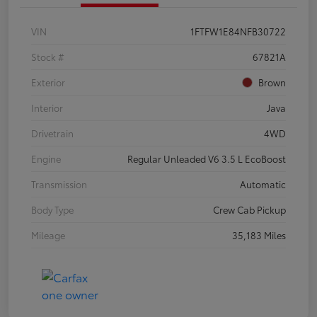
VIN
1FTFW1E84NFB30722
Stock #
67821A
Exterior
Brown
Interior
Java
Drivetrain
4WD
Engine
Regular Unleaded V6 3.5 L EcoBoost
Transmission
Automatic
Body Type
Crew Cab Pickup
Mileage
35,183 Miles