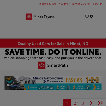
Today 8:30 AM - 7:00 PM
Service 7:30 AM - 6:00 PM
Menu
Quality Used Cars for Sale in Minot, ND
1
2
3