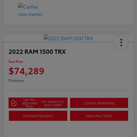
2022 RAM 1500 TRX
Your Price
$74,289
Disclosure
Get Pre-
No impact on
approved
Confirm Availability
your credit
Now
Estimate Payments
Value Your Trade