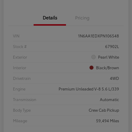
Details
Pricing
VIN
1N6AA1EDXPN106548
Stock #
67902L
Exterior
Pearl White
Interior
Black/Brown
Drivetrain
4WD
Engine
Premium Unleaded V-8 5.6 L/339
Transmission
Automatic
Body Type
Crew Cab Pickup
Mileage
59,494 Miles