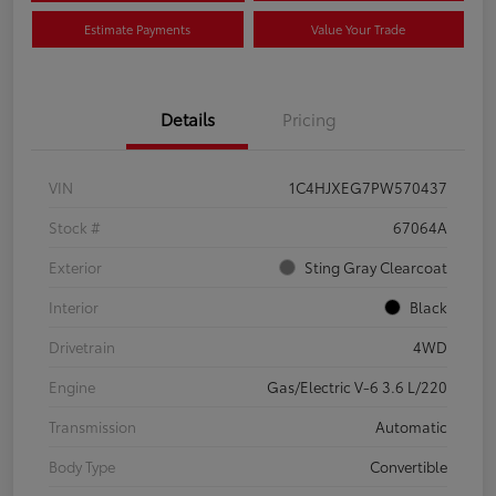
Estimate Payments
Value Your Trade
Details
Pricing
VIN
1C4HJXEG7PW570437
Stock #
67064A
Exterior
Sting Gray Clearcoat
Interior
Black
Drivetrain
4WD
Engine
Gas/Electric V-6 3.6 L/220
Transmission
Automatic
Body Type
Convertible