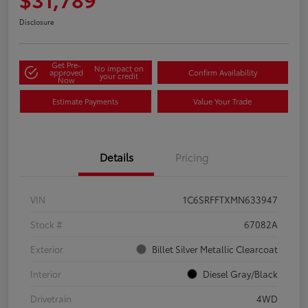
Disclosure
Get Pre-
No impact on
approved
Confirm Availability
your credit
Now
Estimate Payments
Value Your Trade
Details
Pricing
VIN
1C6SRFFTXMN633947
Stock #
67082A
Exterior
Billet Silver Metallic Clearcoat
Interior
Diesel Gray/Black
Drivetrain
4WD