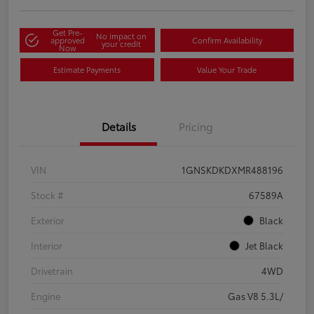
Get Pre-
No impact on
approved
Confirm Availability
your credit
Now
Estimate Payments
Value Your Trade
Details
Pricing
VIN
1GNSKDKDXMR488196
Stock #
67589A
Exterior
Black
Interior
Jet Black
Drivetrain
4WD
Engine
Gas V8 5.3L/