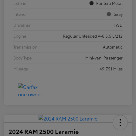
Exterior
Pantera Metal
Interior
Gray
Drivetrain
FWD
Engine
Regular Unleaded V-6 3.5 L/212
Transmission
Automatic
Body Type
Mini-van, Passenger
Mileage
49,751 Miles
2024 RAM 2500 Laramie