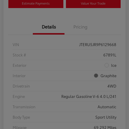
Estimate Payments
Value Your Trade
Details
Pricing
VIN
JTERU5JR9P6129668
Stock #
67891L
Exterior
Ice
Interior
Graphite
Drivetrain
4WD
Engine
Regular Gasoline V-6 4.0 L/241
Transmission
Automatic
Body Type
Sport Utility
Mileage
69,292 Miles