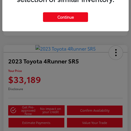
Silver
Certified
Continue
2023 Toyota 4Runner SR5
Your Price
$33,189
Disclosure
Get Pre-
No impact on
approved
Confirm Availability
your credit
Now
Estimate Payments
Value Your Trade