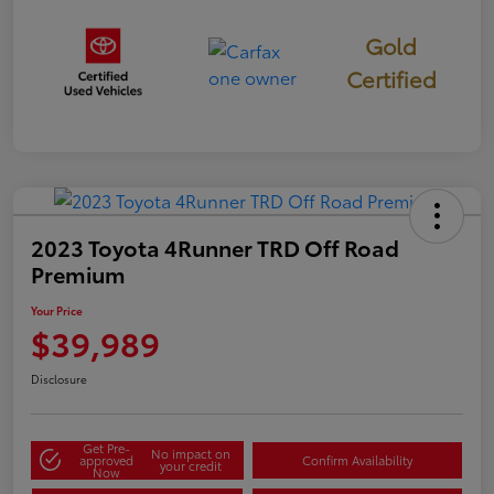
Gold
Certified
2023 Toyota 4Runner TRD Off Road
Premium
Your Price
$39,989
Disclosure
Get Pre-
No impact on
approved
Confirm Availability
your credit
Now