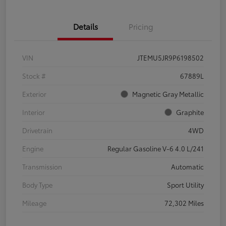
Details
Pricing
VIN
JTEMU5JR9P6198502
Stock #
67889L
Exterior
Magnetic Gray Metallic
Interior
Graphite
Drivetrain
4WD
Engine
Regular Gasoline V-6 4.0 L/241
Transmission
Automatic
Body Type
Sport Utility
Mileage
72,302 Miles