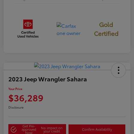
Gold
Certified
2023 Jeep Wrangler Sahara
Your Price
$36,289
Disclosure
Get Pre-
No impact on
approved
Confirm Availability
your credit
Now