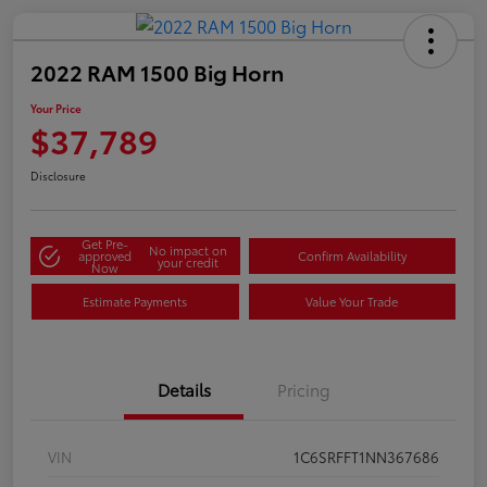
2022 RAM 1500 Big Horn
Your Price
$37,789
Disclosure
Get Pre-
No impact on
approved
Confirm Availability
your credit
Now
Estimate Payments
Value Your Trade
Details
Pricing
VIN
1C6SRFFT1NN367686