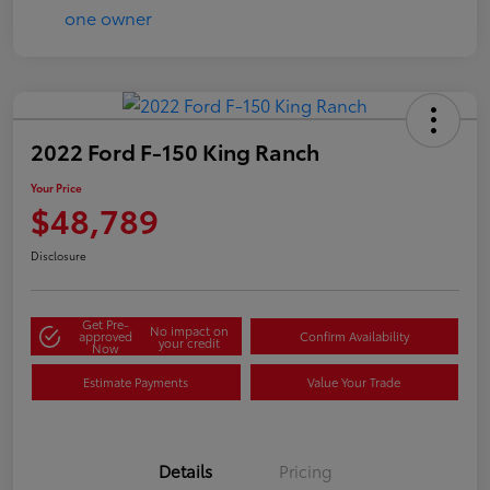
2022 Ford F-150 King Ranch
Your Price
$48,789
Disclosure
Get Pre-
No impact on
approved
Confirm Availability
your credit
Now
Estimate Payments
Value Your Trade
Details
Pricing