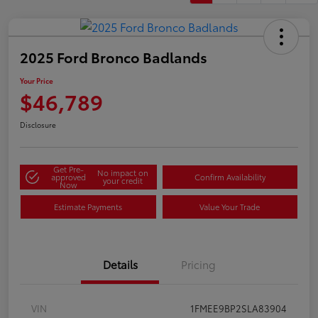
2025 Ford Bronco Badlands
Your Price
$46,789
Disclosure
Get Pre-
No impact on
approved
Confirm Availability
your credit
Now
Estimate Payments
Value Your Trade
Details
Pricing
VIN
1FMEE9BP2SLA83904