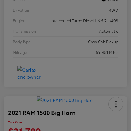
Drivetrain
4WD
Engine
Intercooled Turbo Diesel I-6 6.7 L/408
Transmission
Automatic
Body Type
Crew Cab Pickup
Mileage
69,951 Miles
2021 RAM 1500 Big Horn
Your Price
$31,789