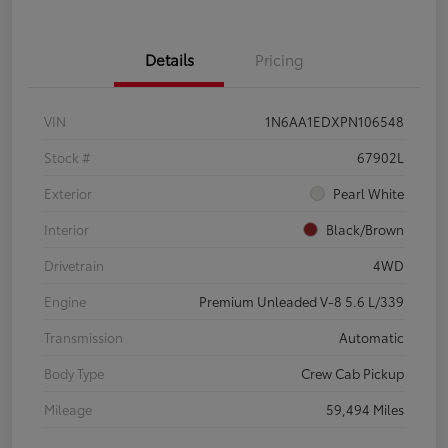
Details
Pricing
VIN
1N6AA1EDXPN106548
Stock #
67902L
Exterior
Pearl White
Interior
Black/Brown
Drivetrain
4WD
Engine
Premium Unleaded V-8 5.6 L/339
Transmission
Automatic
Body Type
Crew Cab Pickup
Mileage
59,494 Miles