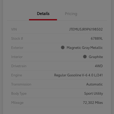
Details
Pricing
VIN
JTEMU5JR9P6198502
Stock #
67889L
Exterior
Magnetic Gray Metallic
Interior
Graphite
Drivetrain
4WD
Engine
Regular Gasoline V-6 4.0 L/241
Transmission
Automatic
Body Type
Sport Utility
Mileage
72,302 Miles