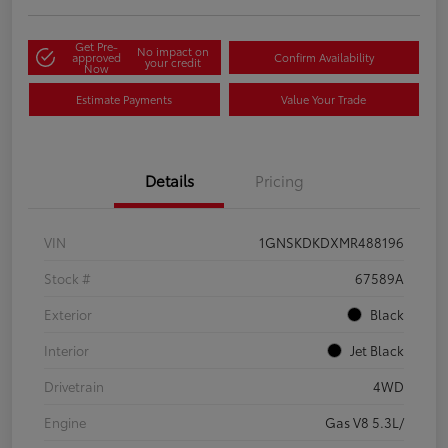
Get Pre-
No impact on
approved
Confirm Availability
your credit
Now
Estimate Payments
Value Your Trade
Details
Pricing
VIN
1GNSKDKDXMR488196
Stock #
67589A
Exterior
Black
Interior
Jet Black
Drivetrain
4WD
Engine
Gas V8 5.3L/