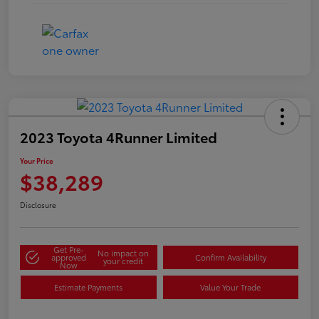
2023 Toyota 4Runner Limited
Your Price
$38,289
Disclosure
Get Pre-
No impact on
approved
Confirm Availability
your credit
Now
Estimate Payments
Value Your Trade