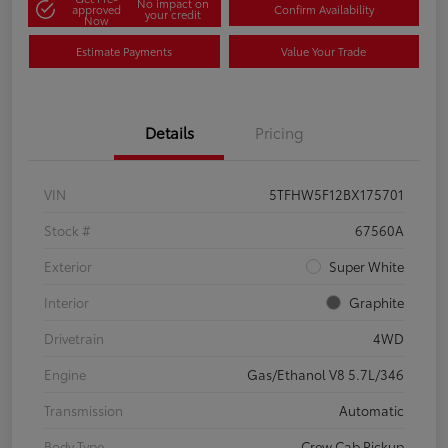
No impact on
approved
Confirm Availability
your credit
Now
Estimate Payments
Value Your Trade
Details
Pricing
VIN
5TFHW5F12BX175701
Stock #
67560A
Exterior
Super White
Interior
Graphite
Drivetrain
4WD
Engine
Gas/Ethanol V8 5.7L/346
Transmission
Automatic
Body Type
Crew Cab Pickup