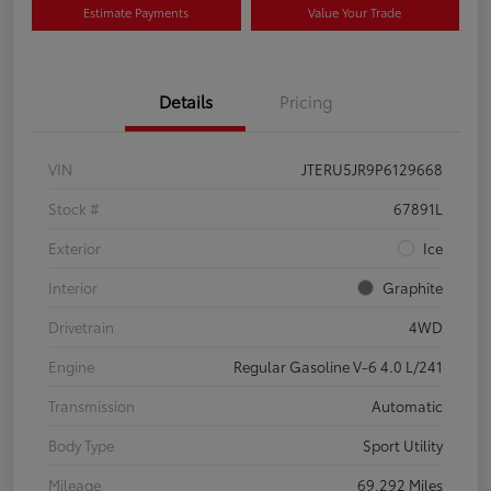
Estimate Payments
Value Your Trade
Details
Pricing
VIN
JTERU5JR9P6129668
Stock #
67891L
Exterior
Ice
Interior
Graphite
Drivetrain
4WD
Engine
Regular Gasoline V-6 4.0 L/241
Transmission
Automatic
Body Type
Sport Utility
Mileage
69,292 Miles