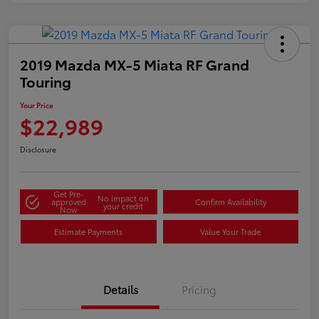
2019 Mazda MX-5 Miata RF Grand
Touring
Your Price
$22,989
Disclosure
Get Pre-
No impact on
approved
Confirm Availability
your credit
Now
Estimate Payments
Value Your Trade
Details
Pricing