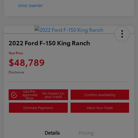
2022 Ford F-150 King Ranch
Your Price
$48,789
Disclosure
Get Pre-
No impact on
approved
Confirm Availability
your credit
Now
Estimate Payments
Value Your Trade
Details
Pricing