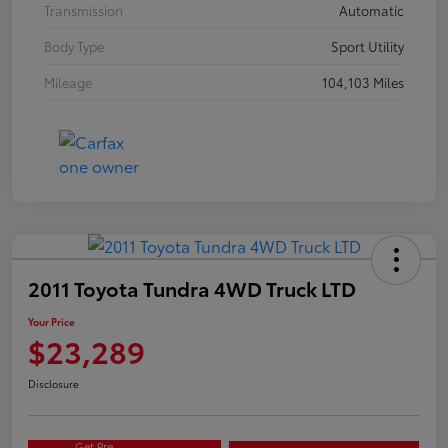
Transmission
Automatic
Body Type
Sport Utility
Mileage
104,103 Miles
2011 Toyota Tundra 4WD Truck LTD
Your Price
$23,289
Disclosure
Get Pre-