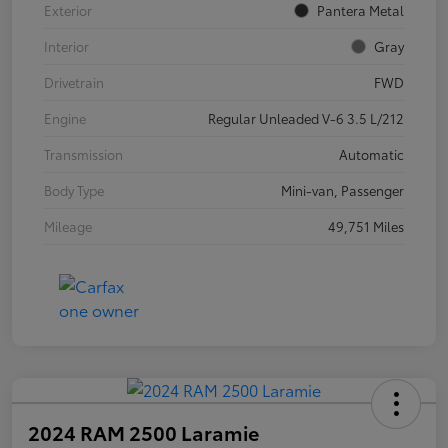
Exterior
Pantera Metal
Interior
Gray
Drivetrain
FWD
Engine
Regular Unleaded V-6 3.5 L/212
Transmission
Automatic
Body Type
Mini-van, Passenger
Mileage
49,751 Miles
2024 RAM 2500 Laramie