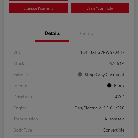
Estimate Payments
Value Your Trade
Details
Pricing
VIN
1C4HJXEG7PW570437
Stock #
67064A
Exterior
Sting Gray Clearcoat
Interior
Black
Drivetrain
4WD
Engine
Gas/Electric V-6 3.6 L/220
Transmission
Automatic
Body Type
Convertible