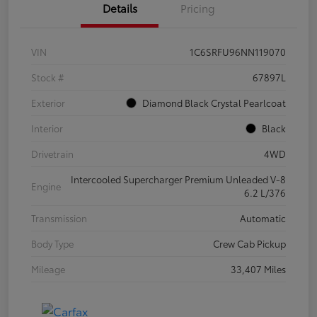
Details
Pricing
VIN
1C6SRFU96NN119070
Stock #
67897L
Exterior
Diamond Black Crystal Pearlcoat
Interior
Black
Drivetrain
4WD
Intercooled Supercharger Premium Unleaded V-8
Engine
6.2 L/376
Transmission
Automatic
Body Type
Crew Cab Pickup
Mileage
33,407 Miles