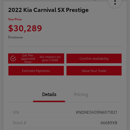
2022 Kia Carnival SX Prestige
Your Price
$30,289
Disclosure
Get Pre-
No impact on
approved
Confirm Availability
your credit
Now
Estimate Payments
Value Your Trade
Details
Pricing
VIN
KNDNE5H39N6071821
Stock #
66689XB