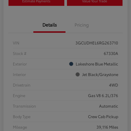
Estimate Payments
Value Your Trade
Details
Pricing
VIN
3GCUDHEL6RG263710
Stock #
67330A
Exterior
Lakeshore Blue Metallic
Interior
Jet Black/Graystone
Drivetrain
4WD
Engine
Gas V8 6.2L/376
Transmission
Automatic
Body Type
Crew Cab Pickup
Mileage
39,116 Miles