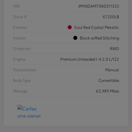
VIN
JM1NDAM7XK0311333
Stock #
67250LB
Exterior
Soul Red Crystal Metallic
Interior
Black w/Red Stitching
Drivetrain
RWD
Engine
Premium Unleaded I-4 2.0 L/122
Transmission
Manual
Body Type
Convertible
Mileage
63,989 Miles