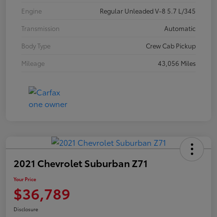
Engine
Regular Unleaded V-8 5.7 L/345
Transmission
Automatic
Body Type
Crew Cab Pickup
Mileage
43,056 Miles
2021 Chevrolet Suburban Z71
Your Price
$36,789
Disclosure