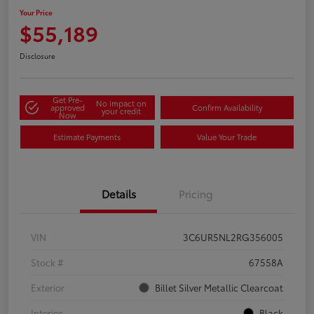
Your Price
$55,189
Disclosure
Get Pre-
No impact on
approved
Confirm Availability
your credit
Now
Estimate Payments
Value Your Trade
Details
Pricing
VIN
3C6UR5NL2RG356005
Stock #
67558A
Exterior
Billet Silver Metallic Clearcoat
Interior
Black