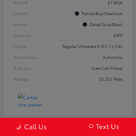
Stock #
67383A
Exterior
Patriot Blue Pearlcoat
Interior
Diesel Gray/Black
Drivetrain
4WD
Engine
Regular Unleaded V-8 5.7 L/345
Transmission
Automatic
Body Type
Crew Cab Pickup
Mileage
20,322 Miles
Text Us
Call Us