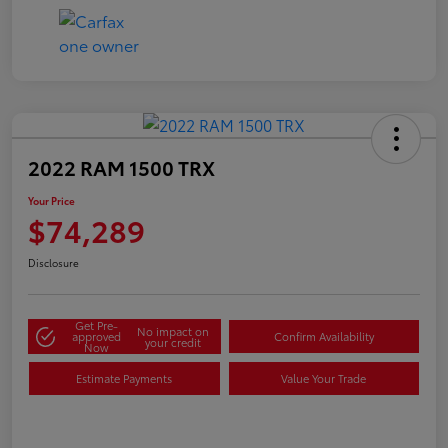
2022 RAM 1500 TRX
Your Price
$74,289
Disclosure
Get Pre-
No impact on
approved
Confirm Availability
your credit
Now
Estimate Payments
Value Your Trade