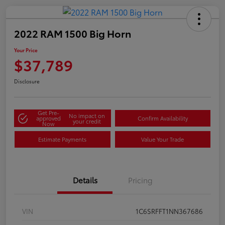
2022 RAM 1500 Big Horn
Your Price
$37,789
Disclosure
Get Pre-
No impact on
approved
Confirm Availability
your credit
Now
Estimate Payments
Value Your Trade
Details
Pricing
VIN
1C6SRFFT1NN367686