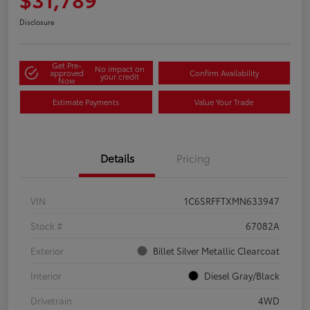
Disclosure
Get Pre-
No impact on
approved
Confirm Availability
your credit
Now
Estimate Payments
Value Your Trade
Details
Pricing
VIN
1C6SRFFTXMN633947
Stock #
67082A
Exterior
Billet Silver Metallic Clearcoat
Interior
Diesel Gray/Black
Drivetrain
4WD