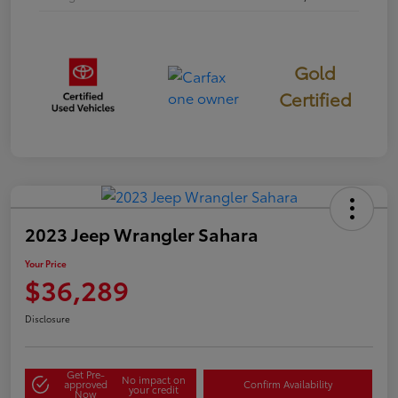
Gold
Certified
2023 Jeep Wrangler Sahara
Your Price
$36,289
Disclosure
Get Pre-
No impact on
approved
Confirm Availability
your credit
Now