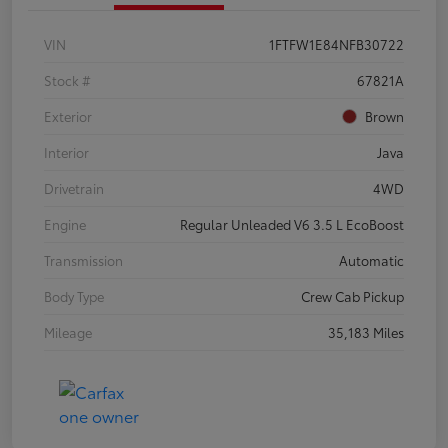
VIN
1FTFW1E84NFB30722
Stock #
67821A
Exterior
Brown
Interior
Java
Drivetrain
4WD
Engine
Regular Unleaded V6 3.5 L EcoBoost
Transmission
Automatic
Body Type
Crew Cab Pickup
Mileage
35,183 Miles