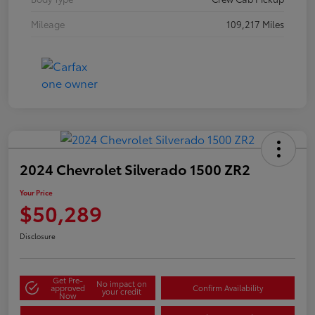
Mileage
109,217 Miles
2024 Chevrolet Silverado 1500 ZR2
Your Price
$50,289
Disclosure
Get Pre-
No impact on
approved
Confirm Availability
your credit
Now