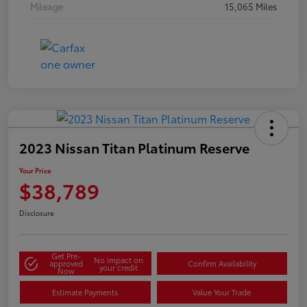
Mileage
15,065 Miles
2023 Nissan Titan Platinum Reserve
Your Price
$38,789
Disclosure
Get Pre-
No impact on
approved
Confirm Availability
your credit
Now
Estimate Payments
Value Your Trade