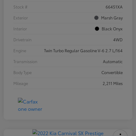
Stock #
66451XA
Exterior
Marsh Gray
Interior
Black Onyx
Drivetrain
4WD
Engine
Twin Turbo Regular Gasoline V-6 2.7 L/164
Transmission
Automatic
Body Type
Convertible
Mileage
2,211 Miles