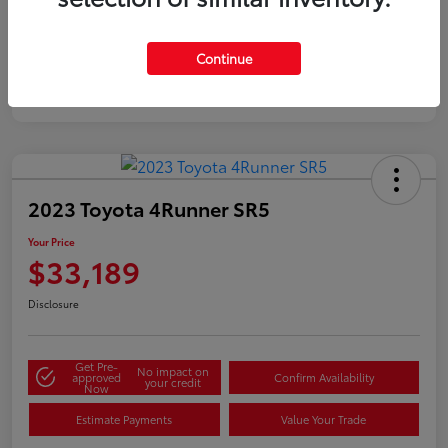
Silver
Certified
Continue
2023 Toyota 4Runner SR5
Your Price
$33,189
Disclosure
Get Pre-
No impact on
approved
Confirm Availability
your credit
Now
Estimate Payments
Value Your Trade