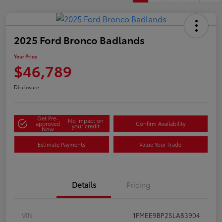
2025 Ford Bronco Badlands
Your Price
$46,789
Disclosure
Get Pre-
No impact on
approved
Confirm Availability
your credit
Now
Estimate Payments
Value Your Trade
Details
Pricing
VIN
1FMEE9BP2SLA83904