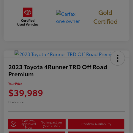
Gold
Certified
2023 Toyota 4Runner TRD Off Road
Premium
Your Price
$39,989
Disclosure
Get Pre-
No impact on
approved
Confirm Availability
your credit
Now