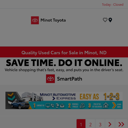
Today : Closed
Menu
Quality Used Cars for Sale in Minot, ND
1
2
3