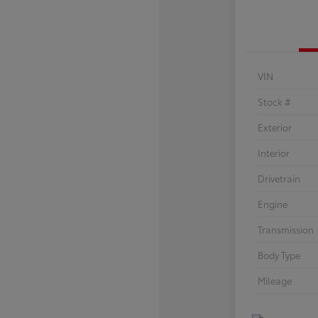
VIN
Stock #
Exterior
Interior
Drivetrain
Engine
Transmission
Body Type
Mileage