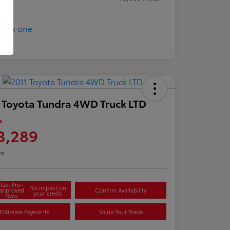
 Toyota Tundra 4WD Truck LTD
e
3,289
re
Get Pre-
No impact on
approved
Confirm Availability
your credit
Now
Estimate Payments
Value Your Trade