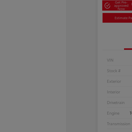
Get Pre-
approved
Now
Estimate P
VIN
Stock #
Exterior
Interior
Drivetrain
Engine
T
Transmission