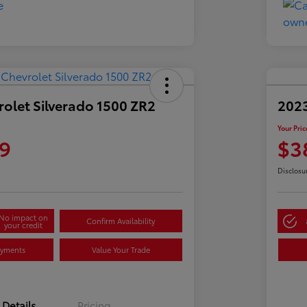
olet Silverado 1500 ZR2
2023
Your Pric
9
$3
Disclosu
No impact on
Confirm Availability
your credit
ayments
Value Your Trade
Details
Pricing