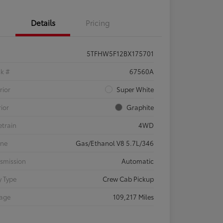
Details
Pricing
5TFHW5F12BX175701
ck #
67560A
rior
Super White
rior
Graphite
etrain
4WD
ine
Gas/Ethanol V8 5.7L/346
smission
Automatic
 Type
Crew Cab Pickup
eage
109,217 Miles