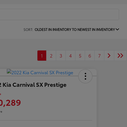
SORT:
OLDEST IN INVENTORY TO NEWEST IN INVENTORY
1
2
3
4
5
6
7
 Kia Carnival SX Prestige
e
0,289
re