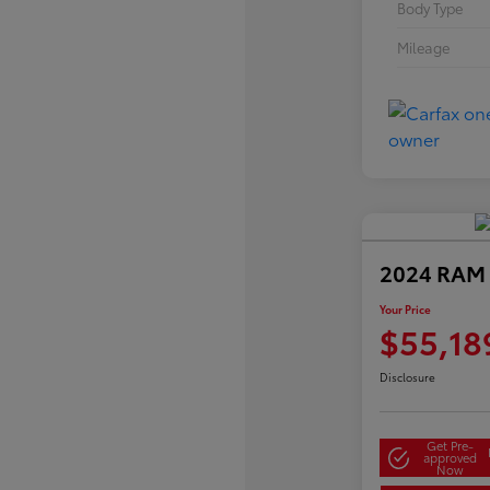
Body Type
Mileage
2024 RAM 
Your Price
$55,18
Disclosure
Get Pre-
approved
Now