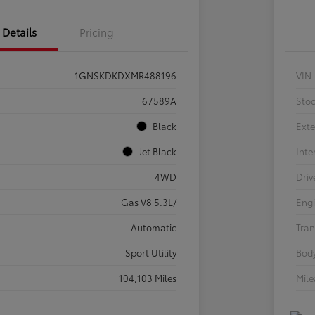
Details
Pricing
1GNSKDKDXMR488196
VIN
67589A
Sto
Black
Exte
Jet Black
Inte
4WD
Driv
Gas V8 5.3L/
Eng
Automatic
Tran
Sport Utility
Body
104,103 Miles
Mil