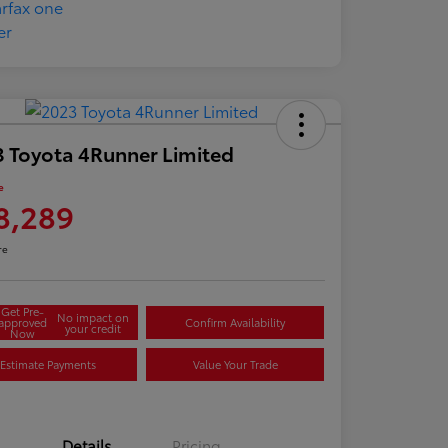
 Toyota 4Runner Limited
e
8,289
re
Get Pre-
No impact on
approved
Confirm Availability
your credit
Now
Estimate Payments
Value Your Trade
Details
Pricing