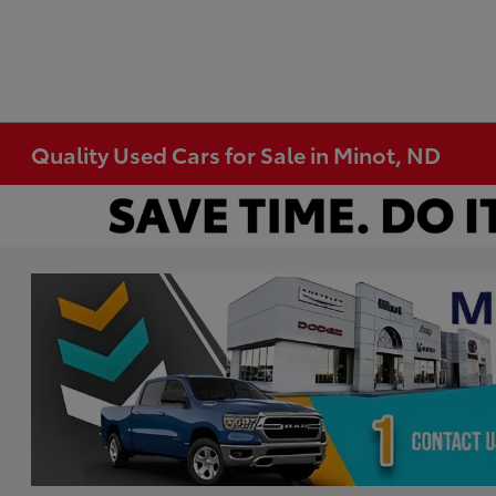
Quality Used Cars for Sale in Minot, ND