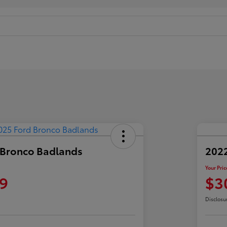
 Bronco Badlands
2022
Your Pric
9
$3
Disclosu