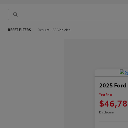
RESET FILTERS
Results: 183 Vehicles
2025 Ford
Your Price
$46,78
Disclosure