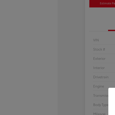
Estimate P
VIN
Stock #
Exterior
Interior
Drivetrain
Engine
Transmission
Body Type
Mileage