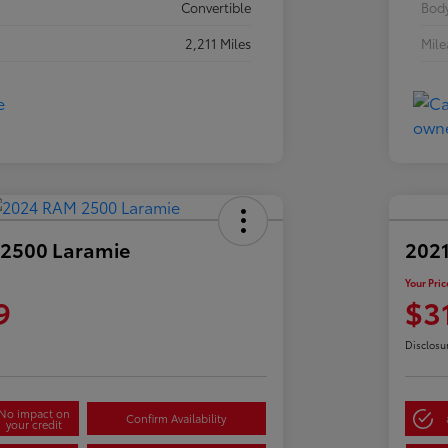
Convertible
Body
2,211 Miles
Mil
2500 Laramie
2021
Your Pric
9
$3
Disclosu
No impact on
Confirm Availability
your credit