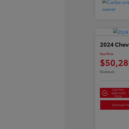
2024 Chevr
Your Price
$50,28
Disclosure
Get Pre-
approved
Now
Estimate P