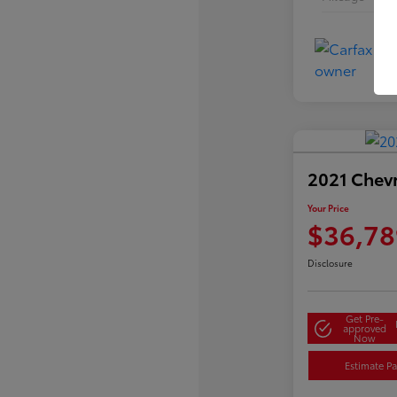
2021 Chev
Your Price
$36,78
Disclosure
Get Pre-
approved
Now
Estimate P