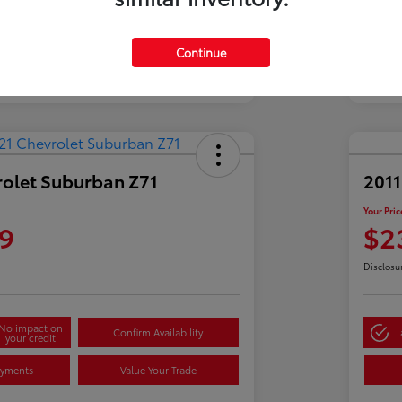
Continue
rolet Suburban Z71
2011
Your Pric
9
$2
Disclosu
No impact on
Confirm Availability
your credit
ayments
Value Your Trade