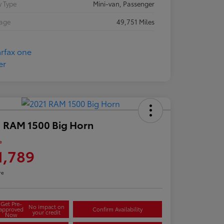
 Type
Mini-van, Passenger
eage
49,751 Miles
 RAM 1500 Big Horn
e
1,789
re
Get Pre-
No impact on
approved
Confirm Availability
your credit
Now