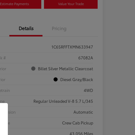
Estimate Payments
Value Your Trade
Details
Pricing
1C6SRFFTXMN633947
ck #
67082A
rior
Billet Silver Metallic Clearcoat
rior
Diesel Gray/Black
etrain
4WD
ine
Regular Unleaded V-8 5.7 L/345
smission
Automatic
 Type
Crew Cab Pickup
eage
43,056 Miles