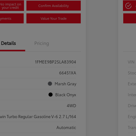
No impact on
Confirm Availability
your credit
ayments
Value Your Trade
Details
Pricing
1FMEE9BP2SLA83904
VIN
66451XA
Sto
Marsh Gray
Exte
Black Onyx
Inte
4WD
Driv
win Turbo Regular Gasoline V-6 2.7 L/164
Eng
Automatic
Tran