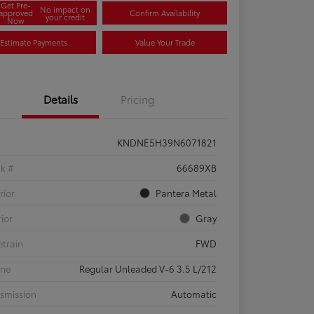
Get Pre-
No impact on
approved
Confirm Availability
your credit
Now
Estimate Payments
Value Your Trade
Details
Pricing
KNDNE5H39N6071821
ck #
66689XB
rior
Pantera Metal
rior
Gray
etrain
FWD
ine
Regular Unleaded V-6 3.5 L/212
smission
Automatic