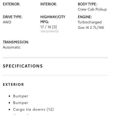
EXTERIOR:
INTERIOR:
BODY TYPE:
Crew Cab Pickup
DRIVE TYPE:
HIGHWAY/CITY
ENGINE:
4WD
MPG:
Turbocharged
17 / 16
[3]
Gas I4 2.7L/166
*EPA ESTIMATED
TRANSMISSION:
Automatic
SPECIFICATIONS
EXTERIOR
Bumper
Bumper
Cargo tie downs (12)