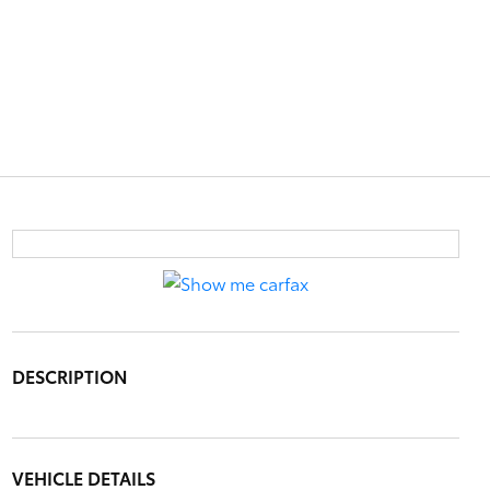
DESCRIPTION
VEHICLE DETAILS