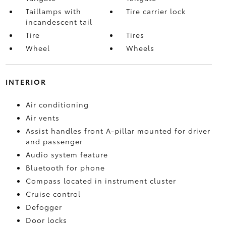
Taillamps with
Tire carrier lock
incandescent tail
Tire
Tires
Wheel
Wheels
INTERIOR
Air conditioning
Air vents
Assist handles front A-pillar mounted for driver
and passenger
Audio system feature
Bluetooth for phone
Compass located in instrument cluster
Cruise control
Defogger
Door locks