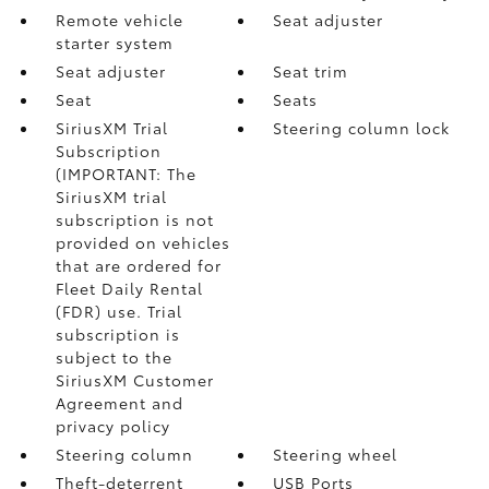
Remote vehicle
Seat adjuster
starter system
Seat adjuster
Seat trim
Seat
Seats
SiriusXM Trial
Steering column lock
Subscription
(IMPORTANT: The
SiriusXM trial
subscription is not
provided on vehicles
that are ordered for
Fleet Daily Rental
(FDR) use. Trial
subscription is
subject to the
SiriusXM Customer
Agreement and
privacy policy
Steering column
Steering wheel
Theft-deterrent
USB Ports