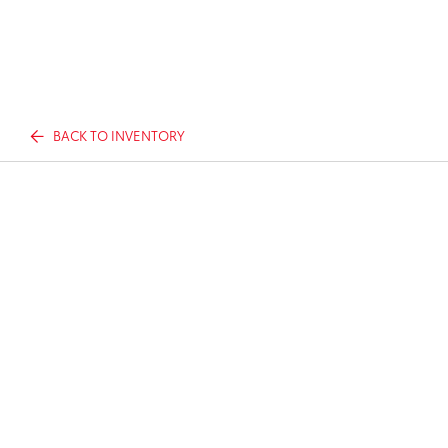
BACK TO INVENTORY