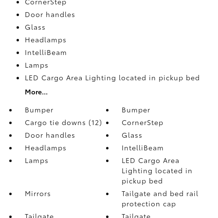
CornerStep
Door handles
Glass
Headlamps
IntelliBeam
Lamps
LED Cargo Area Lighting located in pickup bed
More...
Bumper
Bumper
Cargo tie downs (12)
CornerStep
Door handles
Glass
Headlamps
IntelliBeam
Lamps
LED Cargo Area
Lighting located in
pickup bed
Mirrors
Tailgate and bed rail
protection cap
Tailgate
Tailgate