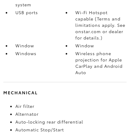
system
USB ports
Wi-Fi Hotspot
capable (Terms and
limitations apply. See
onstar.com or dealer
for details.)
Window
Window
Windows
Wireless phone
projection for Apple
CarPlay and Android
Auto
MECHANICAL
Air filter
Alternator
Auto-locking rear differential
Automatic Stop/Start