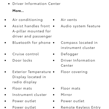
Driver Information Center
More...
Air conditioning
Air vents
Assist handles front
Audio system feature
A-pillar mounted for
driver and passenger
Bluetooth for phone
Compass located in
instrument cluster
Cruise control
Defogger
Door locks
Driver Information
Center
Exterior Temperature
Floor covering
Display located in
radio display
Floor mats
Floor mats
Instrument cluster
Mirror
Power outlet
Power outlet
Power outlet
Remote Keyless Entry