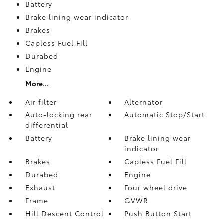
Battery
Brake lining wear indicator
Brakes
Capless Fuel Fill
Durabed
Engine
More...
Air filter
Alternator
Auto-locking rear
Automatic Stop/Start
differential
Battery
Brake lining wear
indicator
Brakes
Capless Fuel Fill
Durabed
Engine
Exhaust
Four wheel drive
Frame
GVWR
Hill Descent Control
Push Button Start