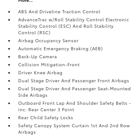
ABS And Driveline Traction Control
AdvanceTrac w/Roll Stability Control Electronic
Stability Control (ESC) And Roll Stability
Control (RSC)
Airbag Occupancy Sensor
Automatic Emergency Braking (AEB)
Back-Up Camera
Collision Mitigation-Front
Driver Knee Airbag
Dual Stage Driver And Passenger Front Airbags
Dual Stage Driver And Passenger Seat-Mounted
Side Airbags
Outboard Front Lap And Shoulder Safety Belts -
inc: Rear Center 3 Point
Rear Child Safety Locks
Safety Canopy System Curtain 1st And 2nd Row
Airbags