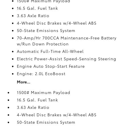
1500# Maximum Payload
16.5 Gal. Fuel Tank
3.63 Axle Ratio
4-Wheel Disc Brakes w/4-Wheel ABS
50-State Emissions System
70-Amp/Hr 700CCA Maintenance-Free Battery
w/Run Down Protection
Automatic Full-Time All-Wheel
Electric Power-Assist Speed-Sensing Steering
Engine Auto Stop-Start Feature
Engine: 2.0L EcoBoost
More...
1500# Maximum Payload
16.5 Gal. Fuel Tank
3.63 Axle Ratio
4-Wheel Disc Brakes w/4-Wheel ABS
50-State Emissions System