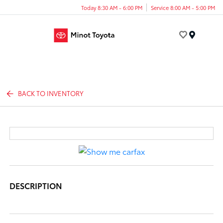
Today 8:30 AM - 6:00 PM
Service 8:00 AM - 5:00 PM
Menu
BACK TO INVENTORY
DESCRIPTION