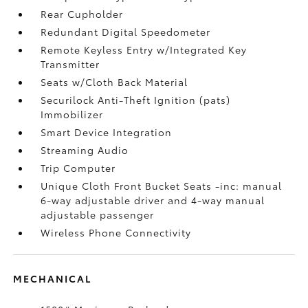
Rear Cupholder
Redundant Digital Speedometer
Remote Keyless Entry w/Integrated Key
Transmitter
Seats w/Cloth Back Material
Securilock Anti-Theft Ignition (pats)
Immobilizer
Smart Device Integration
Streaming Audio
Trip Computer
Unique Cloth Front Bucket Seats -inc: manual
6-way adjustable driver and 4-way manual
adjustable passenger
Wireless Phone Connectivity
MECHANICAL