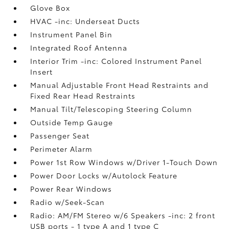
Glove Box
HVAC -inc: Underseat Ducts
Instrument Panel Bin
Integrated Roof Antenna
Interior Trim -inc: Colored Instrument Panel
Insert
Manual Adjustable Front Head Restraints and
Fixed Rear Head Restraints
Manual Tilt/Telescoping Steering Column
Outside Temp Gauge
Passenger Seat
Perimeter Alarm
Power 1st Row Windows w/Driver 1-Touch Down
Power Door Locks w/Autolock Feature
Power Rear Windows
Radio w/Seek-Scan
Radio: AM/FM Stereo w/6 Speakers -inc: 2 front
USB ports - 1 type A and 1 type C