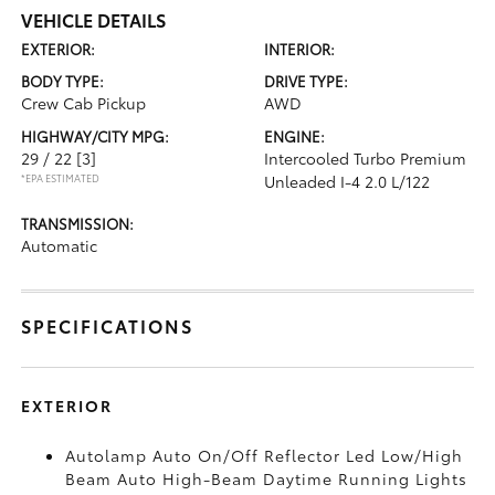
VEHICLE DETAILS
EXTERIOR:
INTERIOR:
BODY TYPE:
DRIVE TYPE:
Crew Cab Pickup
AWD
HIGHWAY/CITY MPG:
ENGINE:
29 / 22
[3]
Intercooled Turbo Premium
*EPA ESTIMATED
Unleaded I-4 2.0 L/122
TRANSMISSION:
Automatic
SPECIFICATIONS
EXTERIOR
Autolamp Auto On/Off Reflector Led Low/High
Beam Auto High-Beam Daytime Running Lights