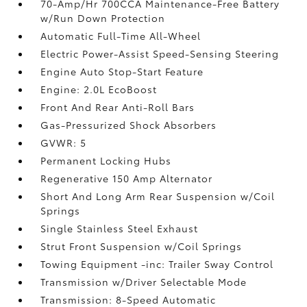
70-Amp/Hr 700CCA Maintenance-Free Battery
w/Run Down Protection
Automatic Full-Time All-Wheel
Electric Power-Assist Speed-Sensing Steering
Engine Auto Stop-Start Feature
Engine: 2.0L EcoBoost
Front And Rear Anti-Roll Bars
Gas-Pressurized Shock Absorbers
GVWR: 5
Permanent Locking Hubs
Regenerative 150 Amp Alternator
Short And Long Arm Rear Suspension w/Coil
Springs
Single Stainless Steel Exhaust
Strut Front Suspension w/Coil Springs
Towing Equipment -inc: Trailer Sway Control
Transmission w/Driver Selectable Mode
Transmission: 8-Speed Automatic