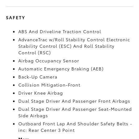
SAFETY
ABS And Driveline Traction Control
AdvanceTrac w/Roll Stability Control Electronic
Stability Control (ESC) And Roll Stability
Control (RSC)
Airbag Occupancy Sensor
Automatic Emergency Braking (AEB)
Back-Up Camera
Collision Mitigation-Front
Driver Knee Airbag
Dual Stage Driver And Passenger Front Airbags
Dual Stage Driver And Passenger Seat-Mounted
Side Airbags
Outboard Front Lap And Shoulder Safety Belts -
inc: Rear Center 3 Point
More...