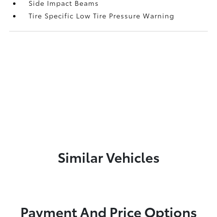
Side Impact Beams
Tire Specific Low Tire Pressure Warning
Similar Vehicles
Payment And Price Options