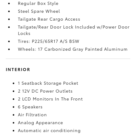
Regular Box Style
Steel Spare Wheel
Tailgate Rear Cargo Access
Tailgate/Rear Door Lock Included w/Power Door
Locks
Tires: P225/65R17 A/S BSW
Wheels: 17 Carbonized Gray Painted Aluminum
INTERIOR
1 Seatback Storage Pocket
2 12V DC Power Outlets
2 LCD Monitors In The Front
6 Speakers
Air Filtration
Analog Appearance
Automatic air conditioning