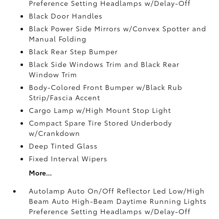
Preference Setting Headlamps w/Delay-Off
Black Door Handles
Black Power Side Mirrors w/Convex Spotter and
Manual Folding
Black Rear Step Bumper
Black Side Windows Trim and Black Rear
Window Trim
Body-Colored Front Bumper w/Black Rub
Strip/Fascia Accent
Cargo Lamp w/High Mount Stop Light
Compact Spare Tire Stored Underbody
w/Crankdown
Deep Tinted Glass
Fixed Interval Wipers
More...
Autolamp Auto On/Off Reflector Led Low/High
Beam Auto High-Beam Daytime Running Lights
Preference Setting Headlamps w/Delay-Off