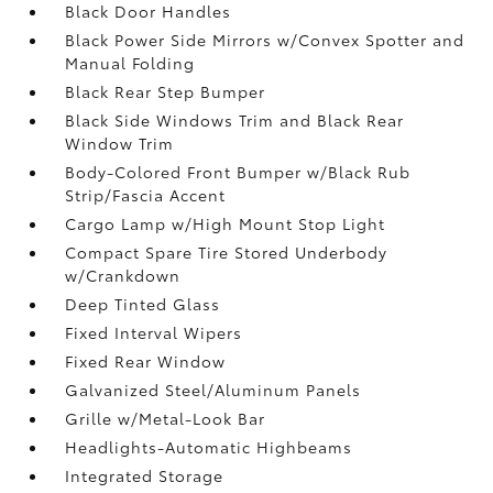
Black Door Handles
Black Power Side Mirrors w/Convex Spotter and
Manual Folding
Black Rear Step Bumper
Black Side Windows Trim and Black Rear
Window Trim
Body-Colored Front Bumper w/Black Rub
Strip/Fascia Accent
Cargo Lamp w/High Mount Stop Light
Compact Spare Tire Stored Underbody
w/Crankdown
Deep Tinted Glass
Fixed Interval Wipers
Fixed Rear Window
Galvanized Steel/Aluminum Panels
Grille w/Metal-Look Bar
Headlights-Automatic Highbeams
Integrated Storage