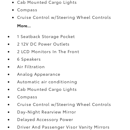
Cab Mounted Cargo Lights
Compass
Cruise Control w/Steering Wheel Controls
More...
1 Seatback Storage Pocket
2 12V DC Power Outlets
2 LCD Monitors In The Front
6 Speakers
Air Filtration
Analog Appearance
Automatic air conditioning
Cab Mounted Cargo Lights
Compass
Cruise Control w/Steering Wheel Controls
Day-Night Rearview Mirror
Delayed Accessory Power
Driver And Passenger Visor Vanity Mirrors