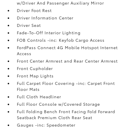
w/Driver And Passenger Auxiliary Mirror
Driver Foot Rest
Driver Information Center
Driver Seat
Fade-To-Off Interior Lighting
FOB Controls -inc: Keyfob Cargo Access
FordPass Connect 4G Mobile Hotspot Internet
Access
Front Center Armrest and Rear Center Armrest
Front Cupholder
Front Map Lights
Full Carpet Floor Covering -inc: Carpet Front
Floor Mats
Full Cloth Headliner
Full Floor Console w/Covered Storage
Full Folding Bench Front Facing Fold Forward
Seatback Premium Cloth Rear Seat
Gauges -inc: Speedometer