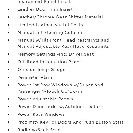
Instrument Panel Insert
Leather Door Trim Insert
Leather/Chrome Gear Shifter Material
Limited Leather Bucket Seats
Manual Tilt Steering Column
Manual w/Tilt Front Head Restraints and
Manual Adjustable Rear Head Restraints
Memory Settings -inc: Driver Seat
Off-Road Information Pages
Outside Temp Gauge
Perimeter Alarm
Power 1st Row Windows w/Driver And
Passenger 1-Touch Up/Down
Power Adjustable Pedals
Power Door Locks w/Autolock Feature
Power Rear Windows
Proximity Key For Doors And Push Button Start
Radio w/Seek-Scan