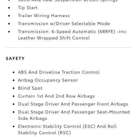
Tip Start
Trailer Wiring Harness
Transmission w/Driver Selectable Mode
Transmission: 6-Speed Automatic (68RFE) -inc:
Leather Wrapped Shift Control
SAFETY
ABS And Driveline Traction Control
Airbag Occupancy Sensor
Blind Spot
Curtain 1st And 2nd Row Airbags
Dual Stage Driver And Passenger Front Airbags
Dual Stage Driver And Passenger Seat-Mounted
Side Airbags
Electronic Stability Control (ESC) And Roll
Stability Control (RSC)