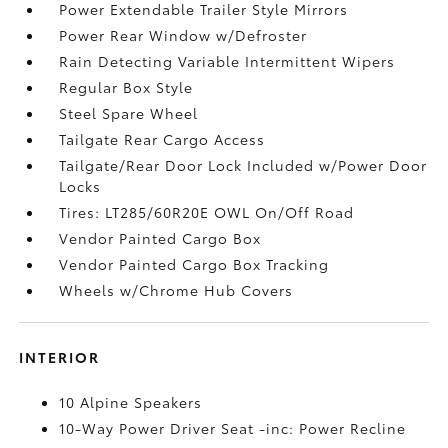
Power Extendable Trailer Style Mirrors
Power Rear Window w/Defroster
Rain Detecting Variable Intermittent Wipers
Regular Box Style
Steel Spare Wheel
Tailgate Rear Cargo Access
Tailgate/Rear Door Lock Included w/Power Door
Locks
Tires: LT285/60R20E OWL On/Off Road
Vendor Painted Cargo Box
Vendor Painted Cargo Box Tracking
Wheels w/Chrome Hub Covers
INTERIOR
10 Alpine Speakers
10-Way Power Driver Seat -inc: Power Recline