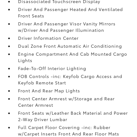
Disassociated Touchscreen Display
Driver And Passenger Heated And Ventilated
Front Seats
Driver And Passenger Visor Vanity Mirrors
w/Driver And Passenger Illumination
Driver Information Center
Dual Zone Front Automatic Air Conditioning
Engine Compartment And Cab Mounted Cargo
Lights
Fade-To-Off Interior Lighting
FOB Controls -inc: Keyfob Cargo Access and
Keyfob Remote Start
Front And Rear Map Lights
Front Center Armrest w/Storage and Rear
Center Armrest
Front Seats w/Leather Back Material and Power
2-Way Driver Lumbar
Full Carpet Floor Covering -inc: Rubber
w/Carpet Inserts Front And Rear Floor Mats