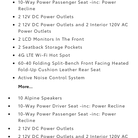
10-Way Power Passenger Seat -inc: Power
Recline
2 12V DC Power Outlets
2 12V DC Power Outlets and 2 Interior 120V AC
Power Outlets
2 LCD Monitors In The Front
2 Seatback Storage Pockets
4G LTE Wi-Fi Hot Spot
60-40 Folding Split-Bench Front Facing Heated
Fold-Up Cushion Leather Rear Seat
Active Noise Control System
More...
10 Alpine Speakers
10-Way Power Driver Seat -inc: Power Recline
10-Way Power Passenger Seat -inc: Power
Recline
2 12V DC Power Outlets
2 12V DC Power Outlets and 2 Interior 120V AC