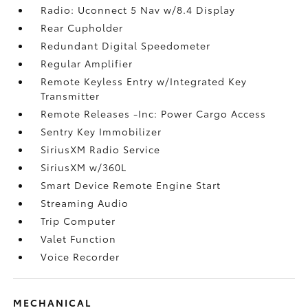
Radio: Uconnect 5 Nav w/8.4 Display
Rear Cupholder
Redundant Digital Speedometer
Regular Amplifier
Remote Keyless Entry w/Integrated Key
Transmitter
Remote Releases -Inc: Power Cargo Access
Sentry Key Immobilizer
SiriusXM Radio Service
SiriusXM w/360L
Smart Device Remote Engine Start
Streaming Audio
Trip Computer
Valet Function
Voice Recorder
MECHANICAL