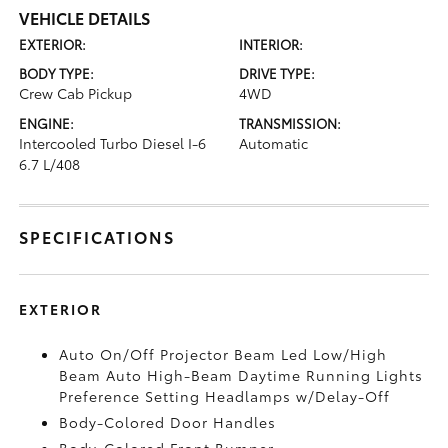
VEHICLE DETAILS
EXTERIOR:
INTERIOR:
BODY TYPE:
DRIVE TYPE:
Crew Cab Pickup
4WD
ENGINE:
TRANSMISSION:
Intercooled Turbo Diesel I-6
Automatic
6.7 L/408
SPECIFICATIONS
EXTERIOR
Auto On/Off Projector Beam Led Low/High
Beam Auto High-Beam Daytime Running Lights
Preference Setting Headlamps w/Delay-Off
Body-Colored Door Handles
Body-Colored Front Bumper