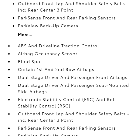
Outboard Front Lap And Shoulder Safety Belts -
inc: Rear Center 3 Point
ParkSense Front And Rear Parking Sensors
ParkView Back-Up Camera
More...
ABS And Driveline Traction Control
Airbag Occupancy Sensor
Blind Spot
Curtain 1st And 2nd Row Airbags
Dual Stage Driver And Passenger Front Airbags
Dual Stage Driver And Passenger Seat-Mounted
Side Airbags
Electronic Stability Control (ESC) And Roll
Stability Control (RSC)
Outboard Front Lap And Shoulder Safety Belts -
inc: Rear Center 3 Point
ParkSense Front And Rear Parking Sensors
ParkView Back-Up Camera