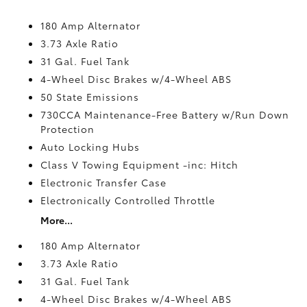
180 Amp Alternator
3.73 Axle Ratio
31 Gal. Fuel Tank
4-Wheel Disc Brakes w/4-Wheel ABS
50 State Emissions
730CCA Maintenance-Free Battery w/Run Down
Protection
Auto Locking Hubs
Class V Towing Equipment -inc: Hitch
Electronic Transfer Case
Electronically Controlled Throttle
More...
180 Amp Alternator
3.73 Axle Ratio
31 Gal. Fuel Tank
4-Wheel Disc Brakes w/4-Wheel ABS