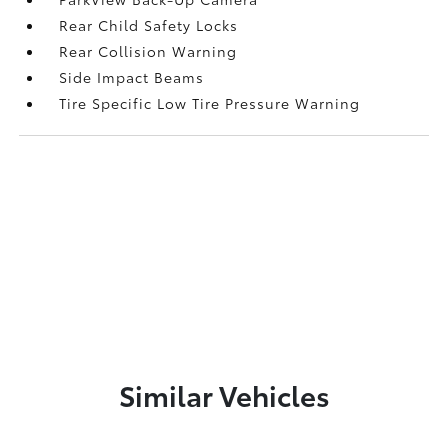
Rear Child Safety Locks
Rear Collision Warning
Side Impact Beams
Tire Specific Low Tire Pressure Warning
Similar Vehicles