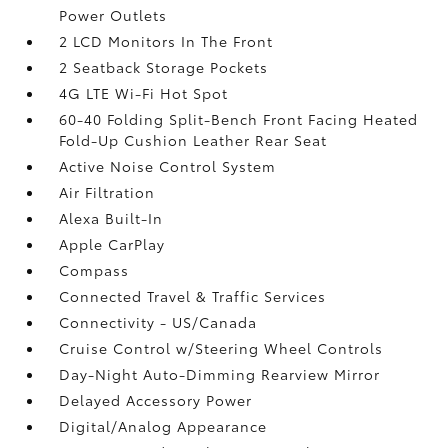
Power Outlets
2 LCD Monitors In The Front
2 Seatback Storage Pockets
4G LTE Wi-Fi Hot Spot
60-40 Folding Split-Bench Front Facing Heated
Fold-Up Cushion Leather Rear Seat
Active Noise Control System
Air Filtration
Alexa Built-In
Apple CarPlay
Compass
Connected Travel & Traffic Services
Connectivity - US/Canada
Cruise Control w/Steering Wheel Controls
Day-Night Auto-Dimming Rearview Mirror
Delayed Accessory Power
Digital/Analog Appearance