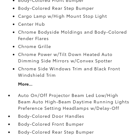
Body-Colored Rear Step Bumper
Cargo Lamp w/High Mount Stop Light
Center Hub
Chrome Bodyside Moldings and Body-Colored
Fender Flares
Chrome Grille
Chrome Power w/Tilt Down Heated Auto
Dimming Side Mirrors w/Convex Spotter
Chrome Side Windows Trim and Black Front
Windshield Trim
More...
Auto On/Off Projector Beam Led Low/High
Beam Auto High-Beam Daytime Running Lights
Preference Setting Headlamps w/Delay-Off
Body-Colored Door Handles
Body-Colored Front Bumper
Body-Colored Rear Step Bumper