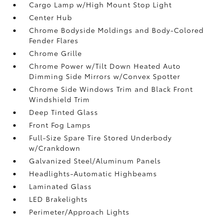
Cargo Lamp w/High Mount Stop Light
Center Hub
Chrome Bodyside Moldings and Body-Colored
Fender Flares
Chrome Grille
Chrome Power w/Tilt Down Heated Auto
Dimming Side Mirrors w/Convex Spotter
Chrome Side Windows Trim and Black Front
Windshield Trim
Deep Tinted Glass
Front Fog Lamps
Full-Size Spare Tire Stored Underbody
w/Crankdown
Galvanized Steel/Aluminum Panels
Headlights-Automatic Highbeams
Laminated Glass
LED Brakelights
Perimeter/Approach Lights