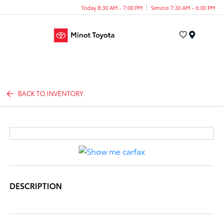
Today 8:30 AM - 7:00 PM
Service 7:30 AM - 6:00 PM
Menu
BACK TO INVENTORY
DESCRIPTION