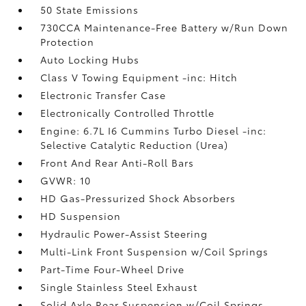
50 State Emissions
730CCA Maintenance-Free Battery w/Run Down
Protection
Auto Locking Hubs
Class V Towing Equipment -inc: Hitch
Electronic Transfer Case
Electronically Controlled Throttle
Engine: 6.7L I6 Cummins Turbo Diesel -inc:
Selective Catalytic Reduction (Urea)
Front And Rear Anti-Roll Bars
GVWR: 10
HD Gas-Pressurized Shock Absorbers
HD Suspension
Hydraulic Power-Assist Steering
Multi-Link Front Suspension w/Coil Springs
Part-Time Four-Wheel Drive
Single Stainless Steel Exhaust
Solid Axle Rear Suspension w/Coil Springs