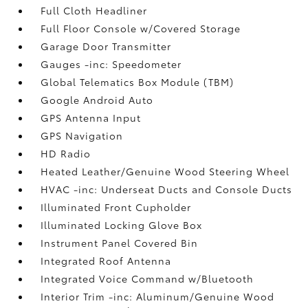
Full Cloth Headliner
Full Floor Console w/Covered Storage
Garage Door Transmitter
Gauges -inc: Speedometer
Global Telematics Box Module (TBM)
Google Android Auto
GPS Antenna Input
GPS Navigation
HD Radio
Heated Leather/Genuine Wood Steering Wheel
HVAC -inc: Underseat Ducts and Console Ducts
Illuminated Front Cupholder
Illuminated Locking Glove Box
Instrument Panel Covered Bin
Integrated Roof Antenna
Integrated Voice Command w/Bluetooth
Interior Trim -inc: Aluminum/Genuine Wood