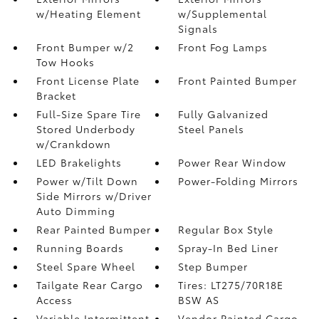
w/Heating Element
w/Supplemental
Signals
Front Bumper w/2
Front Fog Lamps
Tow Hooks
Front License Plate
Front Painted Bumper
Bracket
Full-Size Spare Tire
Fully Galvanized
Stored Underbody
Steel Panels
w/Crankdown
LED Brakelights
Power Rear Window
Power w/Tilt Down
Power-Folding Mirrors
Side Mirrors w/Driver
Auto Dimming
Rear Painted Bumper
Regular Box Style
Running Boards
Spray-In Bed Liner
Steel Spare Wheel
Step Bumper
Tailgate Rear Cargo
Tires: LT275/70R18E
Access
BSW AS
Variable Intermittent
Vendor Painted Cargo