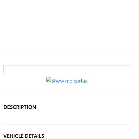
DESCRIPTION
VEHICLE DETAILS