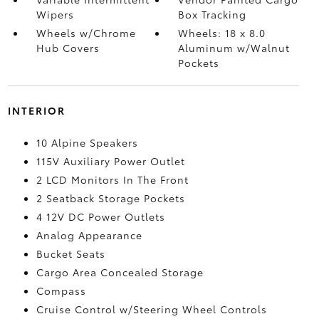
Wipers
Box Tracking
Wheels w/Chrome
Wheels: 18 x 8.0
Hub Covers
Aluminum w/Walnut
Pockets
INTERIOR
10 Alpine Speakers
115V Auxiliary Power Outlet
2 LCD Monitors In The Front
2 Seatback Storage Pockets
4 12V DC Power Outlets
Analog Appearance
Bucket Seats
Cargo Area Concealed Storage
Compass
Cruise Control w/Steering Wheel Controls