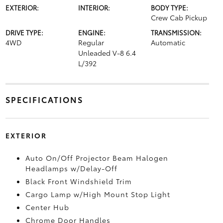
EXTERIOR:
INTERIOR:
BODY TYPE:
Crew Cab Pickup
DRIVE TYPE:
ENGINE:
TRANSMISSION:
4WD
Regular
Automatic
Unleaded V-8 6.4
L/392
SPECIFICATIONS
EXTERIOR
Auto On/Off Projector Beam Halogen
Headlamps w/Delay-Off
Black Front Windshield Trim
Cargo Lamp w/High Mount Stop Light
Center Hub
Chrome Door Handles