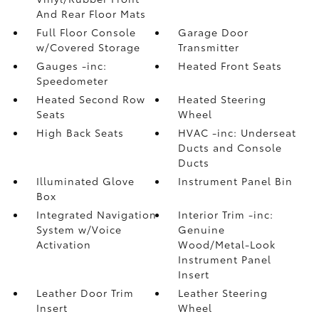
And Rear Floor Mats
Full Floor Console
Garage Door
w/Covered Storage
Transmitter
Gauges -inc:
Heated Front Seats
Speedometer
Heated Second Row
Heated Steering
Seats
Wheel
High Back Seats
HVAC -inc: Underseat
Ducts and Console
Ducts
Illuminated Glove
Instrument Panel Bin
Box
Integrated Navigation
Interior Trim -inc:
System w/Voice
Genuine
Activation
Wood/Metal-Look
Instrument Panel
Insert
Leather Door Trim
Leather Steering
Insert
Wheel