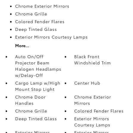
Chrome Exterior Mirrors
Chrome Grille
Colored Fender Flares
Deep Tinted Glass
Exterior Mirrors Courtesy Lamps
More...
Auto On/Off
Black Front
Projector Beam
Windshield Trim
Halogen Headlamps
w/Delay-Off
Cargo Lamp w/High
Center Hub
Mount Stop Light
Chrome Door
Chrome Exterior
Handles
Mirrors
Chrome Grille
Colored Fender Flares
Deep Tinted Glass
Exterior Mirrors
Courtesy Lamps
Exterior Mirrors
Exterior Mirrors