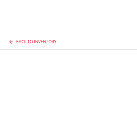
BACK TO INVENTORY