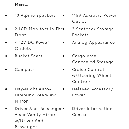
More...
10 Alpine Speakers
115V Auxiliary Power
Outlet
2 LCD Monitors In The
2 Seatback Storage
Front
Pockets
4 12V DC Power
Analog Appearance
Outlets
Bucket Seats
Cargo Area
Concealed Storage
Compass
Cruise Control
w/Steering Wheel
Controls
Day-Night Auto-
Delayed Accessory
Dimming Rearview
Power
Mirror
Driver And Passenger
Driver Information
Visor Vanity Mirrors
Center
w/Driver And
Passenger