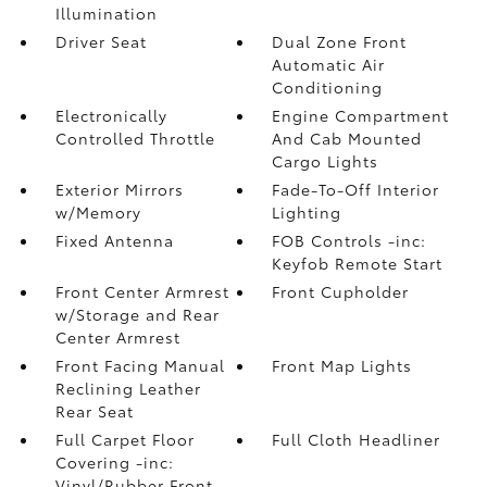
Illumination
Driver Seat
Dual Zone Front
Automatic Air
Conditioning
Electronically
Engine Compartment
Controlled Throttle
And Cab Mounted
Cargo Lights
Exterior Mirrors
Fade-To-Off Interior
w/Memory
Lighting
Fixed Antenna
FOB Controls -inc:
Keyfob Remote Start
Front Center Armrest
Front Cupholder
w/Storage and Rear
Center Armrest
Front Facing Manual
Front Map Lights
Reclining Leather
Rear Seat
Full Carpet Floor
Full Cloth Headliner
Covering -inc:
Vinyl/Rubber Front