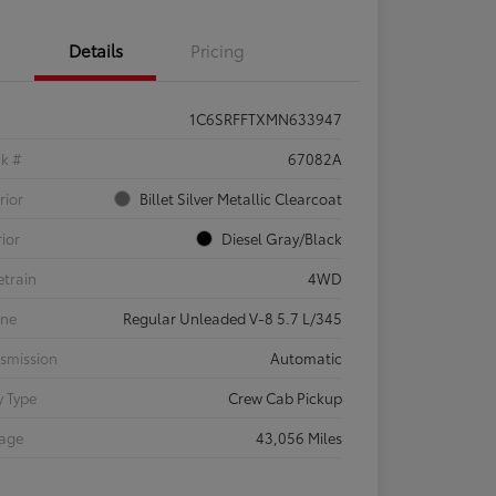
Details
Pricing
1C6SRFFTXMN633947
ck #
67082A
rior
Billet Silver Metallic Clearcoat
rior
Diesel Gray/Black
etrain
4WD
ine
Regular Unleaded V-8 5.7 L/345
smission
Automatic
 Type
Crew Cab Pickup
eage
43,056 Miles