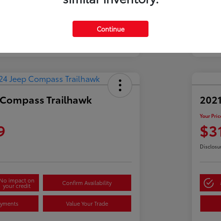
Continue
 Compass Trailhawk
2021
Your Pric
9
$3
Disclosu
No impact on
Confirm Availability
your credit
ayments
Value Your Trade