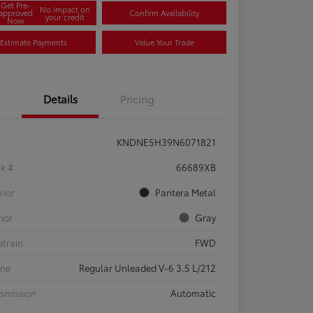
Get Pre-
No impact on
approved
Confirm Availability
your credit
Now
Estimate Payments
Value Your Trade
Details
Pricing
KNDNE5H39N6071821
ck #
66689XB
rior
Pantera Metal
rior
Gray
etrain
FWD
ine
Regular Unleaded V-6 3.5 L/212
smission
Automatic