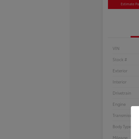
Estimate P
VIN
Stock #
Exterior
Interior
Drivetrain
Engine
Transmission
Body Type
Mileage