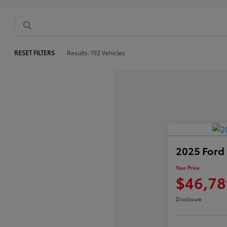
RESET FILTERS
Results: 192 Vehicles
2025 Ford
Your Price
$46,78
Disclosure