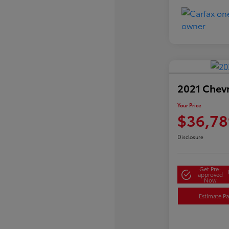
2021 Chev
Your Price
$36,78
Disclosure
Get Pre-
approved
Now
Estimate P