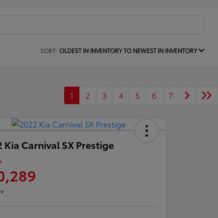
SORT:
OLDEST IN INVENTORY TO NEWEST IN INVENTORY
1
2
3
4
5
6
7
 Kia Carnival SX Prestige
e
0,289
re