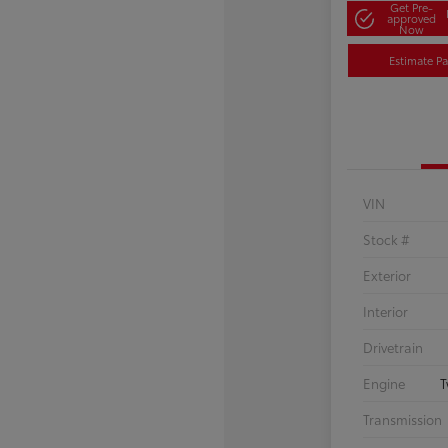
Get Pre-
approved
Now
Estimate P
VIN
Stock #
Exterior
Interior
Drivetrain
Engine
T
Transmission