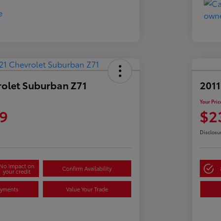
rolet Suburban Z71
2011
Your Pric
9
$2
Disclosu
No impact on
Confirm Availability
your credit
ayments
Value Your Trade