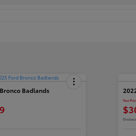
 Bronco Badlands
2022
Your Pric
9
$3
Disclosu