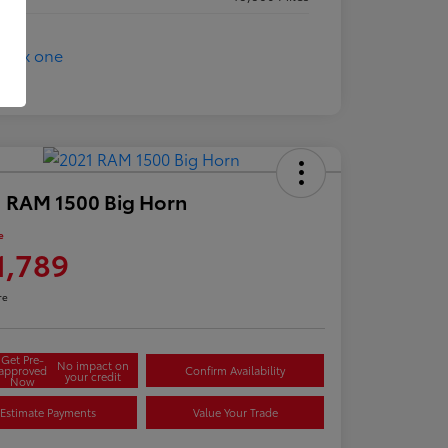
 RAM 1500 Big Horn
e
1,789
re
Get Pre-
No impact on
approved
Confirm Availability
your credit
Now
Estimate Payments
Value Your Trade