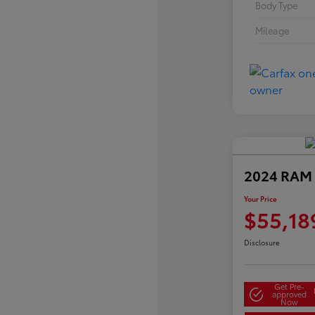
Body Type
Mileage
2024 RAM 
Your Price
$55,18
Disclosure
Get Pre-
approved
Now