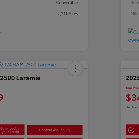
Convertible
Body
2,211 Miles
Mil
2500 Laramie
2025
Your Pric
9
$3
Disclosu
No impact on
Confirm Availability
your credit