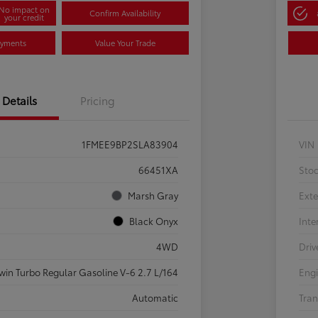
No impact on
Confirm Availability
your credit
ayments
Value Your Trade
Details
Pricing
1FMEE9BP2SLA83904
VIN
66451XA
Sto
Marsh Gray
Exte
Black Onyx
Inte
4WD
Driv
win Turbo Regular Gasoline V-6 2.7 L/164
Eng
Automatic
Tran