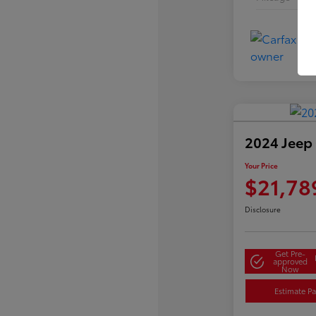
2024 Jeep
Your Price
$21,78
Disclosure
Get Pre-
approved
Now
Estimate P