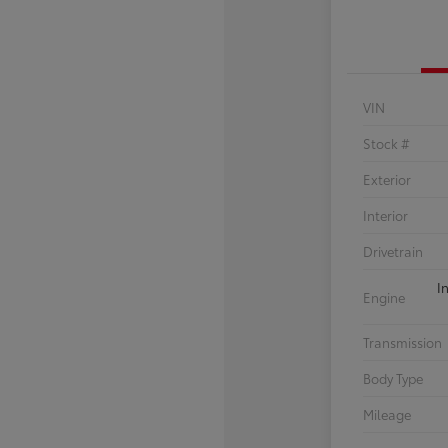
VIN
Stock #
Exterior
Interior
Drivetrain
I
Engine
Transmission
Body Type
Mileage