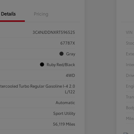
Details
Pricing
3C4NJDDNXRT596525
VIN
67787X
Sto
Gray
Exte
Ruby Red/Black
Inte
4WD
Driv
ntercooled Turbo Regular Gasoline I-4 2.0
Eng
L/122
Tran
Automatic
Body
Sport Utility
Mil
56,119 Miles