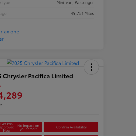
 Type
Mini-van, Passenger
eage
49,751 Miles
 Chrysler Pacifica Limited
e
4,289
re
Get Pre-
No impact on
approved
Confirm Availability
your credit
Now