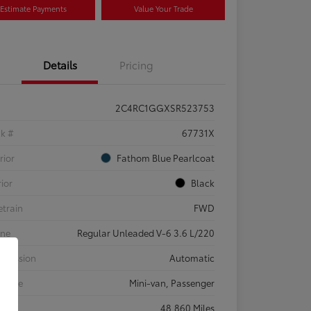
Estimate Payments
Value Your Trade
Details
Pricing
2C4RC1GGXSR523753
ck #
67731X
rior
Fathom Blue Pearlcoat
rior
Black
etrain
FWD
ine
Regular Unleaded V-6 3.6 L/220
smission
Automatic
 Type
Mini-van, Passenger
eage
48,860 Miles