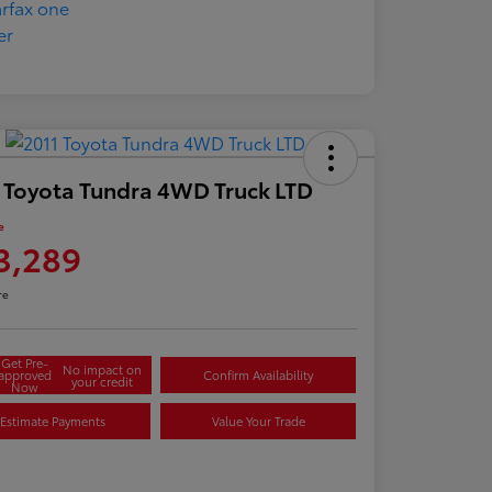
 Toyota Tundra 4WD Truck LTD
e
3,289
re
Get Pre-
No impact on
approved
Confirm Availability
your credit
Now
Estimate Payments
Value Your Trade