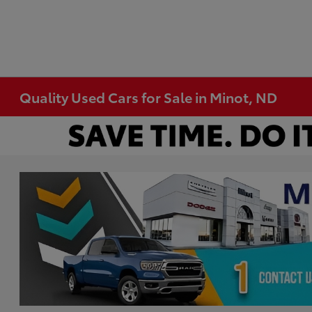
Quality Used Cars for Sale in Minot, ND