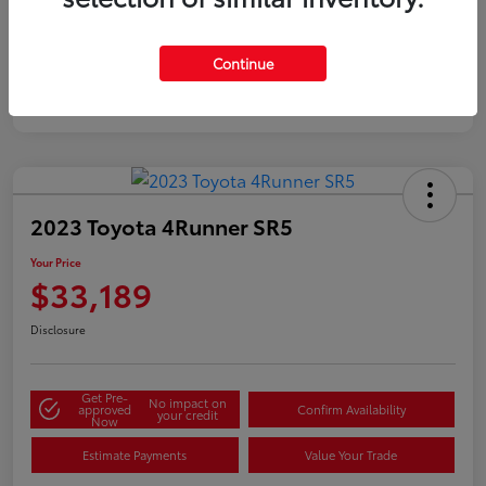
Silver
Certified
Continue
2023 Toyota 4Runner SR5
Your Price
$33,189
Disclosure
Get Pre-
No impact on
approved
Confirm Availability
your credit
Now
Estimate Payments
Value Your Trade