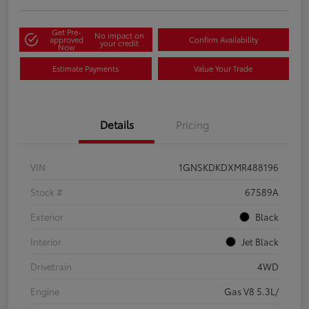
Get Pre-
No impact on
approved
Confirm Availability
your credit
Now
Estimate Payments
Value Your Trade
Details
Pricing
VIN
1GNSKDKDXMR488196
Stock #
67589A
Exterior
Black
Interior
Jet Black
Drivetrain
4WD
Engine
Gas V8 5.3L/