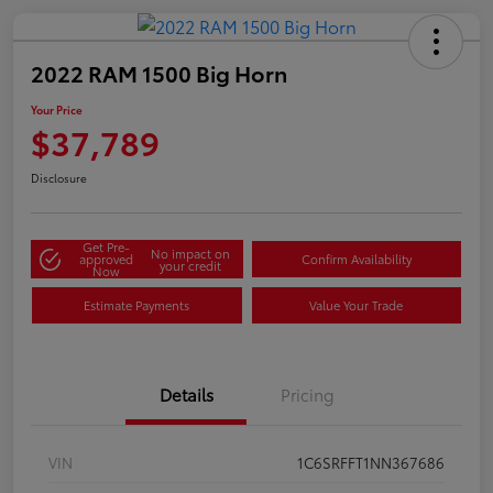
2022 RAM 1500 Big Horn
Your Price
$37,789
Disclosure
Get Pre-
No impact on
approved
Confirm Availability
your credit
Now
Estimate Payments
Value Your Trade
Details
Pricing
VIN
1C6SRFFT1NN367686