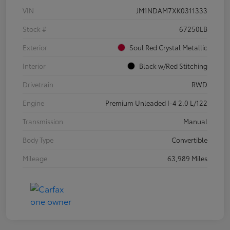
VIN
JM1NDAM7XK0311333
Stock #
67250LB
Exterior
Soul Red Crystal Metallic
Interior
Black w/Red Stitching
Drivetrain
RWD
Engine
Premium Unleaded I-4 2.0 L/122
Transmission
Manual
Body Type
Convertible
Mileage
63,989 Miles