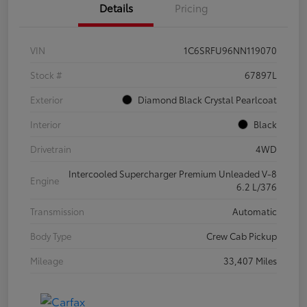
Details
Pricing
VIN
1C6SRFU96NN119070
Stock #
67897L
Exterior
Diamond Black Crystal Pearlcoat
Interior
Black
Drivetrain
4WD
Intercooled Supercharger Premium Unleaded V-8
Engine
6.2 L/376
Transmission
Automatic
Body Type
Crew Cab Pickup
Mileage
33,407 Miles