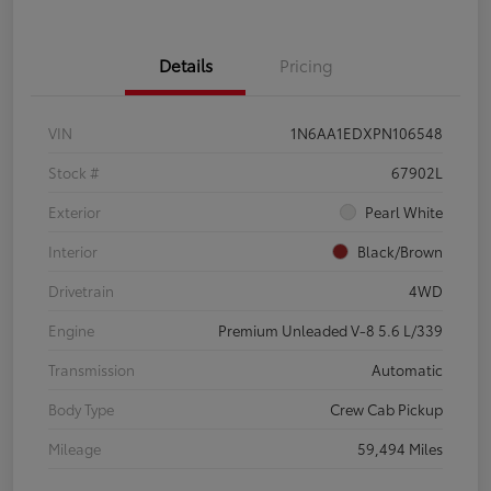
Details
Pricing
VIN
1N6AA1EDXPN106548
Stock #
67902L
Exterior
Pearl White
Interior
Black/Brown
Drivetrain
4WD
Engine
Premium Unleaded V-8 5.6 L/339
Transmission
Automatic
Body Type
Crew Cab Pickup
Mileage
59,494 Miles