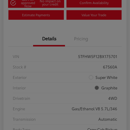
No impact on
approved
Confirm Availability
your credit
Now
Estimate Payments
Value Your Trade
Details
Pricing
VIN
5TFHW5F12BX175701
Stock #
67560A
Exterior
Super White
Interior
Graphite
Drivetrain
4WD
Engine
Gas/Ethanol V8 5.7L/346
Transmission
Automatic
Body Type
Crew Cab Pickup