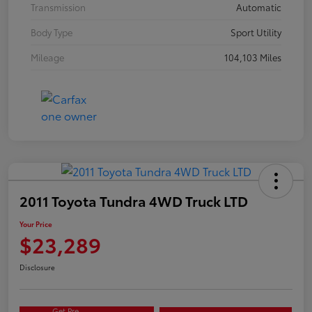
Transmission
Automatic
Body Type
Sport Utility
Mileage
104,103 Miles
2011 Toyota Tundra 4WD Truck LTD
Your Price
$23,289
Disclosure
Get Pre-