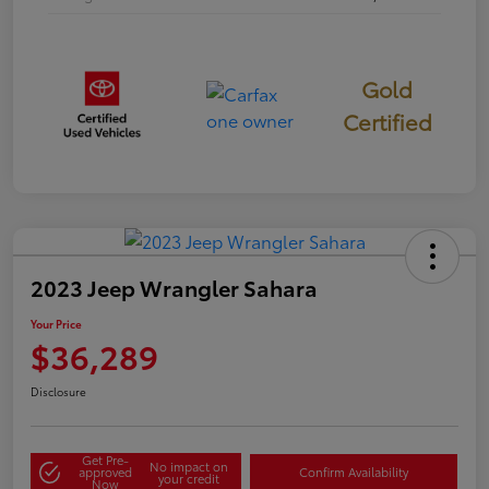
Gold
Certified
2023 Jeep Wrangler Sahara
Your Price
$36,289
Disclosure
Get Pre-
No impact on
approved
Confirm Availability
your credit
Now