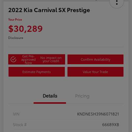
2022 Kia Carnival SX Prestige
Your Price
$30,289
Disclosure
Get Pre-
No impact on
approved
Confirm Availability
your credit
Now
Estimate Payments
Value Your Trade
Details
Pricing
VIN
KNDNE5H39N6071821
Stock #
66689XB