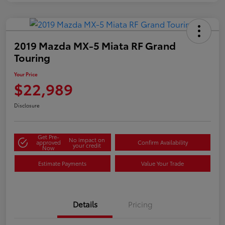
2019 Mazda MX-5 Miata RF Grand
Touring
Your Price
$22,989
Disclosure
Get Pre-
No impact on
approved
Confirm Availability
your credit
Now
Estimate Payments
Value Your Trade
Details
Pricing