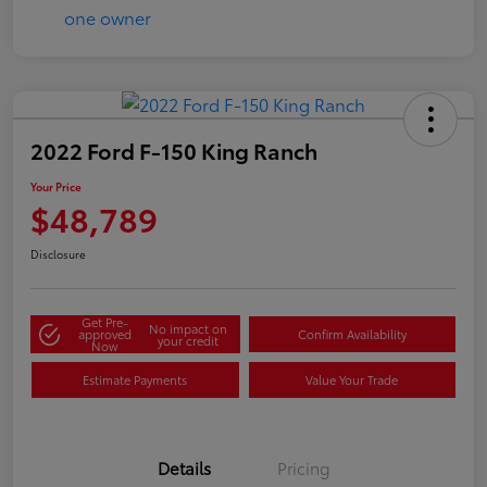
2022 Ford F-150 King Ranch
Your Price
$48,789
Disclosure
Get Pre-
No impact on
approved
Confirm Availability
your credit
Now
Estimate Payments
Value Your Trade
Details
Pricing