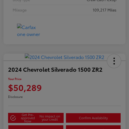
Mileage
109,217 Miles
2024 Chevrolet Silverado 1500 ZR2
Your Price
$50,289
Disclosure
Get Pre-
No impact on
approved
Confirm Availability
your credit
Now