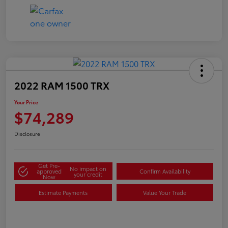
2022 RAM 1500 TRX
Your Price
$74,289
Disclosure
Get Pre-
No impact on
approved
Confirm Availability
your credit
Now
Estimate Payments
Value Your Trade