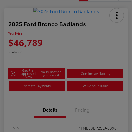
2025 Ford Bronco Badlands
Your Price
$46,789
Disclosure
Get Pre-
No impact on
approved
Confirm Availability
your credit
Now
Estimate Payments
Value Your Trade
Details
Pricing
VIN
1FMEE9BP2SLA83904