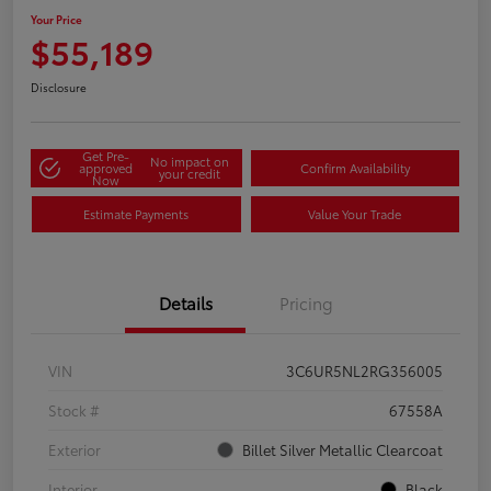
Your Price
$55,189
Disclosure
Get Pre-
No impact on
approved
Confirm Availability
your credit
Now
Estimate Payments
Value Your Trade
Details
Pricing
VIN
3C6UR5NL2RG356005
Stock #
67558A
Exterior
Billet Silver Metallic Clearcoat
Interior
Black