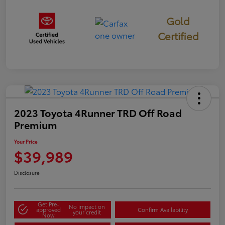
Gold
Certified
2023 Toyota 4Runner TRD Off Road
Premium
Your Price
$39,989
Disclosure
Get Pre-
No impact on
approved
Confirm Availability
your credit
Now