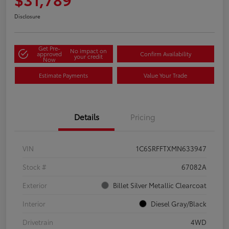
Disclosure
Get Pre-
No impact on
approved
Confirm Availability
your credit
Now
Estimate Payments
Value Your Trade
Details
Pricing
VIN
1C6SRFFTXMN633947
Stock #
67082A
Exterior
Billet Silver Metallic Clearcoat
Interior
Diesel Gray/Black
Drivetrain
4WD