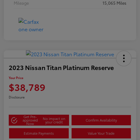
Mileage
15,065 Miles
2023 Nissan Titan Platinum Reserve
Your Price
$38,789
Disclosure
Get Pre-
No impact on
approved
Confirm Availability
your credit
Now
Estimate Payments
Value Your Trade