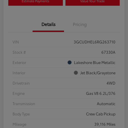
Estimate Payments
Value Your Trade
Details
Pricing
VIN
3GCUDHEL6RG263710
Stock #
67330A
Exterior
Lakeshore Blue Metallic
Interior
Jet Black/Graystone
Drivetrain
4WD
Engine
Gas V8 6.2L/376
Transmission
Automatic
Body Type
Crew Cab Pickup
Mileage
39,116 Miles