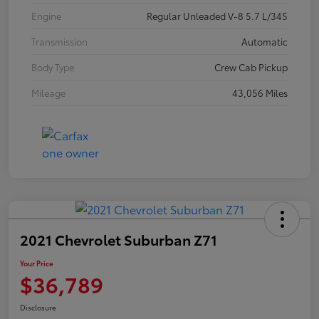
Engine
Regular Unleaded V-8 5.7 L/345
Transmission
Automatic
Body Type
Crew Cab Pickup
Mileage
43,056 Miles
2021 Chevrolet Suburban Z71
Your Price
$36,789
Disclosure