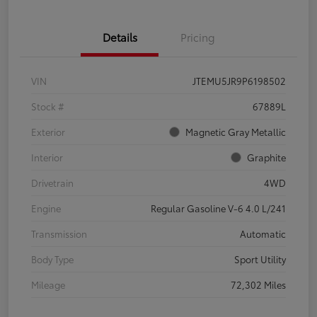
Details
Pricing
VIN
JTEMU5JR9P6198502
Stock #
67889L
Exterior
Magnetic Gray Metallic
Interior
Graphite
Drivetrain
4WD
Engine
Regular Gasoline V-6 4.0 L/241
Transmission
Automatic
Body Type
Sport Utility
Mileage
72,302 Miles