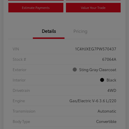
Estimate Payments
Value Your Trade
Details
Pricing
VIN
1C4HJXEG7PW570437
Stock #
67064A
Exterior
Sting Gray Clearcoat
Interior
Black
Drivetrain
4WD
Engine
Gas/Electric V-6 3.6 L/220
Transmission
Automatic
Body Type
Convertible