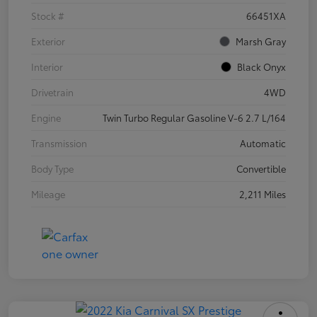
Stock #
66451XA
Exterior
Marsh Gray
Interior
Black Onyx
Drivetrain
4WD
Engine
Twin Turbo Regular Gasoline V-6 2.7 L/164
Transmission
Automatic
Body Type
Convertible
Mileage
2,211 Miles