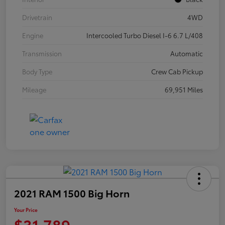
Drivetrain
4WD
Engine
Intercooled Turbo Diesel I-6 6.7 L/408
Transmission
Automatic
Body Type
Crew Cab Pickup
Mileage
69,951 Miles
2021 RAM 1500 Big Horn
Your Price
$31,789