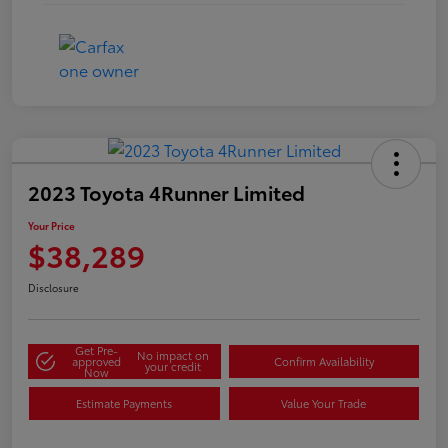
2023 Toyota 4Runner Limited
Your Price
$38,289
Disclosure
Get Pre-
No impact on
approved
Confirm Availability
your credit
Now
Estimate Payments
Value Your Trade