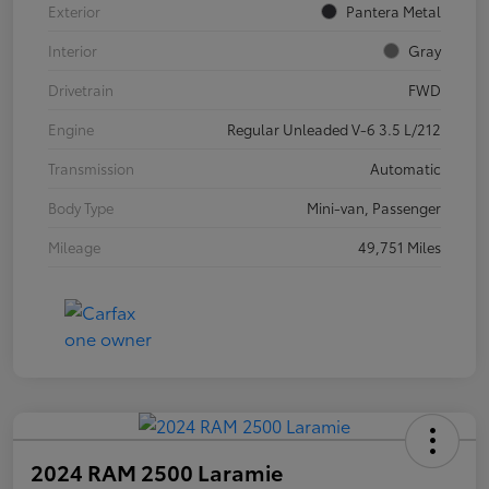
Exterior
Pantera Metal
Interior
Gray
Drivetrain
FWD
Engine
Regular Unleaded V-6 3.5 L/212
Transmission
Automatic
Body Type
Mini-van, Passenger
Mileage
49,751 Miles
2024 RAM 2500 Laramie