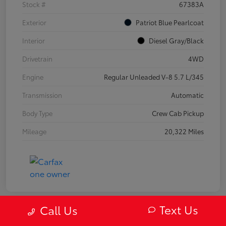
Stock #
67383A
Exterior
Patriot Blue Pearlcoat
Interior
Diesel Gray/Black
Drivetrain
4WD
Engine
Regular Unleaded V-8 5.7 L/345
Transmission
Automatic
Body Type
Crew Cab Pickup
Mileage
20,322 Miles
Text Us
Call Us