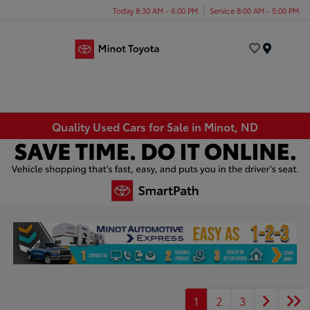
Today 8:30 AM - 6:00 PM
Service 8:00 AM - 5:00 PM
Menu
Quality Used Cars for Sale in Minot, ND
1
2
3