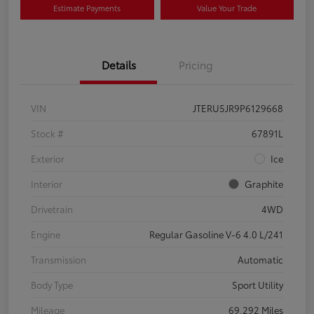
Estimate Payments
Value Your Trade
Details
Pricing
VIN
JTERU5JR9P6129668
Stock #
67891L
Exterior
Ice
Interior
Graphite
Drivetrain
4WD
Engine
Regular Gasoline V-6 4.0 L/241
Transmission
Automatic
Body Type
Sport Utility
Mileage
69,292 Miles