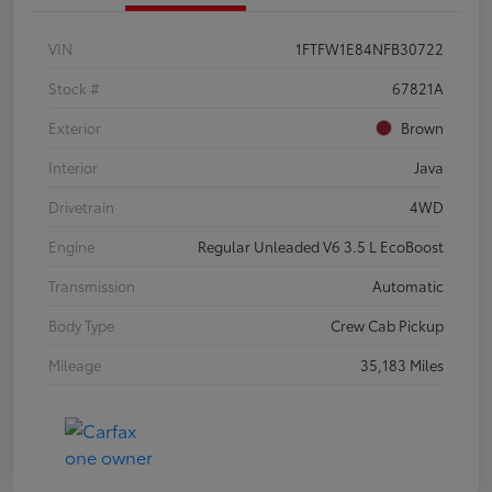
VIN
1FTFW1E84NFB30722
Stock #
67821A
Exterior
Brown
Interior
Java
Drivetrain
4WD
Engine
Regular Unleaded V6 3.5 L EcoBoost
Transmission
Automatic
Body Type
Crew Cab Pickup
Mileage
35,183 Miles