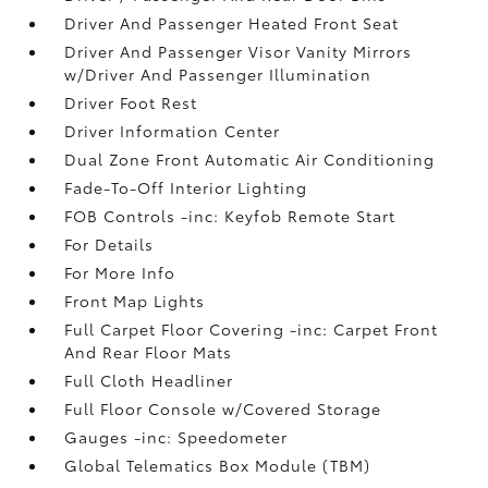
Driver And Passenger Heated Front Seat
Driver And Passenger Visor Vanity Mirrors
w/Driver And Passenger Illumination
Driver Foot Rest
Driver Information Center
Dual Zone Front Automatic Air Conditioning
Fade-To-Off Interior Lighting
FOB Controls -inc: Keyfob Remote Start
For Details
For More Info
Front Map Lights
Full Carpet Floor Covering -inc: Carpet Front
And Rear Floor Mats
Full Cloth Headliner
Full Floor Console w/Covered Storage
Gauges -inc: Speedometer
Global Telematics Box Module (TBM)