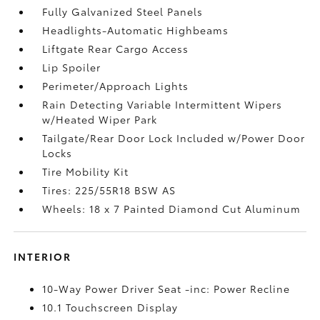
Fully Galvanized Steel Panels
Headlights-Automatic Highbeams
Liftgate Rear Cargo Access
Lip Spoiler
Perimeter/Approach Lights
Rain Detecting Variable Intermittent Wipers
w/Heated Wiper Park
Tailgate/Rear Door Lock Included w/Power Door
Locks
Tire Mobility Kit
Tires: 225/55R18 BSW AS
Wheels: 18 x 7 Painted Diamond Cut Aluminum
INTERIOR
10-Way Power Driver Seat -inc: Power Recline
10.1 Touchscreen Display