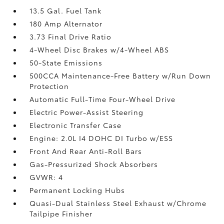
13.5 Gal. Fuel Tank
180 Amp Alternator
3.73 Final Drive Ratio
4-Wheel Disc Brakes w/4-Wheel ABS
50-State Emissions
500CCA Maintenance-Free Battery w/Run Down
Protection
Automatic Full-Time Four-Wheel Drive
Electric Power-Assist Steering
Electronic Transfer Case
Engine: 2.0L I4 DOHC DI Turbo w/ESS
Front And Rear Anti-Roll Bars
Gas-Pressurized Shock Absorbers
GVWR: 4
Permanent Locking Hubs
Quasi-Dual Stainless Steel Exhaust w/Chrome
Tailpipe Finisher