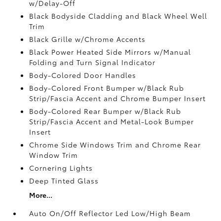
w/Delay-Off
Black Bodyside Cladding and Black Wheel Well
Trim
Black Grille w/Chrome Accents
Black Power Heated Side Mirrors w/Manual
Folding and Turn Signal Indicator
Body-Colored Door Handles
Body-Colored Front Bumper w/Black Rub
Strip/Fascia Accent and Chrome Bumper Insert
Body-Colored Rear Bumper w/Black Rub
Strip/Fascia Accent and Metal-Look Bumper
Insert
Chrome Side Windows Trim and Chrome Rear
Window Trim
Cornering Lights
Deep Tinted Glass
More...
Auto On/Off Reflector Led Low/High Beam