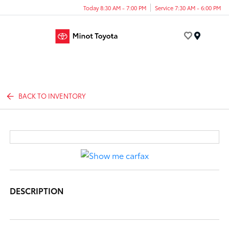
Today 8:30 AM - 7:00 PM
Service 7:30 AM - 6:00 PM
Menu
BACK TO INVENTORY
DESCRIPTION