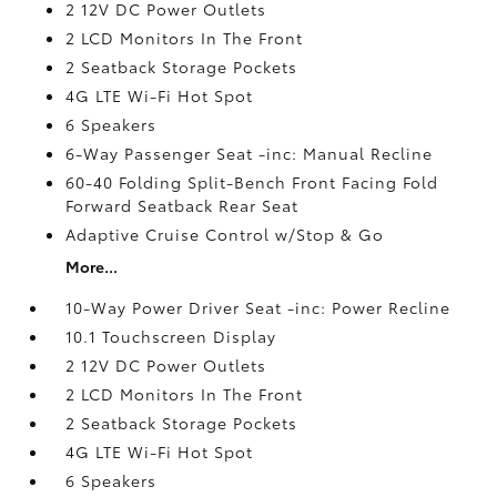
2 12V DC Power Outlets
2 LCD Monitors In The Front
2 Seatback Storage Pockets
4G LTE Wi-Fi Hot Spot
6 Speakers
6-Way Passenger Seat -inc: Manual Recline
60-40 Folding Split-Bench Front Facing Fold
Forward Seatback Rear Seat
Adaptive Cruise Control w/Stop & Go
More...
10-Way Power Driver Seat -inc: Power Recline
10.1 Touchscreen Display
2 12V DC Power Outlets
2 LCD Monitors In The Front
2 Seatback Storage Pockets
4G LTE Wi-Fi Hot Spot
6 Speakers