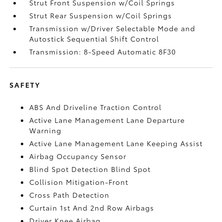
Strut Front Suspension w/Coil Springs
Strut Rear Suspension w/Coil Springs
Transmission w/Driver Selectable Mode and
Autostick Sequential Shift Control
Transmission: 8-Speed Automatic 8F30
SAFETY
ABS And Driveline Traction Control
Active Lane Management Lane Departure
Warning
Active Lane Management Lane Keeping Assist
Airbag Occupancy Sensor
Blind Spot Detection Blind Spot
Collision Mitigation-Front
Cross Path Detection
Curtain 1st And 2nd Row Airbags
Driver Knee Airbag