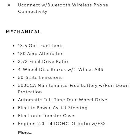
Uconnect w/Bluetooth Wireless Phone
Connectivity
MECHANICAL
13.5 Gal. Fuel Tank
180 Amp Alternator
3.73 Final Drive Ratio
4-Wheel Disc Brakes w/4-Wheel ABS
50-State Emissions
500CCA Maintenance-Free Battery w/Run Down
Protection
Automatic Full-Time Four-Wheel Drive
Electric Power-Assist Steering
Electronic Transfer Case
Engine: 2.0L I4 DOHC DI Turbo w/ESS
More...