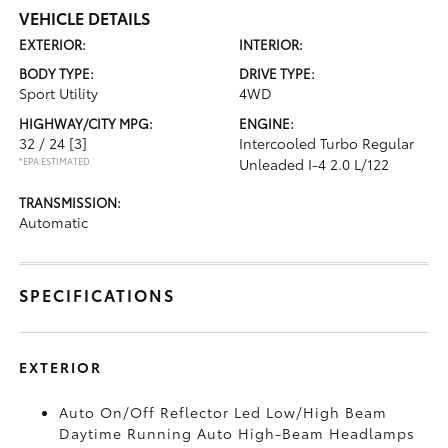
VEHICLE DETAILS
EXTERIOR:
INTERIOR:
BODY TYPE:
DRIVE TYPE:
Sport Utility
4WD
HIGHWAY/CITY MPG:
ENGINE:
32 / 24
[3]
Intercooled Turbo Regular
*EPA ESTIMATED
Unleaded I-4 2.0 L/122
TRANSMISSION:
Automatic
SPECIFICATIONS
EXTERIOR
Auto On/Off Reflector Led Low/High Beam
Daytime Running Auto High-Beam Headlamps