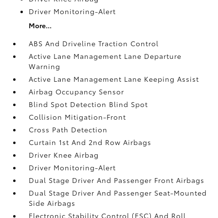
Driver Monitoring-Alert
More...
ABS And Driveline Traction Control
Active Lane Management Lane Departure
Warning
Active Lane Management Lane Keeping Assist
Airbag Occupancy Sensor
Blind Spot Detection Blind Spot
Collision Mitigation-Front
Cross Path Detection
Curtain 1st And 2nd Row Airbags
Driver Knee Airbag
Driver Monitoring-Alert
Dual Stage Driver And Passenger Front Airbags
Dual Stage Driver And Passenger Seat-Mounted
Side Airbags
Electronic Stability Control (ESC) And Roll