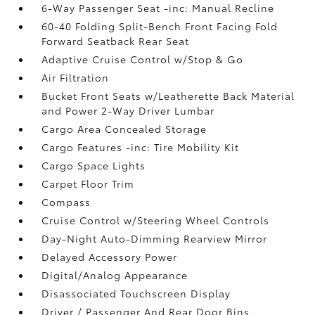
6-Way Passenger Seat -inc: Manual Recline
60-40 Folding Split-Bench Front Facing Fold
Forward Seatback Rear Seat
Adaptive Cruise Control w/Stop & Go
Air Filtration
Bucket Front Seats w/Leatherette Back Material
and Power 2-Way Driver Lumbar
Cargo Area Concealed Storage
Cargo Features -inc: Tire Mobility Kit
Cargo Space Lights
Carpet Floor Trim
Compass
Cruise Control w/Steering Wheel Controls
Day-Night Auto-Dimming Rearview Mirror
Delayed Accessory Power
Digital/Analog Appearance
Disassociated Touchscreen Display
Driver / Passenger And Rear Door Bins