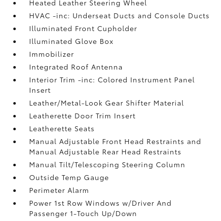
Heated Leather Steering Wheel
HVAC -inc: Underseat Ducts and Console Ducts
Illuminated Front Cupholder
Illuminated Glove Box
Immobilizer
Integrated Roof Antenna
Interior Trim -inc: Colored Instrument Panel
Insert
Leather/Metal-Look Gear Shifter Material
Leatherette Door Trim Insert
Leatherette Seats
Manual Adjustable Front Head Restraints and
Manual Adjustable Rear Head Restraints
Manual Tilt/Telescoping Steering Column
Outside Temp Gauge
Perimeter Alarm
Power 1st Row Windows w/Driver And
Passenger 1-Touch Up/Down