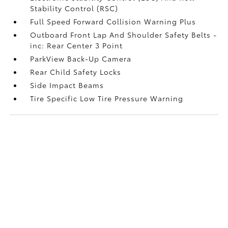
Stability Control (RSC)
Full Speed Forward Collision Warning Plus
Outboard Front Lap And Shoulder Safety Belts -
inc: Rear Center 3 Point
ParkView Back-Up Camera
Rear Child Safety Locks
Side Impact Beams
Tire Specific Low Tire Pressure Warning