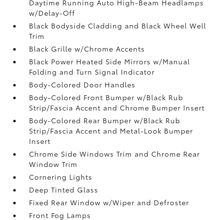
Daytime Running Auto High-Beam Headlamps
w/Delay-Off
Black Bodyside Cladding and Black Wheel Well
Trim
Black Grille w/Chrome Accents
Black Power Heated Side Mirrors w/Manual
Folding and Turn Signal Indicator
Body-Colored Door Handles
Body-Colored Front Bumper w/Black Rub
Strip/Fascia Accent and Chrome Bumper Insert
Body-Colored Rear Bumper w/Black Rub
Strip/Fascia Accent and Metal-Look Bumper
Insert
Chrome Side Windows Trim and Chrome Rear
Window Trim
Cornering Lights
Deep Tinted Glass
Fixed Rear Window w/Wiper and Defroster
Front Fog Lamps