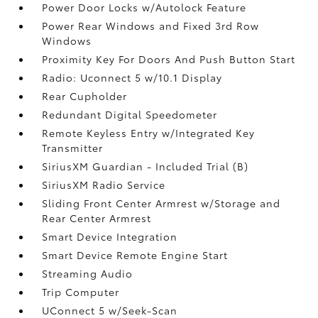
Power Door Locks w/Autolock Feature
Power Rear Windows and Fixed 3rd Row
Windows
Proximity Key For Doors And Push Button Start
Radio: Uconnect 5 w/10.1 Display
Rear Cupholder
Redundant Digital Speedometer
Remote Keyless Entry w/Integrated Key
Transmitter
SiriusXM Guardian - Included Trial (B)
SiriusXM Radio Service
Sliding Front Center Armrest w/Storage and
Rear Center Armrest
Smart Device Integration
Smart Device Remote Engine Start
Streaming Audio
Trip Computer
UConnect 5 w/Seek-Scan