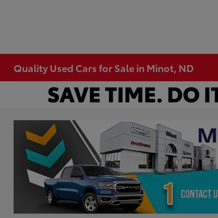
Quality Used Cars for Sale in Minot, ND