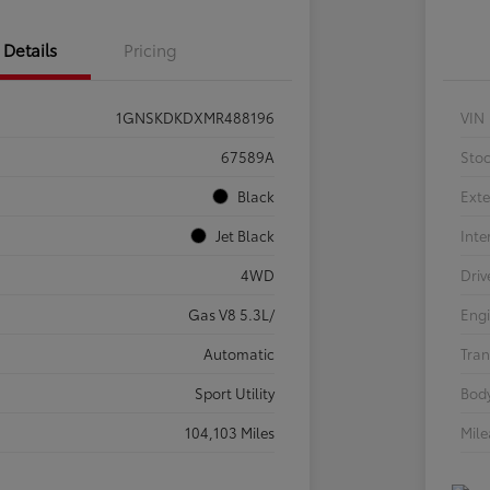
Details
Pricing
1GNSKDKDXMR488196
VIN
67589A
Sto
Black
Exte
Jet Black
Inte
4WD
Driv
Gas V8 5.3L/
Eng
Automatic
Tran
Sport Utility
Body
104,103 Miles
Mil