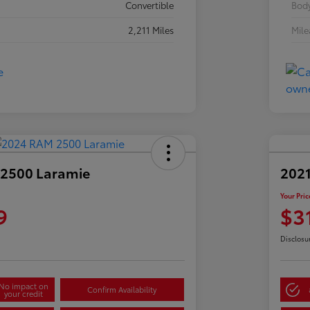
Convertible
Body
2,211 Miles
Mil
2500 Laramie
2021
Your Pric
9
$3
Disclosu
No impact on
Confirm Availability
your credit