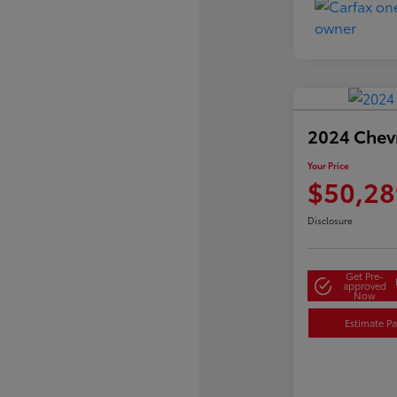
2024 Chevr
Your Price
$50,28
Disclosure
Get Pre-
approved
Now
Estimate P