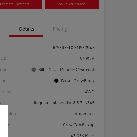
Estimate Payments
Value Your Trade
Details
Pricing
1C6SRFFTXMN633947
ck #
67082A
rior
Billet Silver Metallic Clearcoat
rior
Diesel Gray/Black
etrain
4WD
ine
Regular Unleaded V-8 5.7 L/345
smission
Automatic
 Type
Crew Cab Pickup
eage
43,056 Miles