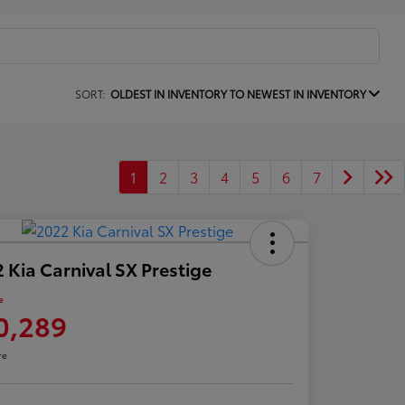
SORT:
OLDEST IN INVENTORY TO NEWEST IN INVENTORY
1
2
3
4
5
6
7
 Kia Carnival SX Prestige
e
0,289
re