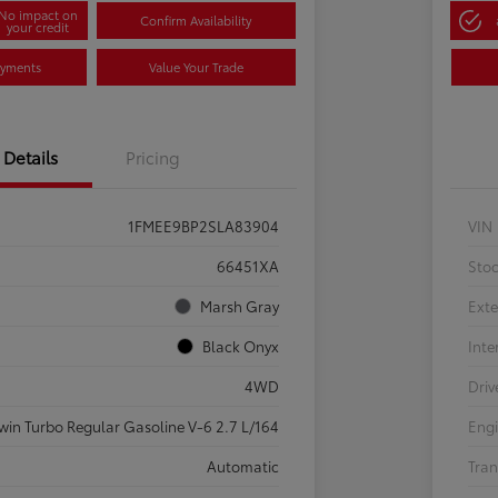
No impact on
Confirm Availability
your credit
ayments
Value Your Trade
Details
Pricing
1FMEE9BP2SLA83904
VIN
66451XA
Sto
Marsh Gray
Exte
Black Onyx
Inte
4WD
Driv
win Turbo Regular Gasoline V-6 2.7 L/164
Eng
Automatic
Tran