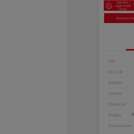
Get Pre-
approved
Now
Estimate P
VIN
Stock #
Exterior
Interior
Drivetrain
Engine
T
Transmission