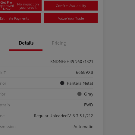
Get Pre-
No impact on
approved
Confirm Availability
your credit
Now
Estimate Payments
Value Your Trade
Details
Pricing
KNDNE5H39N6071821
ck #
66689XB
rior
Pantera Metal
rior
Gray
etrain
FWD
ine
Regular Unleaded V-6 3.5 L/212
smission
Automatic