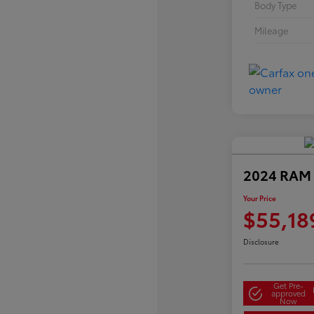
Body Type
Mileage
2024 RAM 
Your Price
$55,18
Disclosure
Get Pre-
approved
Now