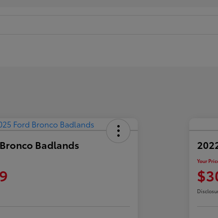
 Bronco Badlands
2022
Your Pric
9
$3
Disclosu