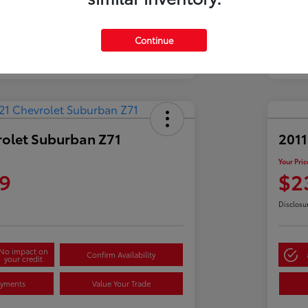
Continue
rolet Suburban Z71
2011
Your Pric
9
$2
Disclosu
No impact on
Confirm Availability
your credit
ayments
Value Your Trade