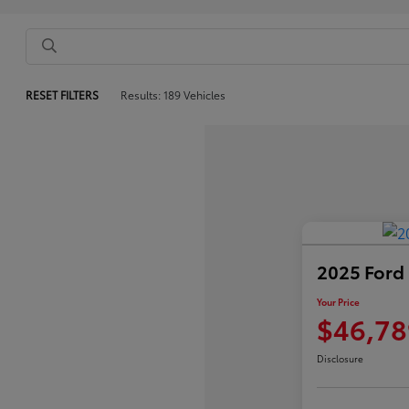
RESET FILTERS
Results: 189 Vehicles
2025 Ford
Your Price
$46,78
Disclosure