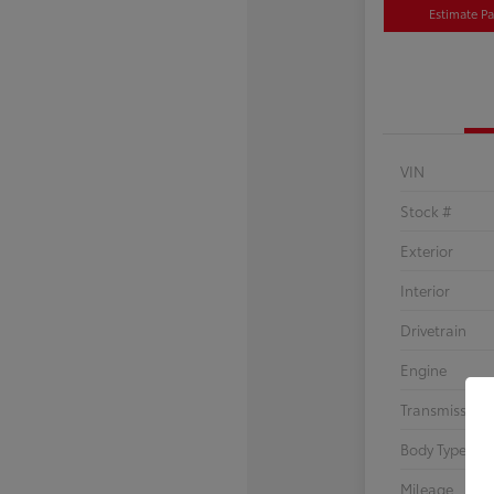
Estimate P
VIN
Stock #
Exterior
Interior
Drivetrain
Engine
Transmission
Body Type
Mileage