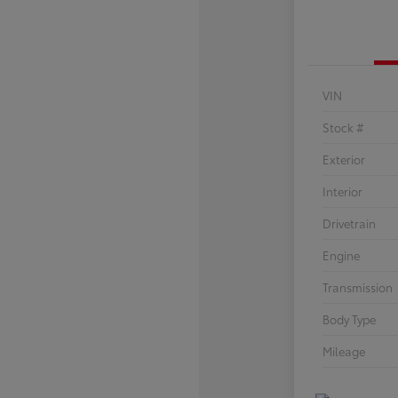
VIN
Stock #
Exterior
Interior
Drivetrain
Engine
Transmission
Body Type
Mileage