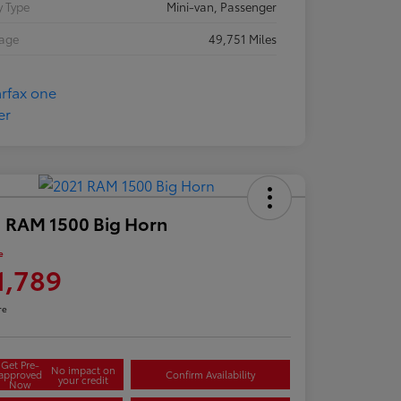
 Type
Mini-van, Passenger
eage
49,751 Miles
 RAM 1500 Big Horn
e
1,789
re
Get Pre-
No impact on
approved
Confirm Availability
your credit
Now