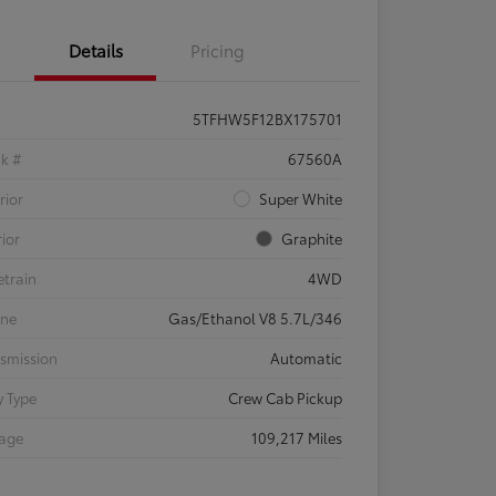
Details
Pricing
5TFHW5F12BX175701
ck #
67560A
rior
Super White
rior
Graphite
etrain
4WD
ine
Gas/Ethanol V8 5.7L/346
smission
Automatic
 Type
Crew Cab Pickup
eage
109,217 Miles