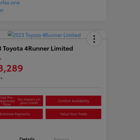
 Toyota 4Runner Limited
e
8,289
re
Get Pre-
No impact on
approved
Confirm Availability
your credit
Now
Estimate Payments
Value Your Trade
Details
Pricing