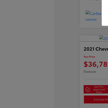
2021 Chev
Your Price
$36,78
Disclosure
Get Pre-
approved
Now
Estimate P