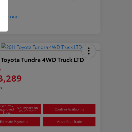
 Toyota Tundra 4WD Truck LTD
e
3,289
re
Get Pre-
No impact on
approved
Confirm Availability
your credit
Now
Estimate Payments
Value Your Trade