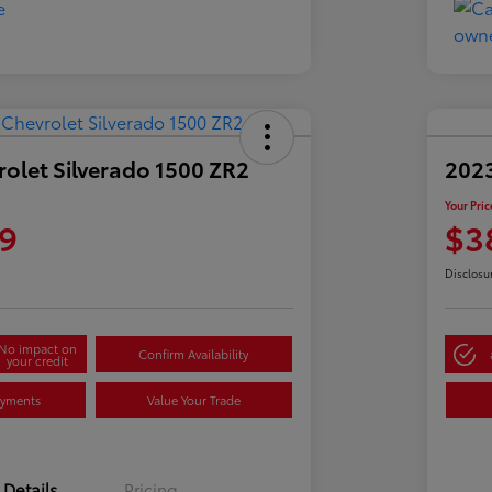
olet Silverado 1500 ZR2
2023
Your Pric
9
$3
Disclosu
No impact on
Confirm Availability
your credit
ayments
Value Your Trade
Details
Pricing