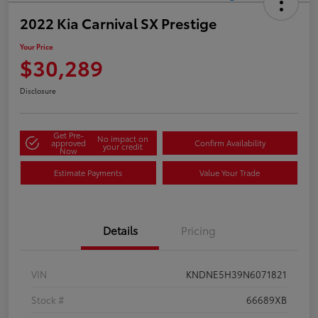
2022 Kia Carnival SX Prestige
Your Price
$30,289
Disclosure
Get Pre-
No impact on
approved
Confirm Availability
your credit
Now
Estimate Payments
Value Your Trade
Details
Pricing
VIN
KNDNE5H39N6071821
Stock #
66689XB