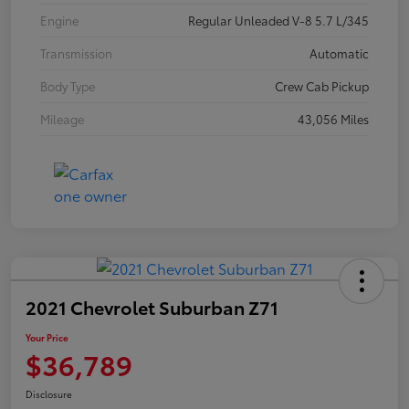
Engine
Regular Unleaded V-8 5.7 L/345
Transmission
Automatic
Body Type
Crew Cab Pickup
Mileage
43,056 Miles
2021 Chevrolet Suburban Z71
Your Price
$36,789
Disclosure