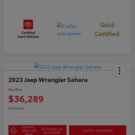
Gold
Certified
2023 Jeep Wrangler Sahara
Your Price
$36,289
Disclosure
Get Pre-
No impact on
approved
Confirm Availability
your credit
Now