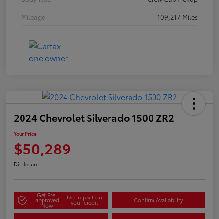
Mileage
109,217 Miles
2024 Chevrolet Silverado 1500 ZR2
Your Price
$50,289
Disclosure
Get Pre-
No impact on
approved
Confirm Availability
your credit
Now