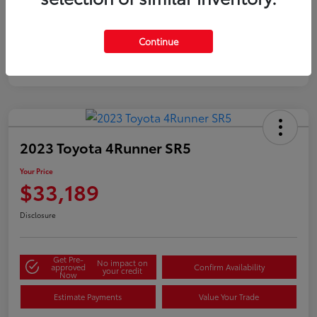
Silver
Certified
Continue
2023 Toyota 4Runner SR5
Your Price
$33,189
Disclosure
Get Pre-
No impact on
approved
Confirm Availability
your credit
Now
Estimate Payments
Value Your Trade