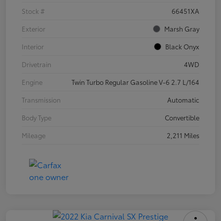
Stock #
66451XA
Exterior
Marsh Gray
Interior
Black Onyx
Drivetrain
4WD
Engine
Twin Turbo Regular Gasoline V-6 2.7 L/164
Transmission
Automatic
Body Type
Convertible
Mileage
2,211 Miles