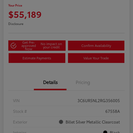
Your Price
$55,189
Disclosure
Get Pre-
No impact on
approved
Confirm Availability
your credit
Now
Estimate Payments
Value Your Trade
Details
Pricing
VIN
3C6UR5NL2RG356005
Stock #
67558A
Exterior
Billet Silver Metallic Clearcoat
Interior
Black