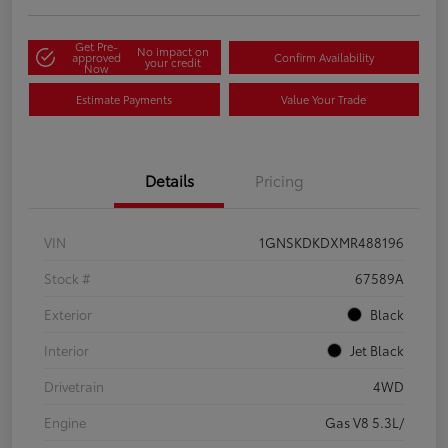
Get Pre-
No impact on
approved
Confirm Availability
your credit
Now
Estimate Payments
Value Your Trade
Details
Pricing
VIN
1GNSKDKDXMR488196
Stock #
67589A
Exterior
Black
Interior
Jet Black
Drivetrain
4WD
Engine
Gas V8 5.3L/