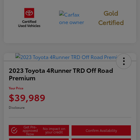
Gold
Certified
2023 Toyota 4Runner TRD Off Road
Premium
Your Price
$39,989
Disclosure
Get Pre-
No impact on
approved
Confirm Availability
your credit
Now