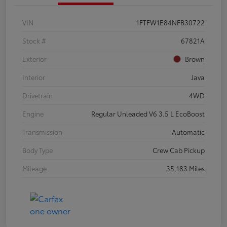
VIN
1FTFW1E84NFB30722
Stock #
67821A
Exterior
Brown
Interior
Java
Drivetrain
4WD
Engine
Regular Unleaded V6 3.5 L EcoBoost
Transmission
Automatic
Body Type
Crew Cab Pickup
Mileage
35,183 Miles