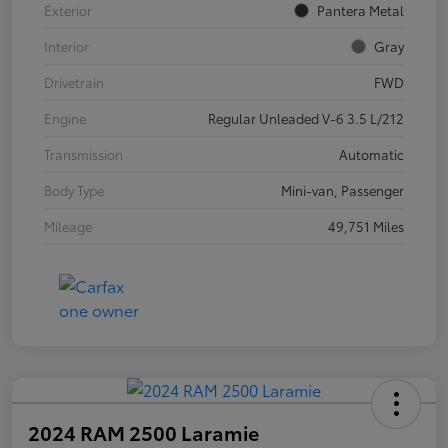
Exterior
Pantera Metal
Interior
Gray
Drivetrain
FWD
Engine
Regular Unleaded V-6 3.5 L/212
Transmission
Automatic
Body Type
Mini-van, Passenger
Mileage
49,751 Miles
2024 RAM 2500 Laramie