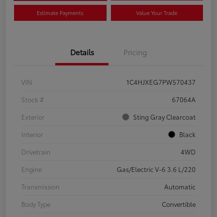
Estimate Payments
Value Your Trade
Details
Pricing
VIN
1C4HJXEG7PW570437
Stock #
67064A
Exterior
Sting Gray Clearcoat
Interior
Black
Drivetrain
4WD
Engine
Gas/Electric V-6 3.6 L/220
Transmission
Automatic
Body Type
Convertible