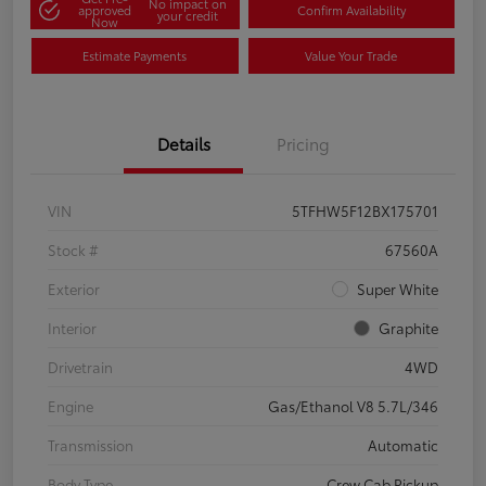
No impact on
approved
Confirm Availability
your credit
Now
Estimate Payments
Value Your Trade
Details
Pricing
VIN
5TFHW5F12BX175701
Stock #
67560A
Exterior
Super White
Interior
Graphite
Drivetrain
4WD
Engine
Gas/Ethanol V8 5.7L/346
Transmission
Automatic
Body Type
Crew Cab Pickup