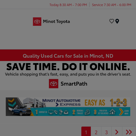
Today 8:30 AM - 7:00 PM
Service 7:30 AM - 6:00 PM
Menu
Quality Used Cars for Sale in Minot, ND
1
2
3