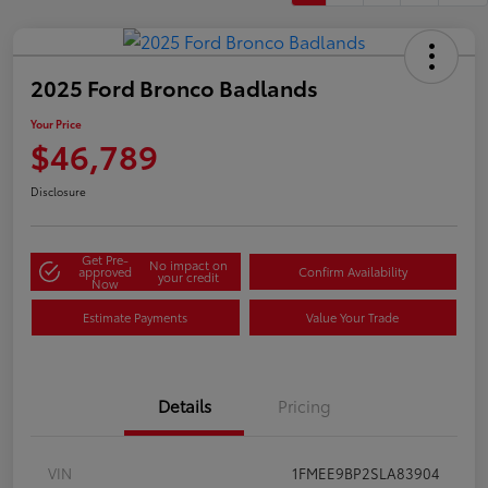
2025 Ford Bronco Badlands
Your Price
$46,789
Disclosure
Get Pre-
No impact on
approved
Confirm Availability
your credit
Now
Estimate Payments
Value Your Trade
Details
Pricing
VIN
1FMEE9BP2SLA83904