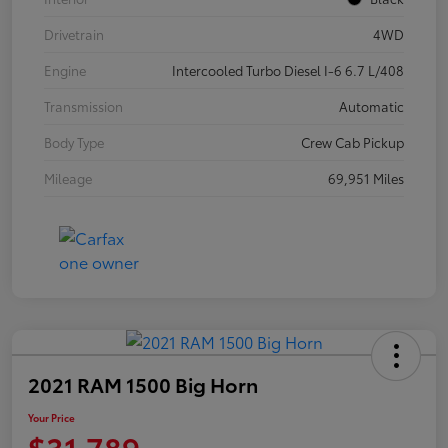
Drivetrain
4WD
Engine
Intercooled Turbo Diesel I-6 6.7 L/408
Transmission
Automatic
Body Type
Crew Cab Pickup
Mileage
69,951 Miles
2021 RAM 1500 Big Horn
Your Price
$31,789