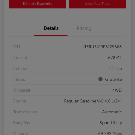
Estimate Payments
Value Your Trade
Details
Pricing
VIN
JTERU5JR9P6129668
Stock #
67891L
Exterior
Ice
Interior
Graphite
Drivetrain
4WD
Engine
Regular Gasoline V-6 4.0 L/241
Transmission
Automatic
Body Type
Sport Utility
Mileage
69,292 Miles