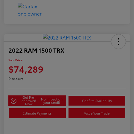
2022 RAM 1500 TRX
Your Price
$74,289
Disclosure
Get Pre-
No impact on
approved
Confirm Availability
your credit
Now
Estimate Payments
Value Your Trade