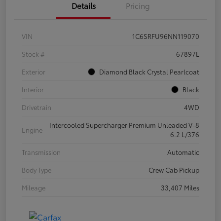
Details
Pricing
VIN
1C6SRFU96NN119070
Stock #
67897L
Exterior
Diamond Black Crystal Pearlcoat
Interior
Black
Drivetrain
4WD
Intercooled Supercharger Premium Unleaded V-8
Engine
6.2 L/376
Transmission
Automatic
Body Type
Crew Cab Pickup
Mileage
33,407 Miles