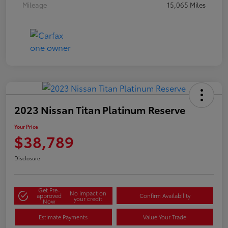
Mileage
15,065 Miles
2023 Nissan Titan Platinum Reserve
Your Price
$38,789
Disclosure
Get Pre-
No impact on
approved
Confirm Availability
your credit
Now
Estimate Payments
Value Your Trade