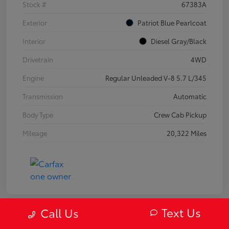
Stock #
67383A
Exterior
Patriot Blue Pearlcoat
Interior
Diesel Gray/Black
Drivetrain
4WD
Engine
Regular Unleaded V-8 5.7 L/345
Transmission
Automatic
Body Type
Crew Cab Pickup
Mileage
20,322 Miles
Text Us
Call Us