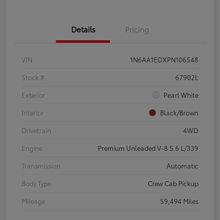
Details
Pricing
VIN
1N6AA1EDXPN106548
Stock #
67902L
Exterior
Pearl White
Interior
Black/Brown
Drivetrain
4WD
Engine
Premium Unleaded V-8 5.6 L/339
Transmission
Automatic
Body Type
Crew Cab Pickup
Mileage
59,494 Miles