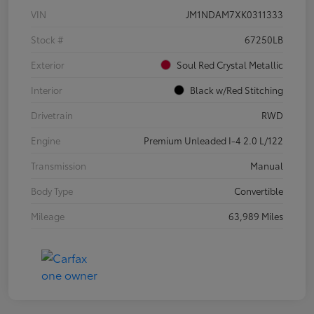
VIN
JM1NDAM7XK0311333
Stock #
67250LB
Exterior
Soul Red Crystal Metallic
Interior
Black w/Red Stitching
Drivetrain
RWD
Engine
Premium Unleaded I-4 2.0 L/122
Transmission
Manual
Body Type
Convertible
Mileage
63,989 Miles