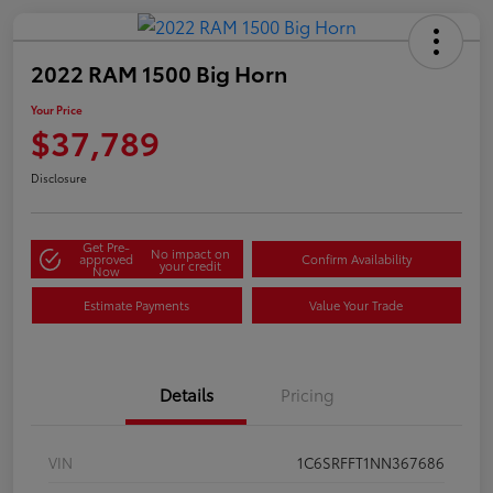
2022 RAM 1500 Big Horn
Your Price
$37,789
Disclosure
Get Pre-
No impact on
approved
Confirm Availability
your credit
Now
Estimate Payments
Value Your Trade
Details
Pricing
VIN
1C6SRFFT1NN367686