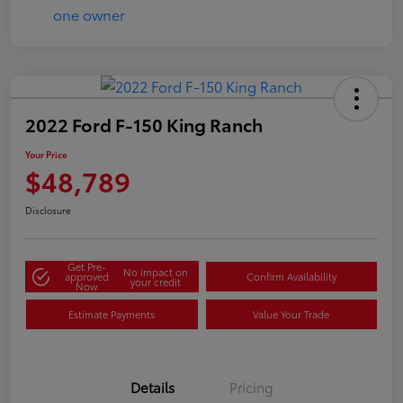
2022 Ford F-150 King Ranch
Your Price
$48,789
Disclosure
Get Pre-
No impact on
approved
Confirm Availability
your credit
Now
Estimate Payments
Value Your Trade
Details
Pricing