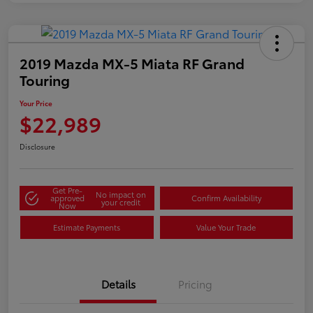
2019 Mazda MX-5 Miata RF Grand
Touring
Your Price
$22,989
Disclosure
Get Pre-
No impact on
approved
Confirm Availability
your credit
Now
Estimate Payments
Value Your Trade
Details
Pricing