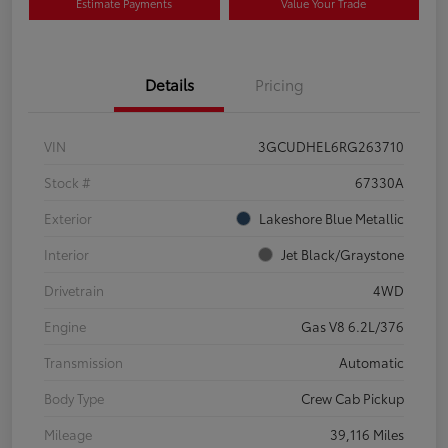
Estimate Payments
Value Your Trade
Details
Pricing
VIN
3GCUDHEL6RG263710
Stock #
67330A
Exterior
Lakeshore Blue Metallic
Interior
Jet Black/Graystone
Drivetrain
4WD
Engine
Gas V8 6.2L/376
Transmission
Automatic
Body Type
Crew Cab Pickup
Mileage
39,116 Miles