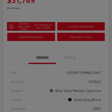
Disclosure
Get Pre-
No impact on
approved
Confirm Availability
your credit
Now
Estimate Payments
Value Your Trade
Details
Pricing
VIN
1C6SRFFTXMN633947
Stock #
67082A
Exterior
Billet Silver Metallic Clearcoat
Interior
Diesel Gray/Black
Drivetrain
4WD