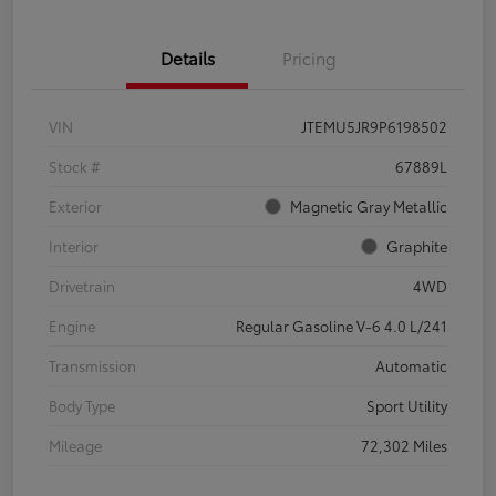
Details
Pricing
VIN
JTEMU5JR9P6198502
Stock #
67889L
Exterior
Magnetic Gray Metallic
Interior
Graphite
Drivetrain
4WD
Engine
Regular Gasoline V-6 4.0 L/241
Transmission
Automatic
Body Type
Sport Utility
Mileage
72,302 Miles