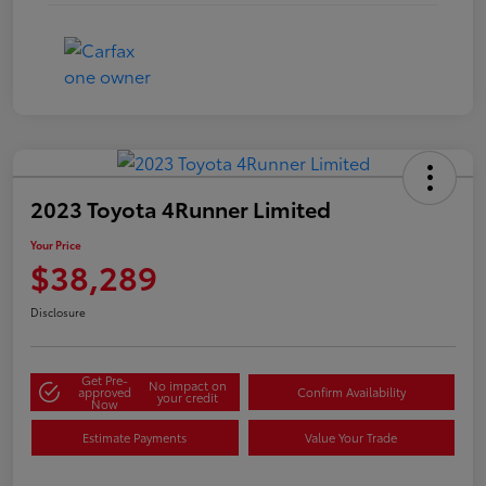
2023 Toyota 4Runner Limited
Your Price
$38,289
Disclosure
Get Pre-
No impact on
approved
Confirm Availability
your credit
Now
Estimate Payments
Value Your Trade