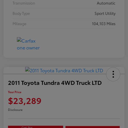
Transmission
Automatic
Body Type
Sport Utility
Mileage
104,103 Miles
2011 Toyota Tundra 4WD Truck LTD
Your Price
$23,289
Disclosure
Get Pre-