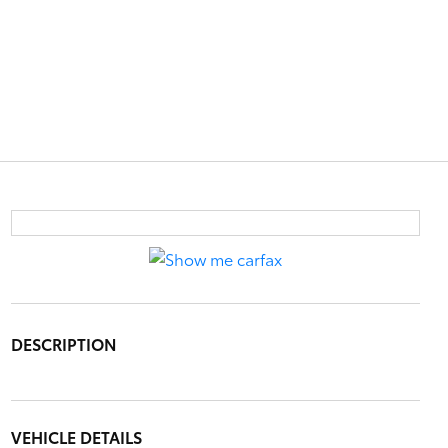
DESCRIPTION
VEHICLE DETAILS