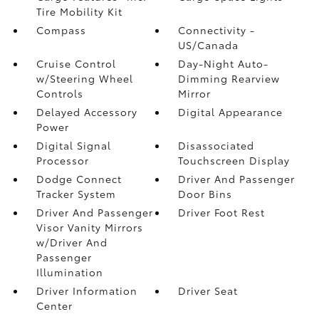
Tire Mobility Kit
Compass
Connectivity -
US/Canada
Cruise Control
Day-Night Auto-
w/Steering Wheel
Dimming Rearview
Controls
Mirror
Delayed Accessory
Digital Appearance
Power
Digital Signal
Disassociated
Processor
Touchscreen Display
Dodge Connect
Driver And Passenger
Tracker System
Door Bins
Driver And Passenger
Driver Foot Rest
Visor Vanity Mirrors
w/Driver And
Passenger
Illumination
Driver Information
Driver Seat
Center