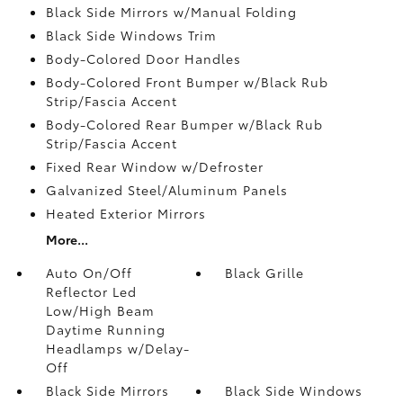
Black Side Mirrors w/Manual Folding
Black Side Windows Trim
Body-Colored Door Handles
Body-Colored Front Bumper w/Black Rub
Strip/Fascia Accent
Body-Colored Rear Bumper w/Black Rub
Strip/Fascia Accent
Fixed Rear Window w/Defroster
Galvanized Steel/Aluminum Panels
Heated Exterior Mirrors
More...
Auto On/Off
Black Grille
Reflector Led
Low/High Beam
Daytime Running
Headlamps w/Delay-
Off
Black Side Mirrors
Black Side Windows