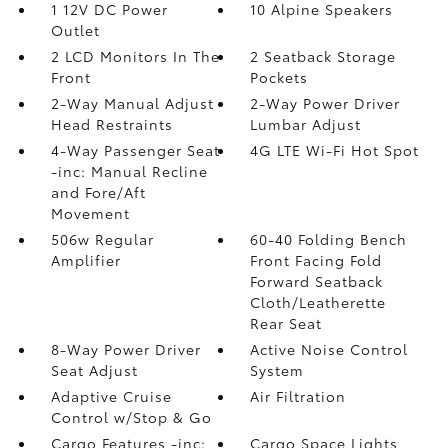
1 12V DC Power
10 Alpine Speakers
Outlet
2 LCD Monitors In The
2 Seatback Storage
Front
Pockets
2-Way Manual Adjust
2-Way Power Driver
Head Restraints
Lumbar Adjust
4-Way Passenger Seat
4G LTE Wi-Fi Hot Spot
-inc: Manual Recline
and Fore/Aft
Movement
506w Regular
60-40 Folding Bench
Amplifier
Front Facing Fold
Forward Seatback
Cloth/Leatherette
Rear Seat
8-Way Power Driver
Active Noise Control
Seat Adjust
System
Adaptive Cruise
Air Filtration
Control w/Stop & Go
Cargo Features -inc:
Cargo Space Lights