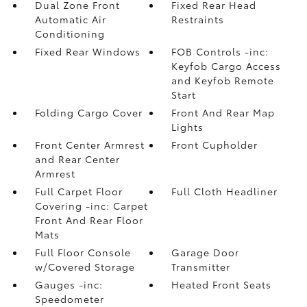
Dual Zone Front
Fixed Rear Head
Automatic Air
Restraints
Conditioning
Fixed Rear Windows
FOB Controls -inc:
Keyfob Cargo Access
and Keyfob Remote
Start
Folding Cargo Cover
Front And Rear Map
Lights
Front Center Armrest
Front Cupholder
and Rear Center
Armrest
Full Carpet Floor
Full Cloth Headliner
Covering -inc: Carpet
Front And Rear Floor
Mats
Full Floor Console
Garage Door
w/Covered Storage
Transmitter
Gauges -inc:
Heated Front Seats
Speedometer