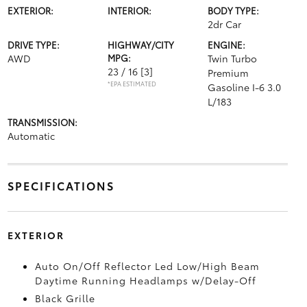
EXTERIOR:
INTERIOR:
BODY TYPE:
2dr Car
DRIVE TYPE:
HIGHWAY/CITY
ENGINE:
AWD
MPG:
Twin Turbo
23 / 16
[3]
Premium
*EPA ESTIMATED
Gasoline I-6 3.0
L/183
TRANSMISSION:
Automatic
SPECIFICATIONS
EXTERIOR
Auto On/Off Reflector Led Low/High Beam
Daytime Running Headlamps w/Delay-Off
Black Grille