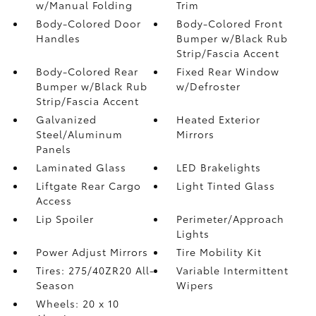
w/Manual Folding
Trim
Body-Colored Door
Body-Colored Front
Handles
Bumper w/Black Rub
Strip/Fascia Accent
Body-Colored Rear
Fixed Rear Window
Bumper w/Black Rub
w/Defroster
Strip/Fascia Accent
Galvanized
Heated Exterior
Steel/Aluminum
Mirrors
Panels
Laminated Glass
LED Brakelights
Liftgate Rear Cargo
Light Tinted Glass
Access
Lip Spoiler
Perimeter/Approach
Lights
Power Adjust Mirrors
Tire Mobility Kit
Tires: 275/40ZR20 All-
Variable Intermittent
Season
Wipers
Wheels: 20 x 10