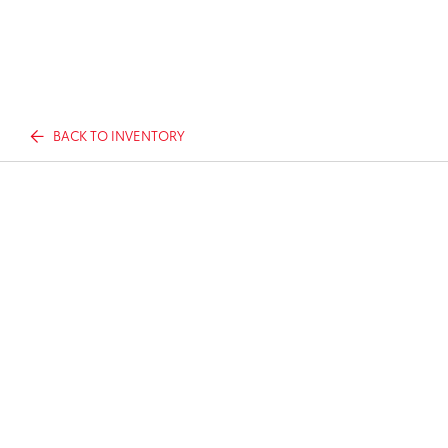
BACK TO INVENTORY