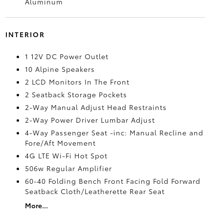
Aluminum
INTERIOR
1 12V DC Power Outlet
10 Alpine Speakers
2 LCD Monitors In The Front
2 Seatback Storage Pockets
2-Way Manual Adjust Head Restraints
2-Way Power Driver Lumbar Adjust
4-Way Passenger Seat -inc: Manual Recline and
Fore/Aft Movement
4G LTE Wi-Fi Hot Spot
506w Regular Amplifier
60-40 Folding Bench Front Facing Fold Forward
Seatback Cloth/Leatherette Rear Seat
More...