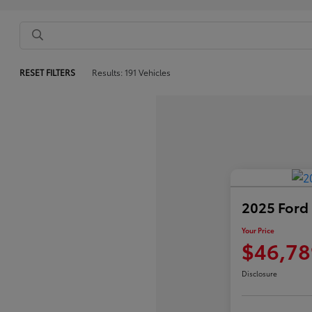
RESET FILTERS
Results: 191 Vehicles
2025 Ford
Your Price
$46,78
Disclosure