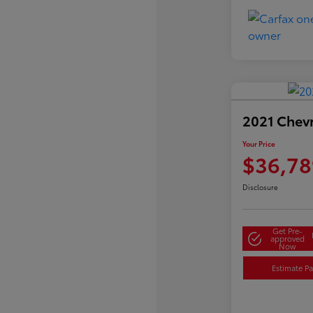
2021 Chev
Your Price
$36,78
Disclosure
Get Pre-
approved
Now
Estimate P