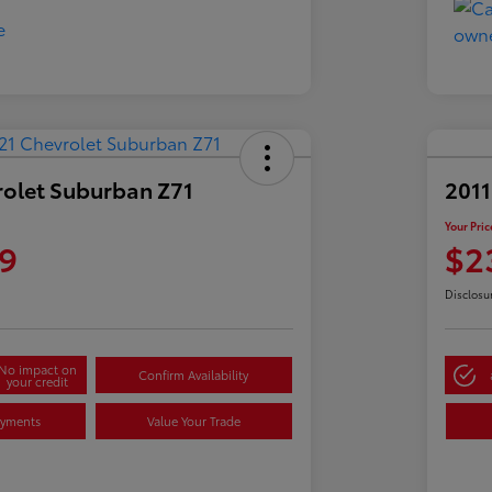
rolet Suburban Z71
2011
Your Pric
9
$2
Disclosu
No impact on
Confirm Availability
your credit
ayments
Value Your Trade