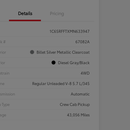
Details
Pricing
1C6SRFFTXMN633947
ck #
67082A
rior
Billet Silver Metallic Clearcoat
rior
Diesel Gray/Black
etrain
4WD
ine
Regular Unleaded V-8 5.7 L/345
smission
Automatic
 Type
Crew Cab Pickup
eage
43,056 Miles