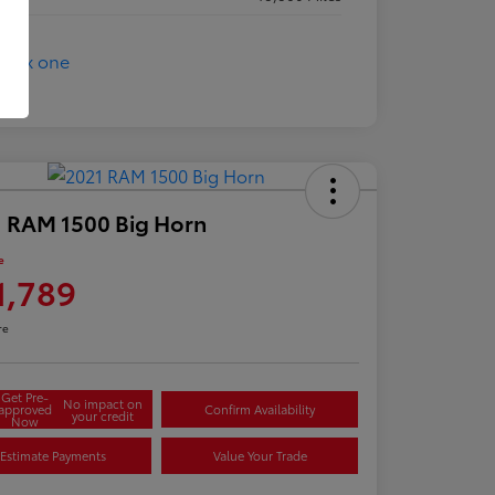
 RAM 1500 Big Horn
e
1,789
re
Get Pre-
No impact on
approved
Confirm Availability
your credit
Now
Estimate Payments
Value Your Trade