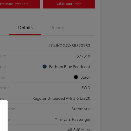
Estimate Payments
Value Your Trade
Details
Pricing
2C4RC1GGXSR523753
ck #
67731X
rior
Fathom Blue Pearlcoat
rior
Black
etrain
FWD
ine
Regular Unleaded V-6 3.6 L/220
smission
Automatic
 Type
Mini-van, Passenger
eage
48,860 Miles