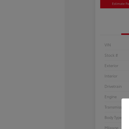
Estimate P
VIN
Stock #
Exterior
Interior
Drivetrain
Engine
Transmission
Body Type
Mileage