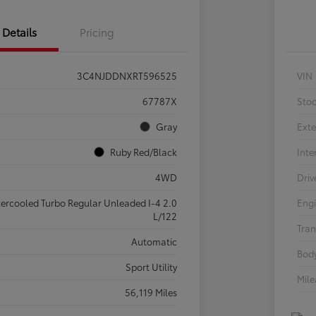
Details
Pricing
3C4NJDDNXRT596525
VIN
67787X
Sto
Gray
Exte
Ruby Red/Black
Inte
4WD
Driv
tercooled Turbo Regular Unleaded I-4 2.0
Eng
L/122
Tran
Automatic
Body
Sport Utility
Mil
56,119 Miles