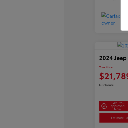
2024 Jeep
Your Price
$21,78
Disclosure
Get Pre-
approved
Now
Estimate P