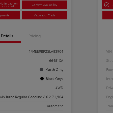
No impact on
Confirm Availability
your credit
ayments
Value Your Trade
Details
Pricing
1FMEE9BP2SLA83904
VIN
66451XA
Sto
Marsh Gray
Exte
Black Onyx
Inte
4WD
Driv
win Turbo Regular Gasoline V-6 2.7 L/164
Eng
Automatic
Tran