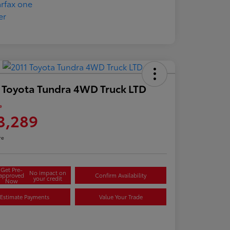
 Toyota Tundra 4WD Truck LTD
e
3,289
re
Get Pre-
No impact on
approved
Confirm Availability
your credit
Now
Estimate Payments
Value Your Trade