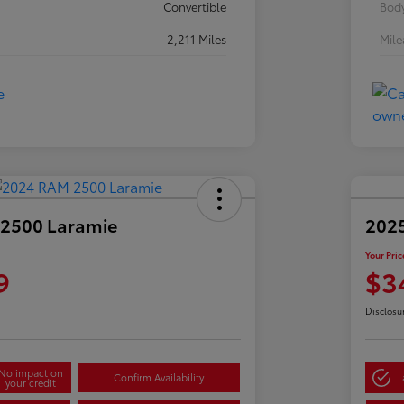
Convertible
Body
2,211 Miles
Mil
2500 Laramie
2025
Your Pric
9
$3
Disclosu
No impact on
Confirm Availability
your credit