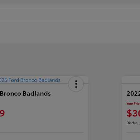
 Bronco Badlands
2022
Your Pric
9
$3
Disclosu