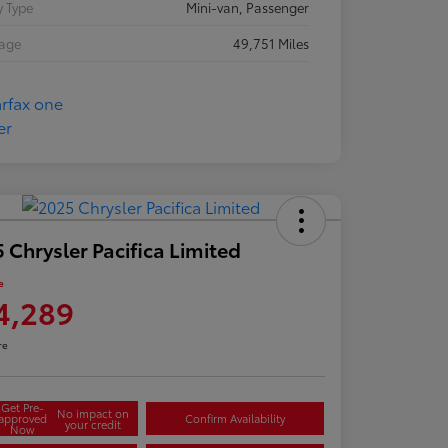
 Type
Mini-van, Passenger
eage
49,751 Miles
 Chrysler Pacifica Limited
e
4,289
re
Get Pre-
No impact on
approved
Confirm Availability
your credit
Now