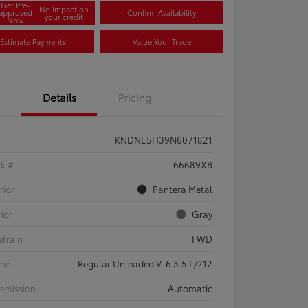
Get Pre-
No impact on
approved
Confirm Availability
your credit
Now
Estimate Payments
Value Your Trade
Details
Pricing
KNDNE5H39N6071821
ck #
66689XB
rior
Pantera Metal
rior
Gray
etrain
FWD
ine
Regular Unleaded V-6 3.5 L/212
smission
Automatic