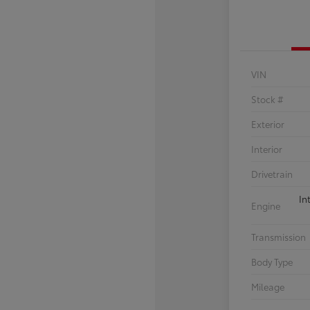
VIN
Stock #
Exterior
Interior
Drivetrain
In
Engine
Transmission
Body Type
Mileage