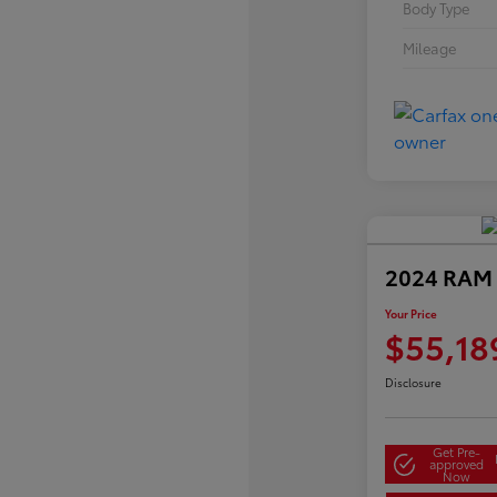
Body Type
Mileage
2024 RAM 
Your Price
$55,18
Disclosure
Get Pre-
approved
Now