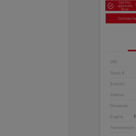
Get Pre-
approved
Now
Estimate P
VIN
Stock #
Exterior
Interior
Drivetrain
Engine
T
Transmission