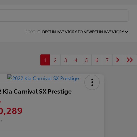
SORT:
OLDEST IN INVENTORY TO NEWEST IN INVENTORY
1
2
3
4
5
6
7
 Kia Carnival SX Prestige
e
0,289
re