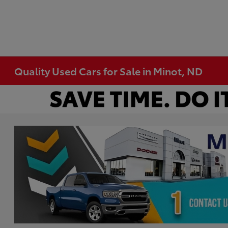
Quality Used Cars for Sale in Minot, ND