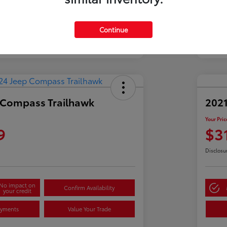
Continue
 Compass Trailhawk
2021
Your Pric
9
$3
Disclosu
No impact on
Confirm Availability
your credit
ayments
Value Your Trade