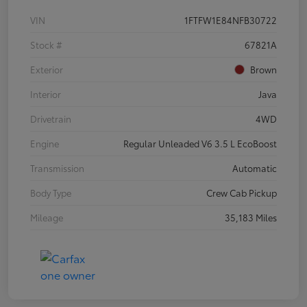
VIN
1FTFW1E84NFB30722
Stock #
67821A
Exterior
Brown
Interior
Java
Drivetrain
4WD
Engine
Regular Unleaded V6 3.5 L EcoBoost
Transmission
Automatic
Body Type
Crew Cab Pickup
Mileage
35,183 Miles