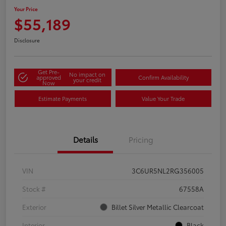
Your Price
$55,189
Disclosure
Get Pre-
No impact on
approved
Confirm Availability
your credit
Now
Estimate Payments
Value Your Trade
Details
Pricing
VIN
3C6UR5NL2RG356005
Stock #
67558A
Exterior
Billet Silver Metallic Clearcoat
Interior
Black