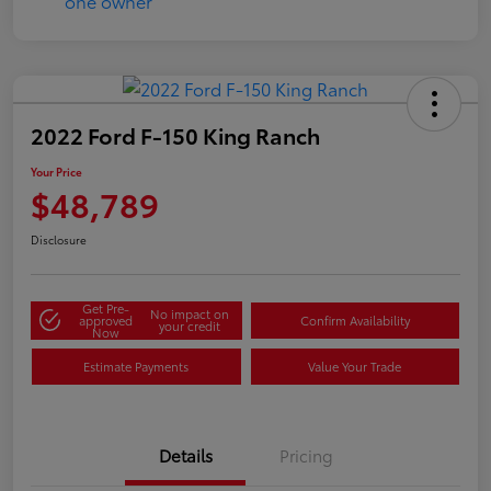
2022 Ford F-150 King Ranch
Your Price
$48,789
Disclosure
Get Pre-
No impact on
approved
Confirm Availability
your credit
Now
Estimate Payments
Value Your Trade
Details
Pricing