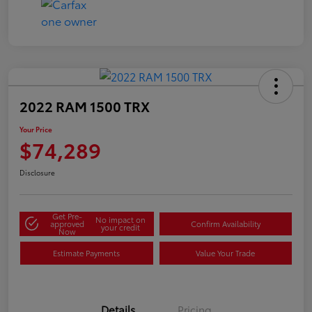
2022 RAM 1500 TRX
Your Price
$74,289
Disclosure
Get Pre-
No impact on
approved
Confirm Availability
your credit
Now
Estimate Payments
Value Your Trade
Details
Pricing