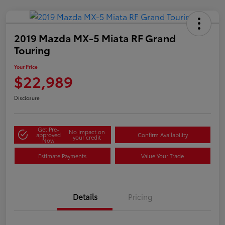
2019 Mazda MX-5 Miata RF Grand
Touring
Your Price
$22,989
Disclosure
Get Pre-
No impact on
approved
Confirm Availability
your credit
Now
Estimate Payments
Value Your Trade
Details
Pricing