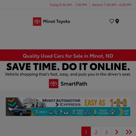
Today 8:30 AM - 7:00 PM
Service 7:30 AM - 6:00 PM
Menu
Quality Used Cars for Sale in Minot, ND
1
2
3