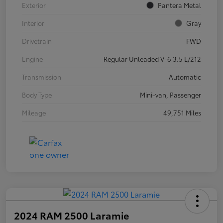
Exterior
Pantera Metal
Interior
Gray
Drivetrain
FWD
Engine
Regular Unleaded V-6 3.5 L/212
Transmission
Automatic
Body Type
Mini-van, Passenger
Mileage
49,751 Miles
2024 RAM 2500 Laramie