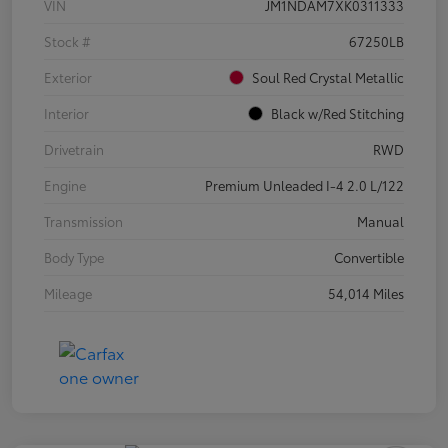
VIN
JM1NDAM7XK0311333
Stock #
67250LB
Exterior
Soul Red Crystal Metallic
Interior
Black w/Red Stitching
Drivetrain
RWD
Engine
Premium Unleaded I-4 2.0 L/122
Transmission
Manual
Body Type
Convertible
Mileage
54,014 Miles