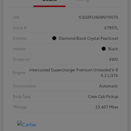
VIN
1C6SRFU96NN119070
Stock #
67897L
Exterior
Diamond Black Crystal Pearlcoat
Interior
Black
Drivetrain
4WD
Intercooled Supercharger Premium Unleaded V-8
Engine
6.2 L/376
Transmission
Automatic
Body Type
Crew Cab Pickup
Mileage
33,407 Miles