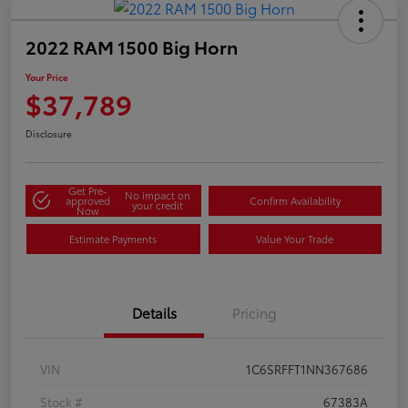
2022 RAM 1500 Big Horn
Your Price
$37,789
Disclosure
Get Pre-
No impact on
approved
Confirm Availability
your credit
Now
Estimate Payments
Value Your Trade
Details
Pricing
VIN
1C6SRFFT1NN367686
Stock #
67383A