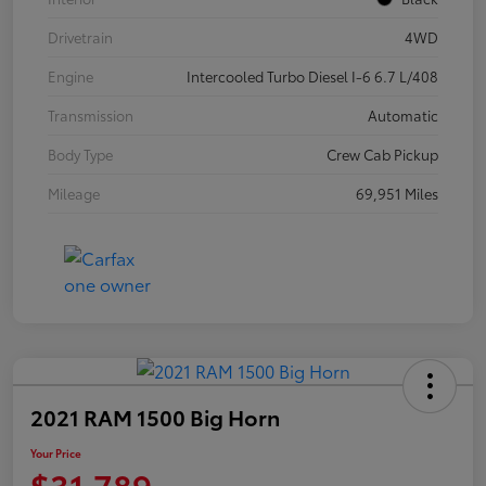
Drivetrain
4WD
Engine
Intercooled Turbo Diesel I-6 6.7 L/408
Transmission
Automatic
Body Type
Crew Cab Pickup
Mileage
69,951 Miles
2021 RAM 1500 Big Horn
Your Price
$31,789