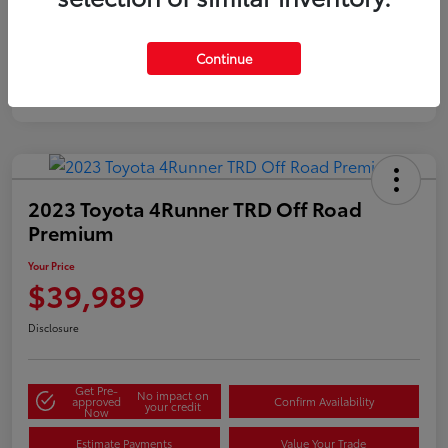
Gold
Certified
Continue
2023 Toyota 4Runner TRD Off Road
Premium
Your Price
$39,989
Disclosure
Get Pre-
No impact on
approved
Confirm Availability
your credit
Now
Estimate Payments
Value Your Trade