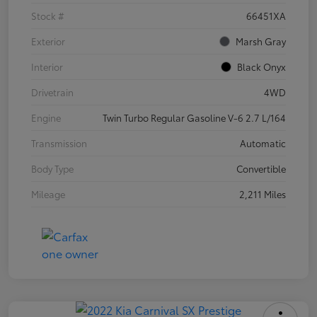
Stock #
66451XA
Exterior
Marsh Gray
Interior
Black Onyx
Drivetrain
4WD
Engine
Twin Turbo Regular Gasoline V-6 2.7 L/164
Transmission
Automatic
Body Type
Convertible
Mileage
2,211 Miles