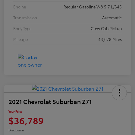
Engine
Regular Gasoline V-8 5.7 L/345
Transmission
Automatic
Body Type
Crew Cab Pickup
Mileage
43,078 Miles
2021 Chevrolet Suburban Z71
Your Price
$36,789
Disclosure