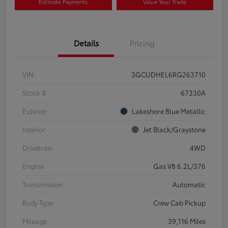
Estimate Payments
Value Your Trade
Details
Pricing
VIN
3GCUDHEL6RG263710
Stock #
67330A
Exterior
Lakeshore Blue Metallic
Interior
Jet Black/Graystone
Drivetrain
4WD
Engine
Gas V8 6.2L/376
Transmission
Automatic
Body Type
Crew Cab Pickup
Mileage
39,116 Miles