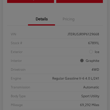
Details
Pricing
VIN
JTERU5JR9P6129668
Stock #
67891L
Exterior
Ice
Interior
Graphite
Drivetrain
4WD
Engine
Regular Gasoline V-6 4.0 L/241
Transmission
Automatic
Body Type
Sport Utility
Mileage
69,292 Miles