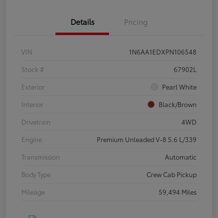
Details
Pricing
VIN
1N6AA1EDXPN106548
Stock #
67902L
Exterior
Pearl White
Interior
Black/Brown
Drivetrain
4WD
Engine
Premium Unleaded V-8 5.6 L/339
Transmission
Automatic
Body Type
Crew Cab Pickup
Mileage
59,494 Miles