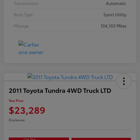
Transmission
Automatic
Body Type
Sport Utility
Mileage
104,103 Miles
2011 Toyota Tundra 4WD Truck LTD
Your Price
$23,289
Disclosure
Get Pre-