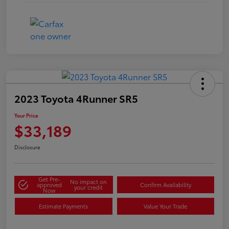
2023 Toyota 4Runner SR5
Your Price
$33,189
Disclosure
Get Pre-
No impact on
approved
Confirm Availability
your credit
Now
Estimate Payments
Value Your Trade