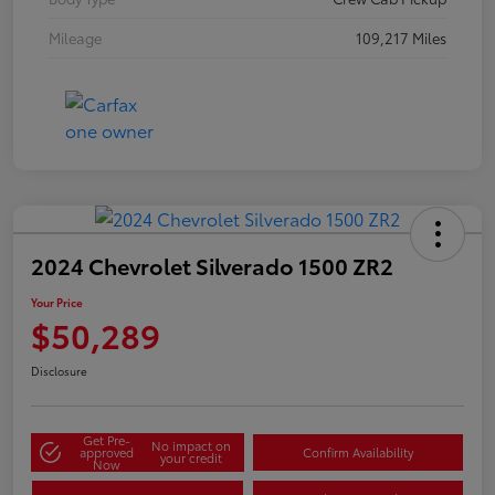
Mileage
109,217 Miles
2024 Chevrolet Silverado 1500 ZR2
Your Price
$50,289
Disclosure
Get Pre-
No impact on
approved
Confirm Availability
your credit
Now