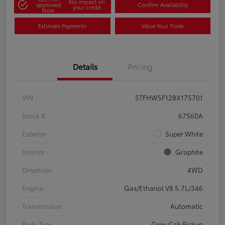
No impact on
approved
Confirm Availability
your credit
Now
Estimate Payments
Value Your Trade
Details
Pricing
VIN
5TFHW5F12BX175701
Stock #
67560A
Exterior
Super White
Interior
Graphite
Drivetrain
4WD
Engine
Gas/Ethanol V8 5.7L/346
Transmission
Automatic
Body Type
Crew Cab Pickup