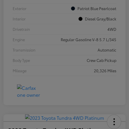
Exterior
Patriot Blue Pearlcoat
Interior
Diesel Gray/Black
Drivetrain
4WD
Engine
Regular Gasoline V-8 5.7 L/345
Transmission
Automatic
Body Type
Crew Cab Pickup
Mileage
20,326 Miles