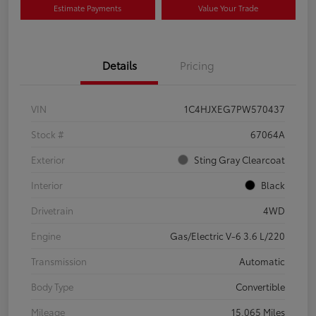
Estimate Payments
Value Your Trade
Details
Pricing
VIN
1C4HJXEG7PW570437
Stock #
67064A
Exterior
Sting Gray Clearcoat
Interior
Black
Drivetrain
4WD
Engine
Gas/Electric V-6 3.6 L/220
Transmission
Automatic
Body Type
Convertible
Mileage
15,065 Miles