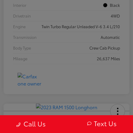
Interior
Black
Drivetrain
4WD
Engine
Twin Turbo Regular Unleaded V-6 3.4 L/210
Transmission
Automatic
Body Type
Crew Cab Pickup
Mileage
26,637 Miles
2023 RAM 1500 Longhorn
Text Us
Call Us
Your Price