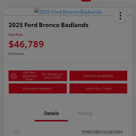
2025 Ford Bronco Badlands
Your Price
$46,789
Disclosure
Get Pre-
No impact on
approved
Confirm Availability
your credit
Now
Estimate Payments
Value Your Trade
Details
Pricing
VIN
1FMEE9BP2SLA83904