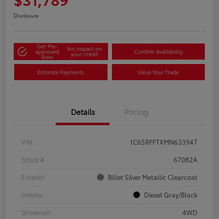
Disclosure
Get Pre-
No impact on
approved
Confirm Availability
your credit
Now
Estimate Payments
Value Your Trade
Details
Pricing
VIN
1C6SRFFTXMN633947
Stock #
67082A
Exterior
Billet Silver Metallic Clearcoat
Interior
Diesel Gray/Black
Drivetrain
4WD