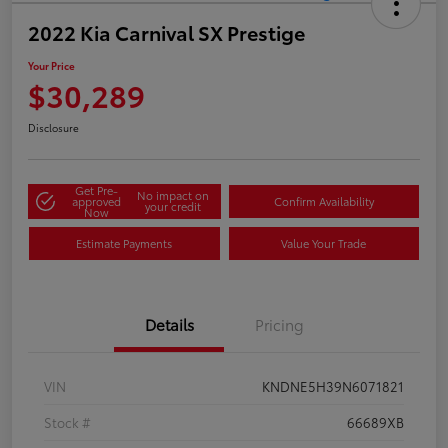
2022 Kia Carnival SX Prestige
Your Price
$30,289
Disclosure
Get Pre-
No impact on
approved
Confirm Availability
your credit
Now
Estimate Payments
Value Your Trade
Details
Pricing
VIN
KNDNE5H39N6071821
Stock #
66689XB