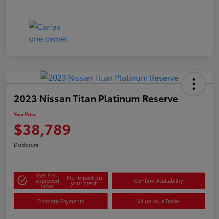
2023 Nissan Titan Platinum Reserve
Your Price
$38,789
Disclosure
Get Pre-
No impact on
approved
Confirm Availability
your credit
Now
Estimate Payments
Value Your Trade