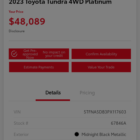
2023 Toyota Tundra 4WD Platinum
Your Price
$48,089
Disclosure
Get Pre-
No impact on
approved
Confirm Availability
your credit
Now
Estimate Payments
Value Your Trade
Details
Pricing
VIN
5TFNA5DB3PX117603
Stock #
67846A
Exterior
Midnight Black Metallic