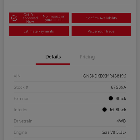
Get Pre-
No impact on
approved
Confirm Availability
your credit
Now
Estimate Payments
Value Your Trade
Details
Pricing
VIN
1GNSKDKDXMR488196
Stock #
67589A
Exterior
Black
Interior
Jet Black
Drivetrain
4WD
Engine
Gas V8 5.3L/