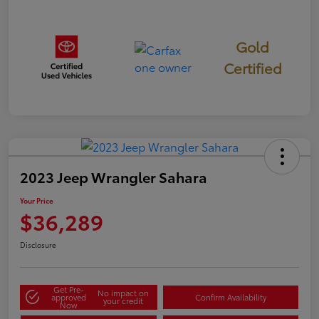
Gold
Certified
2023 Jeep Wrangler Sahara
Your Price
$36,289
Disclosure
Get Pre-
No impact on
approved
Confirm Availability
your credit
Now