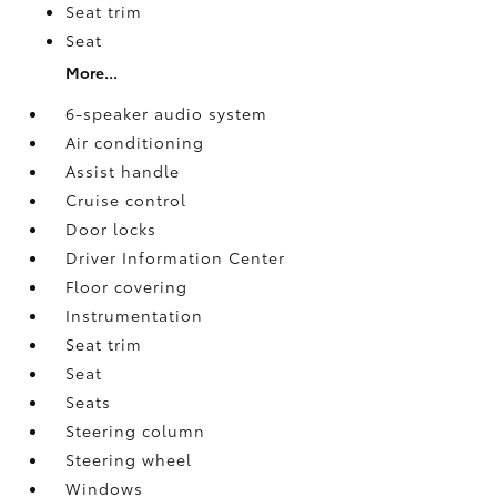
Seat trim
Seat
More...
6-speaker audio system
Air conditioning
Assist handle
Cruise control
Door locks
Driver Information Center
Floor covering
Instrumentation
Seat trim
Seat
Seats
Steering column
Steering wheel
Windows