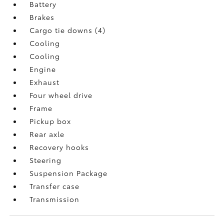
Battery
Brakes
Cargo tie downs (4)
Cooling
Cooling
Engine
Exhaust
Four wheel drive
Frame
Pickup box
Rear axle
Recovery hooks
Steering
Suspension Package
Transfer case
Transmission