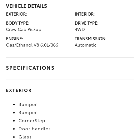
VEHICLE DETAILS
EXTERIOR:
INTERIOR:
BODY TYPE:
DRIVE TYPE:
Crew Cab Pickup
4WD
ENGINE:
TRANSMISSION:
Gas/Ethanol V8 6.0L/366
Automatic
SPECIFICATIONS
EXTERIOR
Bumper
Bumper
CornerStep
Door handles
Glass