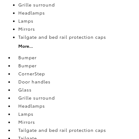
Grille surround
Headlamps
Lamps
Mirrors
Tailgate and bed rail protection caps
More...
Bumper
Bumper
CornerStep
Door handles
Glass
Grille surround
Headlamps
Lamps
Mirrors
Tailgate and bed rail protection caps
Tailgate