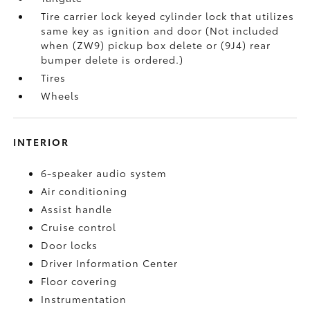
Tire carrier lock keyed cylinder lock that utilizes
same key as ignition and door (Not included
when (ZW9) pickup box delete or (9J4) rear
bumper delete is ordered.)
Tires
Wheels
INTERIOR
6-speaker audio system
Air conditioning
Assist handle
Cruise control
Door locks
Driver Information Center
Floor covering
Instrumentation