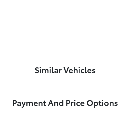
Similar Vehicles
Payment And Price Options