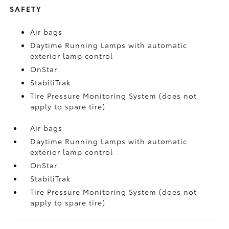
SAFETY
Air bags
Daytime Running Lamps with automatic
exterior lamp control
OnStar
StabiliTrak
Tire Pressure Monitoring System (does not
apply to spare tire)
Air bags
Daytime Running Lamps with automatic
exterior lamp control
OnStar
StabiliTrak
Tire Pressure Monitoring System (does not
apply to spare tire)