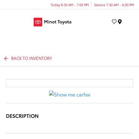
Today 8:30 AM - 7:00 PM
Service 7:30 AM - 6:00 PM
Menu
BACK TO INVENTORY
DESCRIPTION