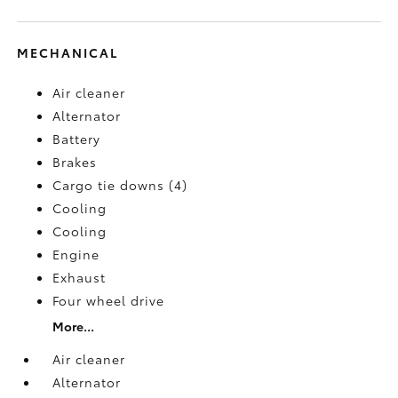
MECHANICAL
Air cleaner
Alternator
Battery
Brakes
Cargo tie downs (4)
Cooling
Cooling
Engine
Exhaust
Four wheel drive
More...
Air cleaner
Alternator